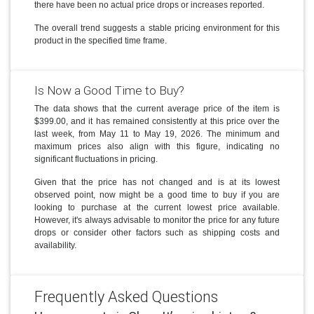
there have been no actual price drops or increases reported.
The overall trend suggests a stable pricing environment for this
product in the specified time frame.
Is Now a Good Time to Buy?
The data shows that the current average price of the item is
$399.00, and it has remained consistently at this price over the
last week, from May 11 to May 19, 2026. The minimum and
maximum prices also align with this figure, indicating no
significant fluctuations in pricing.
Given that the price has not changed and is at its lowest
observed point, now might be a good time to buy if you are
looking to purchase at the current lowest price available.
However, it's always advisable to monitor the price for any future
drops or consider other factors such as shipping costs and
availability.
Frequently Asked Questions