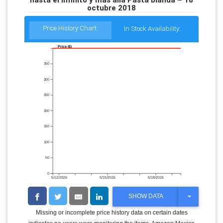
octubre 2018
Price History Chart:
In Stock Availability:
Price ($)
350
300
250
200
150
100
50
0
5/12/2026
5/15/2026
5/18/2026
T
SHOW DATA
O
G
Missing or incomplete price history data on certain dates
G