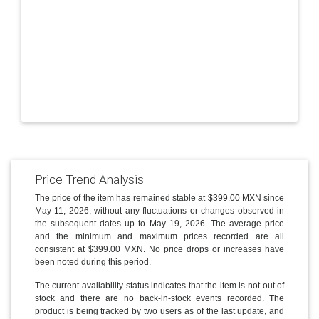
Price Trend Analysis
The price of the item has remained stable at $399.00 MXN since
May 11, 2026, without any fluctuations or changes observed in
the subsequent dates up to May 19, 2026. The average price
and the minimum and maximum prices recorded are all
consistent at $399.00 MXN. No price drops or increases have
been noted during this period.
The current availability status indicates that the item is not out of
stock and there are no back-in-stock events recorded. The
product is being tracked by two users as of the last update, and