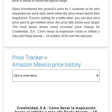
price is above or below the typical range.
Glass It monitored this product’s price for 1 customer so far who
requested we send daily alerts when the price drops below their
target price. If you're waiting for a better deal, you can also set a
price alert to get notified when the price falls below your target.
The chart below shows every recorded price change for
Creatividad, S.A.: Cómo llevar la inspiración hasta el infinito y
más allá Pasta blanda – 18 octubre 2018 over the last year.
Price Tracker
>
Amazon Mexico price history
Creatividad, S.A.: Cómo llevar la inspiración
hasta el infinito y más allá Pasta blanda – 18