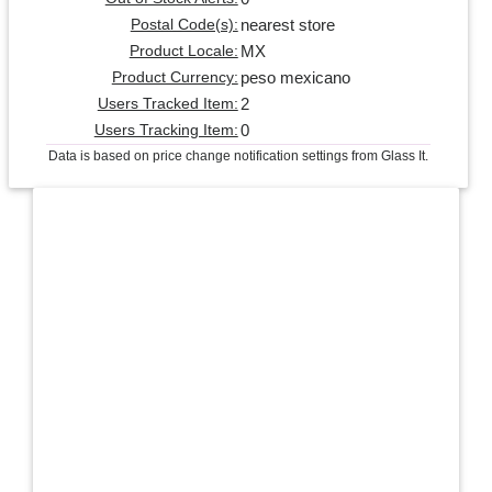
nearest store
Postal Code(s):
MX
Product Locale:
peso mexicano
Product Currency:
2
Users Tracked Item:
0
Users Tracking Item:
Data is based on price change notification settings from Glass It.