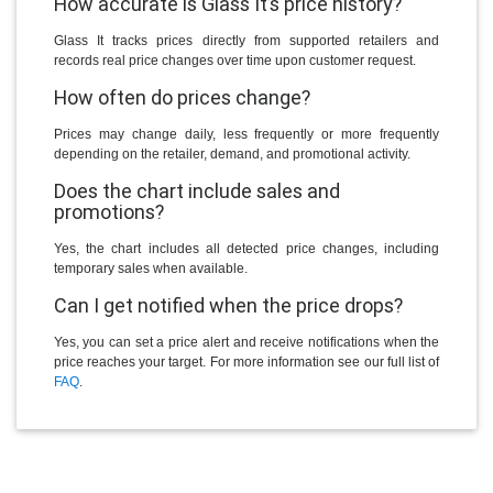
How accurate is Glass It’s price history?
Glass It tracks prices directly from supported retailers and
records real price changes over time upon customer request.
How often do prices change?
Prices may change daily, less frequently or more frequently
depending on the retailer, demand, and promotional activity.
Does the chart include sales and
promotions?
Yes, the chart includes all detected price changes, including
temporary sales when available.
Can I get notified when the price drops?
Yes, you can set a price alert and receive notifications when the
price reaches your target. For more information see our full list of
FAQ
.