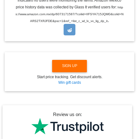
indicates no users were monitoring the items. Amazon Mexico
L
E
price history data was collected by Glass It verified users for:
http
D
s://www.amazon.com.mx/dp/6073171587/?coliid=IIFSYA715JQMG&colid=N
R
.
O
ARS2TXRJFDE&psc=1&ref_=list_c_wl_lv_vv_lig_dp_it
P
D
O
W
N
SIGN UP
Start price tracking. Get discount alerts.
Win gift cards
Review us on: