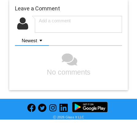
Leave a Comment
Newest
No comments
Ⓒ 2026 Glass It LLC
Previous
Next
Find deals on related items