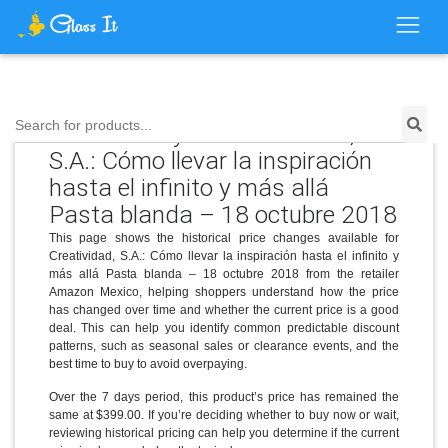
Price History for Creatividad,
Search for products...
S.A.: Cómo llevar la inspiración
hasta el infinito y más allá
Pasta blanda – 18 octubre 2018
This page shows the historical price changes available for
Creatividad, S.A.: Cómo llevar la inspiración hasta el infinito y
más allá Pasta blanda – 18 octubre 2018 from the retailer
Amazon Mexico, helping shoppers understand how the price
has changed over time and whether the current price is a good
deal. This can help you identify common predictable discount
patterns, such as seasonal sales or clearance events, and the
best time to buy to avoid overpaying.
Over the 7 days period, this product’s price has remained the
same at $399.00. If you’re deciding whether to buy now or wait,
reviewing historical pricing can help you determine if the current