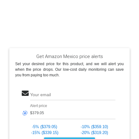
Get Amazon Mexico price alerts
Set your desired price for this product, and we will alert you
when the price drops. Our low-cost daily monitoring can save
you from paying too much.
Your email
Alert price
🎯
-5% ($379.05)
-10% ($359.10)
-15% ($339.15)
-20% ($319.20)