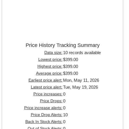
Price History Tracking Summary
10 records available
Data size:
$399.00
Lowest price:
$399.00
Highest price:
$399.00
Average price:
Mon, May 11, 2026
Earliest price alert:
Tue, May 19, 2026
Latest price alert:
0
Price increases:
0
Price Drops:
0
Price increase alerts:
10
Price Drop Alerts:
0
Back In Stock Alerts:
0
Out of Stock Alerts: