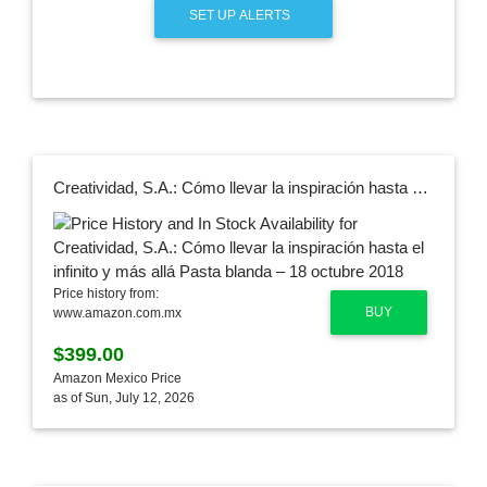
SET UP ALERTS
Creatividad, S.A.: Cómo llevar la inspiración hasta el infinito y más allá Pasta blanda – 18 octubre 2018
Price history from:
BUY
www.amazon.com.mx
$399.00
Amazon Mexico Price
as of Sun, July 12, 2026