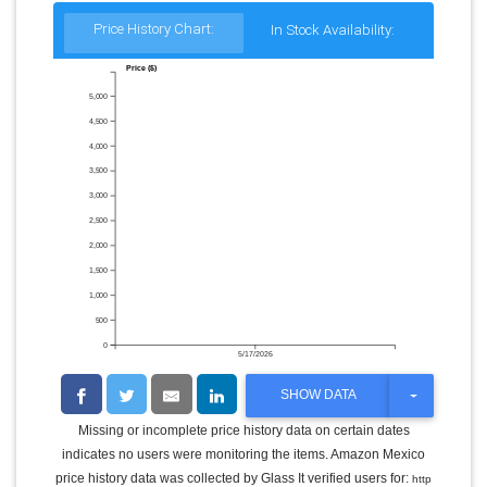
Price History Chart:
In Stock Availability:
Price ($)
5,000
4,500
4,000
3,500
3,000
2,500
2,000
1,500
1,000
500
0
5/17/2026
T
SHOW DATA
O
G
Missing or incomplete price history data on certain dates
G
indicates no users were monitoring the items. Amazon Mexico
L
E
price history data was collected by Glass It verified users for:
http