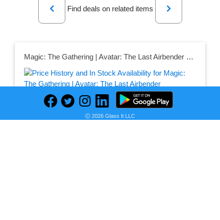
Find deals on related items
Magic: The Gathering | Avatar: The Last Airbender Commander's Bundle | Incluye 1 Refuerzo de coleccionista, 9 potenciadores de Juego, 5 Cartas sin Bordes, 30 Tierras + Accesorios exclusivos
Ⓒ 2026 Glass It LLC
Seller:
PRICE HISTORY
Amazon Mexico
$3,064.61
Amazon Mexico Price
as of Sun, July 12, 2026