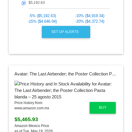
🎯
-5% ($5,192.63)
-10% ($4,919.34)
-15% ($4,646.04)
-20% ($4,372.74)
SET UP ALERTS
Avatar: The Last Airbender; the Poster Collection Pasta blanda – 25 agosto 2015
Price history from:
BUY
www.amazon.com.mx
$5,465.93
Amazon Mexico Price
as of Tue, May 19, 2026