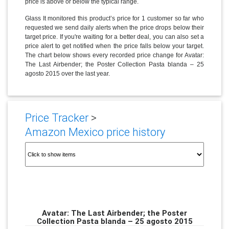
price is above or below the typical range.
Glass It monitored this product’s price for 1 customer so far who
requested we send daily alerts when the price drops below their
target price. If you're waiting for a better deal, you can also set a
price alert to get notified when the price falls below your target.
The chart below shows every recorded price change for Avatar:
The Last Airbender; the Poster Collection Pasta blanda – 25
agosto 2015 over the last year.
Price Tracker
>
Amazon Mexico price history
Avatar: The Last Airbender; the Poster
Collection Pasta blanda – 25 agosto 2015