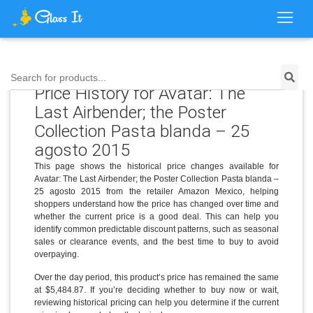
Search for products...
Price History for Avatar: The
Last Airbender; the Poster
Collection Pasta blanda – 25
agosto 2015
This page shows the historical price changes available for
Avatar: The Last Airbender; the Poster Collection Pasta blanda –
25 agosto 2015 from the retailer Amazon Mexico, helping
shoppers understand how the price has changed over time and
whether the current price is a good deal. This can help you
identify common predictable discount patterns, such as seasonal
sales or clearance events, and the best time to buy to avoid
overpaying.
Over the day period, this product’s price has remained the same
at $5,484.87. If you’re deciding whether to buy now or wait,
reviewing historical pricing can help you determine if the current