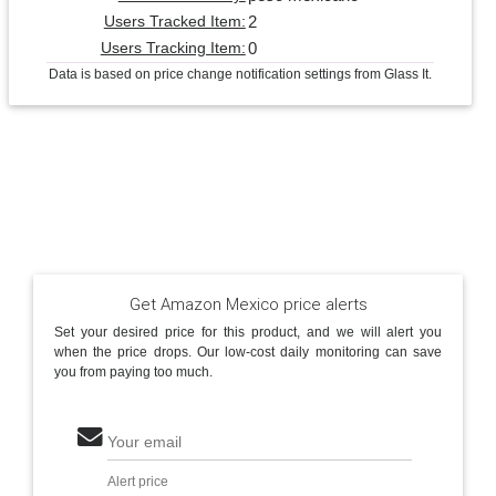
2
Users Tracked Item:
0
Users Tracking Item:
Data is based on price change notification settings from Glass It.
Get Amazon Mexico price alerts
Set your desired price for this product, and we will alert you
when the price drops. Our low-cost daily monitoring can save
you from paying too much.
Your email
Alert price