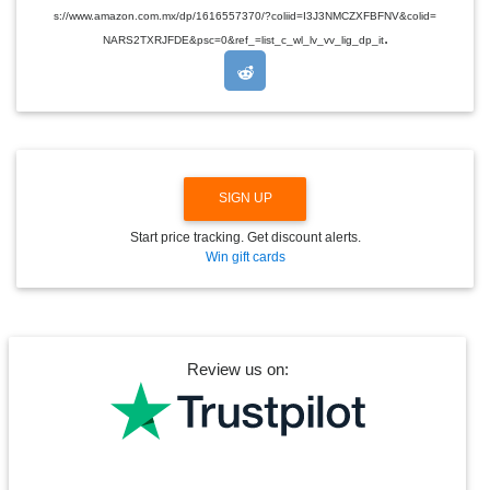
D
s://www.amazon.com.mx/dp/1616557370/?coliid=I3J3NMCZXFBFNV&colid=
R
.
O
NARS2TXRJFDE&psc=0&ref_=list_c_wl_lv_vv_lig_dp_it
P
D
O
W
N
SIGN UP
Start price tracking. Get discount alerts.
Win gift cards
Review us on: