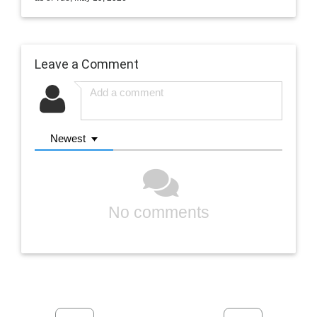
Leave a Comment
Newest
No comments
Previous
Next