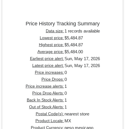
Price History Tracking Summary
1 records available
Data size:
$5,484.87
Lowest price:
$5,484.87
Highest price:
$5,484.00
Average price:
Sun, May 17, 2026
Earliest price alert:
Sun, May 17, 2026
Latest price alert:
0
Price increases:
0
Price Drops:
1
Price increase alerts:
0
Price Drop Alerts:
1
Back In Stock Alerts:
1
Out of Stock Alerts:
nearest store
Postal Code(s):
MX
Product Locale:
peso mexicano
Product Currency: