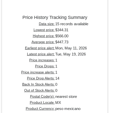
Price History Tracking Summary
15 records available
Data size:
$344.31
Lowest price:
$566.00
Highest price:
$447.73
Average price:
Mon, May 11, 2026
Earliest price alert:
Tue, May 19, 2026
Latest price alert:
1
Price increases:
1
Price Drops:
1
Price increase alerts:
14
Price Drop Alerts:
0
Back In Stock Alerts:
0
Out of Stock Alerts:
nearest store
Postal Code(s):
MX
Product Locale:
peso mexicano
Product Currency: