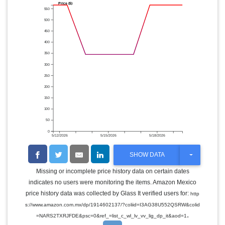
Price ($)
550
500
450
400
350
300
250
200
150
100
50
0
5/12/2026
5/15/2026
5/18/2026
T
SHOW DATA
O
G
Missing or incomplete price history data on certain dates
G
indicates no users were monitoring the items. Amazon Mexico
L
E
price history data was collected by Glass It verified users for:
http
D
s://www.amazon.com.mx/dp/1914602137/?coliid=I3AG38U552QSRW&colid
R
.
O
=NARS2TXRJFDE&psc=0&ref_=list_c_wl_lv_vv_lig_dp_it&aod=1
P