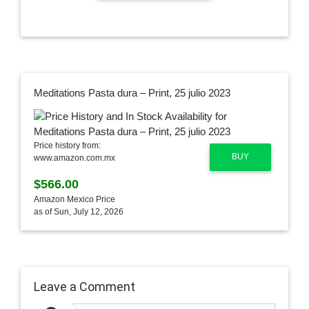
Meditations Pasta dura – Print, 25 julio 2023
Price history from:
BUY
www.amazon.com.mx
$566.00
Amazon Mexico Price
as of Sun, July 12, 2026
Leave a Comment