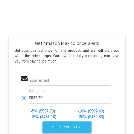
Get Amazon Mexico price alerts
Set your desired price for this product, and we will alert you
when the price drops. Our low-cost daily monitoring can save
you from paying too much.
Your email
Alert price
🎯
-5% ($537.70)
-10% ($509.40)
-15% ($481.10)
-20% ($452.80)
SET UP ALERTS