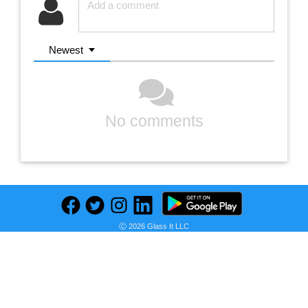
Newest
No comments
Ⓒ 2026 Glass It LLC
Previous
Next
Find deals on related items