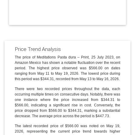
Price Trend Analysis
The price of Meditations Pasta dura – Print, 25 July 2023, on
Amazon Mexico has shown a notable fluctuation over the recent
period. The highest price observed was $566.00 on dates
ranging from May 11 to May 19, 2026. The lowest price during
this period was $344.31, recorded from May 13 to May 16, 2026.
There were two recorded prices throughout the data, each
occurring multiple times on consecutive days. Notably, there was
one instance where the price increased from $344.31 to
$566.00, indicating a significant rise in cost. Conversely, the
price dropped from $566.00 to $344.31, marking a substantial
decrease. The average price across the period is $447.73.
The latest recorded price of $566.00 was noted on May 19,
2026, representing the current price trend towards higher