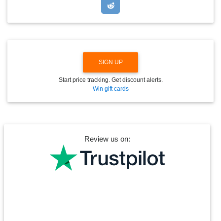
D
O
W
N
SIGN UP
Start price tracking. Get discount alerts.
Win gift cards
Review us on: