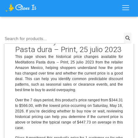
Price History for Meditations
Search for products...
Pasta dura – Print, 25 julio 2023
This page shows the historical price changes available for
Meditations Pasta dura – Print, 25 julio 2023 from the retailer
Amazon Mexico, helping shoppers understand how the price
has changed over time and whether the current price is a good
deal. This can help you identify common predictable discount
patterns, such as seasonal sales or clearance events, and the
best time to buy to avoid overpaying.
Over the 7 days period, this product’s price ranged from $344.31
to $566.00, with the lowest price occurring on Saturday, May 16,
2026. If you’re deciding whether to buy now or wait, reviewing
historical pricing can help you determine if the current price is
above or below the typical range of $447.73 on average in this
case.
Glass It monitored this product’s price for 1 customer so far who