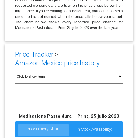
requested we send daily alerts when the price drops below their
target price. If you're waiting for a better deal, you can also set a
price alert to get notified when the price falls below your target.
The chart below shows every recorded price change for
Meditations Pasta dura – Print, 25 julio 2023 over the last year.
Price Tracker
>
Amazon Mexico price history
Meditations Pasta dura – Print, 25 julio 2023
Price History Chart:
In Stock Availability: