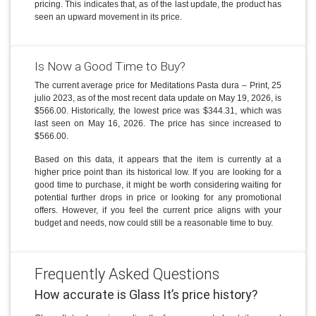
pricing. This indicates that, as of the last update, the product has
seen an upward movement in its price.
Is Now a Good Time to Buy?
The current average price for Meditations Pasta dura – Print, 25
julio 2023, as of the most recent data update on May 19, 2026, is
$566.00. Historically, the lowest price was $344.31, which was
last seen on May 16, 2026. The price has since increased to
$566.00.
Based on this data, it appears that the item is currently at a
higher price point than its historical low. If you are looking for a
good time to purchase, it might be worth considering waiting for
potential further drops in price or looking for any promotional
offers. However, if you feel the current price aligns with your
budget and needs, now could still be a reasonable time to buy.
Frequently Asked Questions
How accurate is Glass It’s price history?