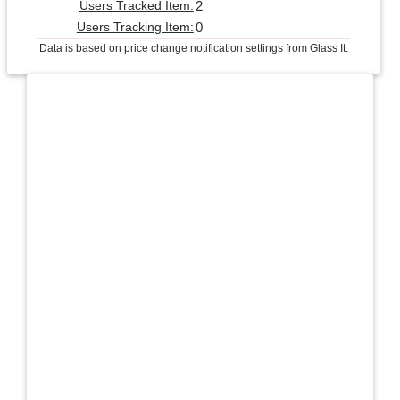
2
Users Tracked Item:
0
Users Tracking Item:
Data is based on price change notification settings from Glass It.