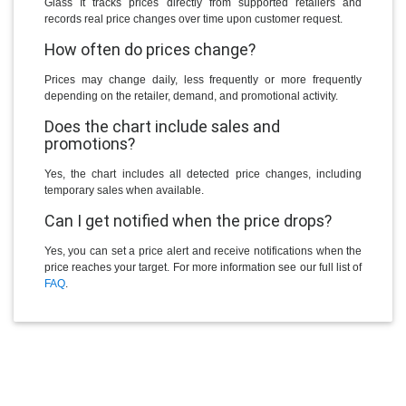
Glass It tracks prices directly from supported retailers and
records real price changes over time upon customer request.
How often do prices change?
Prices may change daily, less frequently or more frequently
depending on the retailer, demand, and promotional activity.
Does the chart include sales and
promotions?
Yes, the chart includes all detected price changes, including
temporary sales when available.
Can I get notified when the price drops?
Yes, you can set a price alert and receive notifications when the
price reaches your target. For more information see our full list of
FAQ
.