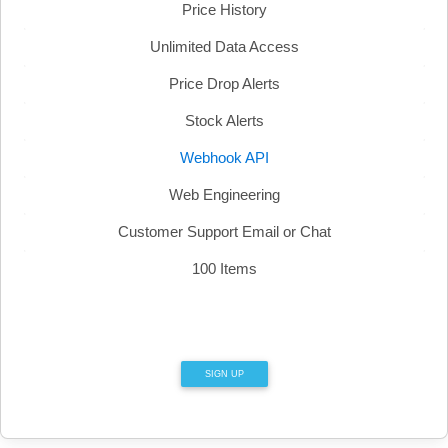
Price History
Unlimited Data Access
Price Drop Alerts
Stock Alerts
Webhook API
Web Engineering
Customer Support Email or Chat
100 Items
SIGN UP