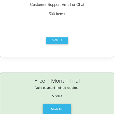
Customer Support Email or Chat
500 Items
SIGN UP
Free 1-Month Trial
Valid payment method required
5 items
SIGN UP