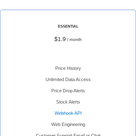
ESSENTIAL
$1.9
/ month
Price History
Unlimited Data Access
Price Drop Alerts
Stock Alerts
Webhook API
Web Engineering
Customer Support Email or Chat