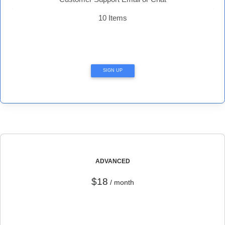
10 Items
SIGN UP
ADVANCED
$18
/ month