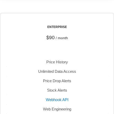
ENTERPRISE
$90
/ month
Price History
Unlimited Data Access
Price Drop Alerts
Stock Alerts
Webhook API
Web Engineering