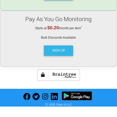
Pay As You Go Monitoring
$0.20
*
Starts at
/month per item
Bulk Discounts Available
SIGN UP
*
Not a subscription, or enrollment into automatic payments.
Ⓒ 2026 Glass It LLC