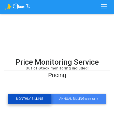
Price Monitoring Service
Out of Stock monitoring included!
Pricing
MONTHLY BILLING
ANNUAL BILLING
(15% OFF)