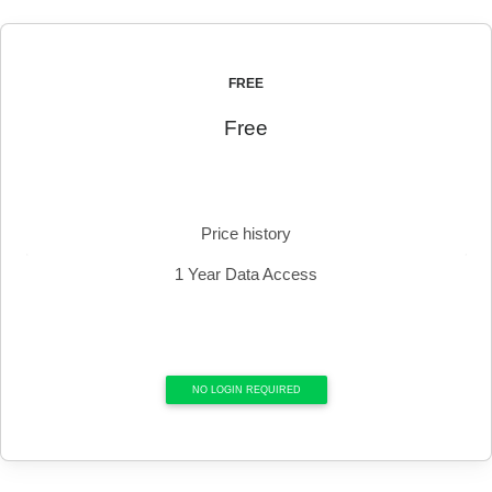
FREE
Free
Price history
1 Year Data Access
NO LOGIN REQUIRED