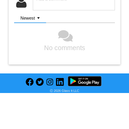
Newest
No comments
Ⓒ 2026 Glass It LLC
Previous
Next
Find deals on related items