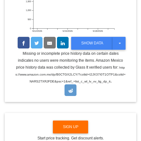
1,500
1,000
500
0
5/12/2026
5/15/2026
5/18/2026
T
SHOW DATA
O
G
Missing or incomplete price history data on certain dates
G
indicates no users were monitoring the items. Amazon Mexico
L
E
price history data was collected by Glass It verified users for:
http
D
s://www.amazon.com.mx/dp/B0CTGX2LCY/?coliid=I2JX37I0T1OTP1&colid=
R
.
O
NARS2TXRJFDE&psc=1&ref_=list_c_wl_lv_vv_lig_dp_it
P
D
O
W
N
SIGN UP
Start price tracking. Get discount alerts.