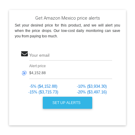
Get Amazon Mexico price alerts
Set your desired price for this product, and we will alert you
when the price drops. Our low-cost daily monitoring can save
you from paying too much.
Your email
Alert price
🎯
-5% ($4,152.88)
-10% ($3,934.30)
-15% ($3,715.73)
-20% ($3,497.16)
SET UP ALERTS