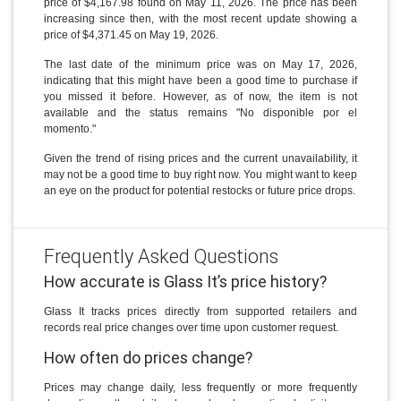
price of $4,167.98 found on May 11, 2026. The price has been
increasing since then, with the most recent update showing a
price of $4,371.45 on May 19, 2026.
The last date of the minimum price was on May 17, 2026,
indicating that this might have been a good time to purchase if
you missed it before. However, as of now, the item is not
available and the status remains "No disponible por el
momento."
Given the trend of rising prices and the current unavailability, it
may not be a good time to buy right now. You might want to keep
an eye on the product for potential restocks or future price drops.
Frequently Asked Questions
How accurate is Glass It’s price history?
Glass It tracks prices directly from supported retailers and
records real price changes over time upon customer request.
How often do prices change?
Prices may change daily, less frequently or more frequently