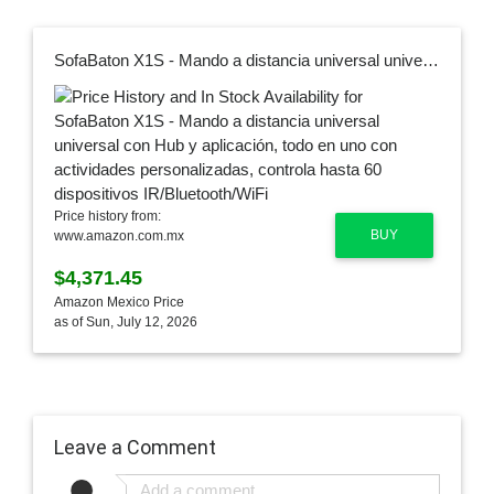
SofaBaton X1S - Mando a distancia universal universal con Hub y aplicación, todo en uno con actividades personalizadas, controla hasta 60 dispositivos IR/Bluetooth/WiFi
Price history from:
BUY
www.amazon.com.mx
$4,371.45
Amazon Mexico Price
as of Sun, July 12, 2026
Leave a Comment