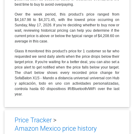
best time to buy to avoid overpaying.
Over the week period, this product’s price ranged from
$4,167.98 to $4,371.45, with the lowest price occurring on
Sunday, May 17, 2026. If you’re deciding whether to buy now or
wait, reviewing historical pricing can help you determine if the
current price is above or below the typical range of $4,208.60 on
average in this case.
Glass It monitored this product’s price for 1 customer so far who
requested we send daily alerts when the price drops below their
target price. If you're waiting for a better deal, you can also set a
price alert to get notified when the price falls below your target.
The chart below shows every recorded price change for
SofaBaton X1S - Mando a distancia universal universal con Hub
y aplicación, todo en uno con actividades personalizadas,
controla hasta 60 dispositivos IR/Bluetooth/WiFi over the last
year.
Price Tracker
>
Amazon Mexico price history