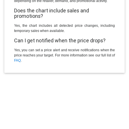
depending on the retailer, demand, and promotional activity.
Does the chart include sales and
promotions?
Yes, the chart includes all detected price changes, including
temporary sales when available.
Can I get notified when the price drops?
Yes, you can set a price alert and receive notifications when the
price reaches your target. For more information see our full list of
FAQ
.