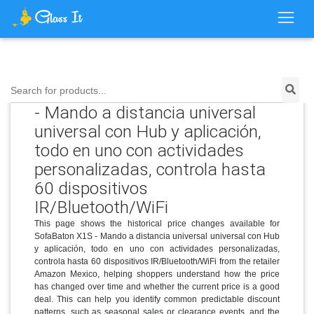
Price History for SofaBaton X1S
Search for products...
- Mando a distancia universal
universal con Hub y aplicación,
todo en uno con actividades
personalizadas, controla hasta
60 dispositivos
IR/Bluetooth/WiFi
This page shows the historical price changes available for
SofaBaton X1S - Mando a distancia universal universal con Hub
y aplicación, todo en uno con actividades personalizadas,
controla hasta 60 dispositivos IR/Bluetooth/WiFi from the retailer
Amazon Mexico, helping shoppers understand how the price
has changed over time and whether the current price is a good
deal. This can help you identify common predictable discount
patterns, such as seasonal sales or clearance events, and the