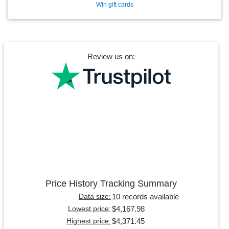
Win gift cards
Review us on:
Price History Tracking Summary
10 records available
Data size:
$4,167.98
Lowest price:
$4,371.45
Highest price: