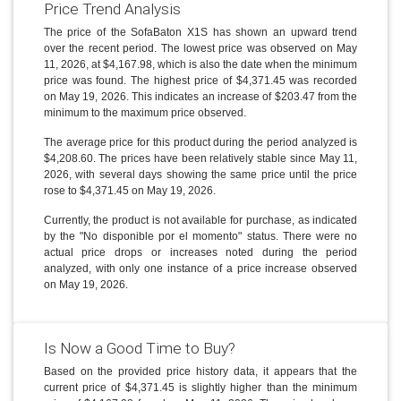
Price Trend Analysis
The price of the SofaBaton X1S has shown an upward trend
over the recent period. The lowest price was observed on May
11, 2026, at $4,167.98, which is also the date when the minimum
price was found. The highest price of $4,371.45 was recorded
on May 19, 2026. This indicates an increase of $203.47 from the
minimum to the maximum price observed.
The average price for this product during the period analyzed is
$4,208.60. The prices have been relatively stable since May 11,
2026, with several days showing the same price until the price
rose to $4,371.45 on May 19, 2026.
Currently, the product is not available for purchase, as indicated
by the "No disponible por el momento" status. There were no
actual price drops or increases noted during the period
analyzed, with only one instance of a price increase observed
on May 19, 2026.
Is Now a Good Time to Buy?
Based on the provided price history data, it appears that the
current price of $4,371.45 is slightly higher than the minimum