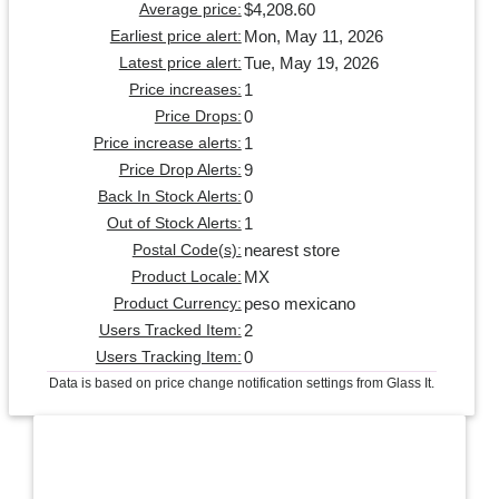
$4,208.60
Average price:
Mon, May 11, 2026
Earliest price alert:
Tue, May 19, 2026
Latest price alert:
1
Price increases:
0
Price Drops:
1
Price increase alerts:
9
Price Drop Alerts:
0
Back In Stock Alerts:
1
Out of Stock Alerts:
nearest store
Postal Code(s):
MX
Product Locale:
peso mexicano
Product Currency:
2
Users Tracked Item:
0
Users Tracking Item:
Data is based on price change notification settings from Glass It.