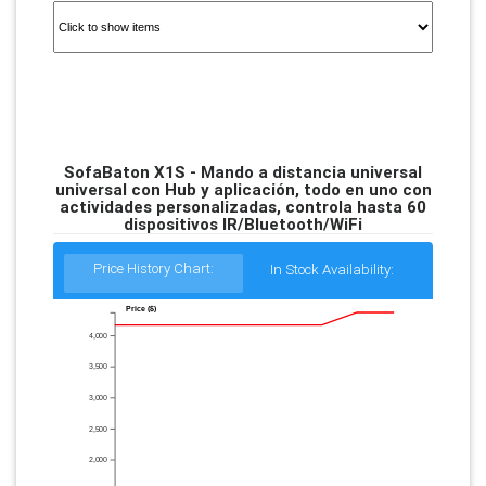
SofaBaton X1S - Mando a distancia universal
universal con Hub y aplicación, todo en uno con
actividades personalizadas, controla hasta 60
dispositivos IR/Bluetooth/WiFi
Price History Chart:
In Stock Availability:
Price ($)
4,000
3,500
3,000
2,500
2,000