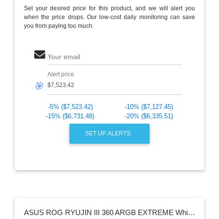
Set your desired price for this product, and we will alert you
when the price drops. Our low-cost daily monitoring can save
you from paying too much.
Your email
Alert price
🎯
-5% ($7,523.42)
-10% ($7,127.45)
-15% ($6,731.48)
-20% ($6,335.51)
SET UP ALERTS
ASUS ROG RYUJIN III 360 ARGB EXTREME White Edition todo en uno AIO CPU enfriador de líquido, AMD Ryzen 9000 e Intel Core Ultra Ready, Asetek Gen8 V2 bomba; ventiladores magnéticos de presión estática