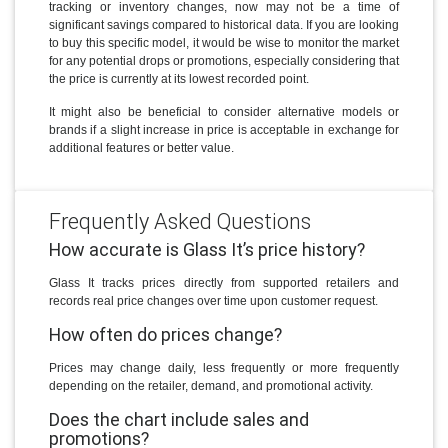
tracking or inventory changes, now may not be a time of
significant savings compared to historical data. If you are looking
to buy this specific model, it would be wise to monitor the market
for any potential drops or promotions, especially considering that
the price is currently at its lowest recorded point.
It might also be beneficial to consider alternative models or
brands if a slight increase in price is acceptable in exchange for
additional features or better value.
Frequently Asked Questions
How accurate is Glass It’s price history?
Glass It tracks prices directly from supported retailers and
records real price changes over time upon customer request.
How often do prices change?
Prices may change daily, less frequently or more frequently
depending on the retailer, demand, and promotional activity.
Does the chart include sales and
promotions?