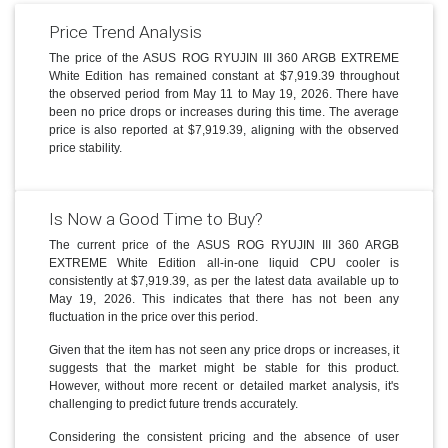
Price Trend Analysis
The price of the ASUS ROG RYUJIN III 360 ARGB EXTREME
White Edition has remained constant at $7,919.39 throughout
the observed period from May 11 to May 19, 2026. There have
been no price drops or increases during this time. The average
price is also reported at $7,919.39, aligning with the observed
price stability.
Is Now a Good Time to Buy?
The current price of the ASUS ROG RYUJIN III 360 ARGB
EXTREME White Edition all-in-one liquid CPU cooler is
consistently at $7,919.39, as per the latest data available up to
May 19, 2026. This indicates that there has not been any
fluctuation in the price over this period.
Given that the item has not seen any price drops or increases, it
suggests that the market might be stable for this product.
However, without more recent or detailed market analysis, it's
challenging to predict future trends accurately.
Considering the consistent pricing and the absence of user