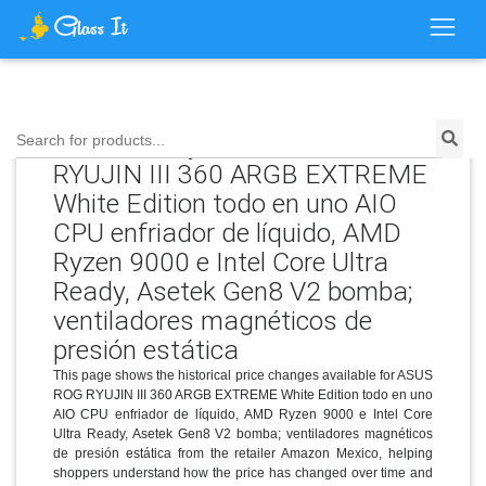
Price History for ASUS ROG
Search for products...
RYUJIN III 360 ARGB EXTREME
White Edition todo en uno AIO
CPU enfriador de líquido, AMD
Ryzen 9000 e Intel Core Ultra
Ready, Asetek Gen8 V2 bomba;
ventiladores magnéticos de
presión estática
This page shows the historical price changes available for ASUS
ROG RYUJIN III 360 ARGB EXTREME White Edition todo en uno
AIO CPU enfriador de líquido, AMD Ryzen 9000 e Intel Core
Ultra Ready, Asetek Gen8 V2 bomba; ventiladores magnéticos
de presión estática from the retailer Amazon Mexico, helping
shoppers understand how the price has changed over time and