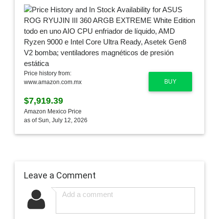
Price history from:
BUY
www.amazon.com.mx
$7,919.39
Amazon Mexico Price
as of Sun, July 12, 2026
Leave a Comment