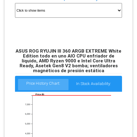
ASUS ROG RYUJIN III 360 ARGB EXTREME White
Edition todo en uno AIO CPU enfriador de
líquido, AMD Ryzen 9000 e Intel Core Ultra
Ready, Asetek Gen8 V2 bomba; ventiladores
magnéticos de presión estática
Price History Chart:
In Stock Availability:
Price ($)
7,000
6,000
5,000
4,000