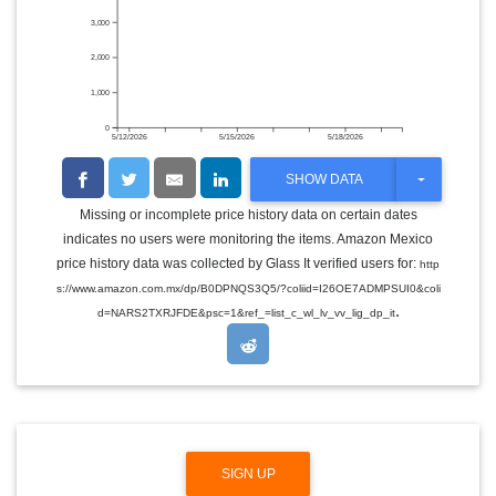
3,000
2,000
1,000
0
5/12/2026
5/15/2026
5/18/2026
T
SHOW DATA
O
G
Missing or incomplete price history data on certain dates
G
indicates no users were monitoring the items. Amazon Mexico
L
E
price history data was collected by Glass It verified users for:
http
D
s://www.amazon.com.mx/dp/B0DPNQS3Q5/?coliid=I26OE7ADMPSUI0&coli
R
.
O
d=NARS2TXRJFDE&psc=1&ref_=list_c_wl_lv_vv_lig_dp_it
P
D
O
W
N
SIGN UP