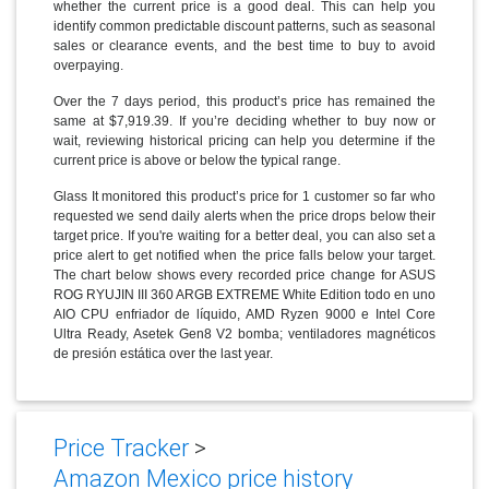
whether the current price is a good deal. This can help you
identify common predictable discount patterns, such as seasonal
sales or clearance events, and the best time to buy to avoid
overpaying.
Over the 7 days period, this product’s price has remained the
same at $7,919.39. If you’re deciding whether to buy now or
wait, reviewing historical pricing can help you determine if the
current price is above or below the typical range.
Glass It monitored this product’s price for 1 customer so far who
requested we send daily alerts when the price drops below their
target price. If you're waiting for a better deal, you can also set a
price alert to get notified when the price falls below your target.
The chart below shows every recorded price change for ASUS
ROG RYUJIN III 360 ARGB EXTREME White Edition todo en uno
AIO CPU enfriador de líquido, AMD Ryzen 9000 e Intel Core
Ultra Ready, Asetek Gen8 V2 bomba; ventiladores magnéticos
de presión estática over the last year.
Price Tracker
>
Amazon Mexico price history