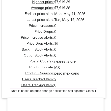
$7,919.39
Highest price:
$7,919.38
Average price:
Mon, May 11, 2026
Earliest price alert:
Tue, May 19, 2026
Latest price alert:
0
Price increases:
0
Price Drops:
0
Price increase alerts:
16
Price Drop Alerts:
0
Back In Stock Alerts:
0
Out of Stock Alerts:
nearest store
Postal Code(s):
MX
Product Locale:
peso mexicano
Product Currency:
2
Users Tracked Item:
0
Users Tracking Item:
Data is based on price change notification settings from Glass It.