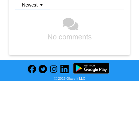
Newest
No comments
Ⓒ 2026 Glass It LLC
Previous
Next
Find deals on related items
ASUS - Enfriador de CPU de 360 mm, todo en uno, AIO refrigerado por agua ROG RYUO IV SLC 360 ARGB distribuidores nacionales