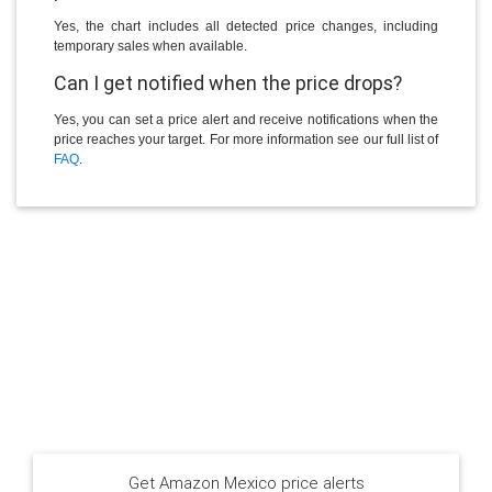
Yes, the chart includes all detected price changes, including
temporary sales when available.
Can I get notified when the price drops?
Yes, you can set a price alert and receive notifications when the
price reaches your target. For more information see our full list of
FAQ
.
Get Amazon Mexico price alerts