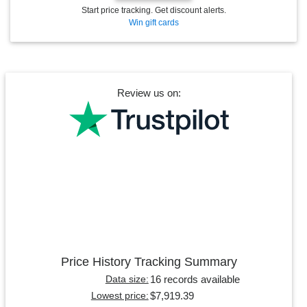
Start price tracking. Get discount alerts.
Win gift cards
Review us on:
Price History Tracking Summary
16 records available
Data size:
$7,919.39
Lowest price: