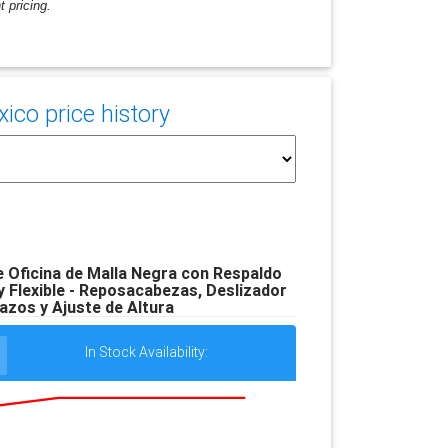
 pricing.
co price history
 Oficina de Malla Negra con Respaldo
 Flexible - Reposacabezas, Deslizador
azos y Ajuste de Altura
In Stock Availability: