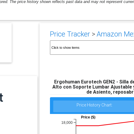
ored. The price history shown reflects past data and may not represent current
Price Tracker
>
Amazon Mexi
Ergohuman Eurotech GEN2 - Silla de
Alto con Soporte Lumbar Ajustable y
de Asiento, reposabr
Price History Chart:
Price ($)
18,000