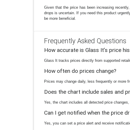
Given that the price has been increasing recently,
drops is uncertain. If you need this product urgent
be more beneficial.
Frequently Asked Questions
How accurate is Glass It’s price hi
Glass It tracks prices directly from supported reta
How often do prices change?
Prices may change daily, less frequently or more fr
Does the chart include sales and 
Yes, the chart includes all detected price changes,
Can I get notified when the price d
Yes, you can set a price alert and receive notificat