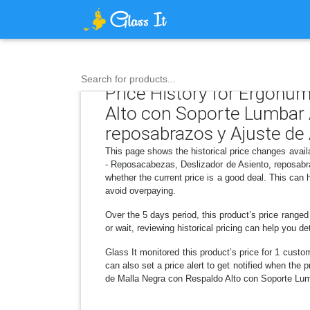
Search for products...
Price History for Ergohum
Alto con Soporte Lumbar A
reposabrazos y Ajuste de 
This page shows the historical price changes avai
- Reposacabezas, Deslizador de Asiento, reposabr
whether the current price is a good deal. This can
avoid overpaying.
Over the 5 days period, this product’s price range
or wait, reviewing historical pricing can help you d
Glass It monitored this product’s price for 1 custom
can also set a price alert to get notified when th
de Malla Negra con Respaldo Alto con Soporte Lumb