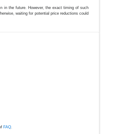
in in the future. However, the exact timing of such
erwise, waiting for potential price reductions could
of
FAQ
.