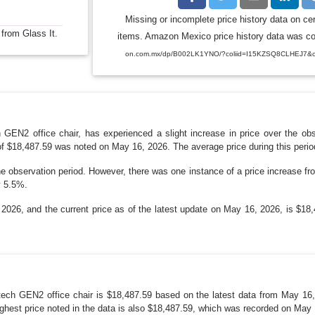
Missing or incomplete price history data on ce
 from Glass It.
items. Amazon Mexico price history data was coll
on.com.mx/dp/B002LK1YNO/?coliid=I15KZSQ8CLHEJ7&col
GEN2 office chair, has experienced a slight increase in price over the ob
of $18,487.59 was noted on May 16, 2026. The average price during this perio
he observation period. However, there was one instance of a price increase 
y 5.5%.
26, and the current price as of the latest update on May 16, 2026, is $18,48
ech GEN2 office chair is $18,487.59 based on the latest data from May 16,
ghest price noted in the data is also $18,487.59, which was recorded on May 