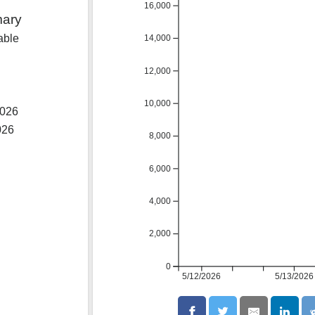
16,000
mary
able
14,000
12,000
10,000
2026
026
8,000
6,000
4,000
2,000
0
5/12/2026
5/13/2026