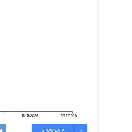
5/15/2026
5/16/2026
T
SHOW DATA