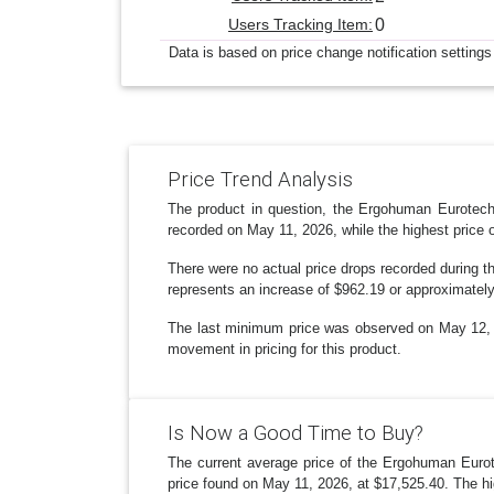
Users Tracking Item:
0
Data is based on price change notification settings
Price Trend Analysis
The product in question, the Ergohuman Eurotech 
recorded on May 11, 2026, while the highest price 
There were no actual price drops recorded during t
represents an increase of $962.19 or approximatel
The last minimum price was observed on May 12, 20
movement in pricing for this product.
Is Now a Good Time to Buy?
The current average price of the Ergohuman Eurot
price found on May 11, 2026, at $17,525.40. The hi