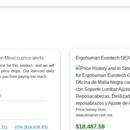
 Mexico price alerts
ice for this product, and we will
 price drops. Our low-cost daily
e you from paying too much.
l
Price history from:
www.amazon.com.mx
$18,487.59
.21)
-10% ($16,638.83)