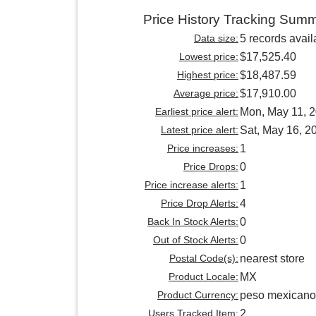
Price History Tracking Sum
Data size:
5 records avail
Lowest price:
$17,525.40
Highest price:
$18,487.59
Average price:
$17,910.00
Earliest price alert:
Mon, May 11, 
Latest price alert:
Sat, May 16, 2
Price increases:
1
Price Drops:
0
Price increase alerts:
1
Price Drop Alerts:
4
Back In Stock Alerts:
0
Out of Stock Alerts:
0
Postal Code(s):
nearest store
Product Locale:
MX
Product Currency:
peso mexicano
Users Tracked Item:
2