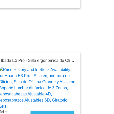
Hbada E3 Pro - Silla ergonómica de Oficina, Silla de Oficina Grande y Alta, con Soporte Lumbar dinámico de 3 Zonas, reposacabezas Ajustable 4D, reposabrazos Ajustables 6D, Giratorio, Gris
Seller:
Amazon Mexi
$7,613.5
Amazon Mexic
as of Sun, Ju
Seller: