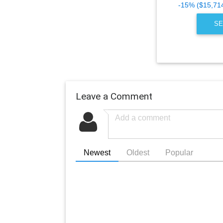
-15% ($15,71
SE
Leave a Comment
Newest
Oldest
Popular