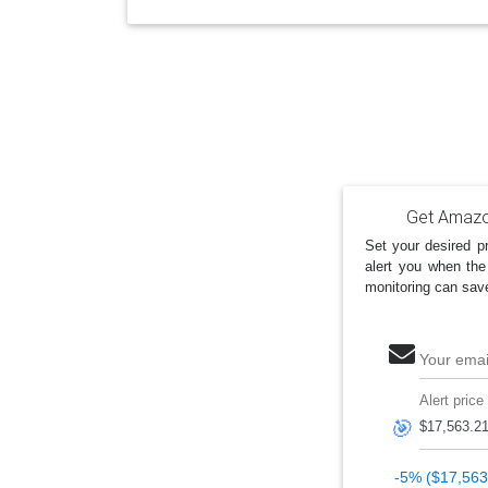
Get Amazon
Set your desired pr
alert you when the
monitoring can sav
Your emai
Alert price
🎯
-5% ($17,563