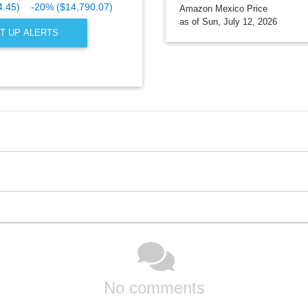
4.45)
-20% ($14,790.07)
Amazon Mexico Price
as of Sun, July 12, 2026
T UP ALERTS
No comments