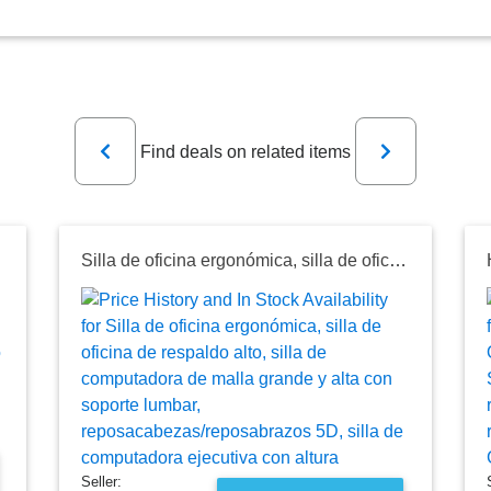
Previous
Next
Find deals on related items
razos y Ajuste de Altura
Silla de oficina ergonómica, silla de oficina de respaldo alto, silla de computadora de malla grande y alta con soporte lumbar, reposacabezas/reposabrazos 5D, silla de computadora ejecutiva con altura
Seller: