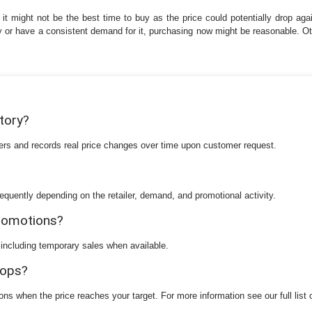
 it might not be the best time to buy as the price could potentially drop aga
ly or have a consistent demand for it, purchasing now might be reasonable. Oth
story?
ilers and records real price changes over time upon customer request.
equently depending on the retailer, demand, and promotional activity.
promotions?
 including temporary sales when available.
rops?
ions when the price reaches your target. For more information see our full list 