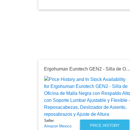
Ergohuman Eurotech GEN2 - Silla de Oficina de Malla Negra con Respaldo Alto con Soporte Lumbar Ajustable y Flexible - Reposacabezas, Deslizador de Asiento, reposab
Seller:
PRICE HISTORY
Amazon Mexico