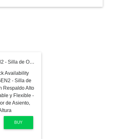
Ergohuman Eurotech GEN2 - Silla de Oficina de Malla Negra con Respaldo Alto con Soporte Lumbar Ajustable y Flexible - Reposacabezas, Deslizador de Asiento, reposabrazos y Ajuste de Altura
BUY