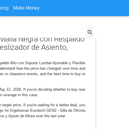
icing
Make Money
 Malla Negra con Respaldo
eslizador de Asiento,
paldo Alto con Soporte Lumbar Ajustable y Flexible
nderstand how the price has changed over time and
es or clearance events, and the best time to buy to
May 12, 2026. If you’re deciding whether to buy now
on average in this case.
arget price. If you're waiting for a better deal, you
ange for Ergohuman Eurotech GEN2 - Silla de Oficina
 y Ajuste de Altura over the last year.