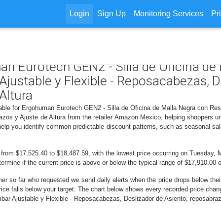
Login
Sign Up
Monitoring Services
Pr
an Eurotech GEN2 - Silla de Oficina de
justable y Flexible - Reposacabezas, D
Altura
lable for Ergohuman Eurotech GEN2 - Silla de Oficina de Malla Negra con Res
azos y Ajuste de Altura from the retailer Amazon Mexico, helping shoppers u
 help you identify common predictable discount patterns, such as seasonal sal
d from $17,525.40 to $18,487.59, with the lowest price occurring on Tuesday, 
etermine if the current price is above or below the typical range of $17,910.00 
er so far who requested we send daily alerts when the price drops below their t
e price falls below your target. The chart below shows every recorded price ch
ar Ajustable y Flexible - Reposacabezas, Deslizador de Asiento, reposabrazos