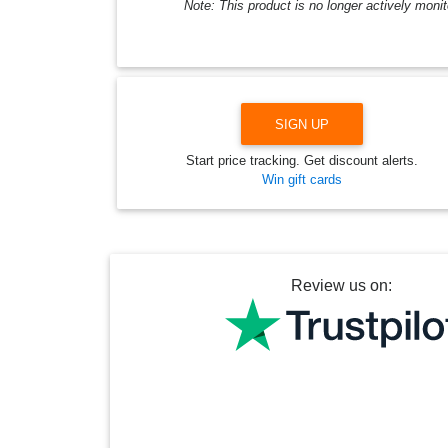
Note: This product is no longer actively monit
SIGN UP
Start price tracking. Get discount alerts.
Win gift cards
Review us on: