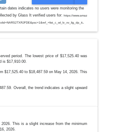
O
G
rtain dates indicates no users were monitoring the
G
ected by Glass It verified users for:
L
https://www.amaz
E
.
id=NARS2TXRJFDE&psc=1&ref_=list_c_wl_lv_vv_lig_dp_it
D
R
O
P
D
O
W
N
served period. The lowest price of $17,525.40 was
d is $17,910.00.
from $17,525.40 to $18,487.59 on May 14, 2026. This
7.59. Overall, the trend indicates a slight upward
 2026. This is a slight increase from the minimum
16, 2026.