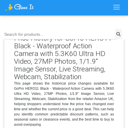
Search for products...
Price History for GoPro HERO11
Black - Waterproof Action
Camera with 5.3K60 Ultra HD
Video, 27MP Photos, 1/1.9"
Image Sensor, Live Streaming,
Webcam, Stabilization
This page shows the historical price changes available for
GoPro HERO11 Black - Waterproof Action Camera with 5.3K60
Ultra HD Video, 27MP Photos, 1/1.9" Image Sensor, Live
Streaming, Webcam, Stabilization from the retailer Amazon UK,
helping shoppers understand how the price has changed over
time and whether the current price is a good deal. This can help
you identify common predictable discount patterns, such as
seasonal sales or clearance events, and the best time to buy to
avoid overpaying.