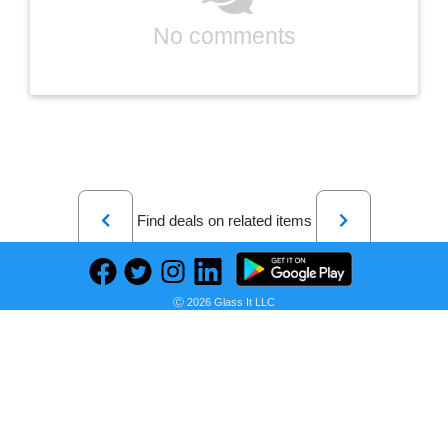
No comments
Previous
Next
Find deals on related items
Ⓒ 2026 Glass It LLC
Blink Mini | Indoor plug-in pet security camera, 1080p HD day and night video, motion detection, two-way audio, easy setup, Alexa enabled — 2 cameras (White)