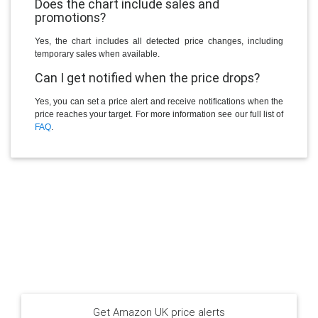
Does the chart include sales and
promotions?
Yes, the chart includes all detected price changes, including
temporary sales when available.
Can I get notified when the price drops?
Yes, you can set a price alert and receive notifications when the
price reaches your target. For more information see our full list of
FAQ
.
Get Amazon UK price alerts