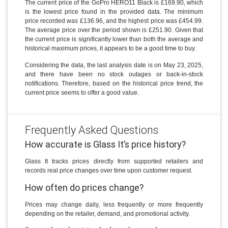
The current price of the GoPro HERO11 Black is £169.90, which
is the lowest price found in the provided data. The minimum
price recorded was £136.96, and the highest price was £454.99.
The average price over the period shown is £251.90. Given that
the current price is significantly lower than both the average and
historical maximum prices, it appears to be a good time to buy.
Considering the data, the last analysis date is on May 23, 2025,
and there have been no stock outages or back-in-stock
notifications. Therefore, based on the historical price trend, the
current price seems to offer a good value.
Frequently Asked Questions
How accurate is Glass It’s price history?
Glass It tracks prices directly from supported retailers and
records real price changes over time upon customer request.
How often do prices change?
Prices may change daily, less frequently or more frequently
depending on the retailer, demand, and promotional activity.