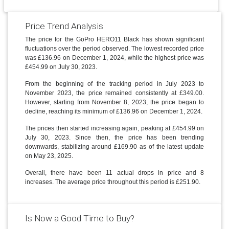
Price Trend Analysis
The price for the GoPro HERO11 Black has shown significant
fluctuations over the period observed. The lowest recorded price
was £136.96 on December 1, 2024, while the highest price was
£454.99 on July 30, 2023.
From the beginning of the tracking period in July 2023 to
November 2023, the price remained consistently at £349.00.
However, starting from November 8, 2023, the price began to
decline, reaching its minimum of £136.96 on December 1, 2024.
The prices then started increasing again, peaking at £454.99 on
July 30, 2023. Since then, the price has been trending
downwards, stabilizing around £169.90 as of the latest update
on May 23, 2025.
Overall, there have been 11 actual drops in price and 8
increases. The average price throughout this period is £251.90.
Is Now a Good Time to Buy?