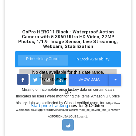
GoPro HERO11 Black - Waterproof Action
Camera with 5.3K60 Ultra HD Video, 27MP
Photos, 1/1.9" Image Sensor, Live Streaming,
Webcam, Stabilization
Price History Chart:
In Stock Availability:
No data available for this date range.
Try expanding the date range
T
SHOW DATA
O
G
Missing or incomplete price history data on certain dates
OR
G
indicates no users were monitoring the items. Amazon UK price
L
E
history data was collected by Glass It verified users for:
https://ww
Start price tracking
now for $0.20/item
D
w.amazon.co.uk/gp/product/B0B9D6FD9R/ref=ox_sc_saved_title_8?smid=
R
.
O
A3P5ROKL5A1OLE&psc=1
P
D
O
W