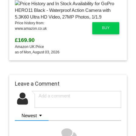
Price history from:
BUY
www.amazon.co.uk
£169.90
Amazon UK Price
as of Mon, August 03, 2026
Leave a Comment
Newest