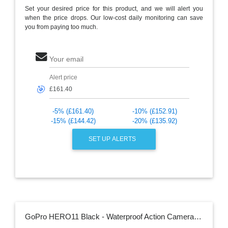
Set your desired price for this product, and we will alert you
when the price drops. Our low-cost daily monitoring can save
you from paying too much.
Your email
Alert price
🎯
-5% (£161.40)
-10% (£152.91)
-15% (£144.42)
-20% (£135.92)
SET UP ALERTS
GoPro HERO11 Black - Waterproof Action Camera with 5.3K60 Ultra HD Video, 27MP Photos, 1/1.9" Image Sensor, Live Streaming, Webcam, Stabilization