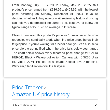
From Monday, July 10, 2023 to Friday, May 23, 2025, this
product’s price ranged from £136.96 to £454.99, with the lowest
price occurring on Sunday, December 01, 2024. If you’re
deciding whether to buy now or wait, reviewing historical pricing
can help you determine if the current price is above or below the
typical range of £251.90 on average in this case.
Glass It monitored this product’s price for 1 customer so far who
requested we send daily alerts when the price drops below their
target price. If you're waiting for a better deal, you can also set a
price alert to get notified when the price falls below your target.
The chart below shows every recorded price change for GoPro
HERO11 Black - Waterproof Action Camera with 5.3K60 Ultra
HD Video, 27MP Photos, 1/1.9" Image Sensor, Live Streaming,
Webcam, Stabilization over the last year.
Price Tracker
>
Amazon UK price history