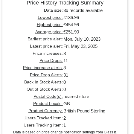
Price History Tracking Summary
39 records available
Data size:
£136.96
Lowest price:
£454.99
Highest price:
£251.90
Average price:
Mon, July 10, 2023
Earliest price alert:
Fri, May 23, 2025
Latest price alert:
8
Price increases:
11
Price Drops:
8
Price increase alerts:
31
Price Drop Alerts:
0
Back In Stock Alerts:
0
Out of Stock Alerts:
nearest store
Postal Code(s):
GB
Product Locale:
British Pound Sterling
Product Currency:
2
Users Tracked Item:
1
Users Tracking Item:
Data is based on price change notification settings from Glass It.