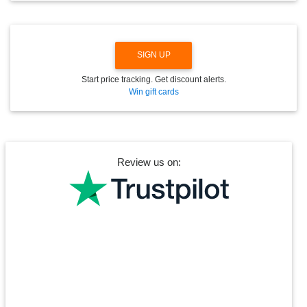
N
SIGN UP
Start price tracking. Get discount alerts.
Win gift cards
Review us on: