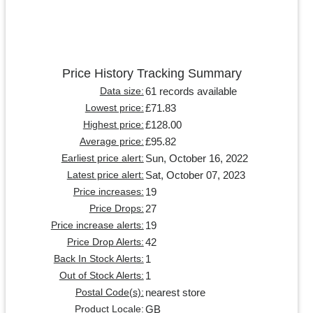
Price History Tracking Summary
61 records available
Data size:
£71.83
Lowest price:
£128.00
Highest price:
£95.82
Average price:
Sun, October 16, 2022
Earliest price alert:
Sat, October 07, 2023
Latest price alert:
19
Price increases:
27
Price Drops:
19
Price increase alerts:
42
Price Drop Alerts:
1
Back In Stock Alerts:
1
Out of Stock Alerts:
nearest store
Postal Code(s):
GB
Product Locale: