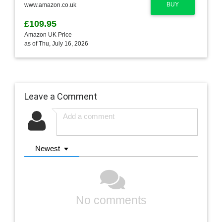
BUY
www.amazon.co.uk
£109.95
Amazon UK Price
as of Thu, July 16, 2026
Leave a Comment
Newest
No comments