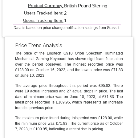
British Pound Sterling
Product Currency:
2
Users Tracked Item:
1
Users Tracking Item:
Data is based on price change notification settings from Glass It.
Price Trend Analysis
The price of the Logitech G910 Orion Spectrum Illuminated
Mechanical Gaming Keyboard has shown significant fluctuation
over the period observed. The highest recorded price was
£128.00 on October 16, 2022, and the lowest price was £71.83
on June 10, 2023.
The average price throughout this period was £95.82. There
were 19 actual increases and 27 actual drops in price. The last
date of minimum price was on June 10, 2023, at £71.83. The
latest price recorded is £109.95, which represents an increase
from the previous price.
The maximum price found during this period was £128.00, while
the minimum price was £71.83. The current price as of October
7, 2023, is £109.95, indicating a recent rise in pricing.