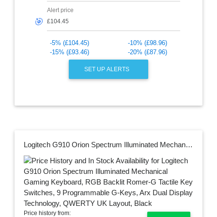
Alert price
🎯
-5% (£104.45)
-10% (£98.96)
-15% (£93.46)
-20% (£87.96)
SET UP ALERTS
Logitech G910 Orion Spectrum Illuminated Mechanical Gaming Keyboard, RGB Backlit Romer-G Tactile Key Switches, 9 Programmable G-Keys, Arx Dual Display Technology, QWERTY UK Layout, Black
Price history from: