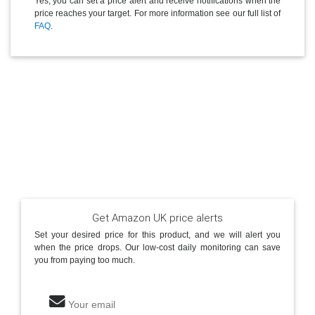
Yes, you can set a price alert and receive notifications when the
price reaches your target. For more information see our full list of
FAQ
.
Get Amazon UK price alerts
Set your desired price for this product, and we will alert you
when the price drops. Our low-cost daily monitoring can save
you from paying too much.
Your email