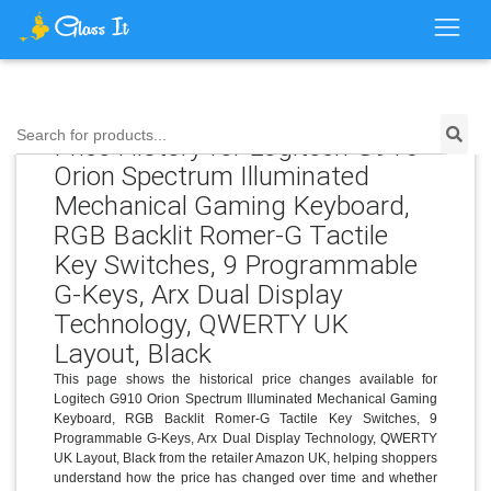
Search for products...
Price History for Logitech G910
Orion Spectrum Illuminated
Mechanical Gaming Keyboard,
RGB Backlit Romer-G Tactile
Key Switches, 9 Programmable
G-Keys, Arx Dual Display
Technology, QWERTY UK
Layout, Black
This page shows the historical price changes available for
Logitech G910 Orion Spectrum Illuminated Mechanical Gaming
Keyboard, RGB Backlit Romer-G Tactile Key Switches, 9
Programmable G-Keys, Arx Dual Display Technology, QWERTY
UK Layout, Black from the retailer Amazon UK, helping shoppers
understand how the price has changed over time and whether