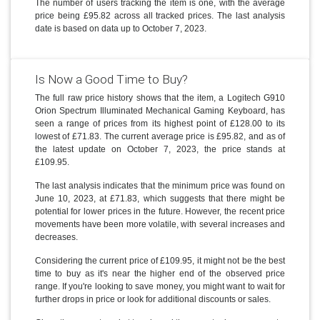
The number of users tracking the item is one, with the average
price being £95.82 across all tracked prices. The last analysis
date is based on data up to October 7, 2023.
Is Now a Good Time to Buy?
The full raw price history shows that the item, a Logitech G910
Orion Spectrum Illuminated Mechanical Gaming Keyboard, has
seen a range of prices from its highest point of £128.00 to its
lowest of £71.83. The current average price is £95.82, and as of
the latest update on October 7, 2023, the price stands at
£109.95.
The last analysis indicates that the minimum price was found on
June 10, 2023, at £71.83, which suggests that there might be
potential for lower prices in the future. However, the recent price
movements have been more volatile, with several increases and
decreases.
Considering the current price of £109.95, it might not be the best
time to buy as it's near the higher end of the observed price
range. If you're looking to save money, you might want to wait for
further drops in price or look for additional discounts or sales.