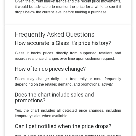
Given the current market trends and the recent price movements,
it would be advisable to monitor the price for a while to see if it
drops below the current level before making a purchase.
Frequently Asked Questions
How accurate is Glass It’s price history?
Glass It tracks prices directly from supported retailers and
records real price changes over time upon customer request.
How often do prices change?
Prices may change daily, less frequently or more frequently
depending on the retailer, demand, and promotional activity.
Does the chart include sales and
promotions?
Yes, the chart includes all detected price changes, including
temporary sales when available.
Can I get notified when the price drops?