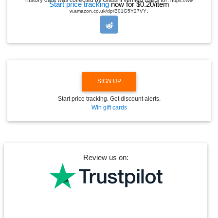
history data was collected by Glass It verified users for:
https://ww
Start price tracking
now for $0.20/item
D
.
w.amazon.co.uk/dp/B01G5Y27VY
R
O
P
D
O
W
N
SIGN UP
Start price tracking. Get discount alerts.
Win gift cards
Review us on: