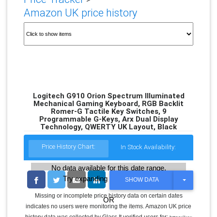
Amazon UK price history
Logitech G910 Orion Spectrum Illuminated
Mechanical Gaming Keyboard, RGB Backlit
Romer-G Tactile Key Switches, 9
Programmable G-Keys, Arx Dual Display
Technology, QWERTY UK Layout, Black
Price History Chart:
In Stock Availability:
No data available for this date range.
Try expanding the date range
T
SHOW DATA
O
G
Missing or incomplete price history data on certain dates
OR
G
indicates no users were monitoring the items. Amazon UK price
L
E