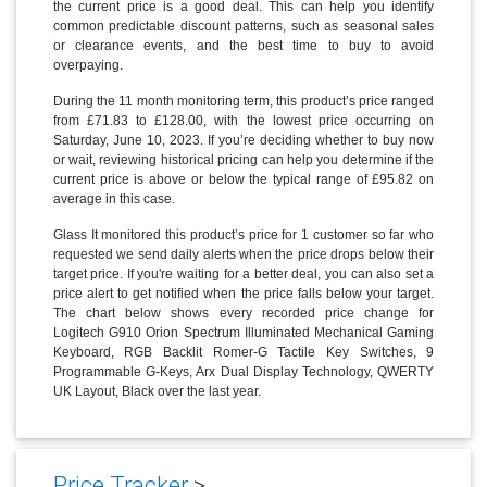
the current price is a good deal. This can help you identify
common predictable discount patterns, such as seasonal sales
or clearance events, and the best time to buy to avoid
overpaying.
During the 11 month monitoring term, this product’s price ranged
from £71.83 to £128.00, with the lowest price occurring on
Saturday, June 10, 2023. If you’re deciding whether to buy now
or wait, reviewing historical pricing can help you determine if the
current price is above or below the typical range of £95.82 on
average in this case.
Glass It monitored this product’s price for 1 customer so far who
requested we send daily alerts when the price drops below their
target price. If you're waiting for a better deal, you can also set a
price alert to get notified when the price falls below your target.
The chart below shows every recorded price change for
Logitech G910 Orion Spectrum Illuminated Mechanical Gaming
Keyboard, RGB Backlit Romer-G Tactile Key Switches, 9
Programmable G-Keys, Arx Dual Display Technology, QWERTY
UK Layout, Black over the last year.
Price Tracker
>