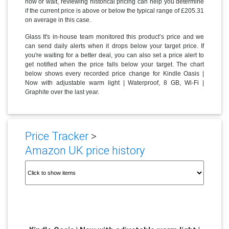
now or wait, reviewing historical pricing can help you determine
if the current price is above or below the typical range of £205.31
on average in this case.
Glass It's in-house team monitored this product’s price and we
can send daily alerts when it drops below your target price. If
you're waiting for a better deal, you can also set a price alert to
get notified when the price falls below your target. The chart
below shows every recorded price change for Kindle Oasis |
Now with adjustable warm light | Waterproof, 8 GB, Wi-Fi |
Graphite over the last year.
Price Tracker
>
Amazon UK price history