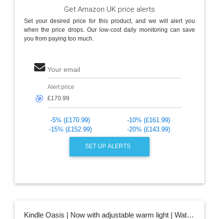
Get Amazon UK price alerts
Set your desired price for this product, and we will alert you
when the price drops. Our low-cost daily monitoring can save
you from paying too much.
Your email
Alert price
🎯
-5% (£170.99)
-10% (£161.99)
-15% (£152.99)
-20% (£143.99)
SET UP ALERTS
Kindle Oasis | Now with adjustable warm light | Waterproof, 8 GB, Wi-Fi | Graphite