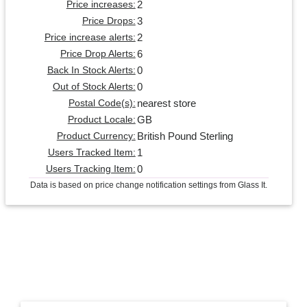
2
Price increases:
3
Price Drops:
2
Price increase alerts:
6
Price Drop Alerts:
0
Back In Stock Alerts:
0
Out of Stock Alerts:
nearest store
Postal Code(s):
GB
Product Locale:
British Pound Sterling
Product Currency:
1
Users Tracked Item:
0
Users Tracking Item:
Data is based on price change notification settings from Glass It.