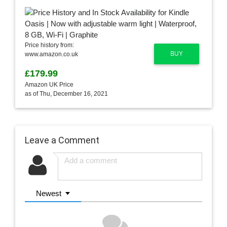
Price history from:
BUY
www.amazon.co.uk
£179.99
Amazon UK Price
as of Thu, December 16, 2021
Leave a Comment
Newest