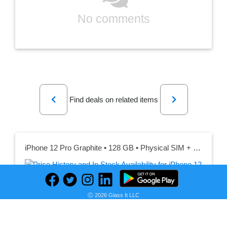
No comments
Previous
Next
Find deals on related items
iPhone 12 Pro Graphite • 128 GB • Physical SIM + eSIM
Seller:
PRICE HISTORY
Back Market UK
Ⓒ 2026 Glass It LLC
£219.00
Back Market UK Price