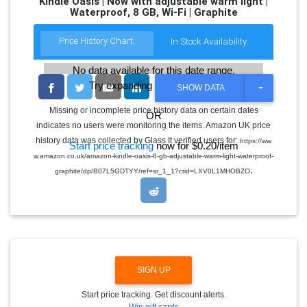
Kindle Oasis | Now with adjustable warm light |
Waterproof, 8 GB, Wi-Fi | Graphite
Price History Chart:
In Stock Availability:
No data available for this date range.
Try expanding the date range
T
SHOW DATA
O
G
Missing or incomplete price history data on certain dates
OR
G
indicates no users were monitoring the items. Amazon UK price
L
E
history data was collected by Glass It verified users for:
https://ww
Start price tracking
now for $0.20/item
D
w.amazon.co.uk/amazon-kindle-oasis-8-gb-adjustable-warm-light-waterproof-
R
.
O
graphite/dp/B07L5GDTYY/ref=sr_1_1?crid=LXV0L1MHOBZO
P
D
O
W
N
SIGN UP
Start price tracking. Get discount alerts.
Win gift cards