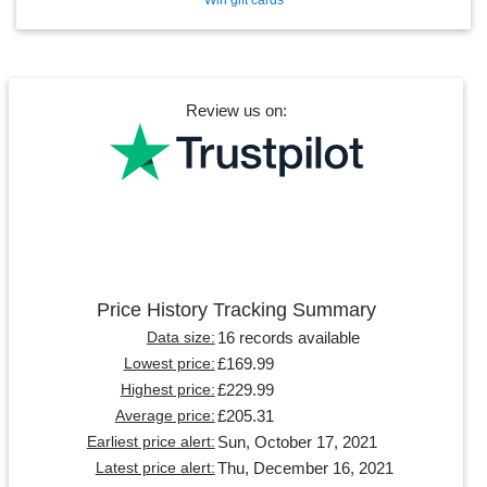
Review us on:
Price History Tracking Summary
16 records available
Data size:
£169.99
Lowest price:
£229.99
Highest price:
£205.31
Average price:
Sun, October 17, 2021
Earliest price alert:
Thu, December 16, 2021
Latest price alert: