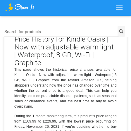
Search for products...
Price History for Kindle Oasis |
Now with adjustable warm light
| Waterproof, 8 GB, Wi-Fi |
Graphite
This page shows the historical price changes available for
Kindle Oasis | Now with adjustable warm light | Waterproof, 8
GB, Wi-Fi | Graphite from the retailer Amazon UK, helping
shoppers understand how the price has changed over time and
whether the current price is a good deal. This can help you
identify common predictable discount patterns, such as seasonal
sales or clearance events, and the best time to buy to avoid
overpaying.
During the 1 month monitoring term, this product’s price ranged
from £169.99 to £229.99, with the lowest price occurring on
Friday, November 26, 2021. If you’re deciding whether to buy