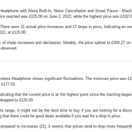
Headphone with Alexa Built-In, Noise Cancellation and Smart Pause - Black h
ice reached was £125.00 on June 2, 2022, while the highest price was £332.
There were 21 actual price increases and 17 drops in price, indicating an ov
022, at £125.00.
es of sharp increases and decreases. Notably, the price spiked to £300.27 o
t observed.
Wireless Headphone shows significant fluctuations. The minimum price was 
s £177.53.
icating that the current price is at the highest point since the tracking beg
 dropped to £125.00.
 its range, it might not be the best time to buy if you are looking for a disc
g that there could be good deals available if you wait for a drop in price.
mpared to increases (21), it seems that prices tend to drop more frequently