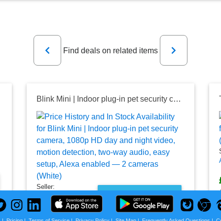
Previous
Next
Find deals on related items
Blink Mini | Indoor plug-in pet security camera, 1080p HD day and night video, motion detection, two-way audio, easy setup, Alexa enabled — 2 cameras (White)
Seller:
PRICE HISTORY
Amazon UK
£18.99
s
|
Pricing
|
Terms of Service
|
Privacy Policy
|
Site Map
|
Frequently Asked Questions
|
C