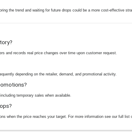
toring the trend and waiting for future drops could be a more cost-effective str
story?
ilers and records real price changes over time upon customer request.
equently depending on the retailer, demand, and promotional activity.
promotions?
 including temporary sales when available.
rops?
ions when the price reaches your target. For more information see our full list 