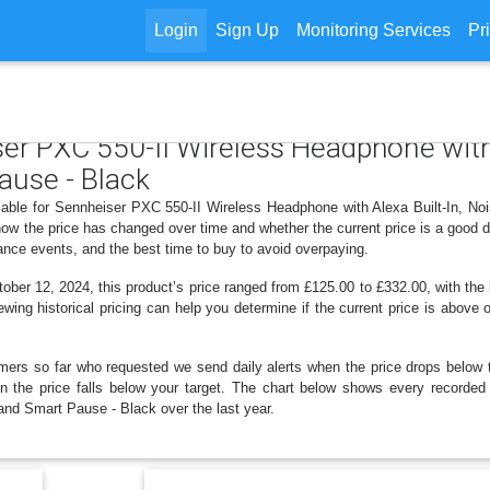
Login
Sign Up
Monitoring Services
Pr
ser PXC 550-II Wireless Headphone with 
ause - Black
ilable for Sennheiser PXC 550-II Wireless Headphone with Alexa Built-In, No
ow the price has changed over time and whether the current price is a good d
ance events, and the best time to buy to avoid overpaying.
ber 12, 2024, this product’s price ranged from £125.00 to £332.00, with the
ewing historical pricing can help you determine if the current price is above
mers so far who requested we send daily alerts when the price drops below thei
hen the price falls below your target. The chart below shows every recorde
and Smart Pause - Black over the last year.