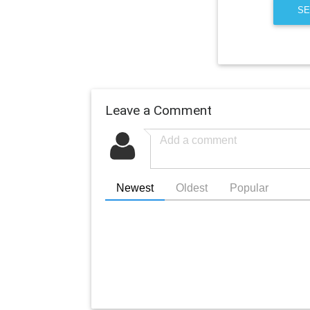
SE
Leave a Comment
Newest
Oldest
Popular