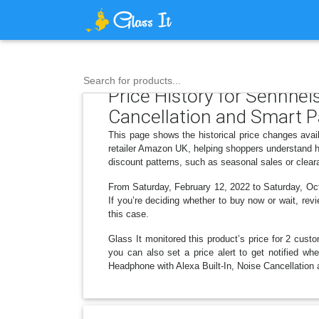
Search for products...
Price History for Sennhei
Cancellation and Smart P
This page shows the historical price changes ava
retailer Amazon UK, helping shoppers understand h
discount patterns, such as seasonal sales or clear
From Saturday, February 12, 2022 to Saturday, Octo
If you’re deciding whether to buy now or wait, revi
this case.
Glass It monitored this product’s price for 2 custo
you can also set a price alert to get notified w
Headphone with Alexa Built-In, Noise Cancellation 