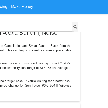
icing
Make Money
Alexa Built-In, Noise
ise Cancellation and Smart Pause - Black from the
eal. This can help you identify common predictable
 lowest price occurring on Thursday, June 02, 2022.
 or below the typical range of £177.53 on average in
r target price. If you're waiting for a better deal,
d price change for Sennheiser PXC 550-II Wireless