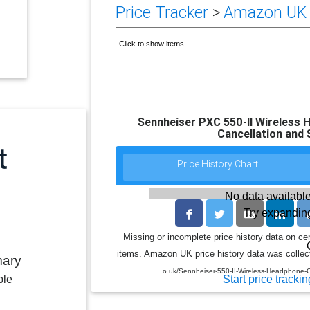
Price Tracker
>
Amazon UK p
Sennheiser PXC 550-II Wireless H
Cancellation and 
Price History Chart:
No data available
Try expanding
Missing or incomplete price history data on ce
items. Amazon UK price history data was collect
mary
o.uk/Sennheiser-550-II-Wireless-Headphone
Start price trackin
ble