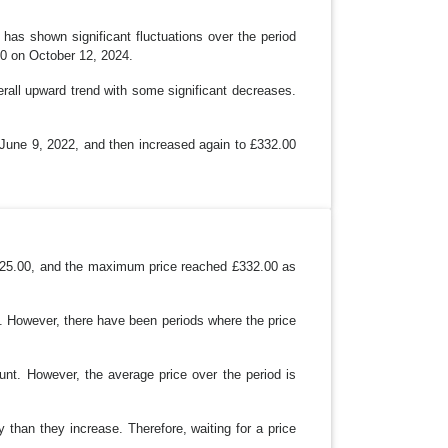
as shown significant fluctuations over the period
00 on October 12, 2024.
erall upward trend with some significant decreases.
n June 9, 2022, and then increased again to £332.00
£125.00, and the maximum price reached £332.00 as
an. However, there have been periods where the price
ount. However, the average price over the period is
 than they increase. Therefore, waiting for a price