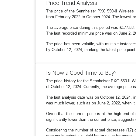
Price Trend Analysis
The price of the Sennheiser PXC 550-II Wireless 
from February 2022 to October 2024. The lowest pr
The average price during this period was £177.53. 
The last recorded minimum price was on June 2, 2
The price has been volatile, with multiple instanc
by October 12, 2024, marking the latest price poin
Is Now a Good Time to Buy?
The price history for the Sennheiser PXC 550-II 
of October 12, 2024. Currently, the average price i
The last analysis date was on October 12, 2024, ind
was much lower, such as on June 2, 2022, when it
Given that the current price is at the high end of
significantly lower than the current price, suggestin
Considering the number of actual decreases (17) co
drop could potentially yield better value for money.