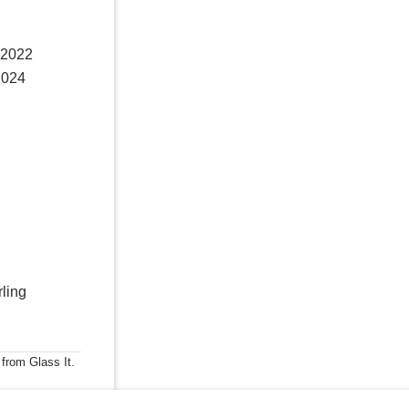
 2022
2024
rling
 from Glass It.