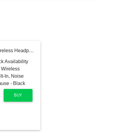
Sennheiser PXC 550-II Wireless Headphone with Alexa Built-In, Noise Cancellation and Smart Pause - Black
BUY