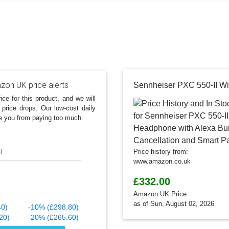
on UK price alerts
ice for this product, and we will
 price drops. Our low-cost daily
e you from paying too much.
l
Price history from:
www.amazon.co.uk
£332.00
Amazon UK Price
as of Sun, August 02, 2026
40)
-10% (£298.80)
20)
-20% (£265.60)