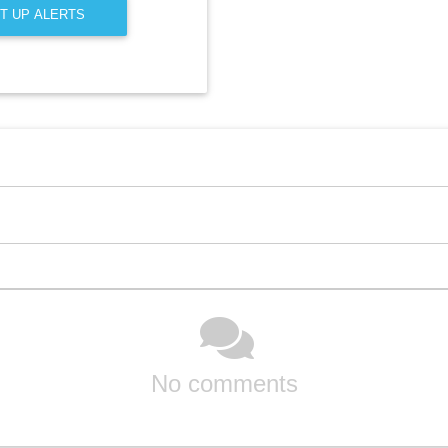
T UP ALERTS
No comments