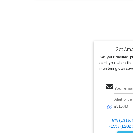
Get Amaz
Set your desired pr
alert you when the
monitoring can sav
Your emai
Alert price
🎯
-5% (£315.
-15% (£282.