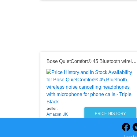
Bose QuietComfort® 45 Bluetooth wireless noise cancelling headphones with microphone for phone calls - Triple Black
Seller:
PRICE HISTORY
Amazon UK
£159.99
Amazon UK Price
About U