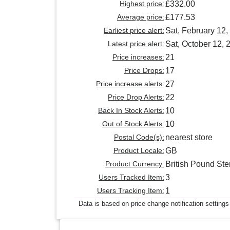
Highest price:
£332.00
Average price:
£177.53
Earliest price alert:
Sat, February 12,
Latest price alert:
Sat, October 12, 
Price increases:
21
Price Drops:
17
Price increase alerts:
27
Price Drop Alerts:
22
Back In Stock Alerts:
10
Out of Stock Alerts:
10
Postal Code(s):
nearest store
Product Locale:
GB
Product Currency:
British Pound Ste
Users Tracked Item:
3
Users Tracking Item:
1
Data is based on price change notification settings