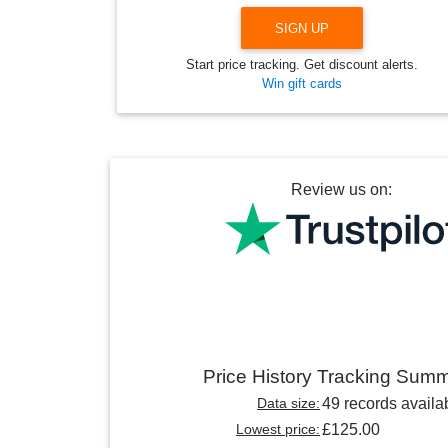
SIGN UP
Start price tracking. Get discount alerts.
Win gift cards
Review us on:
Price History Tracking Sum
Data size:
49 records availa
Lowest price:
£125.00