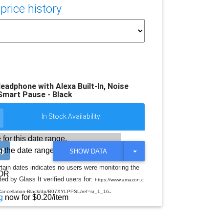
rice history
eadphone with Alexa Built-In, Noise
Smart Pause - Black
In Stock Availability:
 for this date range.
 the date range
T
SHOW DATA
O
G
rtain dates indicates no users were monitoring the
G
OR
ed by Glass It verified users for:
L
https://www.amazon.c
E
.
-Cancellation-Black/dp/B07XYLPPSL/ref=sr_1_16
D
g
now for $0.20/item
R
O
P