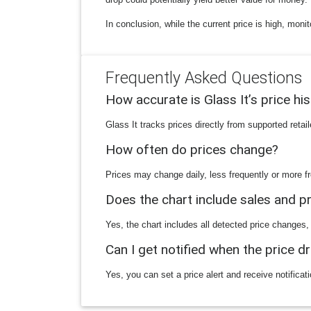
In conclusion, while the current price is high, moni
Frequently Asked Questions
How accurate is Glass It’s price hi
Glass It tracks prices directly from supported reta
How often do prices change?
Prices may change daily, less frequently or more fr
Does the chart include sales and 
Yes, the chart includes all detected price changes,
Can I get notified when the price d
Yes, you can set a price alert and receive notificat