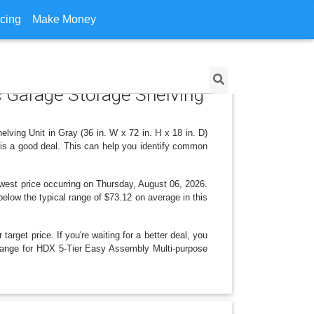
icing
Make Money
c Garage Storage Shelving
ving Unit in Gray (36 in. W x 72 in. H x 18 in. D)
 is a good deal. This can help you identify common
west price occurring on Thursday, August 06, 2026.
 below the typical range of $73.12 on average in this
arget price. If you're waiting for a better deal, you
 change for HDX 5-Tier Easy Assembly Multi-purpose