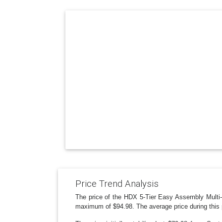
Price Trend Analysis
The price of the HDX 5-Tier Easy Assembly Multi-
maximum of $94.98. The average price during this 