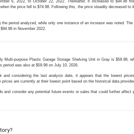
eptember 6, 2022, to October 22, 2022. Thereafter, it increased to $94.98
hen the price fell to $74.98. Following this, the price steadily decreased to i
 the period analyzed, while only one instance of an increase was noted. The c
of $94.98 in November 2022.
 Multi-purpose Plastic Garage Storage Shelving Unit in Gray is $59.98, whi
is period was also at $59.98 on July 10, 2026.
 and considering the last analysis date, it appears that the lowest pric
prices are currently at their lowest point based on the historical data provide
s and consider any potential future events or sales that could further affect p
story?