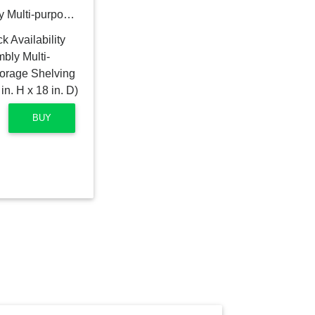
HDX 5-Tier Easy Assembly Multi-purpose Plastic Garage Storage Shelving Unit in Gray (36 in. W x 72 in. H x 18 in. D)
BUY