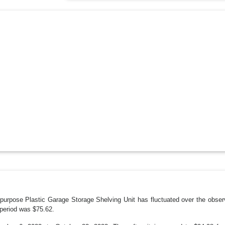
purpose Plastic Garage Storage Shelving Unit has fluctuated over the obser
period was $75.62.