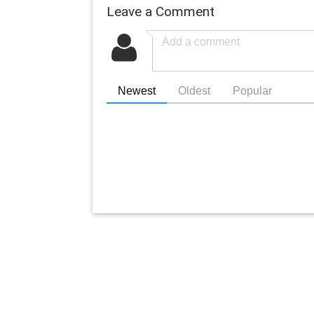
Leave a Comment
Newest
Oldest
Popular