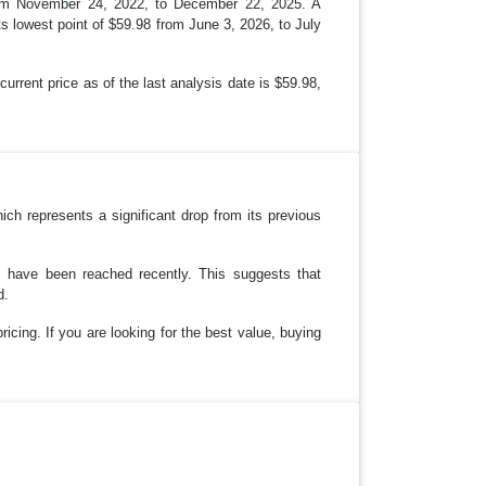
 from November 24, 2022, to December 22, 2025. A
ts lowest point of $59.98 from June 3, 2026, to July
urrent price as of the last analysis date is $59.98,
ch represents a significant drop from its previous
es have been reached recently. This suggests that
d.
ricing. If you are looking for the best value, buying