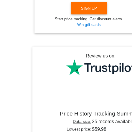
SIGN UP
Start price tracking. Get discount alerts.
Win gift cards
Review us on:
Price History Tracking Sum
Data size:
25 records availab
Lowest price:
$59.98