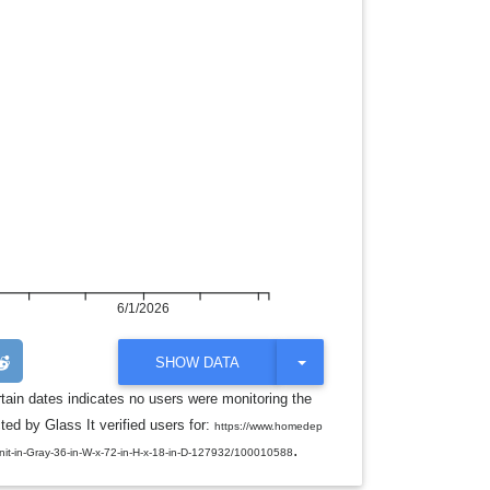
6/1/2026
T
SHOW DATA
O
G
rtain dates indicates no users were monitoring the
G
ed by Glass It verified users for:
L
https://www.homedep
E
.
nit-in-Gray-36-in-W-x-72-in-H-x-18-in-D-127932/100010588
D
R