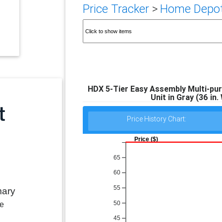
Price Tracker
>
Home Depot 
HDX 5-Tier Easy Assembly Multi-pur
Unit in Gray (36 in. 
Price History Chart:
Price ($)
65
60
55
mary
50
le
45