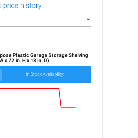
price history
pose Plastic Garage Storage Shelving
W x 72 in. H x 18 in. D)
In Stock Availability: