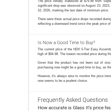
The price initially stabilized at $79.98 from S
significant drop was observed on August 23, 2023, w
10, 2026, marking the last date of minimum price.
There were three actual price drops recorded during
reflecting a downward trend since the peak price 
Is Now a Good Time to Buy?
The current price of the HDX 5-Tier Easy Assembly
high of $94.98. The lowest recorded price during th
Given that the product has not been out of stock
purchasing now might be a good time to buy, as the 
However, it's always wise to monitor the price trend
now seems to be a prudent choice.
Frequently Asked Questions
How accurate is Glass It’s price hi