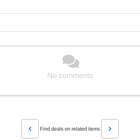
No comments
Previous
Next
Find deals on related items