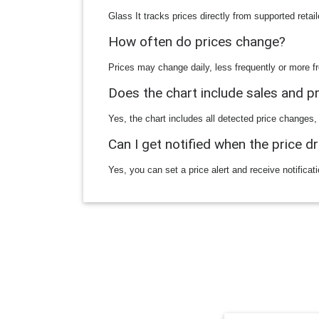
Glass It tracks prices directly from supported reta
How often do prices change?
Prices may change daily, less frequently or more fr
Does the chart include sales and 
Yes, the chart includes all detected price changes,
Can I get notified when the price d
Yes, you can set a price alert and receive notificat