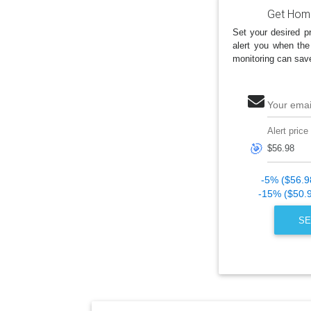
Get Home
Set your desired pr
alert you when the
monitoring can sav
Your emai
Alert price
🎯
-5% ($56.9
-15% ($50.
SE