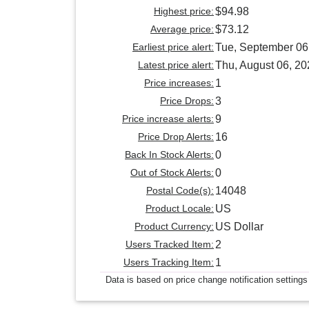
Highest price:
$94.98
Average price:
$73.12
Earliest price alert:
Tue, September 06
Latest price alert:
Thu, August 06, 20
Price increases:
1
Price Drops:
3
Price increase alerts:
9
Price Drop Alerts:
16
Back In Stock Alerts:
0
Out of Stock Alerts:
0
Postal Code(s):
14048
Product Locale:
US
Product Currency:
US Dollar
Users Tracked Item:
2
Users Tracking Item:
1
Data is based on price change notification settings