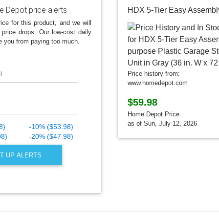
 Depot price alerts
ice for this product, and we will
 price drops. Our low-cost daily
e you from paying too much.
l
Price history from:
www.homedepot.com
$59.98
Home Depot Price
as of Sun, July 12, 2026
8)
-10% ($53.98)
98)
-20% ($47.98)
T UP ALERTS