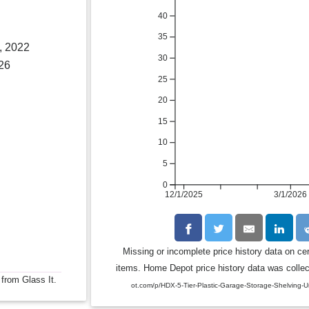
40
35
, 2022
30
26
25
20
15
10
5
0
12/1/2025
3/1/2026
Missing or incomplete price history data on ce
items. Home Depot price history data was collect
 from Glass It.
ot.com/p/HDX-5-Tier-Plastic-Garage-Storage-Shelving-U