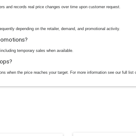
ilers and records real price changes over time upon customer request.
equently depending on the retailer, demand, and promotional activity.
promotions?
 including temporary sales when available.
rops?
ions when the price reaches your target. For more information see our full list 