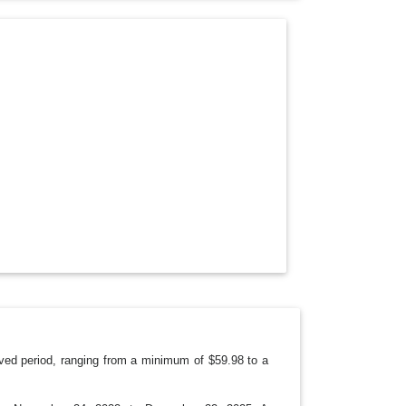
O
P
D
O
W
N
ved period, ranging from a minimum of $59.98 to a