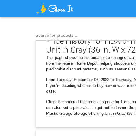
Search for products...
Price History for HDX 5-T
Unit in Gray (36 in. W x 72 
This page shows the historical price changes avai
from the retailer Home Depot, helping shoppers un
predictable discount patterns, such as seasonal sa
From Tuesday, September 06, 2022 to Thursday, Aug
If you’re deciding whether to buy now or wait, revie
case.
Glass It monitored this product’s price for 1 custom
can also set a price alert to get notified when t
Plastic Garage Storage Shelving Unit in Gray (36 in.