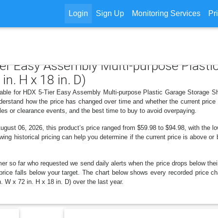
Login
Sign Up
Monitoring Services
Pr
ier Easy Assembly Multi-purpose Plasti
in. H x 18 in. D)
lable for HDX 5-Tier Easy Assembly Multi-purpose Plastic Garage Storage Shel
derstand how the price has changed over time and whether the current price
les or clearance events, and the best time to buy to avoid overpaying.
ust 06, 2026, this product’s price ranged from $59.98 to $94.98, with the lo
wing historical pricing can help you determine if the current price is above or
er so far who requested we send daily alerts when the price drops below their t
he price falls below your target. The chart below shows every recorded price
 W x 72 in. H x 18 in. D) over the last year.