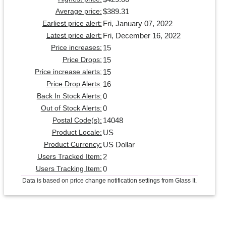
$389.31
Average price:
Fri, January 07, 2022
Earliest price alert:
Fri, December 16, 2022
Latest price alert:
15
Price increases:
15
Price Drops:
15
Price increase alerts:
16
Price Drop Alerts:
0
Back In Stock Alerts:
0
Out of Stock Alerts:
14048
Postal Code(s):
US
Product Locale:
US Dollar
Product Currency:
2
Users Tracked Item:
0
Users Tracking Item:
Data is based on price change notification settings from Glass It.