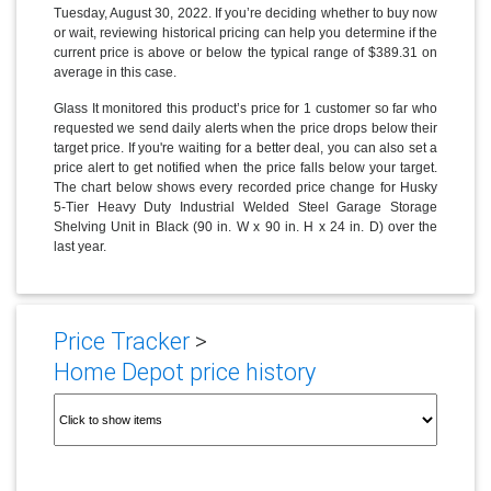
Tuesday, August 30, 2022. If you’re deciding whether to buy now
or wait, reviewing historical pricing can help you determine if the
current price is above or below the typical range of $389.31 on
average in this case.
Glass It monitored this product’s price for 1 customer so far who
requested we send daily alerts when the price drops below their
target price. If you're waiting for a better deal, you can also set a
price alert to get notified when the price falls below your target.
The chart below shows every recorded price change for Husky
5-Tier Heavy Duty Industrial Welded Steel Garage Storage
Shelving Unit in Black (90 in. W x 90 in. H x 24 in. D) over the
last year.
Price Tracker
>
Home Depot price history