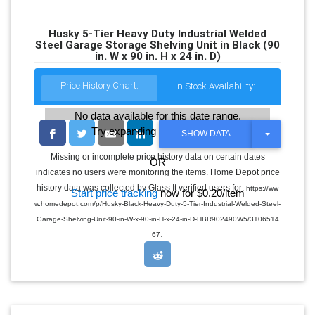
Husky 5-Tier Heavy Duty Industrial Welded
Steel Garage Storage Shelving Unit in Black (90
in. W x 90 in. H x 24 in. D)
Price History Chart:
In Stock Availability:
No data available for this date range.
Try expanding the date range
T
SHOW DATA
O
G
Missing or incomplete price history data on certain dates
OR
G
indicates no users were monitoring the items. Home Depot price
L
E
history data was collected by Glass It verified users for:
https://ww
Start price tracking
now for $0.20/item
D
w.homedepot.com/p/Husky-Black-Heavy-Duty-5-Tier-Industrial-Welded-Steel-
R
O
Garage-Shelving-Unit-90-in-W-x-90-in-H-x-24-in-D-HBR902490W5/3106514
P
.
67
D
O
W
N