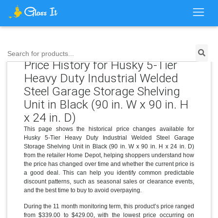
Search for products...
Price History for Husky 5-Tier
Heavy Duty Industrial Welded
Steel Garage Storage Shelving
Unit in Black (90 in. W x 90 in. H
x 24 in. D)
This page shows the historical price changes available for
Husky 5-Tier Heavy Duty Industrial Welded Steel Garage
Storage Shelving Unit in Black (90 in. W x 90 in. H x 24 in. D)
from the retailer Home Depot, helping shoppers understand how
the price has changed over time and whether the current price is
a good deal. This can help you identify common predictable
discount patterns, such as seasonal sales or clearance events,
and the best time to buy to avoid overpaying.
During the 11 month monitoring term, this product’s price ranged
from $339.00 to $429.00, with the lowest price occurring on