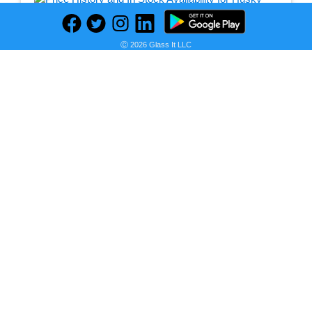
Seller:
Ⓒ 2026 Glass It LLC
PRICE HISTORY
Home Depot
$249.00
Home Depot Price
as of Thu, February 17, 2022