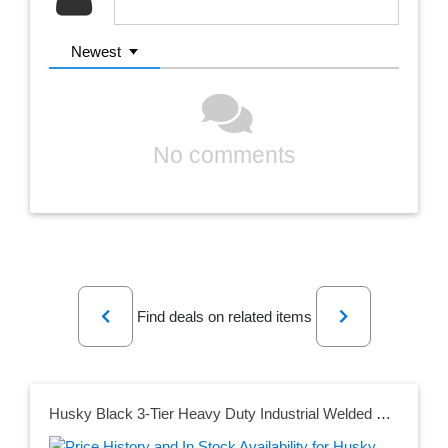
Newest
No comments
Previous
Next
Find deals on related items
Husky Black 3-Tier Heavy Duty Industrial Welded Steel Garage Shelving Unit (65 in. W x 54 in. H x 24 in. D)