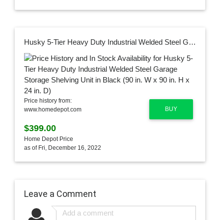
Husky 5-Tier Heavy Duty Industrial Welded Steel Garage Storage Shelving Unit in Black (90 in. W x 90 in. H x 24 in. D)
Price history from:
BUY
www.homedepot.com
$399.00
Home Depot Price
as of Fri, December 16, 2022
Leave a Comment