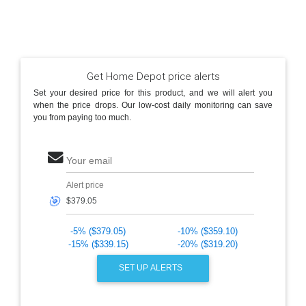
Get Home Depot price alerts
Set your desired price for this product, and we will alert you
when the price drops. Our low-cost daily monitoring can save
you from paying too much.
Your email
Alert price
🎯
-5% ($379.05)
-10% ($359.10)
-15% ($339.15)
-20% ($319.20)
SET UP ALERTS