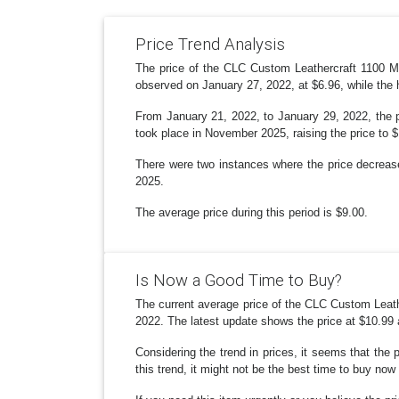
Price Trend Analysis
The price of the CLC Custom Leathercraft 1100 Mu
observed on January 27, 2022, at $6.96, while the
From January 21, 2022, to January 29, 2022, the pr
took place in November 2025, raising the price to 
There were two instances where the price decrease
2025.
The average price during this period is $9.00.
Is Now a Good Time to Buy?
The current average price of the CLC Custom Leathe
2022. The latest update shows the price at $10.99
Considering the trend in prices, it seems that the 
this trend, it might not be the best time to buy now 