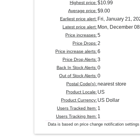
Highest price:
$10.99
Average price:
$9.00
Earliest price alert:
Fri, January 21, 20
Latest price alert:
Mon, December 08
Price increases:
5
Price Drops:
2
Price increase alerts:
6
Price Drop Alerts:
3
Back In Stock Alerts:
0
Out of Stock Alerts:
0
Postal Code(s):
nearest store
Product Locale:
US
Product Currency:
US Dollar
Users Tracked Item:
1
Users Tracking Item:
1
Data is based on price change notification settings