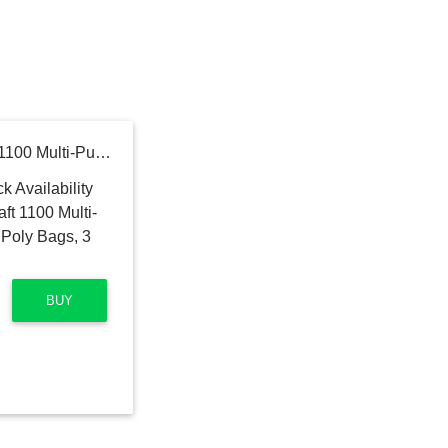
CLC Custom Leathercraft 1100 Multi-Purpose Clip-on Zippered Poly Bags, 3 Pack
BUY