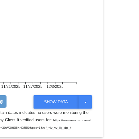
11/21/2025
11/27/2025
12/3/2025
T
SHOW DATA
O
G
rtain dates indicates no users were monitoring the
G
y Glass It verified users for:
L
https://www.amazon.com/d
E
.
d=30WG0SBKHDR50&psc=1&ref_=lv_vv_lig_dp_it
D
R
O