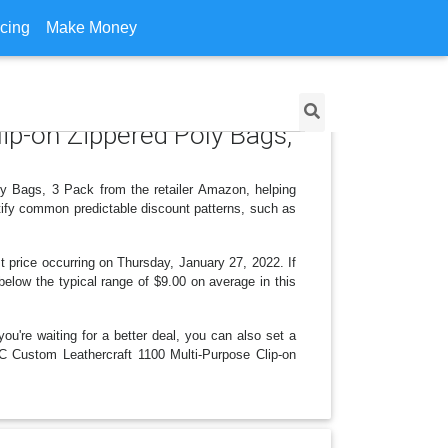
icing
Make Money
ip-on Zippered Poly Bags,
ly Bags, 3 Pack from the retailer Amazon, helping
tify common predictable discount patterns, such as
 price occurring on Thursday, January 27, 2022. If
 below the typical range of $9.00 on average in this
ou're waiting for a better deal, you can also set a
LC Custom Leathercraft 1100 Multi-Purpose Clip-on