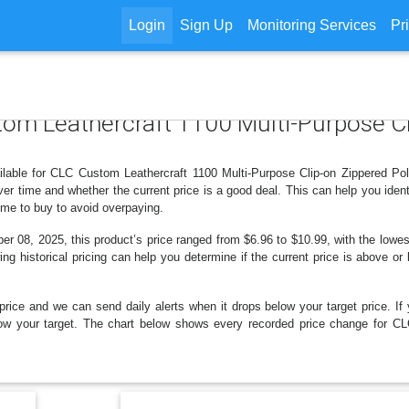
Login
Sign Up
Monitoring Services
Pr
tom Leathercraft 1100 Multi-Purpose Cl
ilable for CLC Custom Leathercraft 1100 Multi-Purpose Clip-on Zippered Po
r time and whether the current price is a good deal. This can help you iden
ime to buy to avoid overpaying.
 08, 2025, this product’s price ranged from $6.96 to $10.99, with the lowest
ng historical pricing can help you determine if the current price is above or
price and we can send daily alerts when it drops below your target price. If y
 below your target. The chart below shows every recorded price change for C