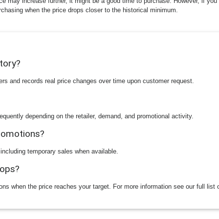
ice may increase further, it might be a good time to purchase. However, if you 
rchasing when the price drops closer to the historical minimum.
story?
ilers and records real price changes over time upon customer request.
equently depending on the retailer, demand, and promotional activity.
promotions?
 including temporary sales when available.
rops?
ions when the price reaches your target. For more information see our full list 