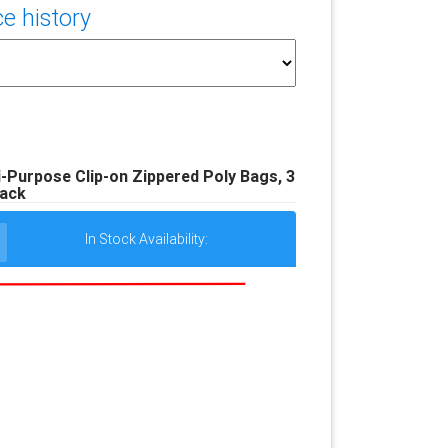
e history
Purpose Clip-on Zippered Poly Bags, 3
ack
In Stock Availability: