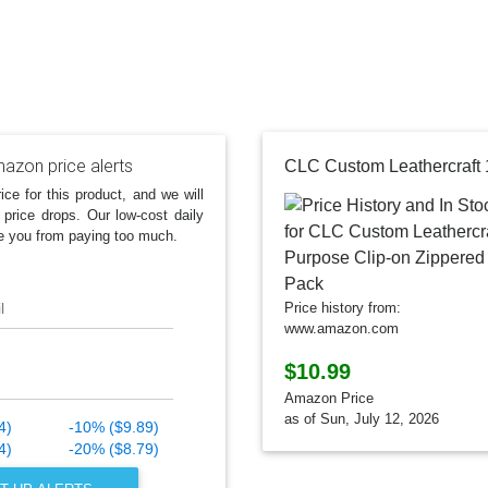
azon price alerts
ice for this product, and we will
 price drops. Our low-cost daily
e you from paying too much.
l
Price history from:
www.amazon.com
$10.99
Amazon Price
as of Sun, July 12, 2026
4)
-10% ($9.89)
4)
-20% ($8.79)