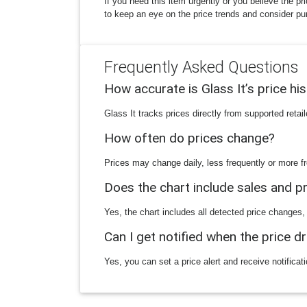
If you need this item urgently or you believe the pr
to keep an eye on the price trends and consider pu
Frequently Asked Questions
How accurate is Glass It’s price hi
Glass It tracks prices directly from supported reta
How often do prices change?
Prices may change daily, less frequently or more fr
Does the chart include sales and 
Yes, the chart includes all detected price changes,
Can I get notified when the price d
Yes, you can set a price alert and receive notificat