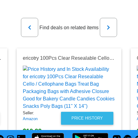
Previous
Next
Find deals on related items
ce Kitchen Bathroom Car Green, 180 Counts
ericotry 100Pcs Clear Resealable Cello / Cellophane Bags Treat Bag Packaging Bags with Adhesive Closure Good for Bakery Candle Candies Cookies Snacks Poly Bags (11" X 14")
Seller:
PRICE HISTORY
Amazon
$10.99