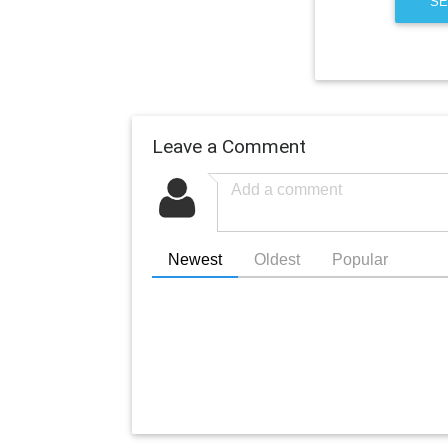
SE
Leave a Comment
Newest
Oldest
Popular