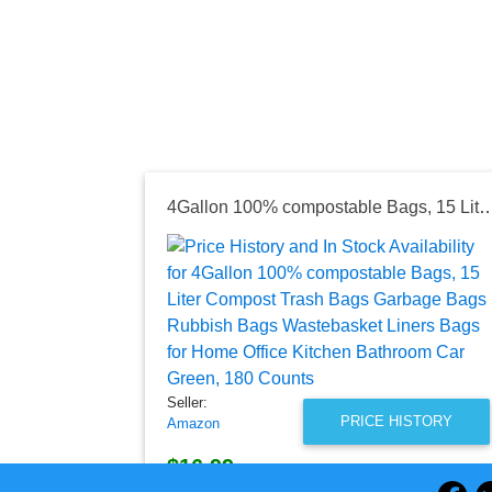
4Gallon 100% compostable Bags, 15 Liter Compost Trash Bags Garbage Bags Rubbish Bags Wastebasket Liners Bags for Home Offi
Seller:
PRICE HISTORY
Amazon
$16.99