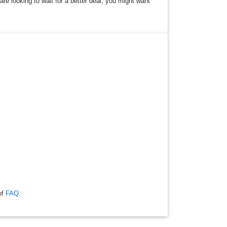
are looking to wait for a better deal, you might want
of
FAQ
.