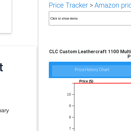
Price Tracker
>
Amazon pric
CLC Custom Leathercraft 1100 Multi-
P
Price History Chart:
Price ($)
10
9
mary
8
7