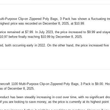
lti-Purpose Clip-on Zippered Poly Bags, 3 Pack has shown a fluctuating tr
 highest price was recorded on December 8, 2025, at $10.99.
ice remained at $7.99. In July 2023, the price increased to $9.99 and staye
$10.97 before finally reaching $10.99 by December 8, 2025.
d, both occurring early in 2022. On the other hand, the price increased fiv
rcraft 1100 Multi-Purpose Clip-on Zippered Poly Bags, 3 Pack is $9.00. Hist
 as of December 8, 2025.
product has been steadily increasing in cost over time, with no significant dr
if you are looking to save money, as the price is currently at its highest point 