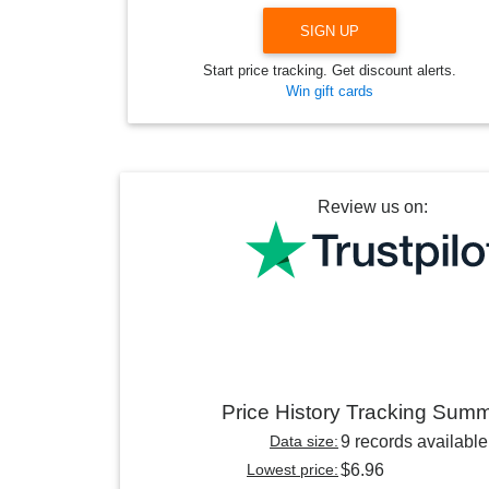
SIGN UP
Start price tracking. Get discount alerts.
Win gift cards
Review us on:
Price History Tracking Sum
Data size:
9 records available
Lowest price:
$6.96