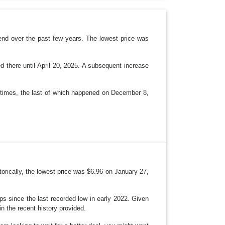
P
D
O
W
N
end over the past few years. The lowest price was
d there until April 20, 2025. A subsequent increase
e times, the last of which happened on December 8,
orically, the lowest price was $6.96 on January 27,
ops since the last recorded low in early 2022. Given
in the recent history provided.