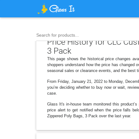
Search for products...
Price History for CLC Cus
3 Pack
This page shows the historical price changes ava
shoppers understand how the price has changed ove
seasonal sales or clearance events, and the best t
From Friday, January 21, 2022 to Monday, December
you’re deciding whether to buy now or wait, reviewi
case.
Glass It's in-house team monitored this product’s 
price alert to get notified when the price falls
Zippered Poly Bags, 3 Pack over the last year.