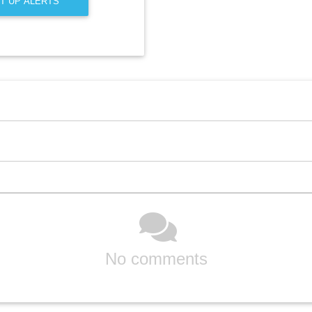
T UP ALERTS
No comments