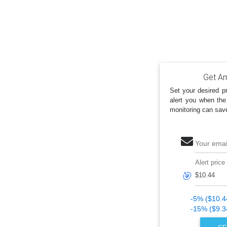
Get Am
Set your desired pr
alert you when the
monitoring can sav
Your emai
Alert price
🎯
-5% ($10.4
-15% ($9.3