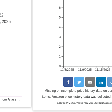
6
22
5
, 2025
4
3
2
1
0
11/3/2025
11/9/2025
11/15/2025
Missing or incomplete price history data on ce
items. Amazon price history data was collected b
 from Glass It.
p/B0002YVBC0/?coliid=IJ2M60SST8B1Q&coli