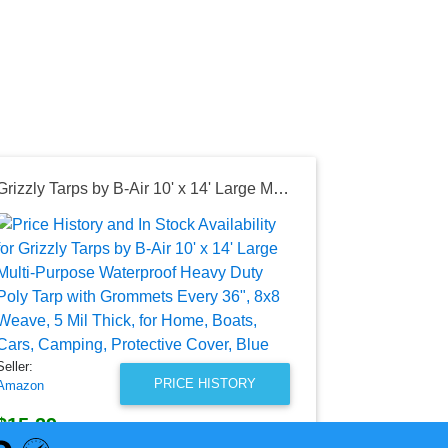
Grizzly Tarps by B-Air 10' x 14' Large Multi-Purpose Waterproof Heavy Duty Poly Tarp with Grommets Every 36", 8x8 Weave, 5 Mil Thick, for Home, Boats, Cars, Camping, Protective Cover, Blue
Seller:
Amazon
$53.95
Amazon Price
as of Mon, Ju
Seller:
PRICE HISTORY
Amazon
$15.29