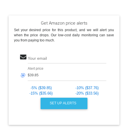
Get Amazon price alerts
Set your desired price for this product, and we will alert you
when the price drops. Our low-cost daily monitoring can save
you from paying too much.
Your email
Alert price
🎯
-5% ($39.85)
-10% ($37.76)
-15% ($35.66)
-20% ($33.56)
SET UP ALERTS