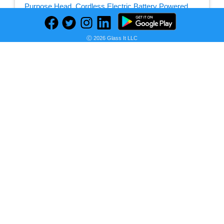
Seller:
Ⓒ 2026 Glass It LLC
PRICE HISTORY
Amazon
$20.99
Amazon Price
as of Sun, July 12, 2026