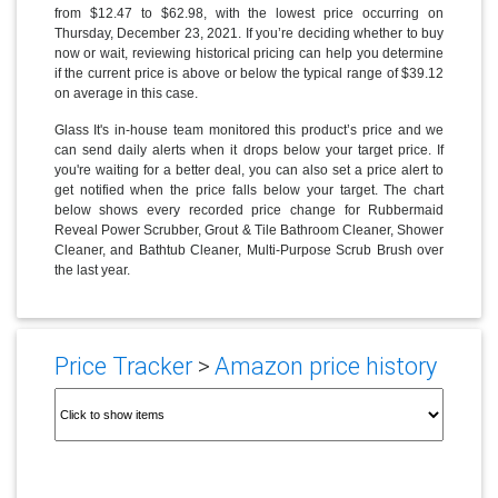
from $12.47 to $62.98, with the lowest price occurring on
Thursday, December 23, 2021. If you’re deciding whether to buy
now or wait, reviewing historical pricing can help you determine
if the current price is above or below the typical range of $39.12
on average in this case.
Glass It's in-house team monitored this product’s price and we
can send daily alerts when it drops below your target price. If
you're waiting for a better deal, you can also set a price alert to
get notified when the price falls below your target. The chart
below shows every recorded price change for Rubbermaid
Reveal Power Scrubber, Grout & Tile Bathroom Cleaner, Shower
Cleaner, and Bathtub Cleaner, Multi-Purpose Scrub Brush over
the last year.
Price Tracker
>
Amazon price history