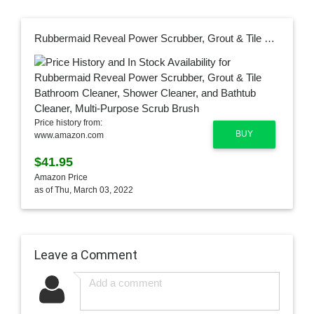
Rubbermaid Reveal Power Scrubber, Grout & Tile Bathroom Cleaner, Shower Cleaner, and Bathtub Cleaner, Multi-Purpose Scrub Brush
Price history from:
BUY
www.amazon.com
$41.95
Amazon Price
as of Thu, March 03, 2022
Leave a Comment