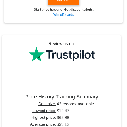
Start price tracking. Get discount alerts.
Win gift cards
Review us on:
Price History Tracking Summary
42 records available
Data size:
$12.47
Lowest price:
$62.98
Highest price:
$39.12
Average price: