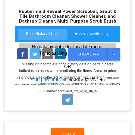
Rubbermaid Reveal Power Scrubber, Grout &
Tile Bathroom Cleaner, Shower Cleaner, and
Bathtub Cleaner, Multi-Purpose Scrub Brush
Price History Chart:
In Stock Availability:
No data available for this date range.
Try expanding the date range
T
SHOW DATA
O
G
Missing or incomplete price history data on certain dates
OR
G
indicates no users were monitoring the items. Amazon price
L
E
history data was collected by Glass It verified users for:
https://ww
Start price tracking
now for $0.20/item
D
w.amazon.com/dp/B00BEUDWJQ/?coliid=I3RUXYPYSN3A0M&colid=30WG
R
.
O
0SBKHDR50&psc=0&ref_=lv_vv_lig_dp_it
P
D
O
W
N
SIGN UP