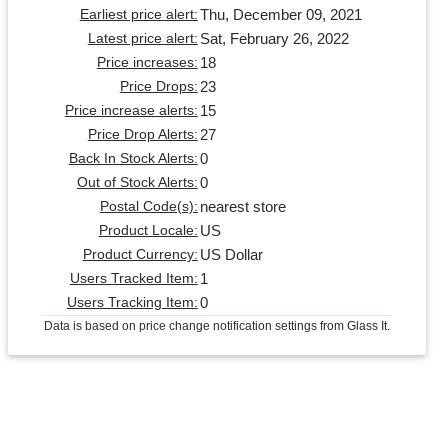
Thu, December 09, 2021
Earliest price alert:
Sat, February 26, 2022
Latest price alert:
18
Price increases:
23
Price Drops:
15
Price increase alerts:
27
Price Drop Alerts:
0
Back In Stock Alerts:
0
Out of Stock Alerts:
nearest store
Postal Code(s):
US
Product Locale:
US Dollar
Product Currency:
1
Users Tracked Item:
0
Users Tracking Item:
Data is based on price change notification settings from Glass It.