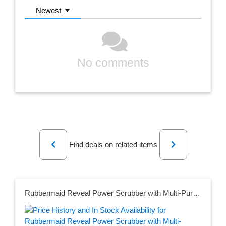
Newest
No comments
Previous
Next
Find deals on related items
Rubbermaid Reveal Power Scrubber with Multi-Purpose Head, Cordless Electric Battery Powered Scrub Brush, Water Resistant, for Home/Kitchen/Bathroom/Grout/Tile/Shower/Tub