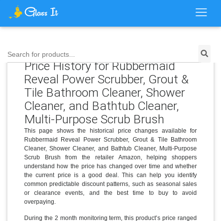
Search for products...
Price History for Rubbermaid
Reveal Power Scrubber, Grout &
Tile Bathroom Cleaner, Shower
Cleaner, and Bathtub Cleaner,
Multi-Purpose Scrub Brush
This page shows the historical price changes available for
Rubbermaid Reveal Power Scrubber, Grout & Tile Bathroom
Cleaner, Shower Cleaner, and Bathtub Cleaner, Multi-Purpose
Scrub Brush from the retailer Amazon, helping shoppers
understand how the price has changed over time and whether
the current price is a good deal. This can help you identify
common predictable discount patterns, such as seasonal sales
or clearance events, and the best time to buy to avoid
overpaying.
During the 2 month monitoring term, this product’s price ranged