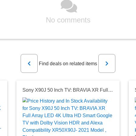
No comments
Previous
Next
Find deals on related items
les and More
Sony X90J 50 Inch TV: BRAVIA XR Full Array LED 4K Ultra HD Smart Google TV with Dolby Vision HDR and Alexa Compatibility XR50X90J- 2021 Model , Black