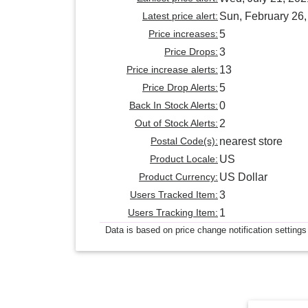
Latest price alert:
Sun, February 26
Price increases:
5
Price Drops:
3
Price increase alerts:
13
Price Drop Alerts:
5
Back In Stock Alerts:
0
Out of Stock Alerts:
2
Postal Code(s):
nearest store
Product Locale:
US
Product Currency:
US Dollar
Users Tracked Item:
3
Users Tracking Item:
1
Data is based on price change notification settings