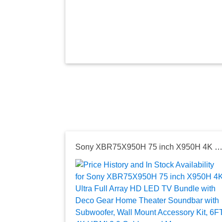
Sony XBR75X950H 75 inch X950H 4K Ultra Full Array HD LED TV Bundle with Deco Gear Home Theater Soundbar with Subwoofer, Wall Mount Accessory Kit, 6FT 4K HDMI 2.0 Cab