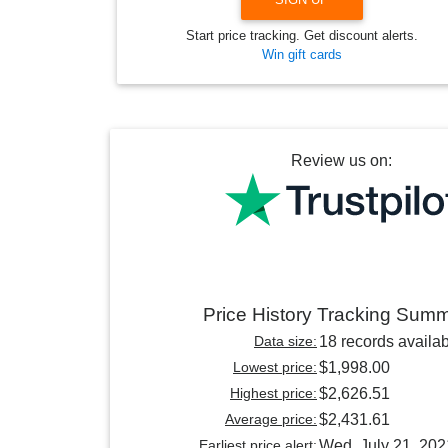
Start price tracking. Get discount alerts.
Win gift cards
Review us on:
Price History Tracking Sum
Data size:
18 records availa
Lowest price:
$1,998.00
Highest price:
$2,626.51
Average price:
$2,431.61
Earliest price alert:
Wed, July 21, 202