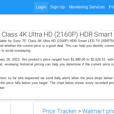
Login
Sign Up
Monitoring Services
Pr
5" Class 4K Ultra HD (2160P) HDR Sma
ailable for Sony 75" Class 4K Ultra HD (2160P) HDR Smart LED TV (XBR75X9
d whether the current price is a good deal. This can help you identify comm
y to avoid overpaying.
y 26, 2023, this product’s price ranged from $1,998.00 to $2,626.51, with
t, reviewing historical pricing can help you determine if the current price 
mers so far who requested we send daily alerts when the price drops below thei
en the price falls below your target. The chart below shows every recorded p
ear.
Price Tracker
>
Walmart pric