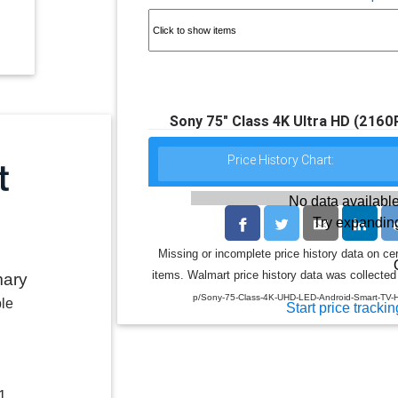
Sony 75" Class 4K Ultra HD (216
Price History Chart:
No data available
Try expanding
Missing or incomplete price history data on ce
items. Walmart price history data was collected 
mary
p/Sony-75-Class-4K-UHD-LED-Android-Smart-T
ble
Start price trackin
1