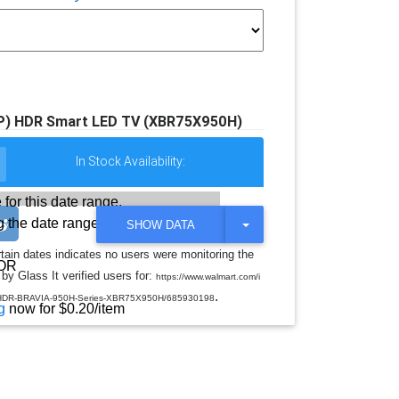
0P) HDR Smart LED TV (XBR75X950H)
In Stock Availability:
 for this date range.
 the date range
T
SHOW DATA
O
G
rtain dates indicates no users were monitoring the
G
OR
by Glass It verified users for:
L
https://www.walmart.com/i
E
.
V-HDR-BRAVIA-950H-Series-XBR75X950H/685930198
D
g
now for $0.20/item
R
O
P
D
O
W
N