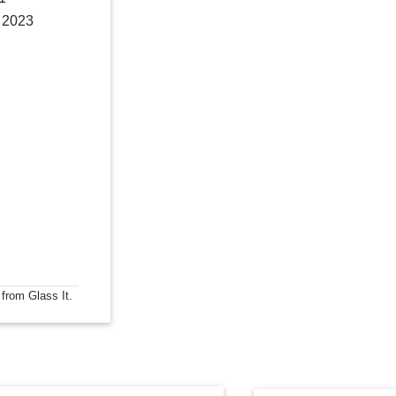
, 2023
 from Glass It.