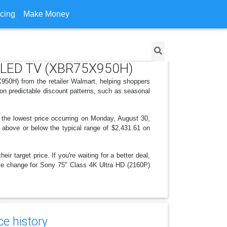
icing
Make Money
rt LED TV (XBR75X950H)
50H) from the retailer Walmart, helping shoppers
on predictable discount patterns, such as seasonal
 the lowest price occurring on Monday, August 30,
is above or below the typical range of $2,431.61 on
r target price. If you're waiting for a better deal,
rice change for Sony 75" Class 4K Ultra HD (2160P)
e history