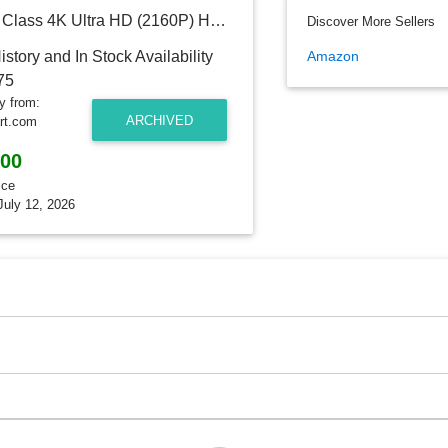
Sony 75" Class 4K Ultra HD (2160P) HDR Smart LED TV (XBR75X950H)
Discover More Sellers
Amazon
ry from:
ARCHIVED
rt.com
.00
ice
July 12, 2026