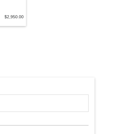
$2,950.00