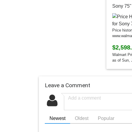
Price histo
www.walma
$2,598
Walmart Pr
as of Sun, 
Leave a Comment
Newest
Oldest
Popular