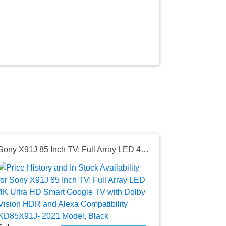
Sony X91J 85 Inch TV: Full Array LED 4K Ultra HD Smart Google TV with Dolby Vision HDR and Alexa Compatibility KD85X91J- 2021 Model, Black
Seller:
Amazon
$2,798.0
Amazon Price
as of Sat, Au