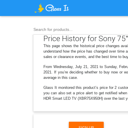
Search for products...
Price History for Sony 7
This page shows the historical price changes av
understand how the price has changed over time an
sales or clearance events, and the best time to bu
From Wednesday, July 21, 2021 to Sunday, Februar
2021. If you’re deciding whether to buy now or wai
average in this case.
Glass It monitored this product’s price for 2 custo
you can also set a price alert to get notified wh
HDR Smart LED TV (XBR75X950H) over the last y
SIGN UP