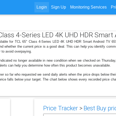
Login
Sign Up
Monitoring Services
Pr
" Class 4-Series LED 4K UHD HDR Smart
vailable for TCL 65" Class 4-Series LED 4K UHD HDR Smart Android TV 65S4
d whether the current price is a good deal. This can help you identify comm
y to avoid overpaying.
indicated no longer available in new condition when we checked on Thursday
k alerts can help you determine how often this product becomes unavailable.
er so far who requested we send daily alerts when the price drops below their t
he price falls below your target. The chart below shows every recorded pric
Price Tracker
>
Best Buy pri