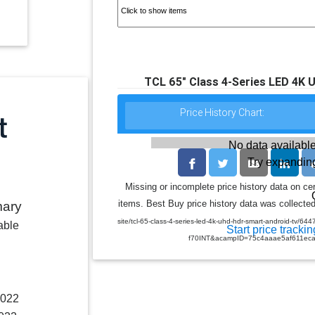
TCL 65" Class 4-Series LED 4K
Price History Chart:
No data available
Try expanding
Missing or incomplete price history data on ce
items. Best Buy price history data was collected
mary
site/tcl-65-class-4-series-led-4k-uhd-hdr-smart-android-
able
Start price trackin
f70INT&acampID=75c4aaae5af611ec
2022