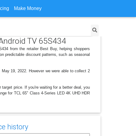
icing
Make Money
 Android TV 65S434
34 from the retailer Best Buy, helping shoppers
on predictable discount patterns, such as seasonal
, May 19, 2022. However we were able to collect 2
arget price. If you're waiting for a better deal, you
e change for TCL 65" Class 4-Series LED 4K UHD HDR
ce history