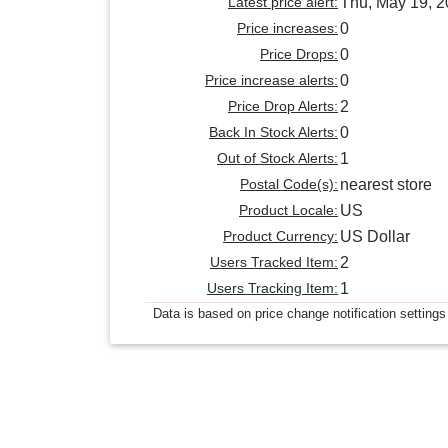
Latest price alert:
Thu, May 19, 
Price increases:
0
Price Drops:
0
Price increase alerts:
0
Price Drop Alerts:
2
Back In Stock Alerts:
0
Out of Stock Alerts:
1
Postal Code(s):
nearest store
Product Locale:
US
Product Currency:
US Dollar
Users Tracked Item:
2
Users Tracking Item:
1
Data is based on price change notification settings