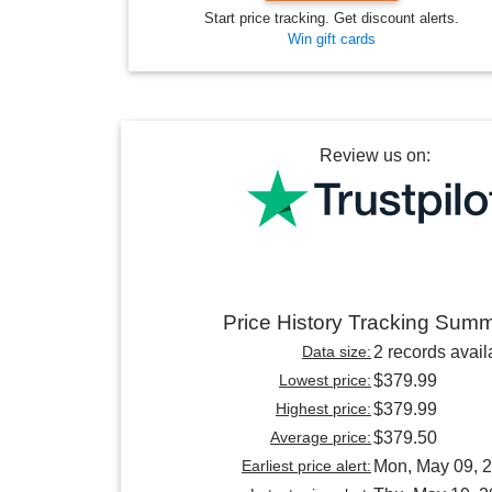
Start price tracking. Get discount alerts.
Win gift cards
Review us on:
Price History Tracking Sum
Data size:
2 records avail
Lowest price:
$379.99
Highest price:
$379.99
Average price:
$379.50
Earliest price alert:
Mon, May 09, 