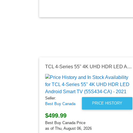
TCL 4-Series 55" 4K UHD HDR LED Android Smart TV (55S434-CA) - 2021
Seller:
PRICE HISTORY
Best Buy Canada
$499.99
Best Buy Canada Price
as of Thu, August 06, 2026