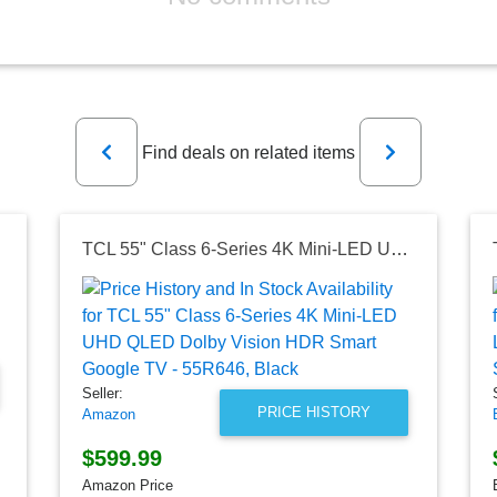
Previous
Next
Find deals on related items
TCL 55" Class 6-Series 4K Mini-LED UHD QLED Dolby Vision HDR Smart Google TV - 55R646, Black
Seller:
PRICE HISTORY
Amazon
$599.99
Amazon Price