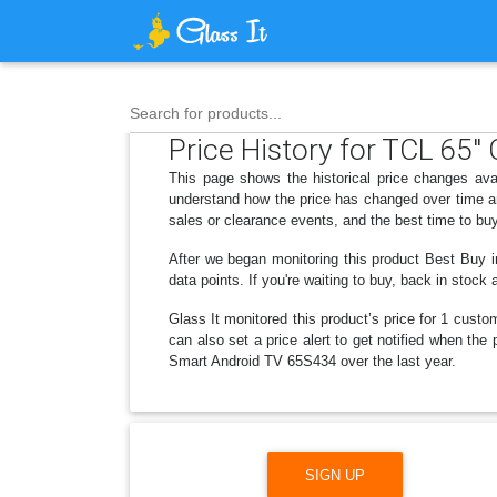
Search for products...
Price History for TCL 65
This page shows the historical price changes a
understand how the price has changed over time an
sales or clearance events, and the best time to bu
After we began monitoring this product Best Buy 
data points. If you're waiting to buy, back in stoc
Glass It monitored this product’s price for 1 custom
can also set a price alert to get notified when t
Smart Android TV 65S434 over the last year.
SIGN UP