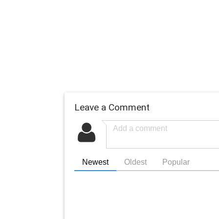
Leave a Comment
Newest
Oldest
Popular