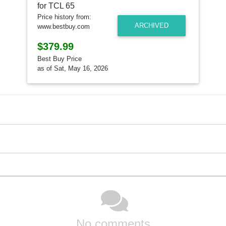
Price history from:
ARCHIVED
www.bestbuy.com
$379.99
Best Buy Price
as of Sat, May 16, 2026
No comments