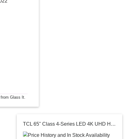
2022
 from Glass It.
TCL 65" Class 4-Series LED 4K UHD HDR Smart Android TV 65S434