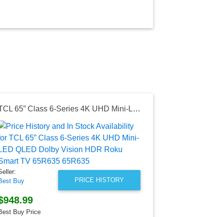
TCL 65” Class 6-Series 4K UHD Mini-LED QLED Dolby Vision HDR Roku Smart TV 65R635 65R635
Seller:
Best Buy Can
$1,299.9
Best Buy Can
Seller:
as of Sun, Oc
PRICE HISTORY
Best Buy
$948.99
Best Buy Price