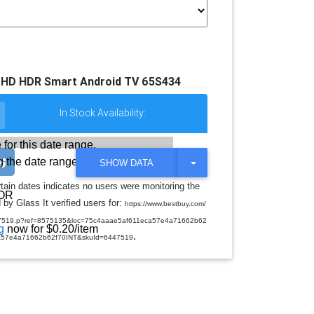
 UHD HDR Smart Android TV 65S434
In Stock Availability:
 for this date range.
 the date range
T
SHOW DATA
O
G
rtain dates indicates no users were monitoring the
G
OR
 by Glass It verified users for:
L
https://www.bestbuy.com/
E
tv/6447519.p?ref=8575135&loc=75c4aaae5af611eca57e4a71662b62
D
g
now for $0.20/item
.
R
a57e4a71662b62f70INT&skuId=6447519
O
P
D
O
W
N