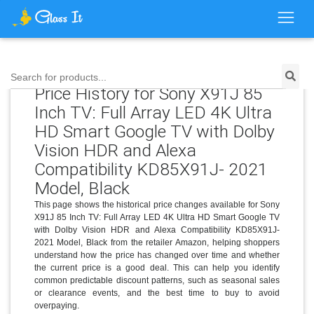
Search for products...
Price History for Sony X91J 85
Inch TV: Full Array LED 4K Ultra
HD Smart Google TV with Dolby
Vision HDR and Alexa
Compatibility KD85X91J- 2021
Model, Black
This page shows the historical price changes available for Sony
X91J 85 Inch TV: Full Array LED 4K Ultra HD Smart Google TV
with Dolby Vision HDR and Alexa Compatibility KD85X91J-
2021 Model, Black from the retailer Amazon, helping shoppers
understand how the price has changed over time and whether
the current price is a good deal. This can help you identify
common predictable discount patterns, such as seasonal sales
or clearance events, and the best time to buy to avoid
overpaying.