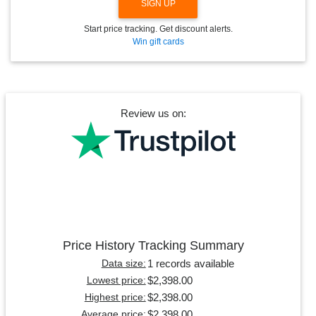
SIGN UP
Start price tracking. Get discount alerts.
Win gift cards
Review us on:
Price History Tracking Summary
1 records available
Data size:
$2,398.00
Lowest price:
$2,398.00
Highest price:
$2,398.00
Average price: