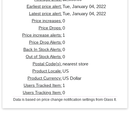
Tue, January 04, 2022
Earliest price alert:
Tue, January 04, 2022
Latest price alert:
0
Price increases:
0
Price Drops:
1
Price increase alerts:
0
Price Drop Alerts:
0
Back In Stock Alerts:
0
Out of Stock Alerts:
nearest store
Postal Code(s):
US
Product Locale:
US Dollar
Product Currency:
1
Users Tracked Item:
0
Users Tracking Item:
Data is based on price change notification settings from Glass It.