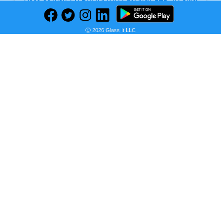
Seller:
Ⓒ 2026 Glass It LLC
PRICE HISTORY
Amazon
$1,897.97
Amazon Price
as of Sat, August 08, 2026