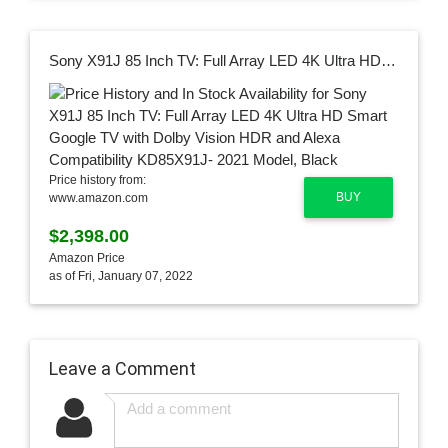
Sony X91J 85 Inch TV: Full Array LED 4K Ultra HD Smart Google TV with Dolby Vision HDR and Alexa Compatibility KD85X91J- 2021 Model, Black
Price history from:
BUY
www.amazon.com
$2,398.00
Amazon Price
as of Fri, January 07, 2022
Leave a Comment