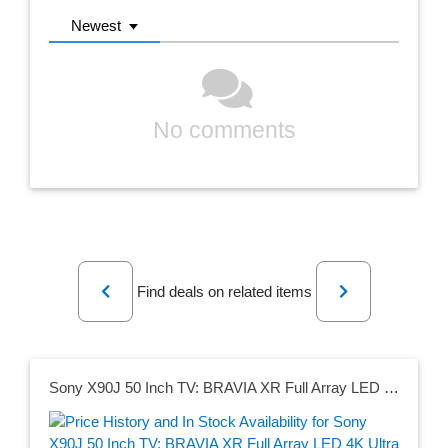
Newest
No comments
Previous
Next
Find deals on related items
Sony X90J 50 Inch TV: BRAVIA XR Full Array LED 4K Ultra HD Smart Google TV with Dolby Vision HDR and Alexa Compatibility XR50X90J- 2021 Model , Black