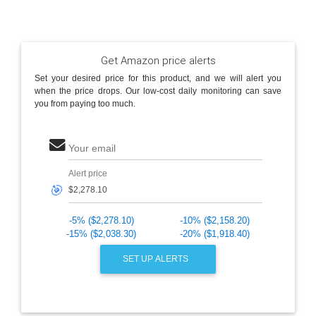
Get Amazon price alerts
Set your desired price for this product, and we will alert you
when the price drops. Our low-cost daily monitoring can save
you from paying too much.
Your email
Alert price
🎯
-5% ($2,278.10)
-10% ($2,158.20)
-15% ($2,038.30)
-20% ($1,918.40)
SET UP ALERTS