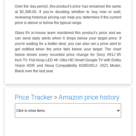
Over the day period, this product’s price has remained the same
at $2,398.00. If you’re deciding whether to buy now or wait,
reviewing historical pricing can help you determine if the current
price is above or below the typical range.
Glass It's in-house team monitored this product’s price and we
can send daily alerts when it drops below your target price. If
you're waiting for a better deal, you can also set a price alert to
get notified when the price falls below your target. The chart
below shows every recorded price change for Sony X91J 85
Inch TV: Full Array LED 4K Ultra HD Smart Google TV with Dolby
Vision HDR and Alexa Compatibility KD85X91J- 2021 Model,
Black over the last year.
Price Tracker
>
Amazon price history