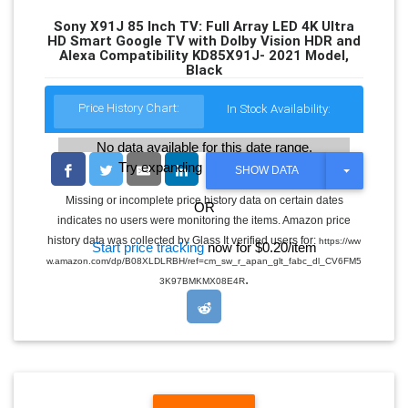
Sony X91J 85 Inch TV: Full Array LED 4K Ultra
HD Smart Google TV with Dolby Vision HDR and
Alexa Compatibility KD85X91J- 2021 Model,
Black
Price History Chart:
In Stock Availability:
No data available for this date range.
Try expanding the date range
T
SHOW DATA
O
G
Missing or incomplete price history data on certain dates
OR
G
indicates no users were monitoring the items. Amazon price
L
E
history data was collected by Glass It verified users for:
https://ww
Start price tracking
now for $0.20/item
D
w.amazon.com/dp/B08XLDLRBH/ref=cm_sw_r_apan_glt_fabc_dl_CV6FM5
R
.
O
3K97BMKMX08E4R
P
D
O
W
N