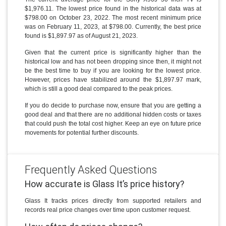
$1,976.11. The lowest price found in the historical data was at
$798.00 on October 23, 2022. The most recent minimum price
was on February 11, 2023, at $798.00. Currently, the best price
found is $1,897.97 as of August 21, 2023.
Given that the current price is significantly higher than the
historical low and has not been dropping since then, it might not
be the best time to buy if you are looking for the lowest price.
However, prices have stabilized around the $1,897.97 mark,
which is still a good deal compared to the peak prices.
If you do decide to purchase now, ensure that you are getting a
good deal and that there are no additional hidden costs or taxes
that could push the total cost higher. Keep an eye on future price
movements for potential further discounts.
Frequently Asked Questions
How accurate is Glass It’s price history?
Glass It tracks prices directly from supported retailers and
records real price changes over time upon customer request.