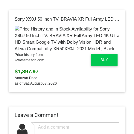
Sony X90J 50 Inch TV: BRAVIA XR Full Array LED 4K Ultra HD Smart Google TV with Dolby Vision HDR and Alexa Compatibility XR50X90J- 2021 Model , Black
Price history from:
BUY
www.amazon.com
$1,897.97
Amazon Price
as of Sat, August 08, 2026
Leave a Comment