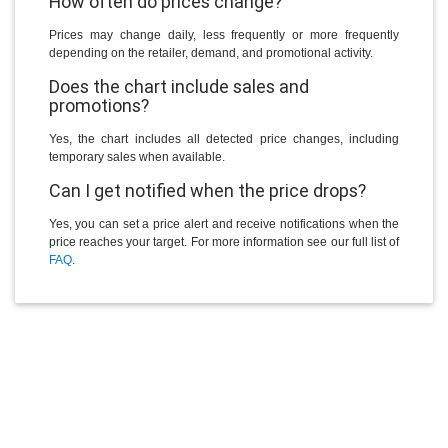
How often do prices change?
Prices may change daily, less frequently or more frequently
depending on the retailer, demand, and promotional activity.
Does the chart include sales and
promotions?
Yes, the chart includes all detected price changes, including
temporary sales when available.
Can I get notified when the price drops?
Yes, you can set a price alert and receive notifications when the
price reaches your target. For more information see our full list of
FAQ
.