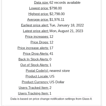
62 records available
Data size:
$798.00
Lowest price:
$2,798.00
Highest price:
$1,976.11
Average price:
Tue, January 18, 2022
Earliest price alert:
Mon, August 21, 2023
Latest price alert:
12
Price increases:
12
Price Drops:
17
Price increase alerts:
41
Price Drop Alerts:
0
Back In Stock Alerts:
1
Out of Stock Alerts:
nearest store
Postal Code(s):
US
Product Locale:
US Dollar
Product Currency:
2
Users Tracked Item:
1
Users Tracking Item:
Data is based on price change notification settings from Glass It.