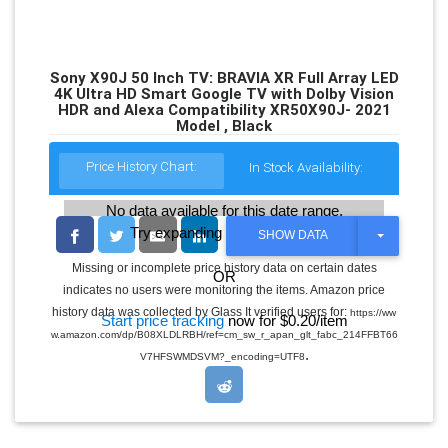
Sony X90J 50 Inch TV: BRAVIA XR Full Array LED
4K Ultra HD Smart Google TV with Dolby Vision
HDR and Alexa Compatibility XR50X90J- 2021
Model , Black
Price History Chart:
In Stock Availability:
No data available for this date range.
Try expanding the date range
T
SHOW DATA
O
G
Missing or incomplete price history data on certain dates
OR
G
indicates no users were monitoring the items. Amazon price
L
E
history data was collected by Glass It verified users for:
https://ww
Start price tracking
now for $0.20/item
D
w.amazon.com/dp/B08XLDLRBH/ref=cm_sw_r_apan_glt_fabc_214FFBT66
R
.
O
V7HFSWMDSVM?_encoding=UTF8
P
D
O
W
N