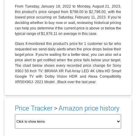
From Tuesday, January 18, 2022 to Monday, August 21, 2023,
this product’s price ranged from $798.00 to $2,798.00, with the
lowest price occurring on Saturday, February 11, 2023. If you’re
deciding whether to buy now or wait, reviewing historical pricing
can help you determine if the current price is above or below the
typical range of $1,976.11 on average in this case.
Glass It monitored this product’s price for 1 customer so far who
requested we send daily alerts when the price drops below their
target price. If you're waiting for a better deal, you can also set a
price alert to get notified when the price falls below your target.
The chart below shows every recorded price change for Sony
X90J 50 Inch TV: BRAVIA XR Full Array LED 4K Ultra HD Smart
Google TV with Dolby Vision HDR and Alexa Compatibility
XR50X90J- 2021 Model , Black over the last year.
Price Tracker
>
Amazon price history