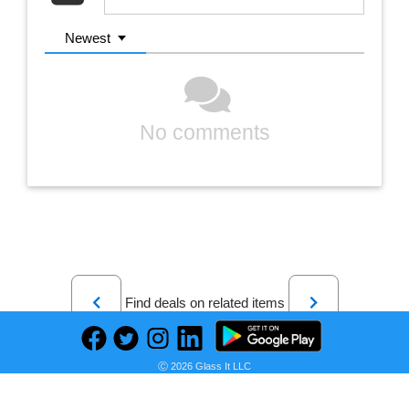
Newest
No comments
Previous
Next
Find deals on related items
Ⓒ 2026 Glass It LLC
Sony X91J 85 Inch TV: Full Array LED 4K Ultra HD Smart Google TV with Dolby Vision HDR and Alexa Compatibility KD85X91J- 2021 Model, Black