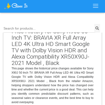
Search for products...
Price History for Sony X90J 50
Inch TV: BRAVIA XR Full Array
LED 4K Ultra HD Smart Google
TV with Dolby Vision HDR and
Alexa Compatibility XR50X90J-
2021 Model , Black
This page shows the historical price changes available for Sony
X90J 50 Inch TV: BRAVIA XR Full Array LED 4K Ultra HD Smart
Google TV with Dolby Vision HDR and Alexa Compatibility
XR50X90J- 2021 Model , Black from the retailer Amazon,
helping shoppers understand how the price has changed over
time and whether the current price is a good deal. This can help
you identify common predictable discount patterns, such as
seasonal sales or clearance events, and the best time to buy to
avoid overpaying.