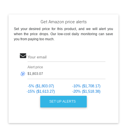
Get Amazon price alerts
Set your desired price for this product, and we will alert you
when the price drops. Our low-cost daily monitoring can save
you from paying too much.
Your email
Alert price
🎯
-5% ($1,803.07)
-10% ($1,708.17)
-15% ($1,613.27)
-20% ($1,518.38)
SET UP ALERTS