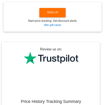
SIGN UP
Start price tracking. Get discount alerts.
Win gift cards
Review us on:
Price History Tracking Summary