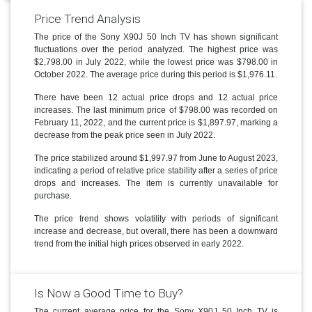
Price Trend Analysis
The price of the Sony X90J 50 Inch TV has shown significant
fluctuations over the period analyzed. The highest price was
$2,798.00 in July 2022, while the lowest price was $798.00 in
October 2022. The average price during this period is $1,976.11.
There have been 12 actual price drops and 12 actual price
increases. The last minimum price of $798.00 was recorded on
February 11, 2022, and the current price is $1,897.97, marking a
decrease from the peak price seen in July 2022.
The price stabilized around $1,997.97 from June to August 2023,
indicating a period of relative price stability after a series of price
drops and increases. The item is currently unavailable for
purchase.
The price trend shows volatility with periods of significant
increase and decrease, but overall, there has been a downward
trend from the initial high prices observed in early 2022.
Is Now a Good Time to Buy?
The current average price for the Sony X90J 50 Inch TV is