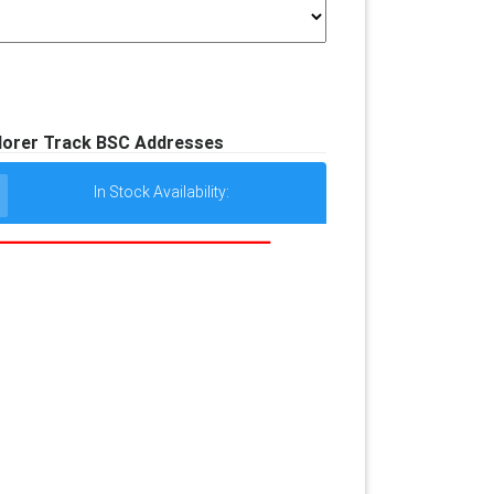
lorer Track BSC Addresses
In Stock Availability: