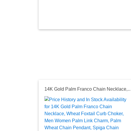
14K Gold Palm Franco Chain Necklace, Wheat Foxtail Curb Choker, Men Women Palm Link Charm, Palm Wheat 