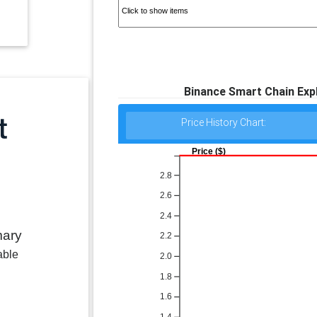
Binance Smart Chain Exp
Price History Chart:
Price ($)
2.8
2.6
2.4
mary
2.2
able
2.0
1.8
1.6