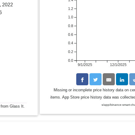
1.4
, 2022
1.2
6
1.0
0.8
0.6
0.4
0.2
0.0
9/1/2025
12/1/2025
Missing or incomplete price history data on ce
items. App Store price history data was collected
s/app/binance-smart-ch
 from Glass It.