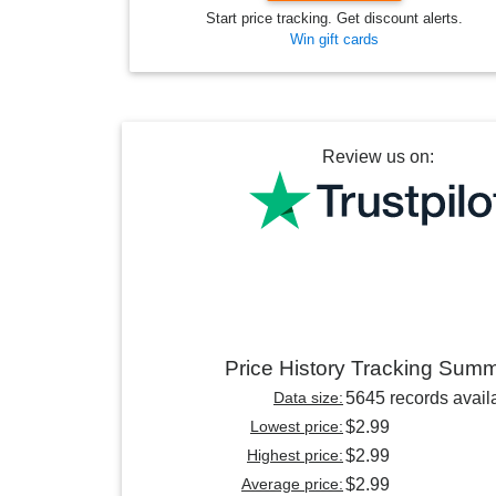
Start price tracking. Get discount alerts.
Win gift cards
Review us on:
Price History Tracking Sum
Data size:
5645 records avail
Lowest price:
$2.99
Highest price:
$2.99
Average price:
$2.99