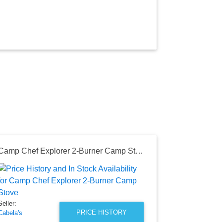
Camp Chef Explorer 2-Burner Camp Stove
Seller:
Home Depot
$449.00
Seller:
Home Depot P
PRICE HISTORY
Cabela's
as of Mon, Au