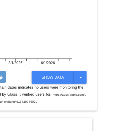
3/1/2026
6/1/2026
T
SHOW DATA
O
G
rtain dates indicates no users were monitoring the
G
 by Glass It verified users for:
L
https://apps.apple.com/u
E
.
ain-explorer/id1572877652
D
R
O
P
D
O
W