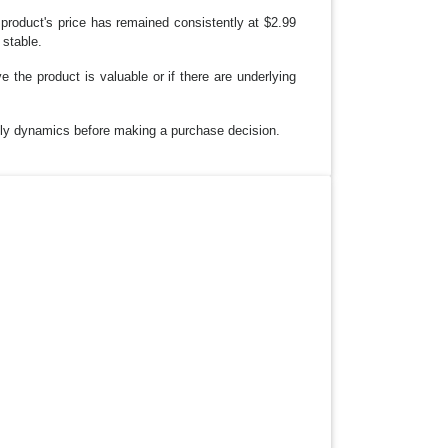
roduct's price has remained consistently at $2.99
 stable.
ve the product is valuable or if there are underlying
pply dynamics before making a purchase decision.