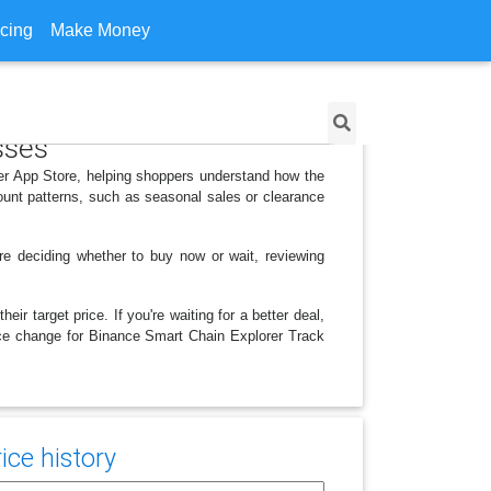
icing
Make Money
sses
er App Store, helping shoppers understand how the
ount patterns, such as seasonal sales or clearance
e deciding whether to buy now or wait, reviewing
r target price. If you're waiting for a better deal,
rice change for Binance Smart Chain Explorer Track
ice history