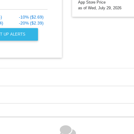
App Store Price
as of Wed, July 29, 2026
4)
-10% ($2.69)
4)
-20% ($2.39)
T UP ALERTS