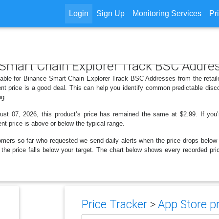
Login
Sign Up
Monitoring Services
Pr
e Smart Chain Explorer Track BSC Addre
ilable for Binance Smart Chain Explorer Track BSC Addresses from the retail
nt price is a good deal. This can help you identify common predictable disc
ng.
t 07, 2026, this product’s price has remained the same at $2.99. If you’r
ent price is above or below the typical range.
omers so far who requested we send daily alerts when the price drops below thei
en the price falls below your target. The chart below shows every recorded p
Price Tracker
>
App Store pr