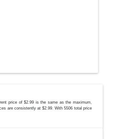
N
ent price of $2.99 is the same as the maximum,
ces are consistently at $2.99. With 5506 total price