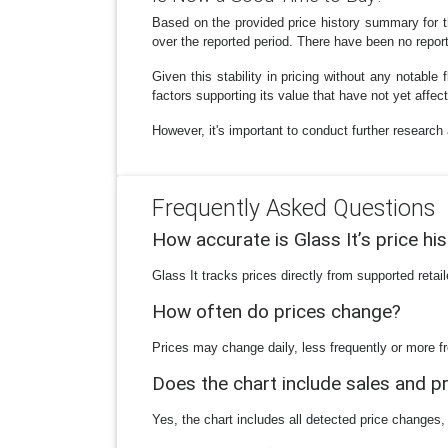
Based on the provided price history summary for 
over the reported period. There have been no report
Given this stability in pricing without any notable 
factors supporting its value that have not yet affect
However, it's important to conduct further researc
Frequently Asked Questions
How accurate is Glass It’s price hi
Glass It tracks prices directly from supported reta
How often do prices change?
Prices may change daily, less frequently or more fr
Does the chart include sales and 
Yes, the chart includes all detected price changes,