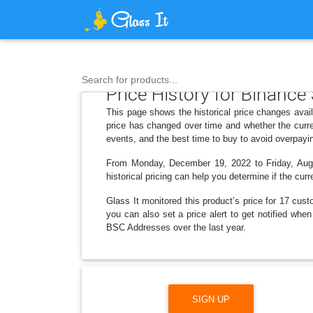
Search for products...
Price History for Binanc
This page shows the historical price changes ava
price has changed over time and whether the curre
events, and the best time to buy to avoid overpayi
From Monday, December 19, 2022 to Friday, Augus
historical pricing can help you determine if the curr
Glass It monitored this product’s price for 17 cust
you can also set a price alert to get notified wh
BSC Addresses over the last year.
SIGN UP