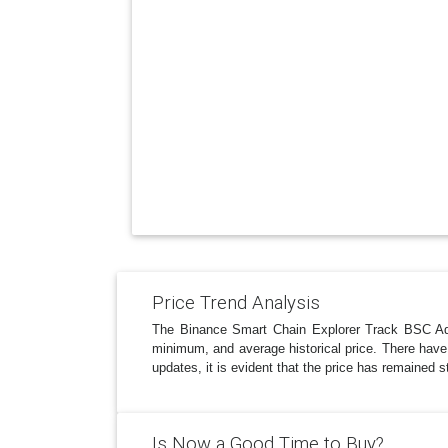
Price Trend Analysis
The Binance Smart Chain Explorer Track BSC Ad
minimum, and average historical price. There have b
updates, it is evident that the price has remained 
Is Now a Good Time to Buy?