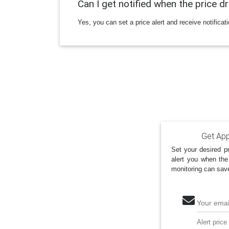
Can I get notified when the price d
Yes, you can set a price alert and receive notificat
Get App
Set your desired pr
alert you when the
monitoring can sav
Your emai
Alert price