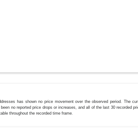
dresses has shown no price movement over the observed period. The curr
een no reported price drops or increases, and all of the last 30 recorded pri
stable throughout the recorded time frame.