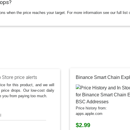
rops?
ions when the price reaches your target. For more information see our full list 
 Store price alerts
ice for this product, and we will
 price drops. Our low-cost daily
e you from paying too much.
Price history from:
apps.apple.com
l
$2.99