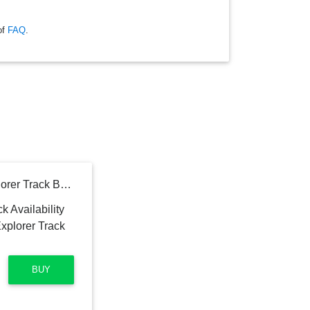
of
FAQ
.
Binance Smart Chain Explorer Track BSC Addresses
BUY