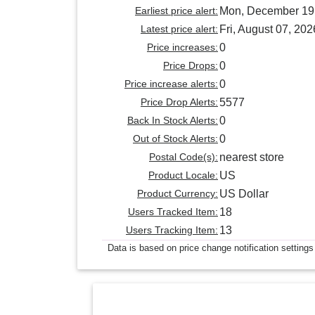
Earliest price alert:
Mon, December 19
Latest price alert:
Fri, August 07, 202
Price increases:
0
Price Drops:
0
Price increase alerts:
0
Price Drop Alerts:
5577
Back In Stock Alerts:
0
Out of Stock Alerts:
0
Postal Code(s):
nearest store
Product Locale:
US
Product Currency:
US Dollar
Users Tracked Item:
18
Users Tracking Item:
13
Data is based on price change notification settings