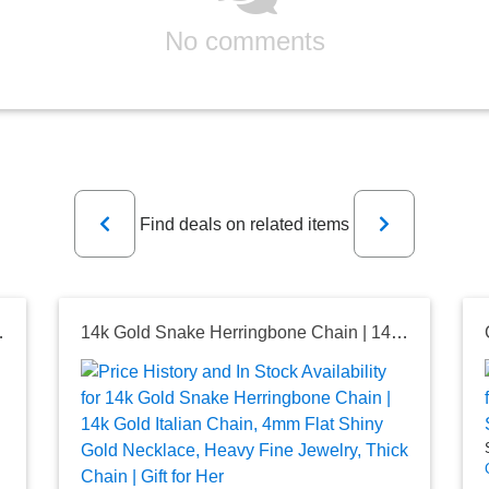
No comments
Previous
Next
Find deals on related items
Chain Pendant, Spiga Chain Necklace
14k Gold Snake Herringbone Chain | 14k Gold Italian Chain, 4mm Flat Shiny Gold Necklace, Heavy Fine Jewelry, Thick Chain | Gift for Her