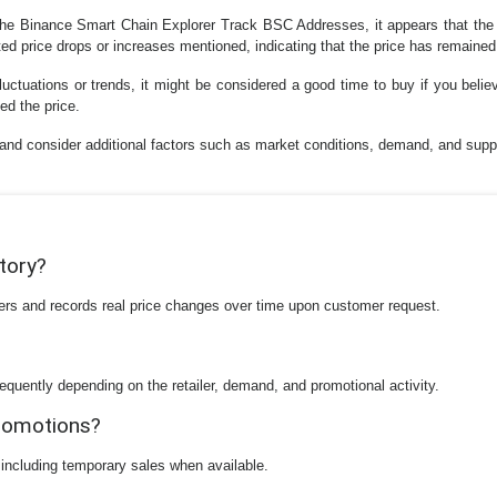
the Binance Smart Chain Explorer Track BSC Addresses, it appears that the p
ed price drops or increases mentioned, indicating that the price has remained
fluctuations or trends, it might be considered a good time to buy if you belie
ed the price.
h and consider additional factors such as market conditions, demand, and su
story?
ilers and records real price changes over time upon customer request.
equently depending on the retailer, demand, and promotional activity.
promotions?
 including temporary sales when available.