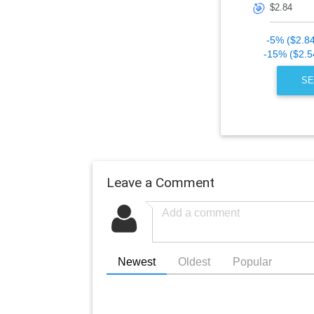
🎯
-5% ($2.8
-15% ($2.5
SE
Leave a Comment
Newest
Oldest
Popular