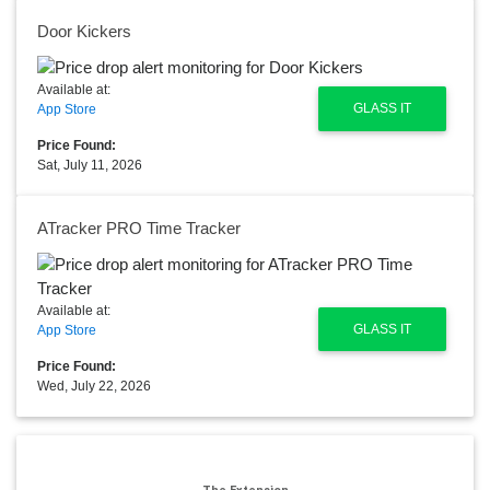
Door Kickers
Available at:
GLASS IT
App Store
Price Found:
Sat, July 11, 2026
ATracker PRO Time Tracker
Available at:
GLASS IT
App Store
Price Found:
Wed, July 22, 2026
The Extension