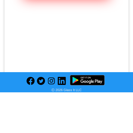
Ⓒ 2026 Glass It LLC