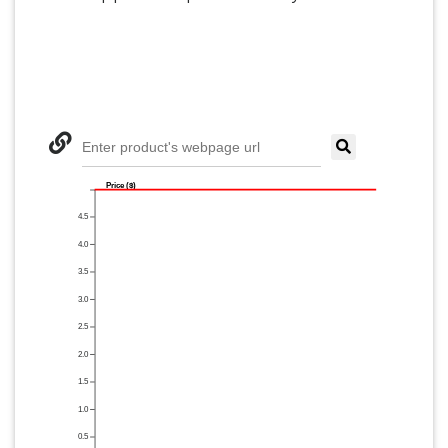
Enter product's webpage url
Price ($)
4.5
4.0
3.5
3.0
2.5
2.0
1.5
1.0
0.5