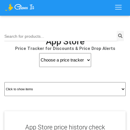
Search for products...
App Store
Price Tracker for Discounts & Price Drop Alerts
App Store price history check