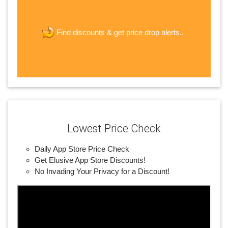
The last step! Create a free account
new password
get price drop alerts..
Find discounts &
JOIN
Lowest Price Check
Daily App Store Price Check
Get Elusive App Store Discounts!
No Invading Your Privacy for a Discount!