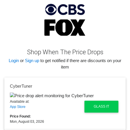
Shop When The Price Drops
Login
or
Sign up
to get notified if there are discounts on your
item
CyberTuner
Available at:
GLASS IT
App Store
Price Found:
Mon, August 03, 2026