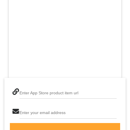
Enter App Store product item url
Enter your email address