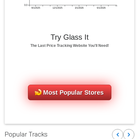
0.0
9/1/2025
12/1/2025
3/1/2026
6/1/2026
Try Glass It
The Last Price Tracking Website You'll Need!
Most Popular Stores
Popular Tracks
Previous
Next