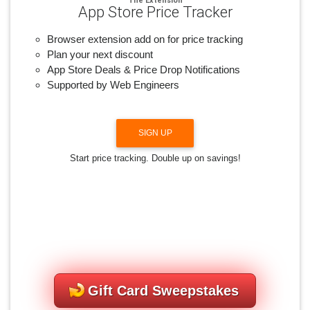
App Store Price Tracker
Browser extension add on for price tracking
Plan your next discount
App Store Deals & Price Drop Notifications
Supported by Web Engineers
SIGN UP
Start price tracking. Double up on savings!
Gift Card Sweepstakes