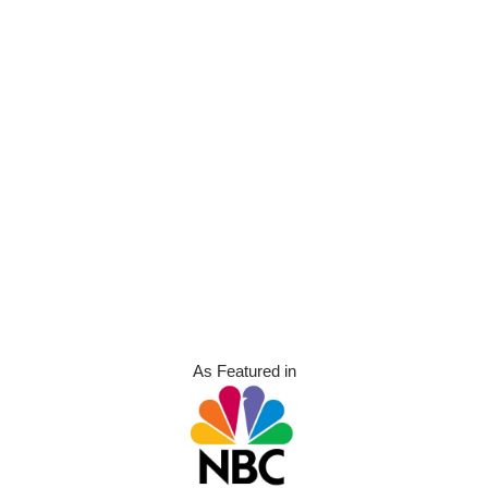
As Featured in