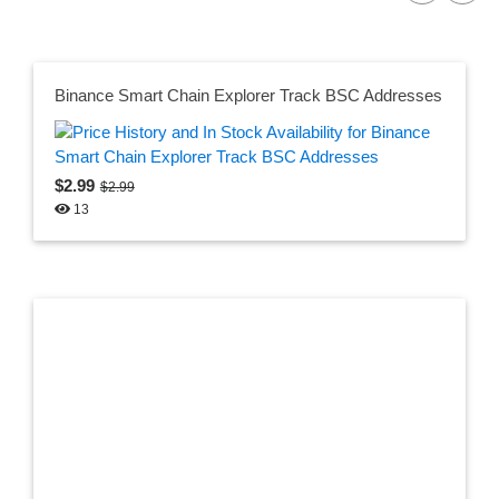
Binance Smart Chain Explorer Track BSC Addresses
$2.99
$2.99
13