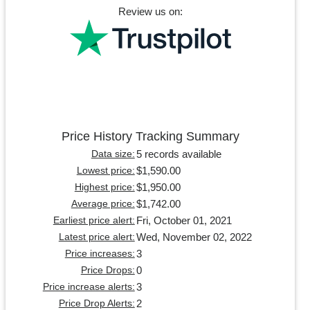
Review us on:
Price History Tracking Summary
5 records available
Data size:
$1,590.00
Lowest price:
$1,950.00
Highest price:
$1,742.00
Average price:
Fri, October 01, 2021
Earliest price alert:
Wed, November 02, 2022
Latest price alert:
3
Price increases:
0
Price Drops:
3
Price increase alerts:
2
Price Drop Alerts: