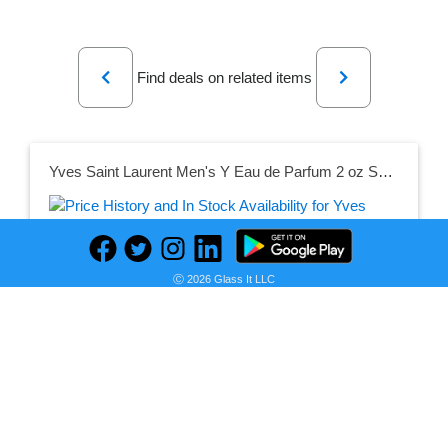
Previous
Next
Find deals on related items
Yves Saint Laurent Men's Y Eau de Parfum 2 oz Spray
Seller:
PRICE HISTORY
Jomashop
Ⓒ 2026 Glass It LLC
$80.90
Jomashop Price
as of Thu, July 16, 2026