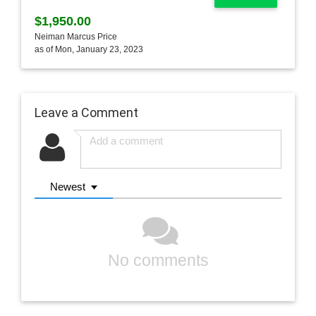
$1,950.00
Neiman Marcus Price
as of Mon, January 23, 2023
Leave a Comment
Newest
No comments