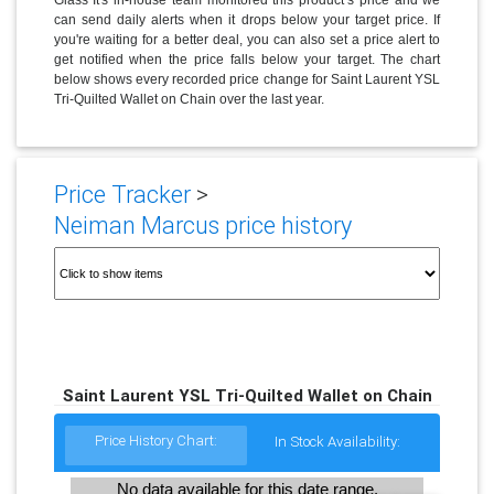
can send daily alerts when it drops below your target price. If
you're waiting for a better deal, you can also set a price alert to
get notified when the price falls below your target. The chart
below shows every recorded price change for Saint Laurent YSL
Tri-Quilted Wallet on Chain over the last year.
Price Tracker
>
Neiman Marcus price history
Saint Laurent YSL Tri-Quilted Wallet on Chain
Price History Chart:
In Stock Availability:
No data available for this date range.