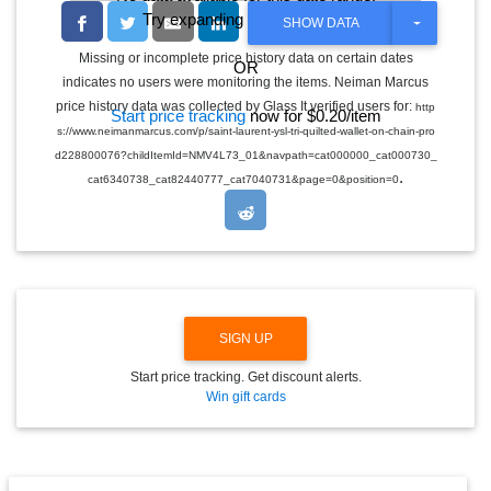
Try expanding the date range
T
SHOW DATA
O
G
Missing or incomplete price history data on certain dates
OR
G
indicates no users were monitoring the items. Neiman Marcus
L
E
price history data was collected by Glass It verified users for:
http
Start price tracking
now for $0.20/item
D
s://www.neimanmarcus.com/p/saint-laurent-ysl-tri-quilted-wallet-on-chain-pro
R
O
d228800076?childItemId=NMV4L73_01&navpath=cat000000_cat000730_
P
.
cat6340738_cat82440777_cat7040731&page=0&position=0
D
O
W
N
SIGN UP
Start price tracking. Get discount alerts.
Win gift cards