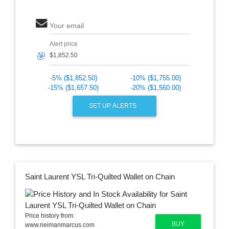
Your email
Alert price
🎯
-5% ($1,852.50)
-10% ($1,755.00)
-15% ($1,657.50)
-20% ($1,560.00)
SET UP ALERTS
Saint Laurent YSL Tri-Quilted Wallet on Chain
Price history from:
BUY
www.neimanmarcus.com