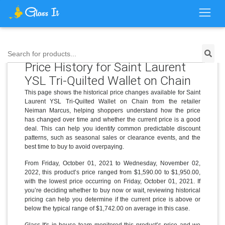
Search for products...
Price History for Saint Laurent
YSL Tri-Quilted Wallet on Chain
This page shows the historical price changes available for Saint
Laurent YSL Tri-Quilted Wallet on Chain from the retailer
Neiman Marcus, helping shoppers understand how the price
has changed over time and whether the current price is a good
deal. This can help you identify common predictable discount
patterns, such as seasonal sales or clearance events, and the
best time to buy to avoid overpaying.
From Friday, October 01, 2021 to Wednesday, November 02,
2022, this product’s price ranged from $1,590.00 to $1,950.00,
with the lowest price occurring on Friday, October 01, 2021. If
you’re deciding whether to buy now or wait, reviewing historical
pricing can help you determine if the current price is above or
below the typical range of $1,742.00 on average in this case.
Glass It's in-house team monitored this product’s price and we