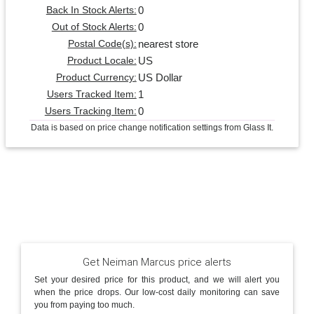
0
Back In Stock Alerts:
0
Out of Stock Alerts:
nearest store
Postal Code(s):
US
Product Locale:
US Dollar
Product Currency:
1
Users Tracked Item:
0
Users Tracking Item:
Data is based on price change notification settings from Glass It.
Get Neiman Marcus price alerts
Set your desired price for this product, and we will alert you
when the price drops. Our low-cost daily monitoring can save
you from paying too much.