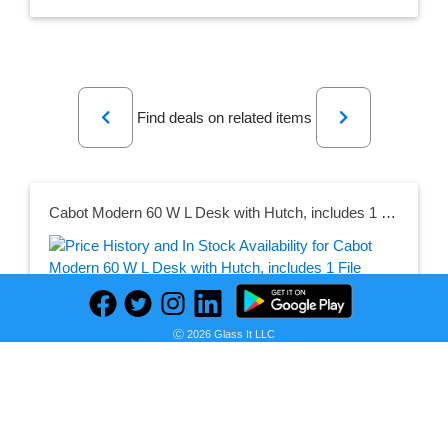
Previous
Next
Find deals on related items
Cabot Modern 60 W L Desk with Hutch, includes 1 File Drawer, 1 Box Drawer and Storage in White
Seller:
PRICE HISTORY
Walmart
Ⓒ 2026 Glass It LLC
$589.43
Walmart Price
as of Sun, May 07, 2023