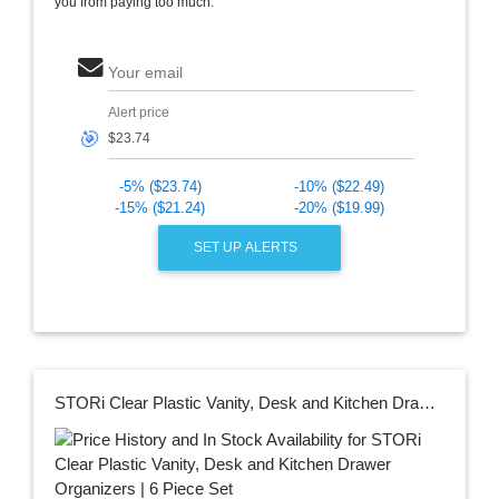
you from paying too much.
Your email
Alert price
🎯
-5% ($23.74)
-10% ($22.49)
-15% ($21.24)
-20% ($19.99)
SET UP ALERTS
STORi Clear Plastic Vanity, Desk and Kitchen Drawer Organizers | 6 Piece Set