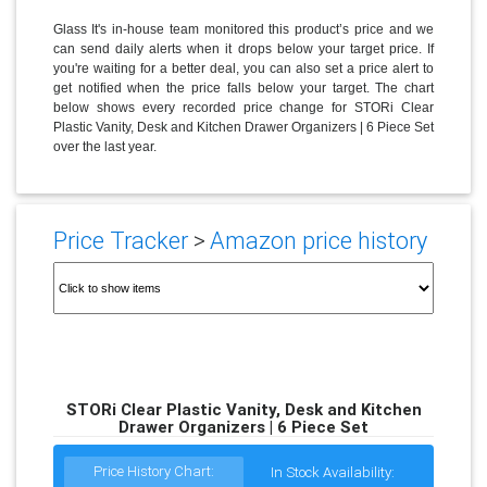
Glass It's in-house team monitored this product’s price and we
can send daily alerts when it drops below your target price. If
you're waiting for a better deal, you can also set a price alert to
get notified when the price falls below your target. The chart
below shows every recorded price change for STORi Clear
Plastic Vanity, Desk and Kitchen Drawer Organizers | 6 Piece Set
over the last year.
Price Tracker
>
Amazon price history
STORi Clear Plastic Vanity, Desk and Kitchen
Drawer Organizers | 6 Piece Set
Price History Chart:
In Stock Availability: