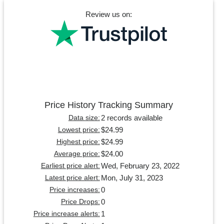
Review us on:
Price History Tracking Summary
2 records available
Data size:
$24.99
Lowest price:
$24.99
Highest price:
$24.00
Average price:
Wed, February 23, 2022
Earliest price alert:
Mon, July 31, 2023
Latest price alert:
0
Price increases:
0
Price Drops:
1
Price increase alerts: