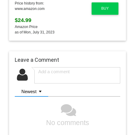
Price history from:
BUY
www.amazon.com
$24.99
Amazon Price
as of Mon, July 31, 2023
Leave a Comment
Newest
No comments