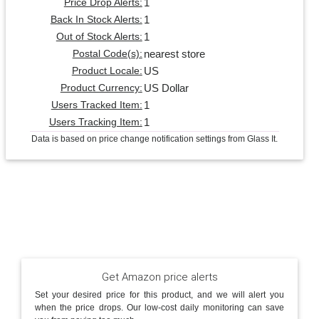
1
Price Drop Alerts:
1
Back In Stock Alerts:
1
Out of Stock Alerts:
nearest store
Postal Code(s):
US
Product Locale:
US Dollar
Product Currency:
1
Users Tracked Item:
1
Users Tracking Item:
Data is based on price change notification settings from Glass It.
Get Amazon price alerts
Set your desired price for this product, and we will alert you
when the price drops. Our low-cost daily monitoring can save