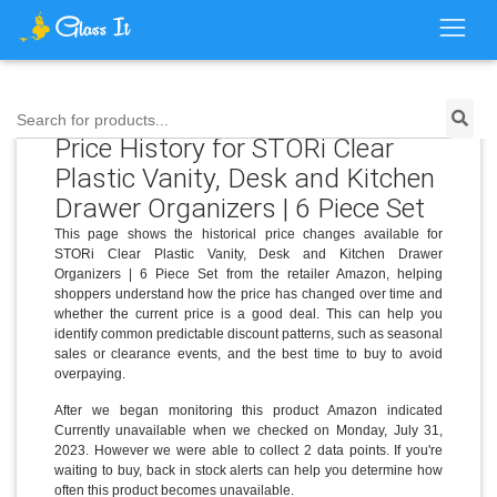
Search for products...
Price History for STORi Clear
Plastic Vanity, Desk and Kitchen
Drawer Organizers | 6 Piece Set
This page shows the historical price changes available for
STORi Clear Plastic Vanity, Desk and Kitchen Drawer
Organizers | 6 Piece Set from the retailer Amazon, helping
shoppers understand how the price has changed over time and
whether the current price is a good deal. This can help you
identify common predictable discount patterns, such as seasonal
sales or clearance events, and the best time to buy to avoid
overpaying.
After we began monitoring this product Amazon indicated
Currently unavailable when we checked on Monday, July 31,
2023. However we were able to collect 2 data points. If you're
waiting to buy, back in stock alerts can help you determine how
often this product becomes unavailable.