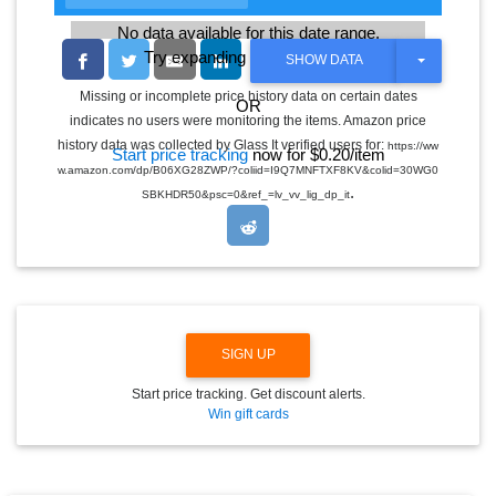
No data available for this date range.
Try expanding the date range
T
SHOW DATA
O
G
Missing or incomplete price history data on certain dates
OR
G
indicates no users were monitoring the items. Amazon price
L
E
history data was collected by Glass It verified users for:
https://ww
Start price tracking
now for $0.20/item
D
w.amazon.com/dp/B06XG28ZWP/?coliid=I9Q7MNFTXF8KV&colid=30WG0
R
.
O
SBKHDR50&psc=0&ref_=lv_vv_lig_dp_it
P
D
O
W
N
SIGN UP
Start price tracking. Get discount alerts.
Win gift cards