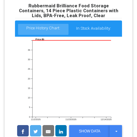
Rubbermaid Brilliance Food Storage
Containers, 14 Piece Plastic Containers with
Lids, BPA-Free, Leak Proof, Clear
Price History Chart:
In Stock Availability:
Price ($)
35
30
25
20
15
10
5
0
11/2/2025
11/23/2025
12/14/2025
T
SHOW DATA
O