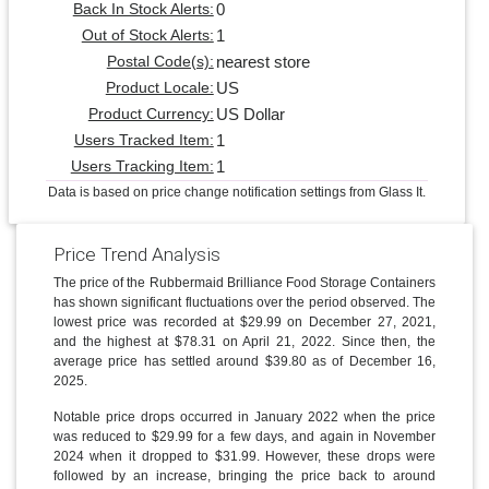
0
Back In Stock Alerts:
1
Out of Stock Alerts:
nearest store
Postal Code(s):
US
Product Locale:
US Dollar
Product Currency:
1
Users Tracked Item:
1
Users Tracking Item:
Data is based on price change notification settings from Glass It.
Price Trend Analysis
The price of the Rubbermaid Brilliance Food Storage Containers
has shown significant fluctuations over the period observed. The
lowest price was recorded at $29.99 on December 27, 2021,
and the highest at $78.31 on April 21, 2022. Since then, the
average price has settled around $39.80 as of December 16,
2025.
Notable price drops occurred in January 2022 when the price
was reduced to $29.99 for a few days, and again in November
2024 when it dropped to $31.99. However, these drops were
followed by an increase, bringing the price back to around