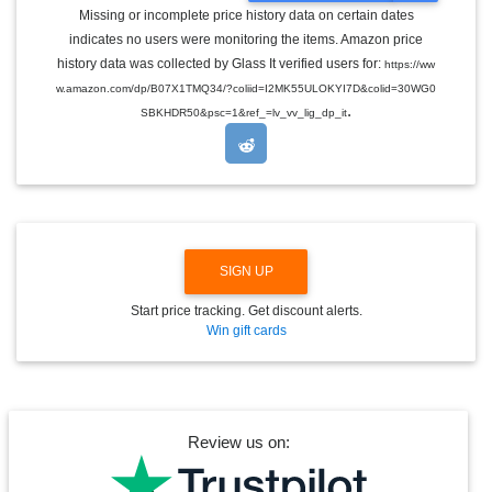
G
Missing or incomplete price history data on certain dates
G
indicates no users were monitoring the items. Amazon price
L
E
history data was collected by Glass It verified users for:
https://ww
D
w.amazon.com/dp/B07X1TMQ34/?coliid=I2MK55ULOKYI7D&colid=30WG0
R
.
O
SBKHDR50&psc=1&ref_=lv_vv_lig_dp_it
P
D
O
W
N
SIGN UP
Start price tracking. Get discount alerts.
Win gift cards
Review us on: