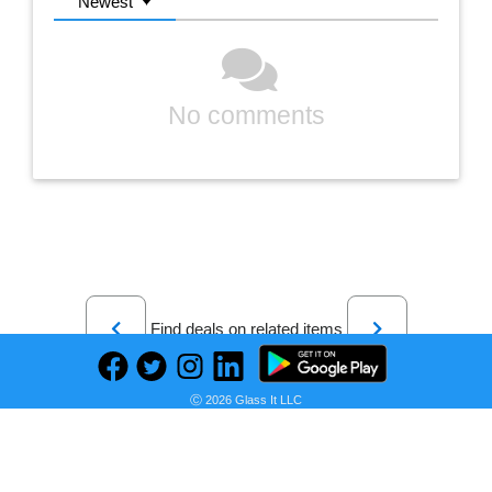
Newest
No comments
Previous
Next
Find deals on related items
Ⓒ 2026 Glass It LLC
Stasher Silicone Reusable Storage Bag, Half Gallon Bag, Reusable Freezer Bag, Microwave, Dishwasher, Oven Safe, Sous Vide, Premium Lunch Container, Eco Friendly, Food Storage Bag, 64 oz, Clear | Reusable Food Bag