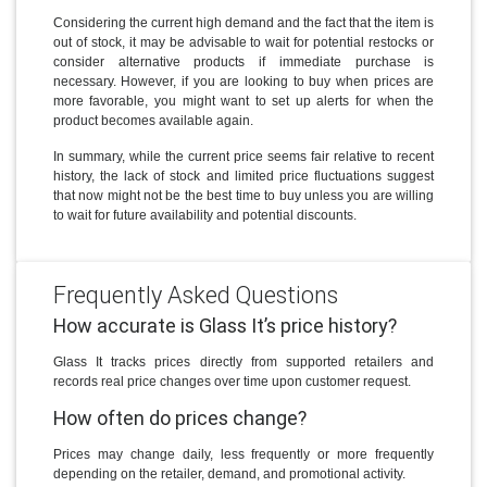
Considering the current high demand and the fact that the item is
out of stock, it may be advisable to wait for potential restocks or
consider alternative products if immediate purchase is
necessary. However, if you are looking to buy when prices are
more favorable, you might want to set up alerts for when the
product becomes available again.
In summary, while the current price seems fair relative to recent
history, the lack of stock and limited price fluctuations suggest
that now might not be the best time to buy unless you are willing
to wait for future availability and potential discounts.
Frequently Asked Questions
How accurate is Glass It’s price history?
Glass It tracks prices directly from supported retailers and
records real price changes over time upon customer request.
How often do prices change?
Prices may change daily, less frequently or more frequently
depending on the retailer, demand, and promotional activity.