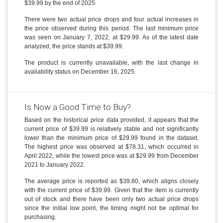
$39.99 by the end of 2025.
There were two actual price drops and four actual increases in
the price observed during this period. The last minimum price
was seen on January 7, 2022, at $29.99. As of the latest date
analyzed, the price stands at $39.99.
The product is currently unavailable, with the last change in
availability status on December 16, 2025.
Is Now a Good Time to Buy?
Based on the historical price data provided, it appears that the
current price of $39.99 is relatively stable and not significantly
lower than the minimum price of $29.99 found in the dataset.
The highest price was observed at $78.31, which occurred in
April 2022, while the lowest price was at $29.99 from December
2021 to January 2022.
The average price is reported as $39.80, which aligns closely
with the current price of $39.99. Given that the item is currently
out of stock and there have been only two actual price drops
since the initial low point, the timing might not be optimal for
purchasing.