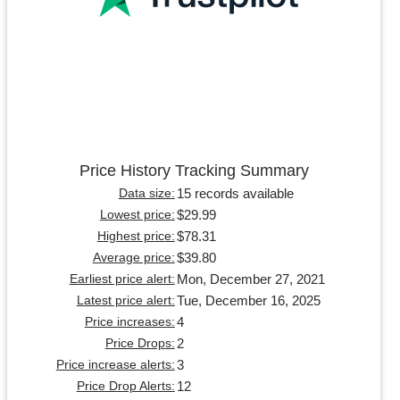
Price History Tracking Summary
15 records available
Data size:
$29.99
Lowest price:
$78.31
Highest price:
$39.80
Average price:
Mon, December 27, 2021
Earliest price alert:
Tue, December 16, 2025
Latest price alert:
4
Price increases:
2
Price Drops:
3
Price increase alerts:
12
Price Drop Alerts: