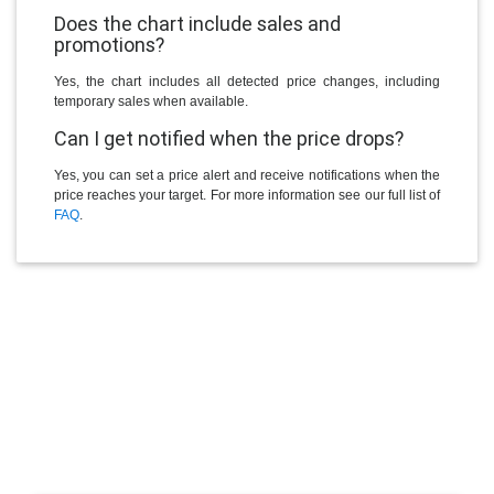
Does the chart include sales and
promotions?
Yes, the chart includes all detected price changes, including
temporary sales when available.
Can I get notified when the price drops?
Yes, you can set a price alert and receive notifications when the
price reaches your target. For more information see our full list of
FAQ
.