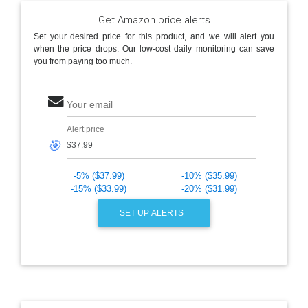
Get Amazon price alerts
Set your desired price for this product, and we will alert you
when the price drops. Our low-cost daily monitoring can save
you from paying too much.
Your email
Alert price
🎯
-5% ($37.99)
-10% ($35.99)
-15% ($33.99)
-20% ($31.99)
SET UP ALERTS