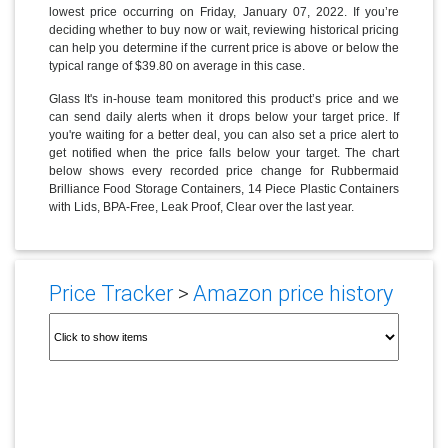
lowest price occurring on Friday, January 07, 2022. If you’re
deciding whether to buy now or wait, reviewing historical pricing
can help you determine if the current price is above or below the
typical range of $39.80 on average in this case.
Glass It's in-house team monitored this product’s price and we
can send daily alerts when it drops below your target price. If
you're waiting for a better deal, you can also set a price alert to
get notified when the price falls below your target. The chart
below shows every recorded price change for Rubbermaid
Brilliance Food Storage Containers, 14 Piece Plastic Containers
with Lids, BPA-Free, Leak Proof, Clear over the last year.
Price Tracker
>
Amazon price history