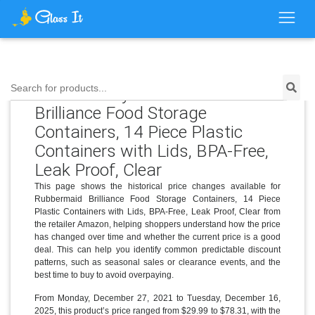
Price History for Rubbermaid
Search for products...
Brilliance Food Storage
Containers, 14 Piece Plastic
Containers with Lids, BPA-Free,
Leak Proof, Clear
This page shows the historical price changes available for
Rubbermaid Brilliance Food Storage Containers, 14 Piece
Plastic Containers with Lids, BPA-Free, Leak Proof, Clear from
the retailer Amazon, helping shoppers understand how the price
has changed over time and whether the current price is a good
deal. This can help you identify common predictable discount
patterns, such as seasonal sales or clearance events, and the
best time to buy to avoid overpaying.
From Monday, December 27, 2021 to Tuesday, December 16,
2025, this product’s price ranged from $29.99 to $78.31, with the