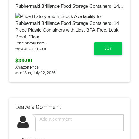
Rubbermaid Brilliance Food Storage Containers, 14 Piece Plastic Containers with Lids, BPA-Free, Leak Proof, Clear
Price history from:
BUY
www.amazon.com
$39.99
Amazon Price
as of Sun, July 12, 2026
Leave a Comment