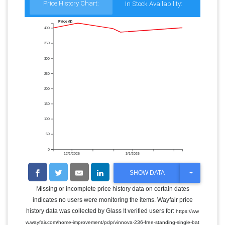
Price History Chart:
In Stock Availability:
Price ($)
400
350
300
250
200
150
100
50
0
12/1/2025
3/1/2026
T
SHOW DATA
O
G
Missing or incomplete price history data on certain dates
G
indicates no users were monitoring the items. Wayfair price
L
E
history data was collected by Glass It verified users for:
https://ww
D
w.wayfair.com/home-improvement/pdp/vinnova-236-free-standing-single-bat
R