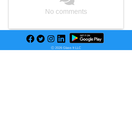
No comments
Ⓒ 2026 Glass It LLC
Previous
Next
Find deals on related items
Gela 23.6'' Free-standing Single Bathroom Vanity with Ceramic Vanity Top