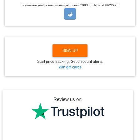
.
O
hroom-vanity-with-ceramic-vanity-top-vnov2903.html?piid=88622993
P
D
O
W
N
SIGN UP
Start price tracking. Get discount alerts.
Win gift cards
Review us on: