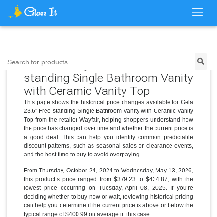
Price History for Gela 23.6'' Free-
Search for products...
standing Single Bathroom Vanity
with Ceramic Vanity Top
This page shows the historical price changes available for Gela
23.6'' Free-standing Single Bathroom Vanity with Ceramic Vanity
Top from the retailer Wayfair, helping shoppers understand how
the price has changed over time and whether the current price is
a good deal. This can help you identify common predictable
discount patterns, such as seasonal sales or clearance events,
and the best time to buy to avoid overpaying.
From Thursday, October 24, 2024 to Wednesday, May 13, 2026,
this product’s price ranged from $379.23 to $434.87, with the
lowest price occurring on Tuesday, April 08, 2025. If you’re
deciding whether to buy now or wait, reviewing historical pricing
can help you determine if the current price is above or below the
typical range of $400.99 on average in this case.