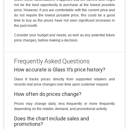
not be the best opportunity to purchase at the lowest possible
price. However, if you are comfortable with the current price and
do not require the lowest possible price, this could be a good
time to buy as the prices have not seen significant increases in
the past month.
Consider your budget and needs, as well as any potential future
price changes, before making a decision.
Frequently Asked Questions
How accurate is Glass It’s price history?
Glass It tracks prices directly from supported retailers and
records real price changes over time upon customer request.
How often do prices change?
Prices may change daily, less frequently or more frequently
depending on the retailer, demand, and promotional activity.
Does the chart include sales and
promotions?