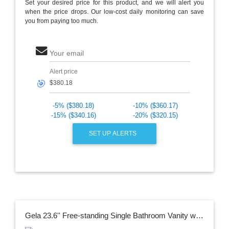
Set your desired price for this product, and we will alert you
when the price drops. Our low-cost daily monitoring can save
you from paying too much.
Your email
Alert price
🎯
-5% ($380.18)
-10% ($360.17)
-15% ($340.16)
-20% ($320.15)
SET UP ALERTS
Gela 23.6'' Free-standing Single Bathroom Vanity with Ceramic Vanity Top