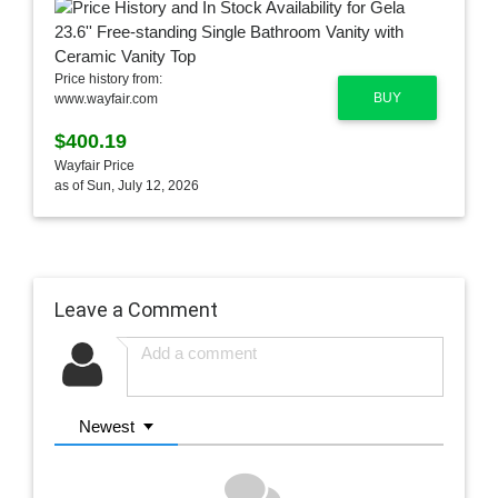
Price history from:
BUY
www.wayfair.com
$400.19
Wayfair Price
as of Sun, July 12, 2026
Leave a Comment
Newest