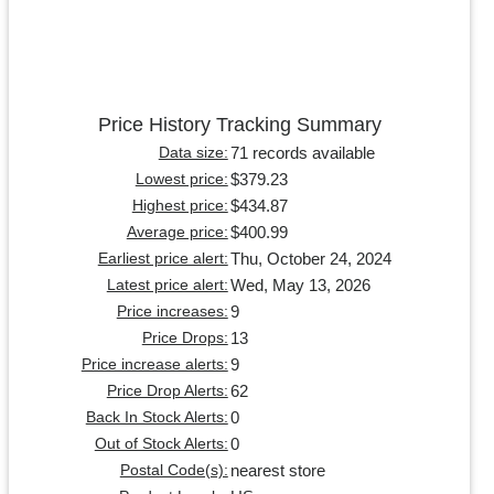
Price History Tracking Summary
71 records available
Data size:
$379.23
Lowest price:
$434.87
Highest price:
$400.99
Average price:
Thu, October 24, 2024
Earliest price alert:
Wed, May 13, 2026
Latest price alert:
9
Price increases:
13
Price Drops:
9
Price increase alerts:
62
Price Drop Alerts:
0
Back In Stock Alerts:
0
Out of Stock Alerts:
nearest store
Postal Code(s):