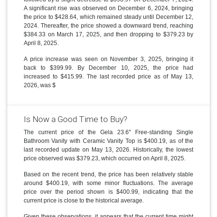
A significant rise was observed on December 6, 2024, bringing
the price to $428.64, which remained steady until December 12,
2024. Thereafter, the price showed a downward trend, reaching
$384.33 on March 17, 2025, and then dropping to $379.23 by
April 8, 2025.
A price increase was seen on November 3, 2025, bringing it
back to $399.99. By December 10, 2025, the price had
increased to $415.99. The last recorded price as of May 13,
2026, was $
Is Now a Good Time to Buy?
The current price of the Gela 23.6'' Free-standing Single
Bathroom Vanity with Ceramic Vanity Top is $400.19, as of the
last recorded update on May 13, 2026. Historically, the lowest
price observed was $379.23, which occurred on April 8, 2025.
Based on the recent trend, the price has been relatively stable
around $400.19, with some minor fluctuations. The average
price over the period shown is $400.99, indicating that the
current price is close to the historical average.
Given these observations, it appears that the current time might