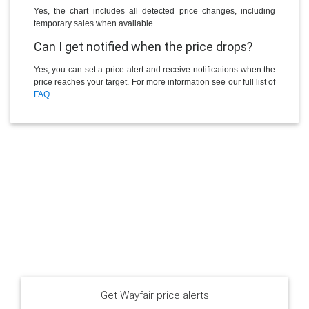
Yes, the chart includes all detected price changes, including
temporary sales when available.
Can I get notified when the price drops?
Yes, you can set a price alert and receive notifications when the
price reaches your target. For more information see our full list of
FAQ
.
Get Wayfair price alerts