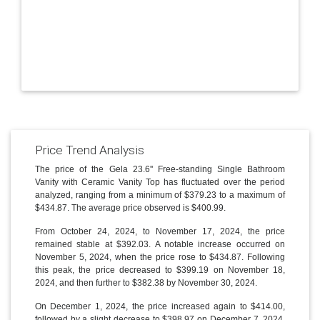
Price Trend Analysis
The price of the Gela 23.6'' Free-standing Single Bathroom
Vanity with Ceramic Vanity Top has fluctuated over the period
analyzed, ranging from a minimum of $379.23 to a maximum of
$434.87. The average price observed is $400.99.
From October 24, 2024, to November 17, 2024, the price
remained stable at $392.03. A notable increase occurred on
November 5, 2024, when the price rose to $434.87. Following
this peak, the price decreased to $399.19 on November 18,
2024, and then further to $382.38 by November 30, 2024.
On December 1, 2024, the price increased again to $414.00,
followed by a slight decrease to $398.97 on December 7, 2024.