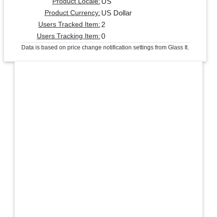
US
Product Locale:
US Dollar
Product Currency:
2
Users Tracked Item:
0
Users Tracking Item:
Data is based on price change notification settings from Glass It.