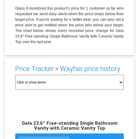
Glass It monitored this product’s price for 1 customer so far who
requested we send daily alerts when the price drops below their
target price. If you're waiting for a better deal, you can also set a
price alert to get notified when the price falls below your target.
The chart below shows every recorded price change for Gela
23.6'' Free-standing Single Bathroom Vanity with Ceramic Vanity
Top over the last year.
Price Tracker
>
Wayfair price history
Gela 23.6'' Free-standing Single Bathroom
Vanity with Ceramic Vanity Top