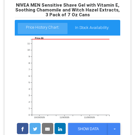
NIVEA MEN Sensitive Shave Gel with Vitamin E,
Soothing Chamomile and Witch Hazel Extracts,
3 Pack of 7 Oz Cans
Price History Chart:
In Stock Availability:
Price ($)
11
10
9
8
7
6
5
4
3
2
1
0
10/19/2025
11/9/2025
11/30/2025
T
SHOW DATA
O