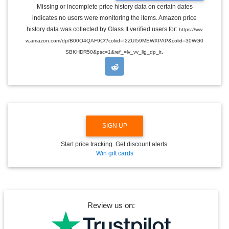
G
Missing or incomplete price history data on certain dates
G
indicates no users were monitoring the items. Amazon price
L
E
history data was collected by Glass It verified users for:
https://ww
D
w.amazon.com/dp/B00O4QAF9C/?coliid=I2ZUI59MEWXPAP&colid=30WG0
R
.
O
SBKHDR50&psc=1&ref_=lv_vv_lig_dp_it
P
D
O
W
N
SIGN UP
Start price tracking. Get discount alerts.
Win gift cards
Review us on: