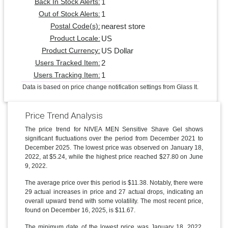
1
Back In Stock Alerts:
1
Out of Stock Alerts:
nearest store
Postal Code(s):
US
Product Locale:
US Dollar
Product Currency:
2
Users Tracked Item:
1
Users Tracking Item:
Data is based on price change notification settings from Glass It.
Price Trend Analysis
The price trend for NIVEA MEN Sensitive Shave Gel shows
significant fluctuations over the period from December 2021 to
December 2025. The lowest price was observed on January 18,
2022, at $5.24, while the highest price reached $27.80 on June
9, 2022.
The average price over this period is $11.38. Notably, there were
29 actual increases in price and 27 actual drops, indicating an
overall upward trend with some volatility. The most recent price,
found on December 16, 2025, is $11.67.
The minimum date of the lowest price was January 18, 2022,