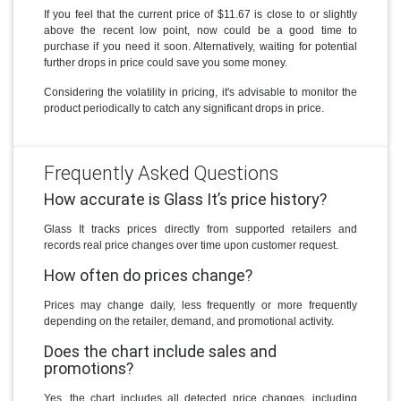
If you feel that the current price of $11.67 is close to or slightly
above the recent low point, now could be a good time to
purchase if you need it soon. Alternatively, waiting for potential
further drops in price could save you some money.
Considering the volatility in pricing, it's advisable to monitor the
product periodically to catch any significant drops in price.
Frequently Asked Questions
How accurate is Glass It’s price history?
Glass It tracks prices directly from supported retailers and
records real price changes over time upon customer request.
How often do prices change?
Prices may change daily, less frequently or more frequently
depending on the retailer, demand, and promotional activity.
Does the chart include sales and
promotions?
Yes, the chart includes all detected price changes, including