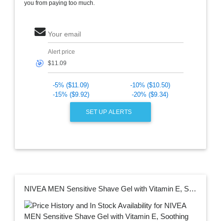
you from paying too much.
Your email
Alert price
🎯
-5% ($11.09)
-10% ($10.50)
-15% ($9.92)
-20% ($9.34)
SET UP ALERTS
NIVEA MEN Sensitive Shave Gel with Vitamin E, Soothing Chamomile and Witch Hazel Extracts, 3 Pack of 7 Oz Cans