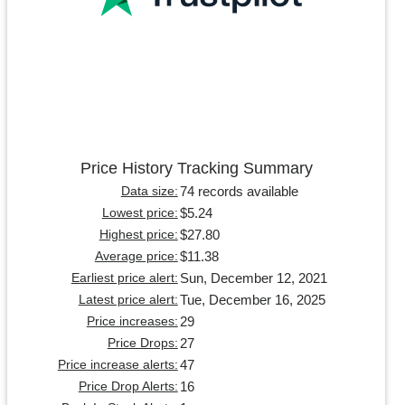
Price History Tracking Summary
74 records available
Data size:
$5.24
Lowest price:
$27.80
Highest price:
$11.38
Average price:
Sun, December 12, 2021
Earliest price alert:
Tue, December 16, 2025
Latest price alert:
29
Price increases:
27
Price Drops:
47
Price increase alerts:
16
Price Drop Alerts: