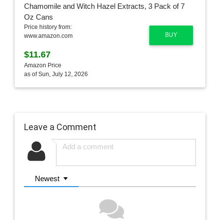
Price history from:
BUY
www.amazon.com
$11.67
Amazon Price
as of Sun, July 12, 2026
Leave a Comment
Newest