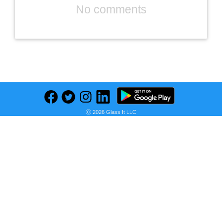
No comments
Previous
Next
Find deals on related items
Ⓒ 2026 Glass It LLC
NIVEA MEN Maximum Hydration Shave Gel with Aloe Vera and Provitamin B5, 3 Pack of 7 Oz Cans
Seller:
PRICE HISTORY
Amazon