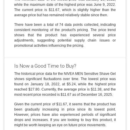
while the maximum date of the highest price was June 9, 2022.
The current price is $11.67, which is slightly higher than the
average price but has remained relatively stable since then.
There have been a total of 74 data points collected, indicating
consistent monitoring of the product's pricing. The price trend
shows that the product has experienced several price
adjustments, suggesting potential supply chain issues or
promotional activities influencing the pricing.
Is Now a Good Time to Buy?
The historical price data for the NIVEA MEN Sensitive Shave Gel
shows significant fluctuations over time. The lowest price was
found on January 18, 2022, at $5.24, while the highest price
reached $27.80. Currently, the average price is $11.38, and the
most recent price recorded is $11.67 as of December 16, 2025.
Given the current price of $11.67, it seems that the product has
been gradually increasing in price since its lowest point.
However, prices have also experienced periods of significant
drops and increases. If you are looking to buy this product, it
might be worth keeping an eye on future price movements.