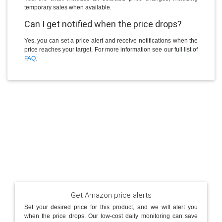
temporary sales when available.
Can I get notified when the price drops?
Yes, you can set a price alert and receive notifications when the
price reaches your target. For more information see our full list of
FAQ
.
Get Amazon price alerts
Set your desired price for this product, and we will alert you
when the price drops. Our low-cost daily monitoring can save