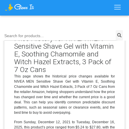
Search for products...
Price History for NIVEA MEN
Sensitive Shave Gel with Vitamin
E, Soothing Chamomile and
Witch Hazel Extracts, 3 Pack of
7 Oz Cans
This page shows the historical price changes available for
NIVEA MEN Sensitive Shave Gel with Vitamin E, Soothing
Chamomile and Witch Hazel Extracts, 3 Pack of 7 Oz Cans from
the retailer Amazon, helping shoppers understand how the price
has changed over time and whether the current price is a good
deal. This can help you identify common predictable discount
patterns, such as seasonal sales or clearance events, and the
best time to buy to avoid overpaying.
From Sunday, December 12, 2021 to Tuesday, December 16,
2025, this product’s price ranged from $5.24 to $27.80, with the