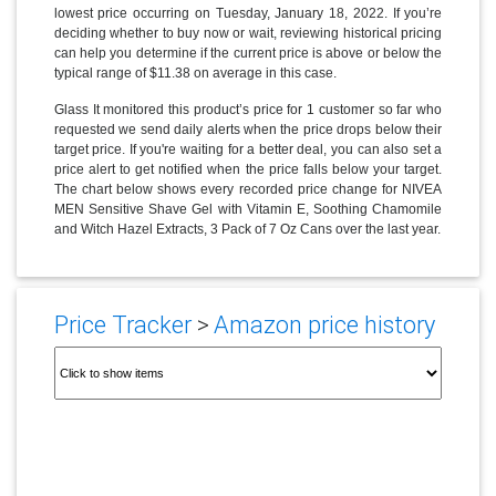
lowest price occurring on Tuesday, January 18, 2022. If you’re
deciding whether to buy now or wait, reviewing historical pricing
can help you determine if the current price is above or below the
typical range of $11.38 on average in this case.
Glass It monitored this product’s price for 1 customer so far who
requested we send daily alerts when the price drops below their
target price. If you're waiting for a better deal, you can also set a
price alert to get notified when the price falls below your target.
The chart below shows every recorded price change for NIVEA
MEN Sensitive Shave Gel with Vitamin E, Soothing Chamomile
and Witch Hazel Extracts, 3 Pack of 7 Oz Cans over the last year.
Price Tracker
>
Amazon price history