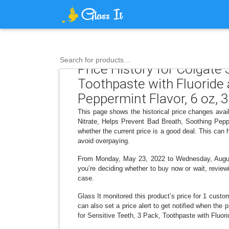
Search for products...
Price History for Colgate
Toothpaste with Fluoride
Peppermint Flavor, 6 oz, 
This page shows the historical price changes ava
Nitrate, Helps Prevent Bad Breath, Soothing Pepp
whether the current price is a good deal. This can
avoid overpaying.
From Monday, May 23, 2022 to Wednesday, August 0
you’re deciding whether to buy now or wait, reviewi
case.
Glass It monitored this product’s price for 1 custom
can also set a price alert to get notified when th
for Sensitive Teeth, 3 Pack, Toothpaste with Fluor