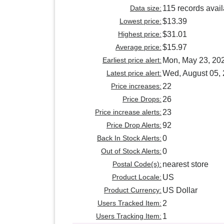
Data size:
115 records avai
Lowest price:
$13.39
Highest price:
$31.01
Average price:
$15.97
Earliest price alert:
Mon, May 23, 20
Latest price alert:
Wed, August 05,
Price increases:
22
Price Drops:
26
Price increase alerts:
23
Price Drop Alerts:
92
Back In Stock Alerts:
0
Out of Stock Alerts:
0
Postal Code(s):
nearest store
Product Locale:
US
Product Currency:
US Dollar
Users Tracked Item:
2
Users Tracking Item:
1