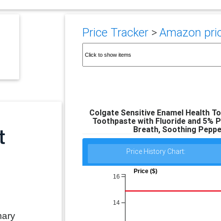
Price Tracker
>
Amazon pric
Colgate Sensitive Enamel Health To
Toothpaste with Fluoride and 5% P
Breath, Soothing Pepper
Price History Chart:
Price ($)
16
14
mary