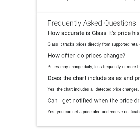
Frequently Asked Questions
How accurate is Glass It’s price hi
Glass It tracks prices directly from supported reta
How often do prices change?
Prices may change daily, less frequently or more fr
Does the chart include sales and 
Yes, the chart includes all detected price changes,
Can I get notified when the price d
Yes, you can set a price alert and receive notificat