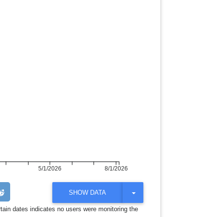
5/1/2026
8/1/2026
T
SHOW DATA
O
G
rtain dates indicates no users were monitoring the
G