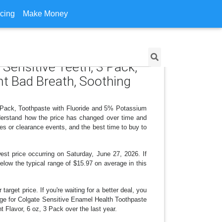
icing
Make Money
 Sensitive Teeth, 3 Pack,
nt Bad Breath, Soothing
3 Pack, Toothpaste with Fluoride and 5% Potassium
nderstand how the price has changed over time and
es or clearance events, and the best time to buy to
st price occurring on Saturday, June 27, 2026. If
below the typical range of $15.97 on average in this
arget price. If you're waiting for a better deal, you
ange for Colgate Sensitive Enamel Health Toothpaste
Flavor, 6 oz, 3 Pack over the last year.