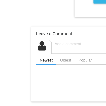
Leave a Comment
Newest
Oldest
Popular