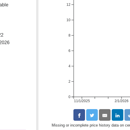
lable
12
10
22
8
 2026
6
4
2
0
11/1/2025
2/1/2026
Missing or incomplete price history data on ce