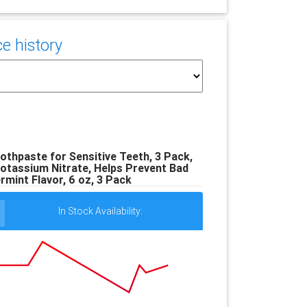
e history
othpaste for Sensitive Teeth, 3 Pack,
otassium Nitrate, Helps Prevent Bad
mint Flavor, 6 oz, 3 Pack
In Stock Availability: