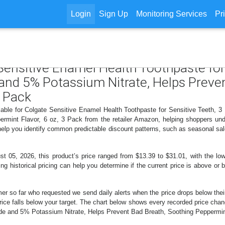
Login
Sign Up
Monitoring Services
Pr
 Sensitive Enamel Health Toothpaste for
 and 5% Potassium Nitrate, Helps Preve
3 Pack
ilable for Colgate Sensitive Enamel Health Toothpaste for Sensitive Teeth, 
ermint Flavor, 6 oz, 3 Pack from the retailer Amazon, helping shoppers u
 help you identify common predictable discount patterns, such as seasonal sal
5, 2026, this product’s price ranged from $13.39 to $31.01, with the lowe
ng historical pricing can help you determine if the current price is above or 
er so far who requested we send daily alerts when the price drops below their t
e price falls below your target. The chart below shows every recorded price ch
ide and 5% Potassium Nitrate, Helps Prevent Bad Breath, Soothing Peppermint 