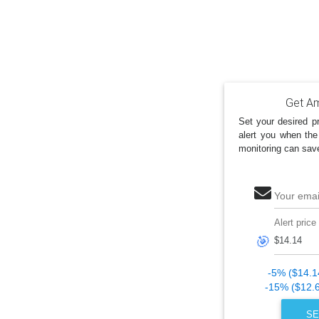
Get Am
Set your desired pr
alert you when the
monitoring can sav
Your emai
Alert price
🎯
-5% ($14.1
-15% ($12.
SE