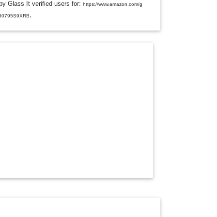
y Glass It verified users for:
L
https://www.amazon.com/g
E
.
/B0795S9XRB
D
R
O
P
D
O
W
N