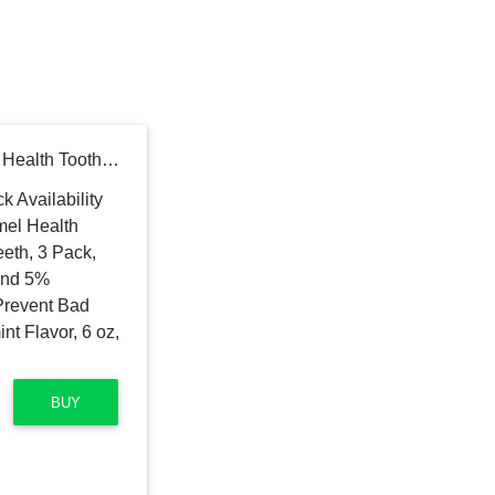
Colgate Sensitive Enamel Health Toothpaste for Sensitive Teeth, 3 Pack, Toothpaste with Fluoride and 5% Potassium Nitrate, Helps Prevent Bad Breath, Soothing Peppermint Flavor, 6 oz, 3 Pack
BUY