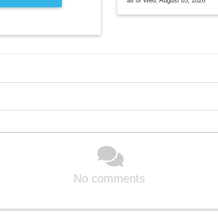
as of Wed, August 05, 2026
No comments