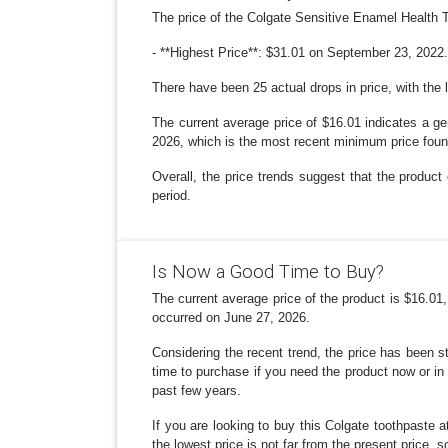
The price of the Colgate Sensitive Enamel Health 
- **Highest Price**: $31.01 on September 23, 2022. 
There have been 25 actual drops in price, with the 
The current average price of $16.01 indicates a ge
2026, which is the most recent minimum price foun
Overall, the price trends suggest that the product 
period.
Is Now a Good Time to Buy?
The current average price of the product is $16.01
occurred on June 27, 2026.
Considering the recent trend, the price has been s
time to purchase if you need the product now or in 
past few years.
If you are looking to buy this Colgate toothpaste a
the lowest price is not far from the present price, s