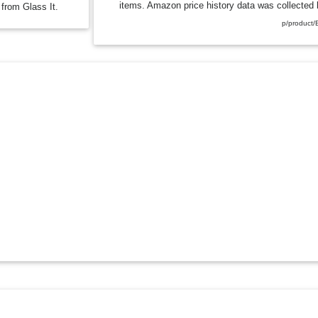
items. Amazon price history data was collected b
 from Glass It.
p/product