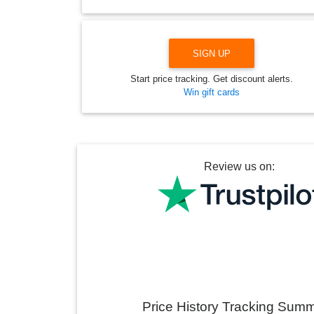
SIGN UP
Start price tracking. Get discount alerts.
Win gift cards
Review us on:
Price History Tracking Sum