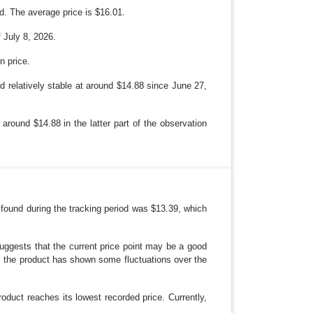
d. The average price is $16.01.
 July 8, 2026.
n price.
d relatively stable at around $14.88 since June 27,
 around $14.88 in the latter part of the observation
 found during the tracking period was $13.39, which
suggests that the current price point may be a good
 as the product has shown some fluctuations over the
roduct reaches its lowest recorded price. Currently,