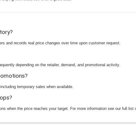
story?
ilers and records real price changes over time upon customer request.
equently depending on the retailer, demand, and promotional activity.
promotions?
 including temporary sales when available.
rops?
ions when the price reaches your target. For more information see our full list 