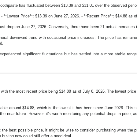
Toothpaste has fluctuated between $13.39 and $31.01 over the observed perio
- **Lowest Price**: $13.39 on June 27, 2026. - **Recent Price**: $14.88 as of
last drop on June 27, 2026. Conversely, there have been 21 actual increases i
neral downward trend with occasional price increases. The price has remaine
d.
experienced significant fluctuations but has settled into a more stable range
, with the most recent price being $14.88 as of July 8, 2026. The lowest price
table around $14.88, which is the lowest it has been since June 2026. This 
the near future. However, it's worth monitoring any potential drops in price,
t the best possible price, it might be wise to consider purchasing when the p
o buying now could still offer a good deal.