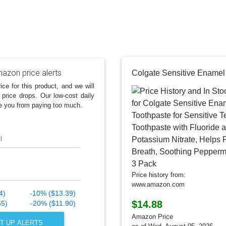
azon price alerts
ice for this product, and we will
 price drops. Our low-cost daily
e you from paying too much.
l
Price history from:
www.amazon.com
4)
-10% ($13.39)
$14.88
65)
-20% ($11.90)
Amazon Price
T UP ALERTS