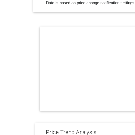
Data is based on price change notification settings
Price Trend Analysis