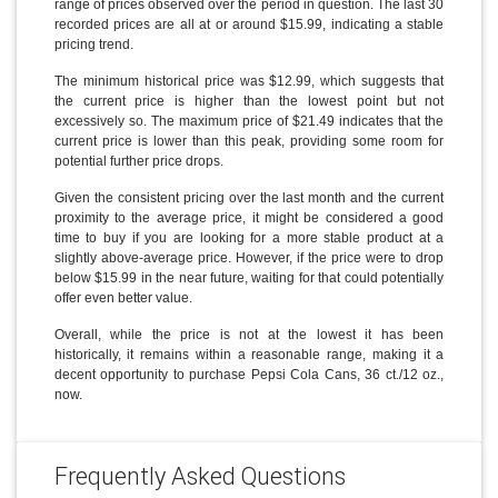
range of prices observed over the period in question. The last 30
recorded prices are all at or around $15.99, indicating a stable
pricing trend.
The minimum historical price was $12.99, which suggests that
the current price is higher than the lowest point but not
excessively so. The maximum price of $21.49 indicates that the
current price is lower than this peak, providing some room for
potential further price drops.
Given the consistent pricing over the last month and the current
proximity to the average price, it might be considered a good
time to buy if you are looking for a more stable product at a
slightly above-average price. However, if the price were to drop
below $15.99 in the near future, waiting for that could potentially
offer even better value.
Overall, while the price is not at the lowest it has been
historically, it remains within a reasonable range, making it a
decent opportunity to purchase Pepsi Cola Cans, 36 ct./12 oz.,
now.
Frequently Asked Questions