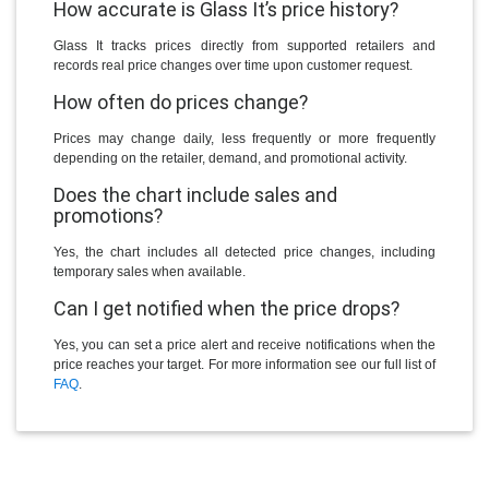
How accurate is Glass It’s price history?
Glass It tracks prices directly from supported retailers and
records real price changes over time upon customer request.
How often do prices change?
Prices may change daily, less frequently or more frequently
depending on the retailer, demand, and promotional activity.
Does the chart include sales and
promotions?
Yes, the chart includes all detected price changes, including
temporary sales when available.
Can I get notified when the price drops?
Yes, you can set a price alert and receive notifications when the
price reaches your target. For more information see our full list of
FAQ
.