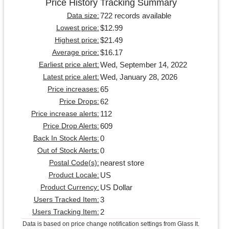
Price History Tracking Summary
722 records available
Data size:
$12.99
Lowest price:
$21.49
Highest price:
$16.17
Average price:
Wed, September 14, 2022
Earliest price alert:
Wed, January 28, 2026
Latest price alert:
65
Price increases:
62
Price Drops:
112
Price increase alerts:
609
Price Drop Alerts:
0
Back In Stock Alerts:
0
Out of Stock Alerts:
nearest store
Postal Code(s):
US
Product Locale:
US Dollar
Product Currency:
3
Users Tracked Item:
2
Users Tracking Item:
Data is based on price change notification settings from Glass It.