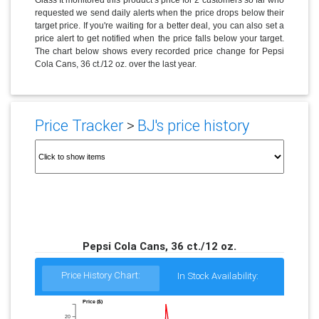
requested we send daily alerts when the price drops below their
target price. If you're waiting for a better deal, you can also set a
price alert to get notified when the price falls below your target.
The chart below shows every recorded price change for Pepsi
Cola Cans, 36 ct./12 oz. over the last year.
Price Tracker
>
BJ's price history
Pepsi Cola Cans, 36 ct./12 oz.
Price History Chart:
In Stock Availability:
Price ($)
20