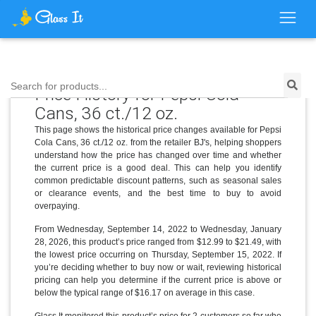
Search for products...
Price History for Pepsi Cola
Cans, 36 ct./12 oz.
This page shows the historical price changes available for Pepsi
Cola Cans, 36 ct./12 oz. from the retailer BJ's, helping shoppers
understand how the price has changed over time and whether
the current price is a good deal. This can help you identify
common predictable discount patterns, such as seasonal sales
or clearance events, and the best time to buy to avoid
overpaying.
From Wednesday, September 14, 2022 to Wednesday, January
28, 2026, this product’s price ranged from $12.99 to $21.49, with
the lowest price occurring on Thursday, September 15, 2022. If
you’re deciding whether to buy now or wait, reviewing historical
pricing can help you determine if the current price is above or
below the typical range of $16.17 on average in this case.
Glass It monitored this product’s price for 2 customers so far who