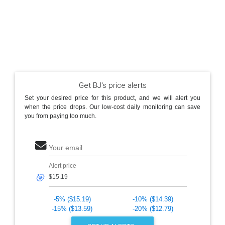
Get BJ's price alerts
Set your desired price for this product, and we will alert you
when the price drops. Our low-cost daily monitoring can save
you from paying too much.
Your email
Alert price
🎯
-5% ($15.19)
-10% ($14.39)
-15% ($13.59)
-20% ($12.79)