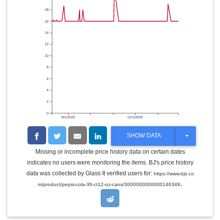
18
16
14
12
10
8
6
4
2
0
9/1/2025
12/1/2025
T
SHOW DATA
O
G
Missing or incomplete price history data on certain dates
G
indicates no users were monitoring the items. BJ's price history
L
E
data was collected by Glass It verified users for:
https://www.bjs.co
D
.
m/product/pepsi-cola-36-ct12-oz-cans/3000000000000146349
R
O
P
D
O