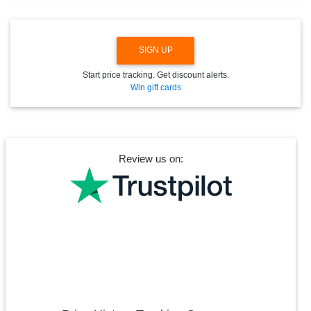
W
N
SIGN UP
Start price tracking. Get discount alerts.
Win gift cards
Review us on: