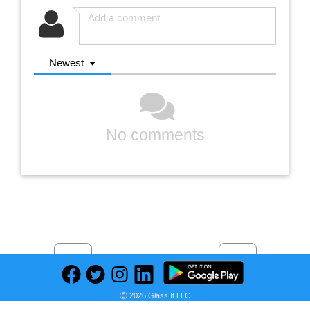
Newest
No comments
Previous
Next
Find deals on related items
Ⓒ 2026 Glass It LLC