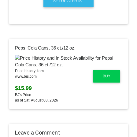
SET UP ALERTS
Pepsi Cola Cans, 36 ct./12 oz.
Price history from:
BUY
www.bjs.com
$15.99
BJ's Price
as of Sat, August 08, 2026
Leave a Comment