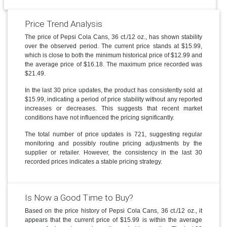
Price Trend Analysis
The price of Pepsi Cola Cans, 36 ct./12 oz., has shown stability
over the observed period. The current price stands at $15.99,
which is close to both the minimum historical price of $12.99 and
the average price of $16.18. The maximum price recorded was
$21.49.
In the last 30 price updates, the product has consistently sold at
$15.99, indicating a period of price stability without any reported
increases or decreases. This suggests that recent market
conditions have not influenced the pricing significantly.
The total number of price updates is 721, suggesting regular
monitoring and possibly routine pricing adjustments by the
supplier or retailer. However, the consistency in the last 30
recorded prices indicates a stable pricing strategy.
Is Now a Good Time to Buy?
Based on the price history of Pepsi Cola Cans, 36 ct./12 oz., it
appears that the current price of $15.99 is within the average