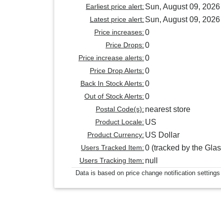
Earliest price alert:
Sun, August 09, 2026
Latest price alert:
Sun, August 09, 2026
Price increases:
0
Price Drops:
0
Price increase alerts:
0
Price Drop Alerts:
0
Back In Stock Alerts:
0
Out of Stock Alerts:
0
Postal Code(s):
nearest store
Product Locale:
US
Product Currency:
US Dollar
Users Tracked Item:
0 (tracked by the Glas
Users Tracking Item:
null
Data is based on price change notification settings