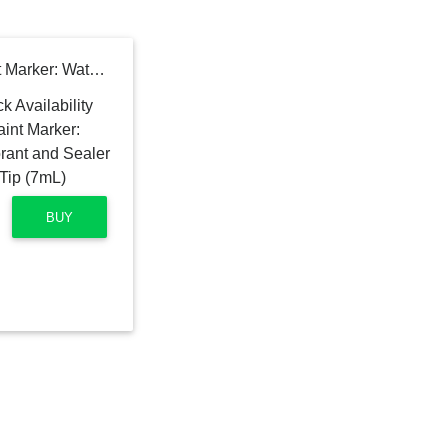
Grout Pen White Tile Paint Marker: Waterproof Tile Grout Colorant and Sealer Pen - White, Narrow 5mm Tip (7mL)
BUY