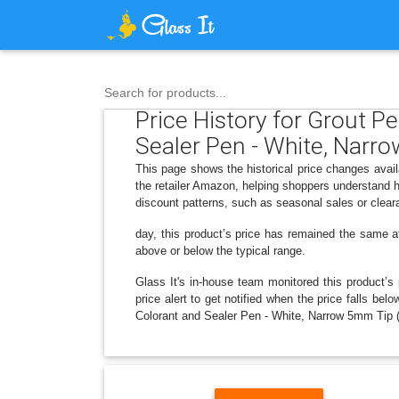
Search for products...
Price History for Grout P
Sealer Pen - White, Narr
This page shows the historical price changes avai
the retailer Amazon, helping shoppers understand h
discount patterns, such as seasonal sales or clear
day, this product’s price has remained the same at 
above or below the typical range.
Glass It's in-house team monitored this product’s 
price alert to get notified when the price falls b
Colorant and Sealer Pen - White, Narrow 5mm Tip (