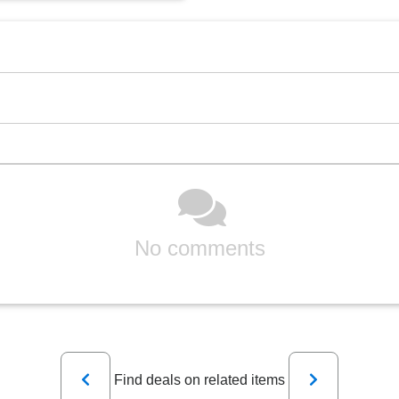
No comments
Previous
Next
Find deals on related items