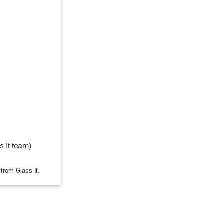
s It team)
 from Glass It.