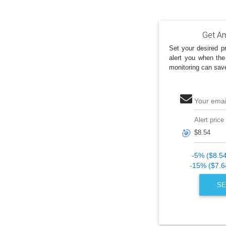
Get Am
Set your desired pr
alert you when the
monitoring can sav
Your emai
Alert price
🎯
-5% ($8.5
-15% ($7.6
SE