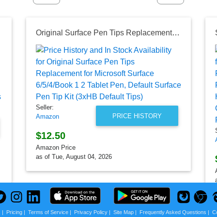
 for Bathroom and Kitchen
Original Surface Pen Tips Replacement for Microsoft Surface 6/5/4/Book 1 2 Tablet Pen, Default Surface Pen Tip Kit (3xHB Default Tips)
Seller:
PRICE HISTORY
Amazon
$12.50
Amazon Price
as of Tue, August 04, 2026
s
|
Pricing
|
Terms of Service
|
Privacy Policy
|
Site Map
|
Frequently Asked Questions
|
C