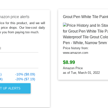
azon price alerts
ice for this product, and we will
 price drops. Our low-cost daily
e you from paying too much.
l
Price history from:
www.amazon.com
$8.99
Amazon Price
as of Tue, March 01, 2022
4)
-10% ($8.09)
4)
-20% ($7.19)
T UP ALERTS