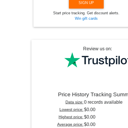
SIGN UP
Start price tracking. Get discount alerts.
Win gift cards
Review us on:
Price History Tracking Sum
Data size:
0 records available
Lowest price:
$0.00
Highest price:
$0.00
Average price:
$0.00