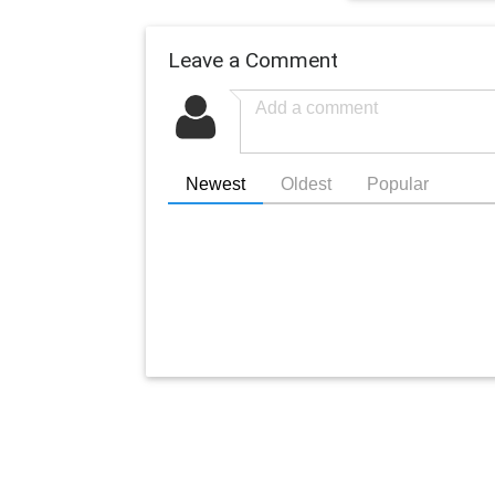
Leave a Comment
Newest
Oldest
Popular