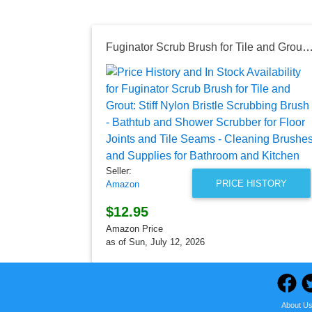
Fuginator Scrub Brush for Tile and Grout: Stiff Nylon Bristle Scrubbing Brush - Bathtub and Shower Scrubber for Floor Joints and Tile Seams - Cleaning Brushes and Supplies
Seller:
PRICE HISTORY
Amazon
$12.95
Amazon Price
as of Sun, July 12, 2026
About U