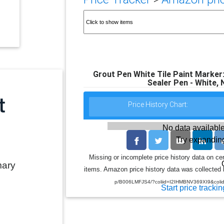
Grout Pen White Tile Paint Marker
Sealer Pen - White,
Price History Chart:
No data available
Try expanding
Missing or incomplete price history data on ce
mary
items. Amazon price history data was collected b
p/B006LMFJS4/?coliid=I2IHMBNV369XI9&coli
Start price trackin