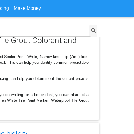
icing
Make Money
Tile Grout Colorant and
 and Sealer Pen - White, Narrow 5mm Tip (7mL) from
deal. This can help you identify common predictable
icing can help you determine if the current price is
ou're waiting for a better deal, you can also set a
 Pen White Tile Paint Marker: Waterproof Tile Grout
e history