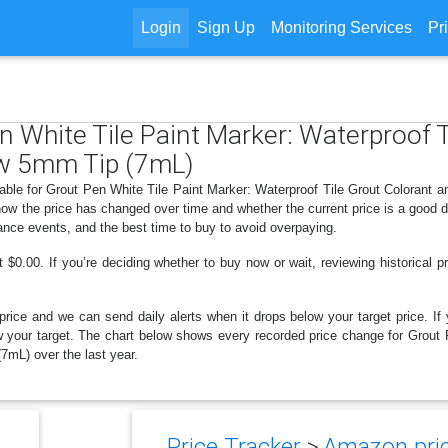
Login
Sign Up
Monitoring Services
Pr
en White Tile Paint Marker: Waterproof 
ow 5mm Tip (7mL)
lable for Grout Pen White Tile Paint Marker: Waterproof Tile Grout Colorant
ow the price has changed over time and whether the current price is a good 
ance events, and the best time to buy to avoid overpaying.
$0.00. If you’re deciding whether to buy now or wait, reviewing historical pr
price and we can send daily alerts when it drops below your target price. If y
elow your target. The chart below shows every recorded price change for Grout
7mL) over the last year.
Price Tracker
>
Amazon pric