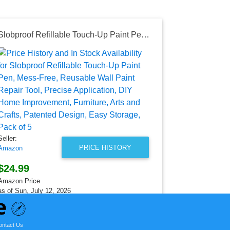
Slobproof Refillable Touch-Up Paint Pen, Mess-Free, Reusable Wall Paint Repair Tool, Precise Application, DIY Home Improvement, Furniture, Arts and Crafts, Patented Design, Easy Storage, Pack of 5
Seller:
Temu
$683.05
Temu Price
as of Sat, Au
Seller:
PRICE HISTORY
Amazon
$24.99
Amazon Price
as of Sun, July 12, 2026
ontact Us