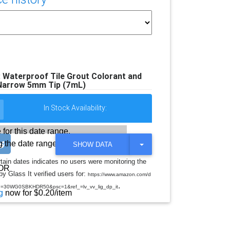
: Waterproof Tile Grout Colorant and
 Narrow 5mm Tip (7mL)
In Stock Availability:
 for this date range.
 the date range
T
SHOW DATA
O
G
rtain dates indicates no users were monitoring the
G
OR
y Glass It verified users for:
L
https://www.amazon.com/d
E
.
d=30WG0SBKHDR50&psc=1&ref_=lv_vv_lig_dp_it
D
g
now for $0.20/item
R
O
P
D
O