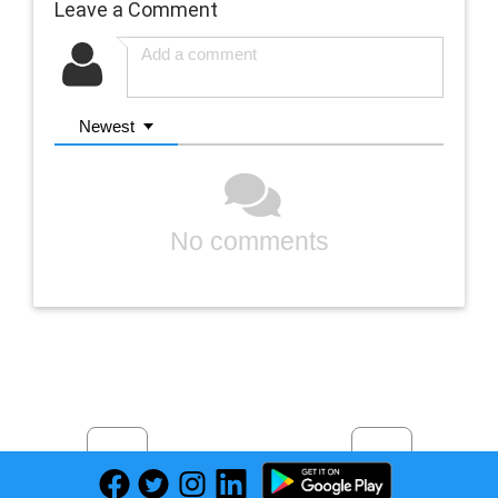
Leave a Comment
Newest
No comments
Previous
Next
Find deals on related items