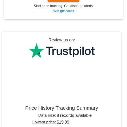
Start price tracking. Get discount alerts.
Win gift cards
Review us on:
Price History Tracking Summary
8 records available
Data size:
$19.99
Lowest price: