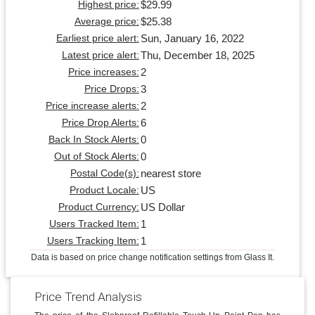
$29.99
Highest price:
$25.38
Average price:
Sun, January 16, 2022
Earliest price alert:
Thu, December 18, 2025
Latest price alert:
2
Price increases:
3
Price Drops:
2
Price increase alerts:
6
Price Drop Alerts:
0
Back In Stock Alerts:
0
Out of Stock Alerts:
nearest store
Postal Code(s):
US
Product Locale:
US Dollar
Product Currency:
1
Users Tracked Item:
1
Users Tracking Item:
Data is based on price change notification settings from Glass It.
Price Trend Analysis