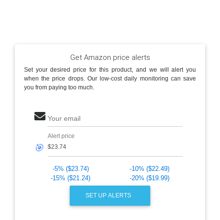
Get Amazon price alerts
Set your desired price for this product, and we will alert you
when the price drops. Our low-cost daily monitoring can save
you from paying too much.
Your email
Alert price
🎯
-5% ($23.74)
-10% ($22.49)
-15% ($21.24)
-20% ($19.99)
SET UP ALERTS