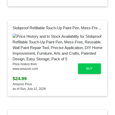
Slobproof Refillable Touch-Up Paint Pen, Mess-Free, Reusable Wall Paint Repair Tool, Precise Application, DIY Home Improvement, Furniture, Arts and Crafts, Patented Design, Easy Storage, Pack of 5
Price history from:
BUY
www.amazon.com
$24.99
Amazon Price
as of Sun, July 12, 2026