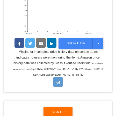
12
10
8
6
4
2
0
11/2/2025
11/23/2025
12/14/2025
T
SHOW DATA
O
G
Missing or incomplete price history data on certain dates
G
indicates no users were monitoring the items. Amazon price
L
E
history data was collected by Glass It verified users for:
https://ww
D
w.amazon.com/dp/B075ZYDMVW/?coliid=I1DZELZ037YYA2&colid=30WG0
R
.
O
SBKHDR50&psc=1&ref_=lv_vv_lig_dp_it
P
D
O
W
N
SIGN UP