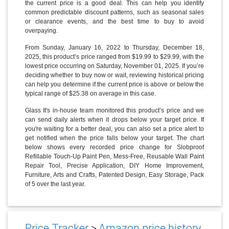
the current price is a good deal. This can help you identify
common predictable discount patterns, such as seasonal sales
or clearance events, and the best time to buy to avoid
overpaying.
From Sunday, January 16, 2022 to Thursday, December 18,
2025, this product’s price ranged from $19.99 to $29.99, with the
lowest price occurring on Saturday, November 01, 2025. If you’re
deciding whether to buy now or wait, reviewing historical pricing
can help you determine if the current price is above or below the
typical range of $25.38 on average in this case.
Glass It's in-house team monitored this product’s price and we
can send daily alerts when it drops below your target price. If
you're waiting for a better deal, you can also set a price alert to
get notified when the price falls below your target. The chart
below shows every recorded price change for Slobproof
Refillable Touch-Up Paint Pen, Mess-Free, Reusable Wall Paint
Repair Tool, Precise Application, DIY Home Improvement,
Furniture, Arts and Crafts, Patented Design, Easy Storage, Pack
of 5 over the last year.
Price Tracker
>
Amazon price history