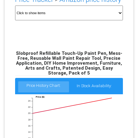
Slobproof Refillable Touch-Up Paint Pen, Mess-
Free, Reusable Wall Paint Repair Tool, Precise
Application, DIY Home Improvement, Furniture,
Arts and Crafts, Patented Design, Easy
Storage, Pack of 5
Price History Chart:
In Stock Availability:
Price ($)
24
22
20
18
16
14