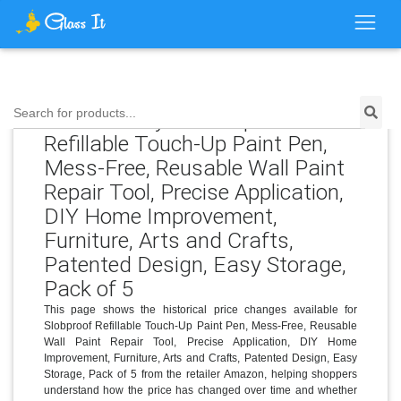
Price History for Slobproof
Search for products...
Refillable Touch-Up Paint Pen,
Mess-Free, Reusable Wall Paint
Repair Tool, Precise Application,
DIY Home Improvement,
Furniture, Arts and Crafts,
Patented Design, Easy Storage,
Pack of 5
This page shows the historical price changes available for
Slobproof Refillable Touch-Up Paint Pen, Mess-Free, Reusable
Wall Paint Repair Tool, Precise Application, DIY Home
Improvement, Furniture, Arts and Crafts, Patented Design, Easy
Storage, Pack of 5 from the retailer Amazon, helping shoppers
understand how the price has changed over time and whether