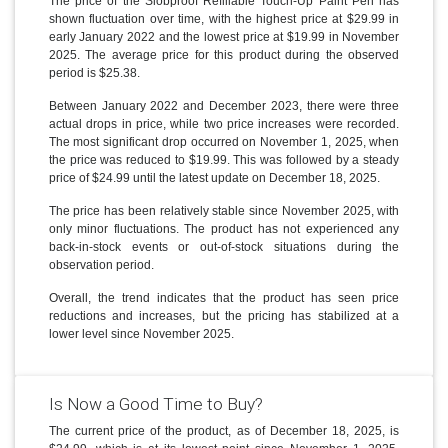
The price of the Slobproof Refillable Touch-Up Paint Pen has
shown fluctuation over time, with the highest price at $29.99 in
early January 2022 and the lowest price at $19.99 in November
2025. The average price for this product during the observed
period is $25.38.
Between January 2022 and December 2023, there were three
actual drops in price, while two price increases were recorded.
The most significant drop occurred on November 1, 2025, when
the price was reduced to $19.99. This was followed by a steady
price of $24.99 until the latest update on December 18, 2025.
The price has been relatively stable since November 2025, with
only minor fluctuations. The product has not experienced any
back-in-stock events or out-of-stock situations during the
observation period.
Overall, the trend indicates that the product has seen price
reductions and increases, but the pricing has stabilized at a
lower level since November 2025.
Is Now a Good Time to Buy?
The current price of the product, as of December 18, 2025, is