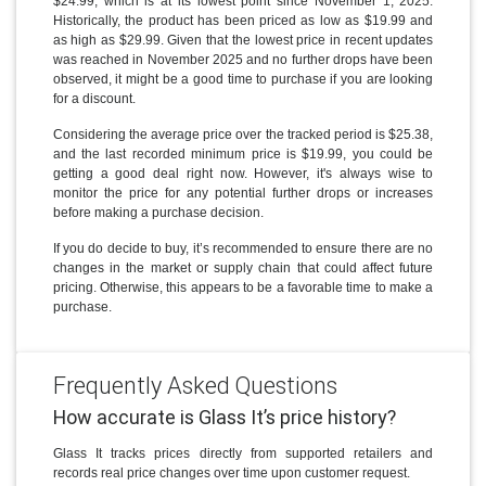
$24.99, which is at its lowest point since November 1, 2025.
Historically, the product has been priced as low as $19.99 and
as high as $29.99. Given that the lowest price in recent updates
was reached in November 2025 and no further drops have been
observed, it might be a good time to purchase if you are looking
for a discount.
Considering the average price over the tracked period is $25.38,
and the last recorded minimum price is $19.99, you could be
getting a good deal right now. However, it's always wise to
monitor the price for any potential further drops or increases
before making a purchase decision.
If you do decide to buy, it’s recommended to ensure there are no
changes in the market or supply chain that could affect future
pricing. Otherwise, this appears to be a favorable time to make a
purchase.
Frequently Asked Questions
How accurate is Glass It’s price history?
Glass It tracks prices directly from supported retailers and
records real price changes over time upon customer request.