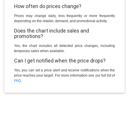
How often do prices change?
Prices may change daily, less frequently or more frequently
depending on the retailer, demand, and promotional activity.
Does the chart include sales and
promotions?
Yes, the chart includes all detected price changes, including
temporary sales when available.
Can I get notified when the price drops?
Yes, you can set a price alert and receive notifications when the
price reaches your target. For more information see our full list of
FAQ
.