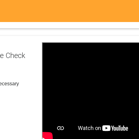
e Check
necessary