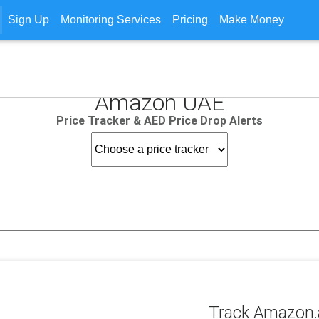
Sign Up
Monitoring Services
Pricing
Make Money
Amazon UAE
Price Tracker & AED Price Drop Alerts
Track Amazon.a