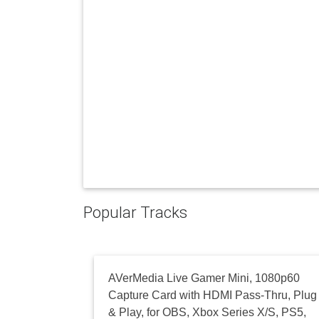
Popular Tracks
AVerMedia Live Gamer Mini, 1080p60
Capture Card with HDMI Pass-Thru, Plug
& Play, for OBS, Xbox Series X/S, PS5,