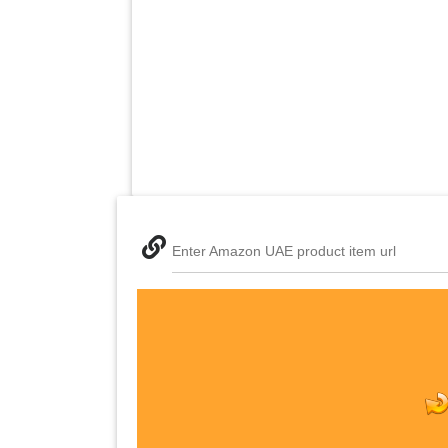
Enter Amazon UAE product item url