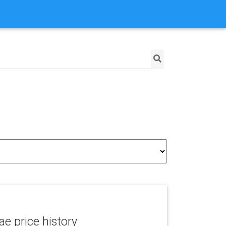
e price history