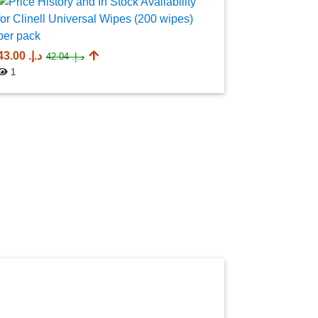
AED 732.7
1
د.إ.‏ 43.00
د.إ.‏ 42.04
1