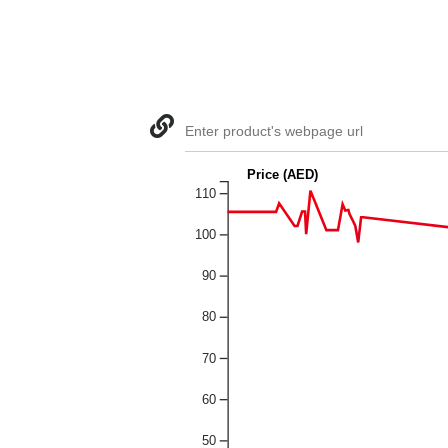
Enter product's webpage url
Price (AED)
110
100
90
80
70
60
50