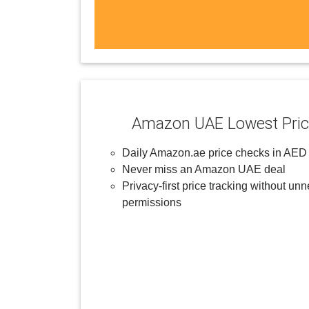
Amazon UAE Lowest Pric
Daily Amazon.ae price checks in AED
Never miss an Amazon UAE deal
Privacy-first price tracking without un
permissions