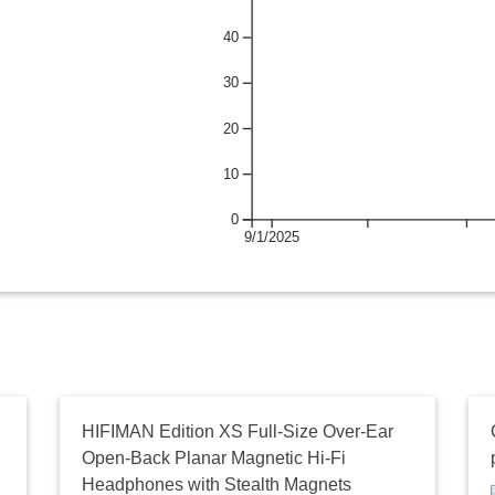
40
30
20
10
0
9/1/2025
HIFIMAN Edition XS Full-Size Over-Ear
Open-Back Planar Magnetic Hi-Fi
Headphones with Stealth Magnets