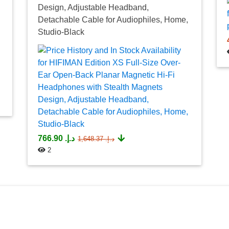
Design, Adjustable Headband,
Detachable Cable for Audiophiles, Home,
Studio-Black
د.إ.‏ 766.90
د.إ.‏ 1,648.37
2