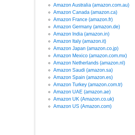
Amazon Australia (amazon.com.au)
Amazon Canada (amazon.ca)
Amazon France (amazon.fr)
Amazon Germany (amazon.de)
Amazon India (amazon.in)
Amazon Italy (amazon.it)
Amazon Japan (amazon.co.jp)
Amazon Mexico (amazon.com.mx)
Amazon Netherlands (amazon.nl)
Amazon Saudi (amazon.sa)
Amazon Spain (amazon.es)
Amazon Turkey (amazon.com.tr)
Amazon UAE (amazon.ae)
Amazon UK (Amazon.co.uk)
Amazon US (Amazon.com)