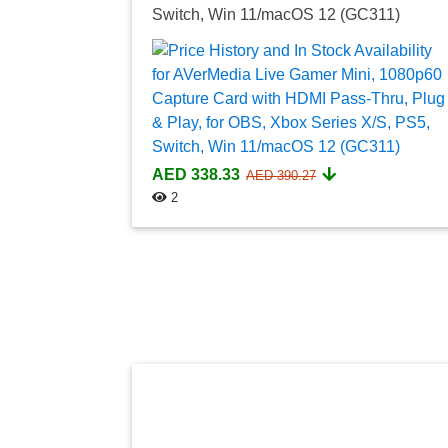
Switch, Win 11/macOS 12 (GC311)
AED 338.33
AED 390.27
2