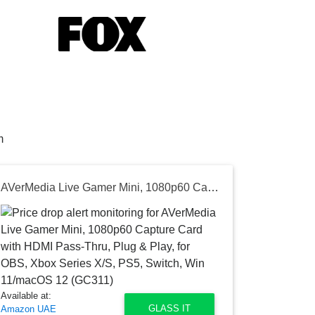
m
AVerMedia Live Gamer Mini, 1080p60 Capture Card with HDMI Pass-Thru, Plug & Play, for OBS, Xbox Series X/S, PS5, Switch, Win 11/macOS 12 (GC311)
Available at:
GLASS IT
Amazon UAE