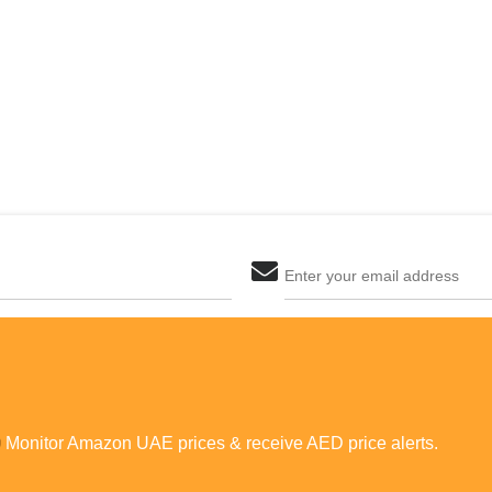
Enter your email address
The last step! Create a free account
new password
Monitor Amazon UAE prices &
receive AED price alerts.
JOIN