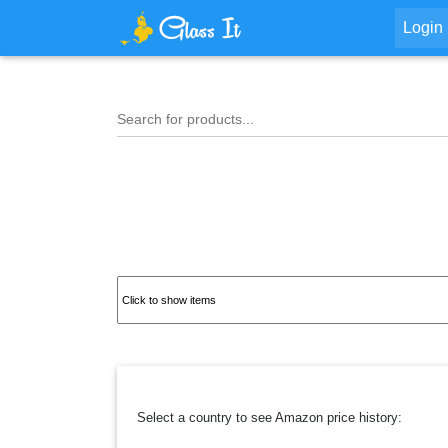
Login
Search for products...
Select a country to see Amazon price history: