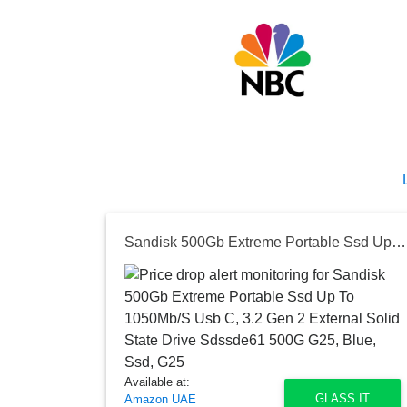
Sandisk 500Gb Extreme Portable Ssd Up To 1050Mb/S Usb C, 3.2 Gen 2 External Solid State Drive Sdssde61 500G G25, Blue, Ssd, G25
Available at:
GLASS IT
Amazon UAE