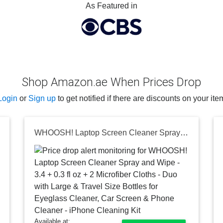
As Featured in
Shop Amazon.ae When Prices Drop
Login
or
Sign up
to get notified if there are discounts on your ite
WHOOSH! Laptop Screen Cleaner Spray and Wipe - 3.4 + 0.3 fl oz + 2 Microfiber Cloths - Duo with Large & Travel Size Bottles for Eyeglass Cleaner, Car Screen & Phone Cleaner - iPhone Cleaning Kit
Available at: