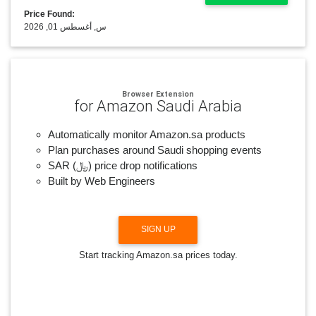
Price Found:
س, أغسطس 01, 2026
Browser Extension
for Amazon Saudi Arabia
Automatically monitor Amazon.sa products
Plan purchases around Saudi shopping events
SAR (﷼) price drop notifications
Built by Web Engineers
SIGN UP
Start tracking Amazon.sa prices today.