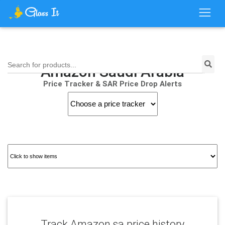
Search for products...
Amazon Saudi Arabia
Price Tracker & SAR Price Drop Alerts
Track Amazon.sa price history