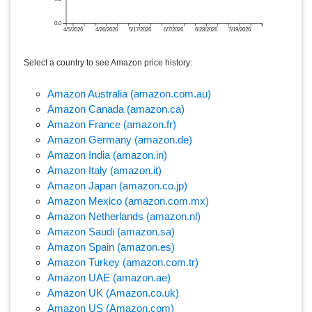
0.0
4/5/2026
4/26/2026
5/17/2026
6/7/2026
6/28/2026
7/19/2026
Select a country to see Amazon price history:
Amazon Australia (amazon.com.au)
Amazon Canada (amazon.ca)
Amazon France (amazon.fr)
Amazon Germany (amazon.de)
Amazon India (amazon.in)
Amazon Italy (amazon.it)
Amazon Japan (amazon.co.jp)
Amazon Mexico (amazon.com.mx)
Amazon Netherlands (amazon.nl)
Amazon Saudi (amazon.sa)
Amazon Spain (amazon.es)
Amazon Turkey (amazon.com.tr)
Amazon UAE (amazon.ae)
Amazon UK (Amazon.co.uk)
Amazon US (Amazon.com)