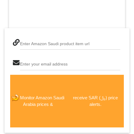
Enter Amazon Saudi product item url
Enter your email address
The last step! Create a free account
receive SAR (﷼) price
Monitor Amazon Saudi
new password
alerts.
Arabia prices &
JOIN