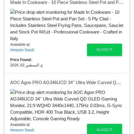
Made In Cookware - 10 Piece Stainless Steel Pot and Pan Set - 5 Ply Clad - Includes Stainless Steel Frying Pans, Saucepans, Saucier and Stock Pot W/Lid - Professional Cookware - Crafted in Italy
Available at:
GLASS IT
Amazon Saudi
Price Found:
ح, أغسطس 02, 2026
AOC Agon PRO AG346UCD 34'' Ultra Wide Curved QD OLED Gaming Monitor, 21:9 WQHD 3440x1440, 175Hz 0.03ms, G-Sync Compatible, HDR 400 True Black, USB 3.2, Height Adjustable, Console Gaming Ready
Available at:
GLASS IT
Amazon Saudi