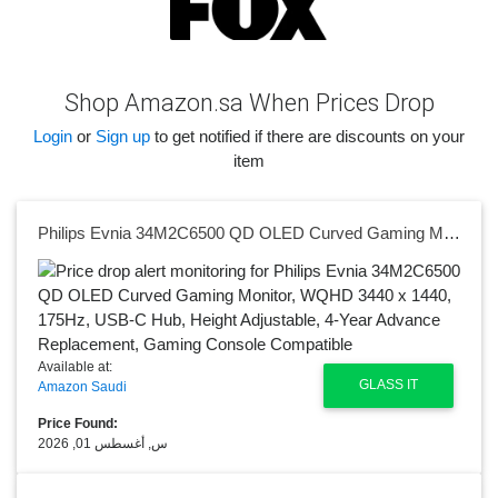
Shop Amazon.sa When Prices Drop
Login
or
Sign up
to get notified if there are discounts on your
item
Philips Evnia 34M2C6500 QD OLED Curved Gaming Monitor, WQHD 3440 x 1440, 175Hz, USB-C Hub, Height Adjustable, 4-Year Advance Replacement, Gaming Console Compatible
Available at:
GLASS IT
Amazon Saudi
Price Found:
س, أغسطس 01, 2026