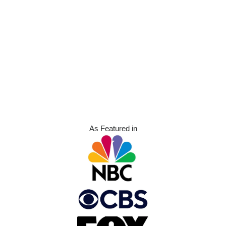
As Featured in