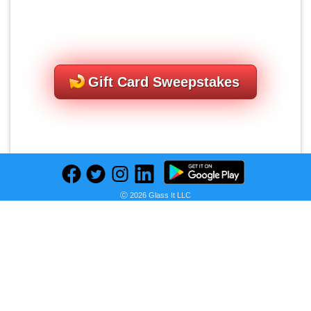
Gift Card Sweepstakes
Ⓒ 2026 Glass It LLC