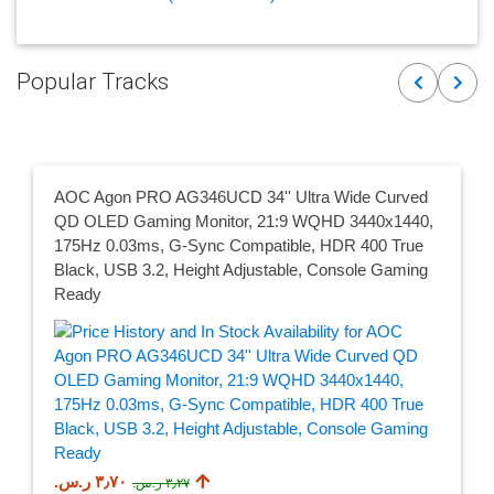
Popular Tracks
Previous
Next
AOC Agon PRO AG346UCD 34'' Ultra Wide Curved
QD OLED Gaming Monitor, 21:9 WQHD 3440x1440,
175Hz 0.03ms, G-Sync Compatible, HDR 400 True
Black, USB 3.2, Height Adjustable, Console Gaming
Ready
٣٫٧٠ ر.س.‏
٣٫٢٧ ر.س.‏