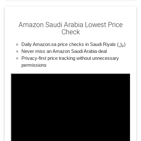
Amazon Saudi Arabia Lowest Price
Check
Daily Amazon.sa price checks in Saudi Riyals (﷼)
Never miss an Amazon Saudi Arabia deal
Privacy-first price tracking without unnecessary
permissions