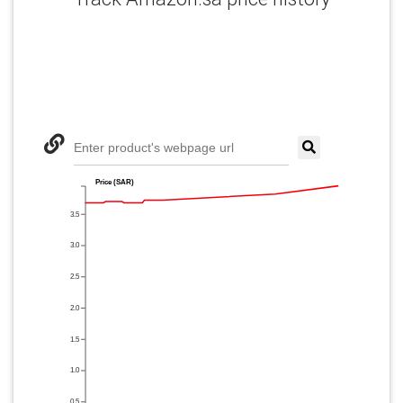
Enter product's webpage url
Price (SAR)
3.5
3.0
2.5
2.0
1.5
1.0
0.5