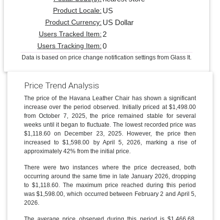
US
Product Locale:
US Dollar
Product Currency:
2
Users Tracked Item:
0
Users Tracking Item:
Data is based on price change notification settings from Glass It.
Price Trend Analysis
The price of the Havana Leather Chair has shown a significant
increase over the period observed. Initially priced at $1,498.00
from October 7, 2025, the price remained stable for several
weeks until it began to fluctuate. The lowest recorded price was
$1,118.60 on December 23, 2025. However, the price then
increased to $1,598.00 by April 5, 2026, marking a rise of
approximately 42% from the initial price.
There were two instances where the price decreased, both
occurring around the same time in late January 2026, dropping
to $1,118.60. The maximum price reached during this period
was $1,598.00, which occurred between February 2 and April 5,
2026.
The average price observed during this period is $1,466.68,