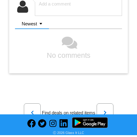
Newest
No comments
Previous
Next
Find deals on related items
Ⓒ 2026 Glass It LLC