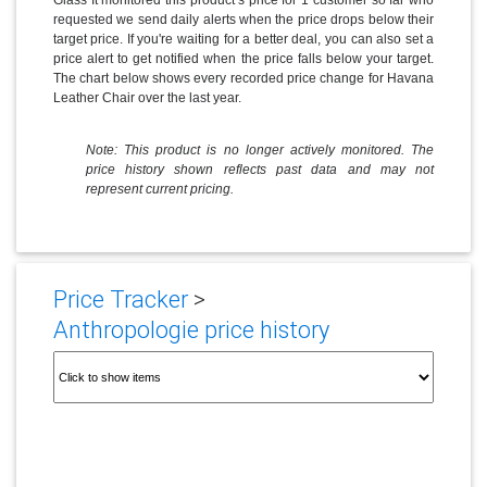
requested we send daily alerts when the price drops below their
target price. If you're waiting for a better deal, you can also set a
price alert to get notified when the price falls below your target.
The chart below shows every recorded price change for Havana
Leather Chair over the last year.
Note: This product is no longer actively monitored. The
price history shown reflects past data and may not
represent current pricing.
Price Tracker
>
Anthropologie price history