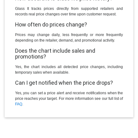
Glass It tracks prices directly from supported retailers and
records real price changes over time upon customer request.
How often do prices change?
Prices may change daily, less frequently or more frequently
depending on the retailer, demand, and promotional activity.
Does the chart include sales and
promotions?
Yes, the chart includes all detected price changes, including
temporary sales when available.
Can I get notified when the price drops?
Yes, you can set a price alert and receive notifications when the
price reaches your target. For more information see our full list of
FAQ
.