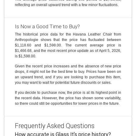
reflecting an overall upward trend with a few minor fluctuations.
Is Now a Good Time to Buy?
The historical price data for the Havana Leather Chair from
Anthropologie shows that the price has fluctuated between
$1,118.60 and $1,598.00. The current average price is
$1,466.68, and the most recent price update as of April 5, 2026,
is $1,598.00.
Given the recent price increases and the absence of new price
drops, it might not be the best time to buy. Prices have been on
an upward trend, and if you are looking to purchase this item,
you may want to wait for potential future discounts or sales.
If you decide to purchase now, the price is at its highest point in
the recent data. However, the price has shown some variability,
so there could still be opportunities for lower prices in the future.
Frequently Asked Questions
How accurate is Glass It’s price history?