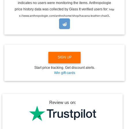
indicates no users were monitoring the items. Anthropologie
L
E
price history data was collected by Glass It verified users for:
http
D
.
s://www.anthropologie.com/anthrohome/shop/havana-leather-chair3
R
O
P
D
O
W
N
SIGN UP
Start price tracking. Get discount alerts.
Win gift cards
Review us on: