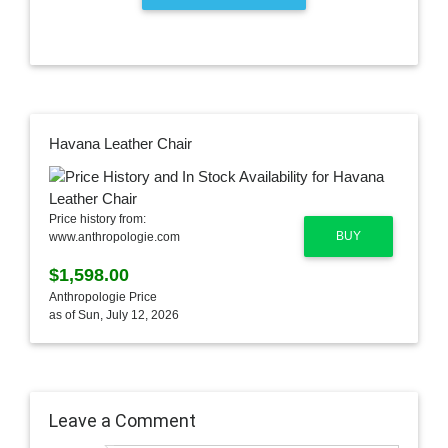
Havana Leather Chair
Price history from:
BUY
www.anthropologie.com
$1,598.00
Anthropologie Price
as of Sun, July 12, 2026
Leave a Comment