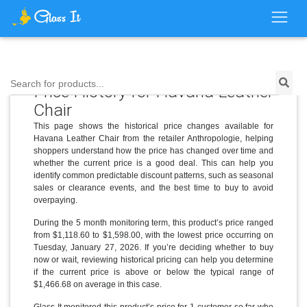
Search for products...
Price History for Havana Leather
Chair
This page shows the historical price changes available for
Havana Leather Chair from the retailer Anthropologie, helping
shoppers understand how the price has changed over time and
whether the current price is a good deal. This can help you
identify common predictable discount patterns, such as seasonal
sales or clearance events, and the best time to buy to avoid
overpaying.
During the 5 month monitoring term, this product’s price ranged
from $1,118.60 to $1,598.00, with the lowest price occurring on
Tuesday, January 27, 2026. If you’re deciding whether to buy
now or wait, reviewing historical pricing can help you determine
if the current price is above or below the typical range of
$1,466.68 on average in this case.
Glass It monitored this product’s price for 1 customer so far who