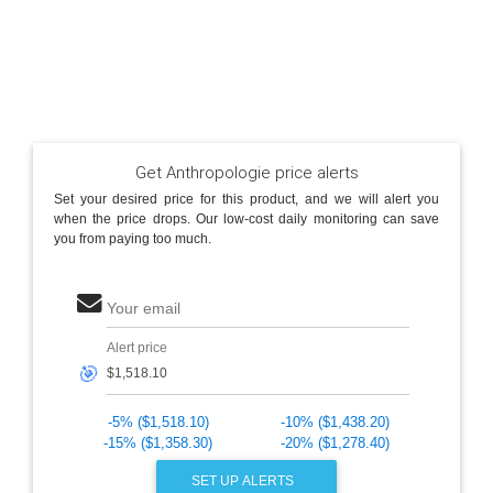
Get Anthropologie price alerts
Set your desired price for this product, and we will alert you
when the price drops. Our low-cost daily monitoring can save
you from paying too much.
Your email
Alert price
🎯
-5% ($1,518.10)
-10% ($1,438.20)
-15% ($1,358.30)
-20% ($1,278.40)
SET UP ALERTS