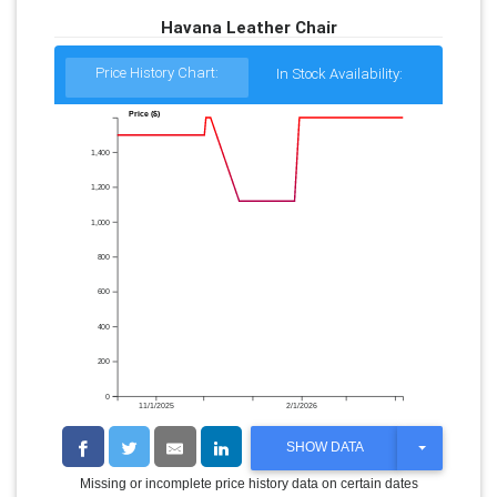
Havana Leather Chair
Price History Chart:
In Stock Availability:
Price ($)
1,400
1,200
1,000
800
600
400
200
0
11/1/2025
2/1/2026
T
SHOW DATA
O
G
Missing or incomplete price history data on certain dates
G