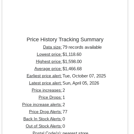
Price History Tracking Summary
79 records available
Data size:
$1,118.60
Lowest price:
$1,598.00
Highest price:
$1,466.68
Average price:
Tue, October 07, 2025
Earliest price alert:
Sun, April 05, 2026
Latest price alert:
2
Price increases:
1
Price Drops:
2
Price increase alerts:
77
Price Drop Alerts:
0
Back In Stock Alerts:
0
Out of Stock Alerts:
nearest store
Postal Code(s):