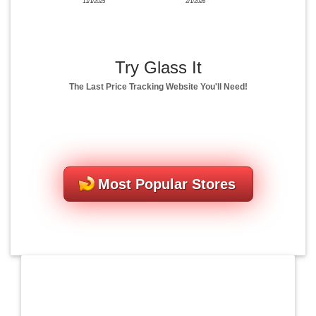
11/1/2025
2/1/2026
Try Glass It
The Last Price Tracking Website You'll Need!
Most Popular Stores