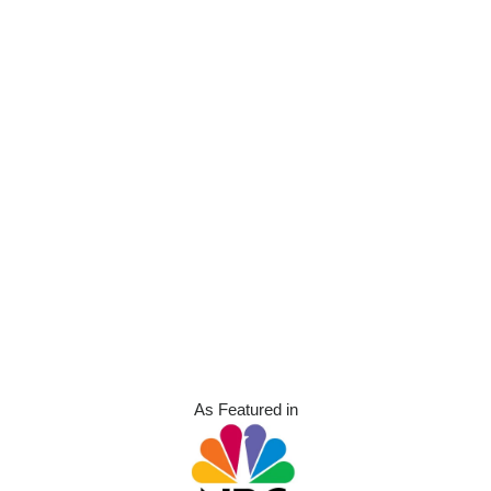
As Featured in