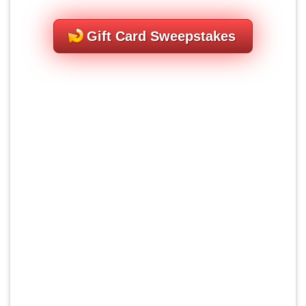
Gift Card Sweepstakes