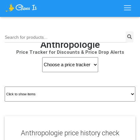
Search for products...
Anthropologie
Price Tracker for Discounts & Price Drop Alerts
Anthropologie price history check