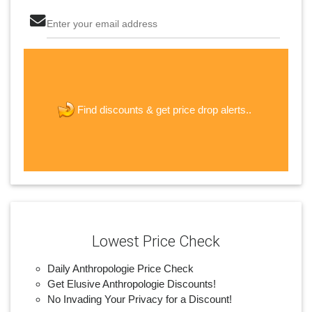
Enter your email address
The last step! Create a free account
new password
get price drop alerts..
Find discounts &
JOIN
Lowest Price Check
Daily Anthropologie Price Check
Get Elusive Anthropologie Discounts!
No Invading Your Privacy for a Discount!