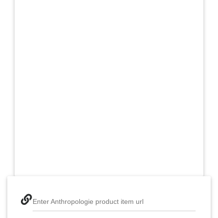
Enter Anthropologie product item url