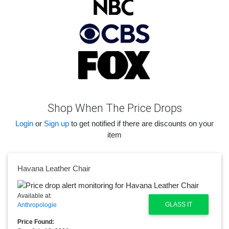
Shop When The Price Drops
Login
or
Sign up
to get notified if there are discounts on your
item
Havana Leather Chair
Available at:
GLASS IT
Anthropologie
Price Found: