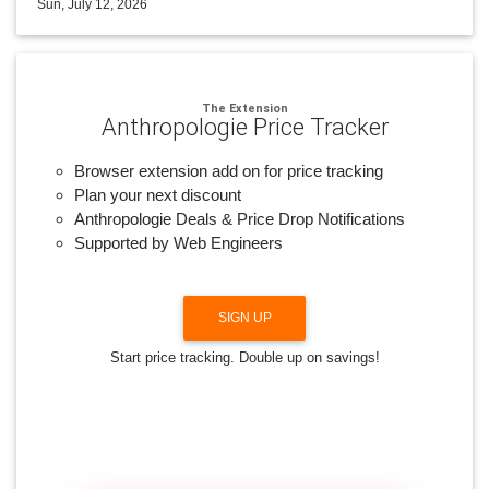
Sun, July 12, 2026
The Extension
Anthropologie Price Tracker
Browser extension add on for price tracking
Plan your next discount
Anthropologie Deals & Price Drop Notifications
Supported by Web Engineers
SIGN UP
Start price tracking. Double up on savings!