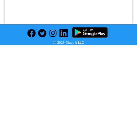
Ⓒ 2026 Glass It LLC