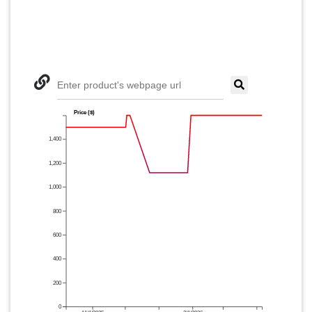
Enter product's webpage url
Price ($)
1,400
1,200
1,000
800
600
400
200
0