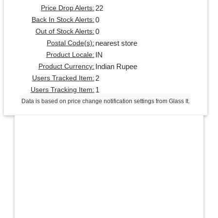
22
Price Drop Alerts:
0
Back In Stock Alerts:
0
Out of Stock Alerts:
nearest store
Postal Code(s):
IN
Product Locale:
Indian Rupee
Product Currency:
2
Users Tracked Item:
1
Users Tracking Item:
Data is based on price change notification settings from Glass It.