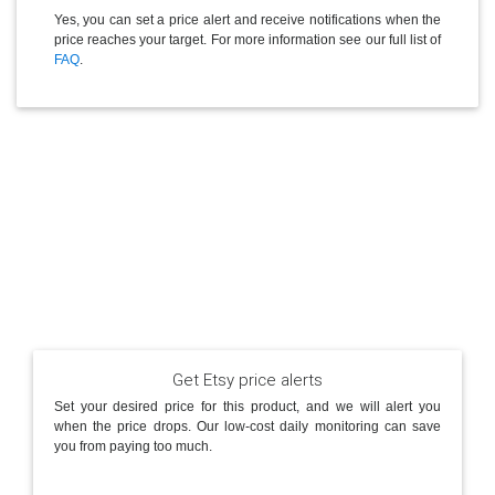
Yes, you can set a price alert and receive notifications when the
price reaches your target. For more information see our full list of
FAQ
.
Get Etsy price alerts
Set your desired price for this product, and we will alert you
when the price drops. Our low-cost daily monitoring can save
you from paying too much.