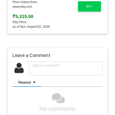
Price history from:
BUY
www.etsy.com
₹5,315.00
Etsy Price
as of Sun, August 02, 2026
Leave a Comment
Newest
No comments