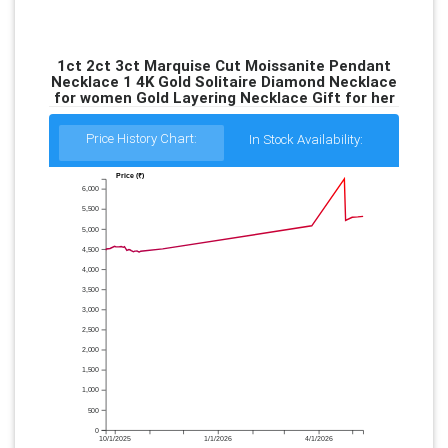
1ct 2ct 3ct Marquise Cut Moissanite Pendant
Necklace 1 4K Gold Solitaire Diamond Necklace
for women Gold Layering Necklace Gift for her
Price History Chart:
In Stock Availability:
Price (₹)
6,000
5,500
5,000
4,500
4,000
3,500
3,000
2,500
2,000
1,500
1,000
500
0
10/1/2025
1/1/2026
4/1/2026