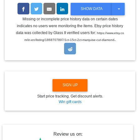
T
SHOW DATA
O
G
Missing or incomplete price history data on certain dates
G
indicates no users were monitoring the items. Etsy price history
L
E
data was collected by Glass It verified users for:
https://www.etsy.co
D
.
m/in-en/listing/1868707897/1ct-15ct-2ct-marquise-cut-diamond
R
O
P
D
O
W
N
SIGN UP
Start price tracking. Get discount alerts.
Win gift cards
Review us on: