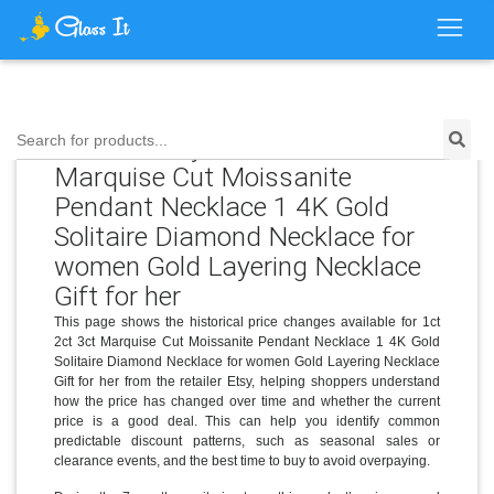
Price History for 1ct 2ct 3ct
Search for products...
Marquise Cut Moissanite
Pendant Necklace 1 4K Gold
Solitaire Diamond Necklace for
women Gold Layering Necklace
Gift for her
This page shows the historical price changes available for 1ct
2ct 3ct Marquise Cut Moissanite Pendant Necklace 1 4K Gold
Solitaire Diamond Necklace for women Gold Layering Necklace
Gift for her from the retailer Etsy, helping shoppers understand
how the price has changed over time and whether the current
price is a good deal. This can help you identify common
predictable discount patterns, such as seasonal sales or
clearance events, and the best time to buy to avoid overpaying.