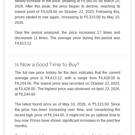
steady increase in the price, peaking at ₹5,080.00 on March 25,
2026. After this peak, the price began to decline, reaching its
lowest point of ₹4,428.00 on October 22, 2025. Following this,
prices started to rise again, increasing to ₹5,315.00 by May 10,
2026.
Over the period analyzed, the price increased 17 times and
decreased 11 times. The average price during this period was
₹4,613.12.
Is Now a Good Time to Buy?
The full raw price history for the item indicates that the current
average price is ₹4,613.12, with a range from ₹4,428.00 to
₹6,244.00. The lowest price was recorded on October 22, 2025,
at ₹4,428.00. The highest price was observed on April 23, 2026,
at ₹6,244.00.
The latest found price as of May 10, 2026, is ₹5,315.00. Since
the price has been increasing over time, and considering the
recent high price of ₹6,244.00, it might not be an optimal time to
buy now. Prices have shown significant increases in the past few
months.