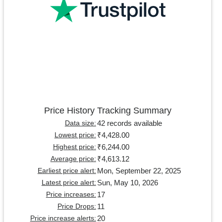
Price History Tracking Summary
42 records available
Data size:
₹4,428.00
Lowest price:
₹6,244.00
Highest price:
₹4,613.12
Average price:
Mon, September 22, 2025
Earliest price alert:
Sun, May 10, 2026
Latest price alert:
17
Price increases:
11
Price Drops:
20
Price increase alerts: