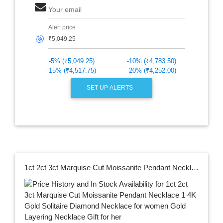
Your email
Alert price
🎯
-5% (₹5,049.25)
-10% (₹4,783.50)
-15% (₹4,517.75)
-20% (₹4,252.00)
SET UP ALERTS
1ct 2ct 3ct Marquise Cut Moissanite Pendant Necklace 1 4K Gold Solitaire Diamond Necklace for women Gold Layering Necklace Gift for her