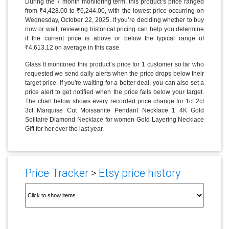
During the 7 month monitoring term, this product’s price ranged
from ₹4,428.00 to ₹6,244.00, with the lowest price occurring on
Wednesday, October 22, 2025. If you’re deciding whether to buy
now or wait, reviewing historical pricing can help you determine
if the current price is above or below the typical range of
₹4,613.12 on average in this case.
Glass It monitored this product’s price for 1 customer so far who
requested we send daily alerts when the price drops below their
target price. If you're waiting for a better deal, you can also set a
price alert to get notified when the price falls below your target.
The chart below shows every recorded price change for 1ct 2ct
3ct Marquise Cut Moissanite Pendant Necklace 1 4K Gold
Solitaire Diamond Necklace for women Gold Layering Necklace
Gift for her over the last year.
Price Tracker
>
Etsy price history