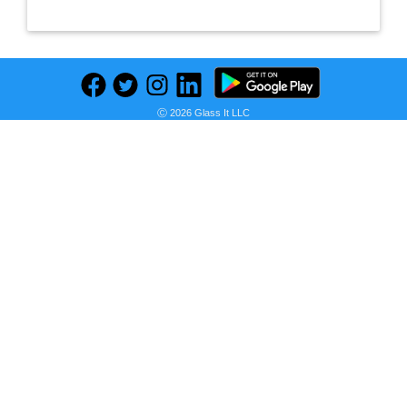
Ⓒ 2026 Glass It LLC
Previous
Next
Find deals on related items
Sukkhi Glorious Pearl Gold Plated Wedding Jewellery Austrian Diamond Peacock Meenakari Set of 6 Necklace Combo for Women (SKR48723)
Seller:
PRICE HISTORY
Amazon India