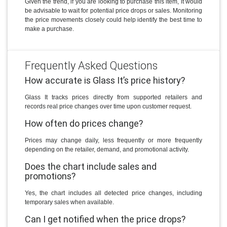
Given the trend, if you are looking to purchase this item, it would
be advisable to wait for potential price drops or sales. Monitoring
the price movements closely could help identify the best time to
make a purchase.
Frequently Asked Questions
How accurate is Glass It’s price history?
Glass It tracks prices directly from supported retailers and
records real price changes over time upon customer request.
How often do prices change?
Prices may change daily, less frequently or more frequently
depending on the retailer, demand, and promotional activity.
Does the chart include sales and
promotions?
Yes, the chart includes all detected price changes, including
temporary sales when available.
Can I get notified when the price drops?