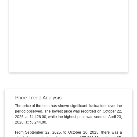
Price Trend Analysis
The price of the item has shown significant fluctuations over the
period observed. The lowest price was recorded on October 22,
2025, at ₹4,428.00, while the highest price was seen on April 23,
2026, at ₹6,244.00.
From September 22, 2025, to October 20, 2025, there was a