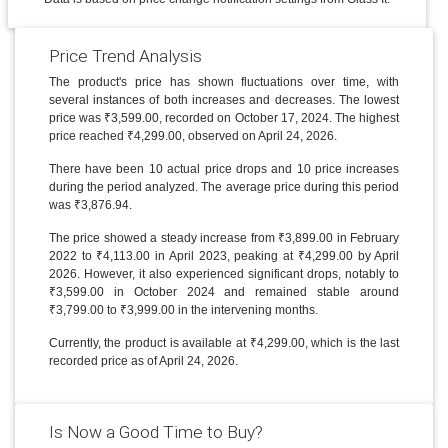
Price Trend Analysis
The product's price has shown fluctuations over time, with
several instances of both increases and decreases. The lowest
price was ₹3,599.00, recorded on October 17, 2024. The highest
price reached ₹4,299.00, observed on April 24, 2026.
There have been 10 actual price drops and 10 price increases
during the period analyzed. The average price during this period
was ₹3,876.94.
The price showed a steady increase from ₹3,899.00 in February
2022 to ₹4,113.00 in April 2023, peaking at ₹4,299.00 by April
2026. However, it also experienced significant drops, notably to
₹3,599.00 in October 2024 and remained stable around
₹3,799.00 to ₹3,999.00 in the intervening months.
Currently, the product is available at ₹4,299.00, which is the last
recorded price as of April 24, 2026.
Is Now a Good Time to Buy?