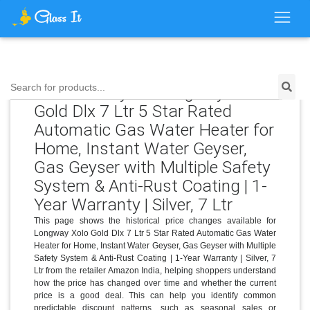
Price History for Longway Xolo
Search for products...
Gold Dlx 7 Ltr 5 Star Rated
Automatic Gas Water Heater for
Home, Instant Water Geyser,
Gas Geyser with Multiple Safety
System & Anti-Rust Coating | 1-
Year Warranty | Silver, 7 Ltr
This page shows the historical price changes available for
Longway Xolo Gold Dlx 7 Ltr 5 Star Rated Automatic Gas Water
Heater for Home, Instant Water Geyser, Gas Geyser with Multiple
Safety System & Anti-Rust Coating | 1-Year Warranty | Silver, 7
Ltr from the retailer Amazon India, helping shoppers understand
how the price has changed over time and whether the current
price is a good deal. This can help you identify common
predictable discount patterns, such as seasonal sales or