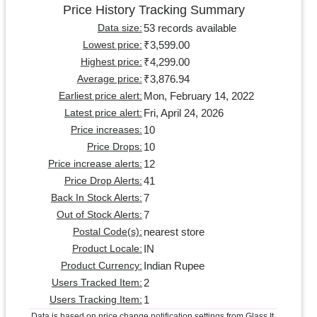
Price History Tracking Summary
53 records available
Data size:
₹3,599.00
Lowest price:
₹4,299.00
Highest price:
₹3,876.94
Average price:
Mon, February 14, 2022
Earliest price alert:
Fri, April 24, 2026
Latest price alert:
10
Price increases:
10
Price Drops:
12
Price increase alerts:
41
Price Drop Alerts:
7
Back In Stock Alerts:
7
Out of Stock Alerts:
nearest store
Postal Code(s):
IN
Product Locale:
Indian Rupee
Product Currency:
2
Users Tracked Item:
1
Users Tracking Item:
Data is based on price change notification settings from Glass It.