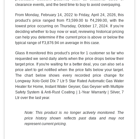
clearance events, and the best time to buy to avoid overpaying.
From Monday, February 14, 2022 to Friday, April 24, 2026, this
product’s price ranged from ₹3,599.00 to ₹4,299.00, with the
lowest price occurring on Thursday, October 17, 2024. If you’re
deciding whether to buy now or wait, reviewing historical pricing
can help you determine if the current price is above or below the
typical range of ₹3,876.94 on average in this case.
Glass It monitored this product’s price for 1 customer so far who
requested we send daily alerts when the price drops below their
target price. If you're waiting for a better deal, you can also set a
price alert to get notified when the price falls below your target.
The chart below shows every recorded price change for
Longway Xolo Gold Dlx 7 Ltr 5 Star Rated Automatic Gas Water
Heater for Home, Instant Water Geyser, Gas Geyser with Multiple
Safety System & Anti-Rust Coating | 1-Year Warranty | Silver, 7
Ltr over the last year.
Note: This product is no longer actively monitored. The
price history shown reflects past data and may not
represent current pricing.