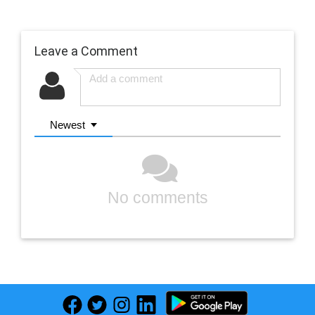
Leave a Comment
Newest
No comments