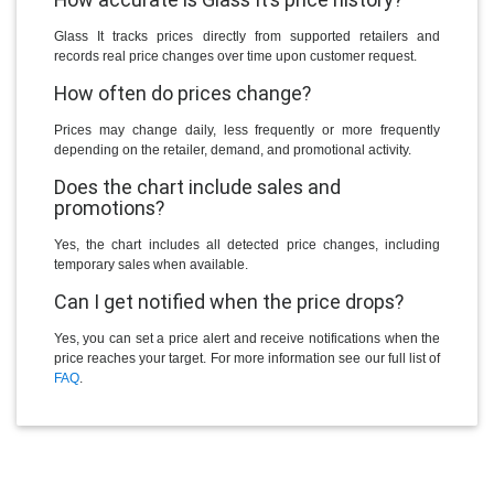
Glass It tracks prices directly from supported retailers and
records real price changes over time upon customer request.
How often do prices change?
Prices may change daily, less frequently or more frequently
depending on the retailer, demand, and promotional activity.
Does the chart include sales and
promotions?
Yes, the chart includes all detected price changes, including
temporary sales when available.
Can I get notified when the price drops?
Yes, you can set a price alert and receive notifications when the
price reaches your target. For more information see our full list of
FAQ
.