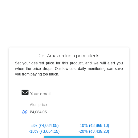
Get Amazon India price alerts
Set your desired price for this product, and we will alert you
when the price drops. Our low-cost daily monitoring can save
you from paying too much.
Your email
Alert price
🎯
-5% (₹4,084.05)
-10% (₹3,869.10)
-15% (₹3,654.15)
-20% (₹3,439.20)