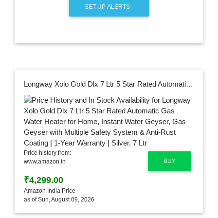
SET UP ALERTS
Longway Xolo Gold Dlx 7 Ltr 5 Star Rated Automatic Gas Water Heater for Home, Instant Water Geyser, Gas Geyser with Multiple Safety System & Anti-Rust Coating | 1-Year Warranty | Silver, 7 Ltr
Price history from:
BUY
www.amazon.in
₹4,299.00
Amazon India Price
as of Sun, August 09, 2026