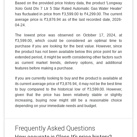
Based on the provided price history data, the product 'Longway
Xolo Gold Dlx 7 Ltr 5 Star Rated Automatic Gas Water Heater'
has fluctuated in price from ₹3,599.00 to ₹4,299.00. The current
average price is ₹3,876.94 as of the last recorded date, 2026-
04-24.
The lowest price was observed on October 17, 2024, at
₹3,599.00, which could be considered an optimal time to
purchase if you are looking for the best value. However, since
the product has not been available below this price point for an
extended period, it might be worth considering other factors such
as current market trends, delivery options, and additional
features before making a purchase.
If you are currently looking to buy and the product is available at
its current average price of ₹3,876.94, it may not be the best time
to buy compared to the historical low of ₹3,599.00. However,
given that the price has been relatively stable or slightly
increasing, buying now might still be a reasonable choice
depending on your immediate needs and budget.
Frequently Asked Questions
How accurate is Glass It’s price history?