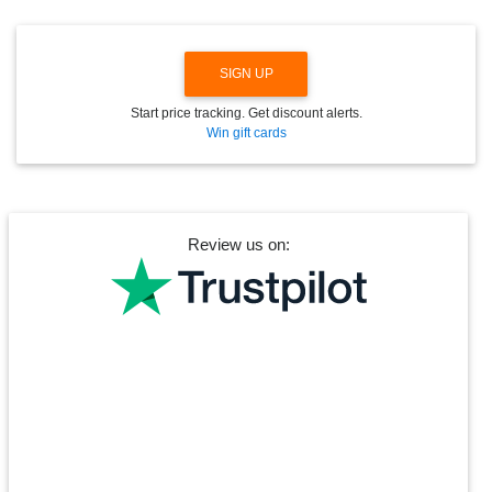
SIGN UP
Start price tracking. Get discount alerts.
Win gift cards
Review us on: