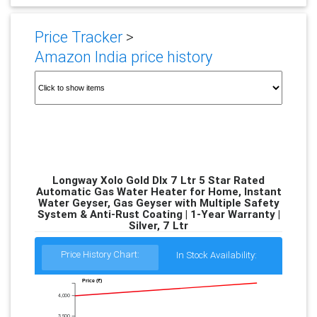
Price Tracker
>
Amazon India price history
Longway Xolo Gold Dlx 7 Ltr 5 Star Rated
Automatic Gas Water Heater for Home, Instant
Water Geyser, Gas Geyser with Multiple Safety
System & Anti-Rust Coating | 1-Year Warranty |
Silver, 7 Ltr
Price History Chart:
In Stock Availability:
Price (₹)
4,000
3,500