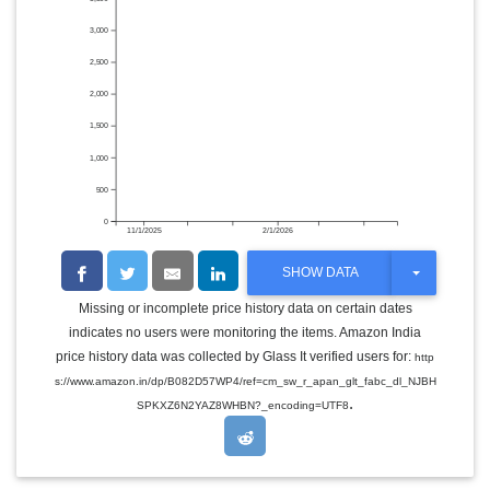
3,000
2,500
2,000
1,500
1,000
500
0
11/1/2025
2/1/2026
T
SHOW DATA
O
G
Missing or incomplete price history data on certain dates
G
indicates no users were monitoring the items. Amazon India
L
E
price history data was collected by Glass It verified users for:
http
D
s://www.amazon.in/dp/B082D57WP4/ref=cm_sw_r_apan_glt_fabc_dl_NJBH
R
.
O
SPKXZ6N2YAZ8WHBN?_encoding=UTF8
P
D
O
W
N