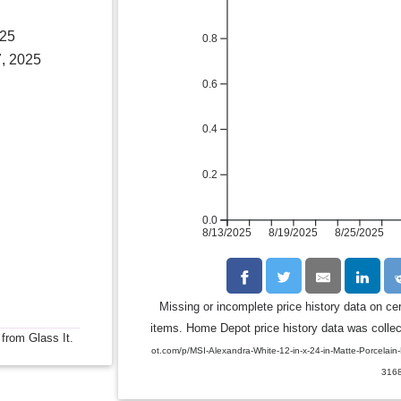
025
0.8
, 2025
0.6
0.4
0.2
0.0
8/13/2025
8/19/2025
8/25/2025
Missing or incomplete price history data on ce
items. Home Depot price history data was collect
 from Glass It.
ot.com/p/MSI-Alexandra-White-12-in-x-24-in-Matte-Porcelai
316