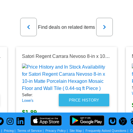
Previous
Next
Find deals on related items
e (16 sq. ft. /Case)
Satori Regent Carrara Nevoso 8-in x 10-in Matte Porcelain Hexagon Mosaic Floor and Wall Tile ( 0.44-sq ft Piece )
Seller:
PRICE HISTORY
Lowe's
$1.89
Lowe's Price
as of Mon, August 03, 2026
s
|
Pricing
|
Terms of Service
|
Privacy Policy
|
Site Map
|
Frequently Asked Questions
|
C