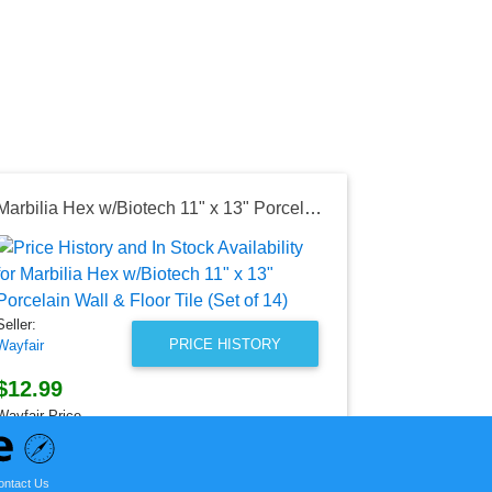
Marbilia Hex w/Biotech 11" x 13" Porcelain Wall & Floor Tile (Set of 14)
Seller:
Amazon
$12.95
Seller:
Amazon Price
PRICE HISTORY
Wayfair
as of Sun, Ju
$12.99
Wayfair Price
as of Sun, July 12, 2026
ontact Us