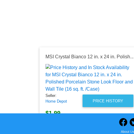
MSI Crystal Bianco 12 in. x 24 in. Polished Porcelain Stone Look Floor and Wall Til
Seller:
PRICE HISTORY
Home Depot
$1.99
Home Depot Price
as of Sun, July 12, 2026
About U