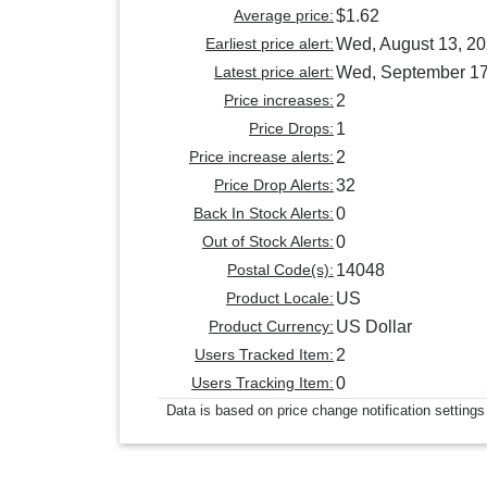
Average price:
$1.62
Earliest price alert:
Wed, August 13, 2
Latest price alert:
Wed, September 17
Price increases:
2
Price Drops:
1
Price increase alerts:
2
Price Drop Alerts:
32
Back In Stock Alerts:
0
Out of Stock Alerts:
0
Postal Code(s):
14048
Product Locale:
US
Product Currency:
US Dollar
Users Tracked Item:
2
Users Tracking Item:
0
Data is based on price change notification settings