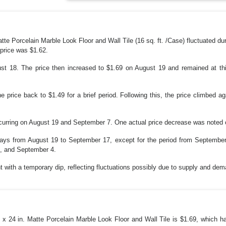
tte Porcelain Marble Look Floor and Wall Tile (16 sq. ft. /Case) fluctuated du
price was $1.62.
t 18. The price then increased to $1.69 on August 19 and remained at this
 price back to $1.49 for a brief period. Following this, the price climbed aga
ccurring on August 19 and September 7. One actual price decrease was noted
days from August 19 to September 17, except for the period from Septembe
8, and September 4.
with a temporary dip, reflecting fluctuations possibly due to supply and dem
. x 24 in. Matte Porcelain Marble Look Floor and Wall Tile is $1.69, which