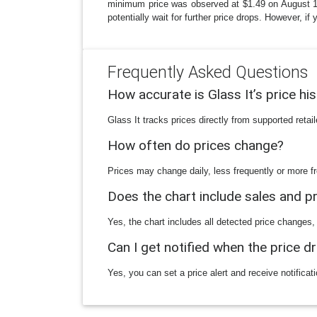
minimum price was observed at $1.49 on August 13, 
potentially wait for further price drops. However, i
Frequently Asked Questions
How accurate is Glass It’s price hi
Glass It tracks prices directly from supported reta
How often do prices change?
Prices may change daily, less frequently or more fr
Does the chart include sales and 
Yes, the chart includes all detected price changes,
Can I get notified when the price d
Yes, you can set a price alert and receive notificat