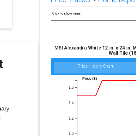
MSI Alexandra White 12 in. x 24 in.
Wall Tile (1
Price History Chart:
Price ($)
1.6
1.4
mary
e
1.2
1.0