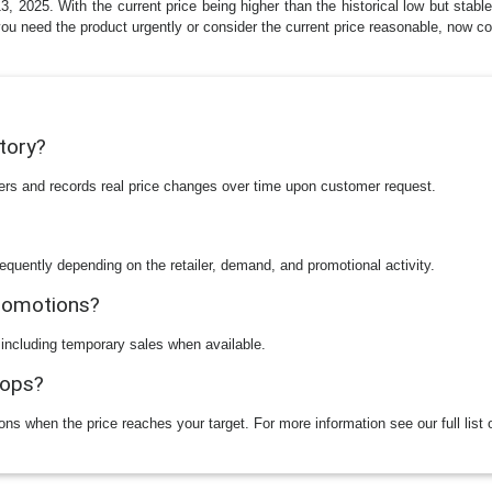
2025. With the current price being higher than the historical low but stable
f you need the product urgently or consider the current price reasonable, now 
story?
ilers and records real price changes over time upon customer request.
equently depending on the retailer, demand, and promotional activity.
promotions?
 including temporary sales when available.
rops?
ions when the price reaches your target. For more information see our full list 