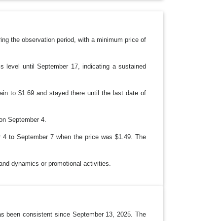
D
O
W
N
ring the observation period, with a minimum price of
 level until September 17, indicating a sustained
in to $1.69 and stayed there until the last date of
 on September 4.
r 4 to September 7 when the price was $1.49. The
and dynamics or promotional activities.
 has been consistent since September 13, 2025. The