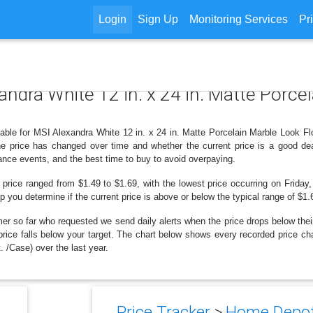
Login
Sign Up
Monitoring Services
Pr
xandra White 12 in. x 24 in. Matte Porce
able for MSI Alexandra White 12 in. x 24 in. Matte Porcelain Marble Look Floor
 price has changed over time and whether the current price is a good dea
ance events, and the best time to buy to avoid overpaying.
 price ranged from $1.49 to $1.69, with the lowest price occurring on Friday
lp you determine if the current price is above or below the typical range of $1
er so far who requested we send daily alerts when the price drops below their t
e price falls below your target. The chart below shows every recorded price c
. /Case) over the last year.
Price Tracker
>
Home Depot 