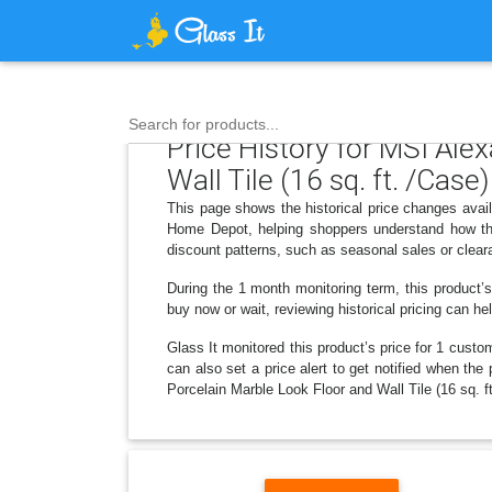
Search for products...
Price History for MSI Ale
Wall Tile (16 sq. ft. /Case)
This page shows the historical price changes avail
Home Depot, helping shoppers understand how the
discount patterns, such as seasonal sales or clear
During the 1 month monitoring term, this product’s
buy now or wait, reviewing historical pricing can he
Glass It monitored this product’s price for 1 custom
can also set a price alert to get notified when th
Porcelain Marble Look Floor and Wall Tile (16 sq. ft