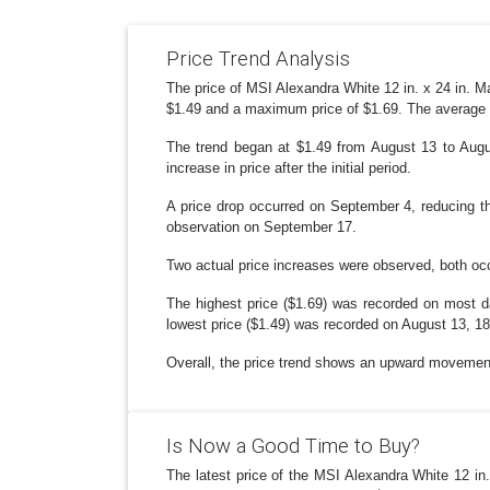
Price Trend Analysis
The price of MSI Alexandra White 12 in. x 24 in. Ma
$1.49 and a maximum price of $1.69. The average 
The trend began at $1.49 from August 13 to Augus
increase in price after the initial period.
A price drop occurred on September 4, reducing the
observation on September 17.
Two actual price increases were observed, both o
The highest price ($1.69) was recorded on most 
lowest price ($1.49) was recorded on August 13, 1
Overall, the price trend shows an upward movement 
Is Now a Good Time to Buy?
The latest price of the MSI Alexandra White 12 in