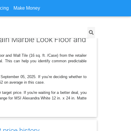
icing
Make Money
lain Marble Look Floor and
 and Wall Tile (16 sq. ft. /Case) from the retailer
l. This can help you identify common predictable
, September 05, 2025. If you’re deciding whether to
.62 on average in this case.
arget price. If you're waiting for a better deal, you
hange for MSI Alexandra White 12 in. x 24 in. Matte
price history