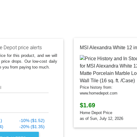
 Depot price alerts
ice for this product, and we will
 price drops. Our low-cost daily
e you from paying too much.
l
Price history from:
www.homedepot.com
$1.69
Home Depot Price
as of Sun, July 12, 2026
1)
-10% ($1.52)
4)
-20% ($1.35)