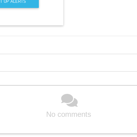
T UP ALERTS
No comments