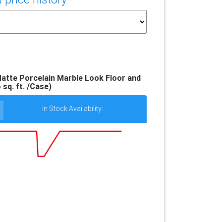
 Matte Porcelain Marble Look Floor and
6 sq. ft. /Case)
In Stock Availability: