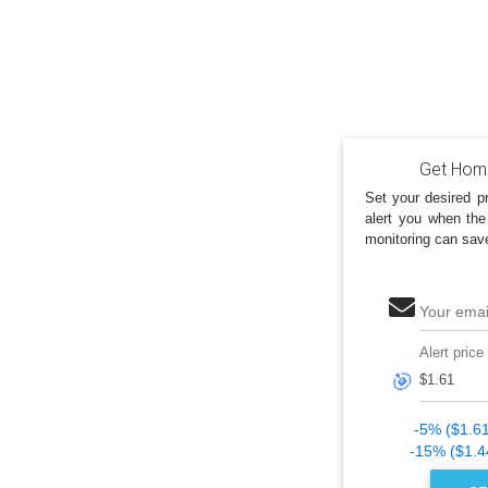
Get Home
Set your desired pr
alert you when the
monitoring can sav
Your emai
Alert price
🎯
-5% ($1.6
-15% ($1.4