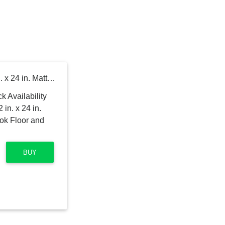
MSI Alexandra White 12 in. x 24 in. Matte Porcelain Marble Look Floor and Wall Tile (16 sq. ft. /Case)
BUY