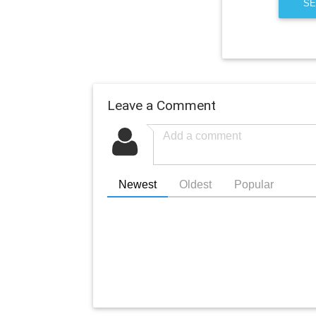
SE
Leave a Comment
Newest
Oldest
Popular