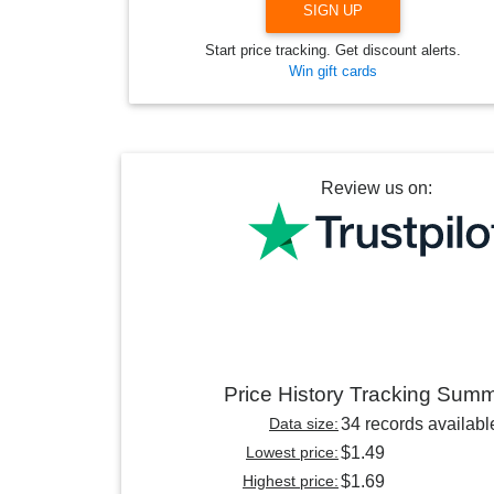
SIGN UP
Start price tracking. Get discount alerts.
Win gift cards
Review us on:
Price History Tracking Sum
Data size:
34 records availabl
Lowest price:
$1.49
Highest price:
$1.69