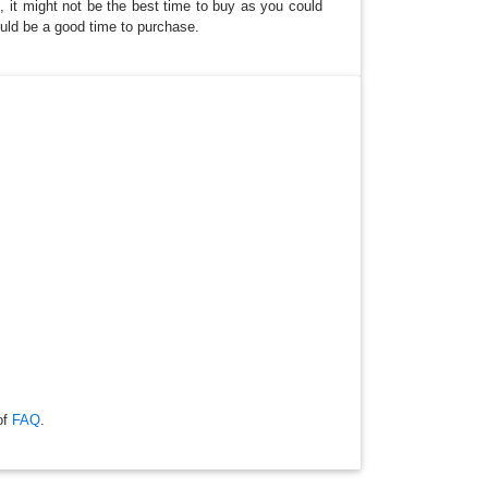
, it might not be the best time to buy as you could
could be a good time to purchase.
of
FAQ
.