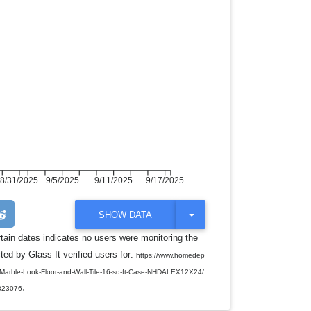
8/31/2025
9/5/2025
9/11/2025
9/17/2025
T
SHOW DATA
O
G
rtain dates indicates no users were monitoring the
G
ed by Glass It verified users for:
L
https://www.homedep
E
n-Marble-Look-Floor-and-Wall-Tile-16-sq-ft-Case-NHDALEX12X24/
D
.
R
823076
O
P