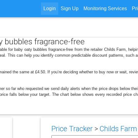
Login
Sign Up
Monitoring Services
Pr
ty bubbles fragrance-free
able for baby oaty bubbles fragrance-free from the retailer Childs Farm, he
deal. This can help you identify common predictable discount patterns, such 
mained the same at £4.50. If you’re deciding whether to buy now or wait, review
er so far who requested we send daily alerts when the price drops below their t
e price falls below your target. The chart below shows every recorded price c
Price Tracker
>
Childs Farm 