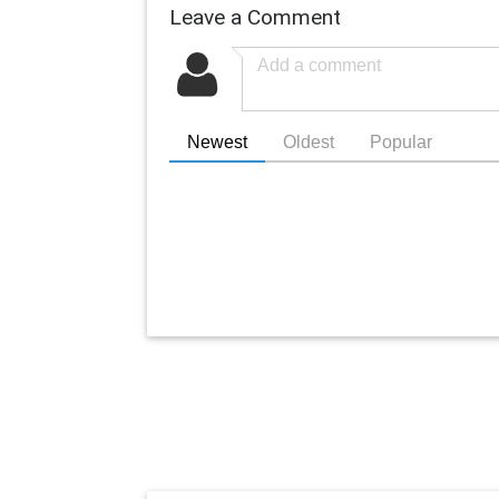
Leave a Comment
Newest
Oldest
Popular