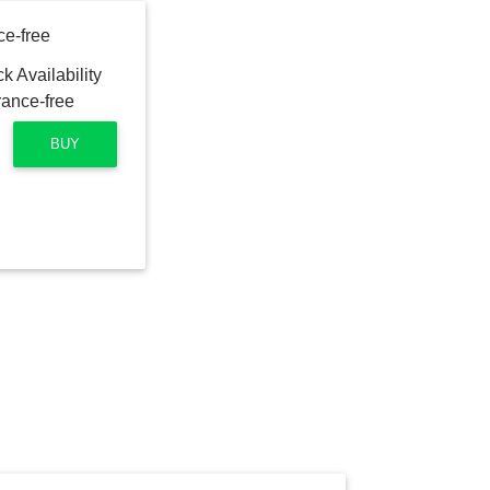
ce-free
BUY