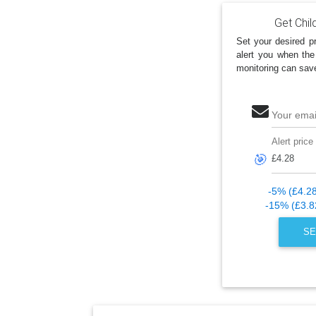
Get Chil
Set your desired pr
alert you when the
monitoring can sav
Your emai
Alert price
🎯
-5% (£4.2
-15% (£3.8
SE