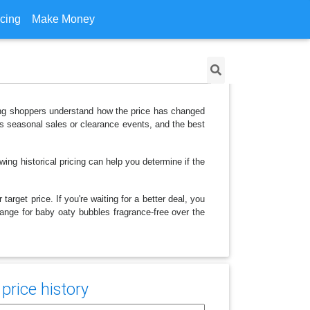
icing
Make Money
lping shoppers understand how the price has changed
as seasonal sales or clearance events, and the best
ing historical pricing can help you determine if the
arget price. If you're waiting for a better deal, you
hange for baby oaty bubbles fragrance-free over the
price history