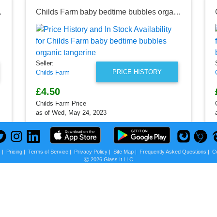
ragrance-free
Childs Farm baby bedtime bubbles organic tangerine
Seller:
PRICE HISTORY
Childs Farm
£4.50
Childs Farm Price
as of Wed, May 24, 2023
s
|
Pricing
|
Terms of Service
|
Privacy Policy
|
Site Map
|
Frequently Asked Questions
|
C
Ⓒ 2026 Glass It LLC