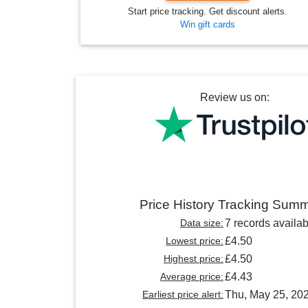
Start price tracking. Get discount alerts.
Win gift cards
Review us on:
Price History Tracking Sum
Data size:
7 records availab
Lowest price:
£4.50
Highest price:
£4.50
Average price:
£4.43
Earliest price alert:
Thu, May 25, 20