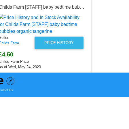
Childs Farm [STAFF] baby bedtime bubbles organic tangerine
Childs Far
Seller:
Childs Farm
£4.50
Seller:
Childs Farm P
PRICE HISTORY
Childs Farm
as of Wed, M
£4.50
Childs Farm Price
as of Wed, May 24, 2023
ontact Us