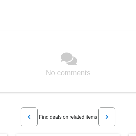
No comments
Previous
Next
Find deals on related items