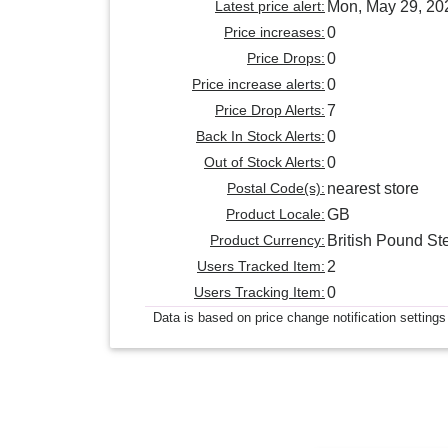
Latest price alert:
Mon, May 29, 20
Price increases:
0
Price Drops:
0
Price increase alerts:
0
Price Drop Alerts:
7
Back In Stock Alerts:
0
Out of Stock Alerts:
0
Postal Code(s):
nearest store
Product Locale:
GB
Product Currency:
British Pound Ste
Users Tracked Item:
2
Users Tracking Item:
0
Data is based on price change notification settings