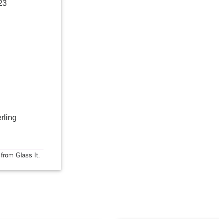
23
rling
 from Glass It.