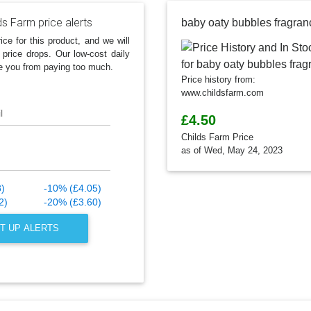
ds Farm price alerts
baby oaty bubbles fragran
ice for this product, and we will
 price drops. Our low-cost daily
e you from paying too much.
Price history from:
www.childsfarm.com
l
£4.50
Childs Farm Price
as of Wed, May 24, 2023
8)
-10% (£4.05)
2)
-20% (£3.60)
T UP ALERTS