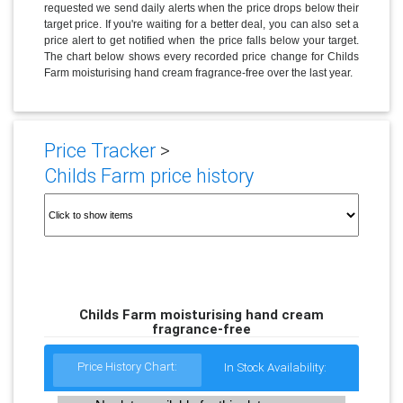
requested we send daily alerts when the price drops below their
target price. If you're waiting for a better deal, you can also set a
price alert to get notified when the price falls below your target.
The chart below shows every recorded price change for Childs
Farm moisturising hand cream fragrance-free over the last year.
Price Tracker
>
Childs Farm price history
Childs Farm moisturising hand cream
fragrance-free
Price History Chart:
In Stock Availability: