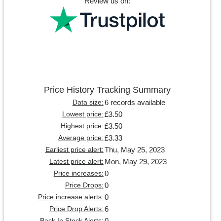
Review us on:
Price History Tracking Summary
6 records available
Data size:
£3.50
Lowest price:
£3.50
Highest price:
£3.33
Average price:
Thu, May 25, 2023
Earliest price alert:
Mon, May 29, 2023
Latest price alert:
0
Price increases:
0
Price Drops:
0
Price increase alerts:
6
Price Drop Alerts:
0
Back In Stock Alerts: