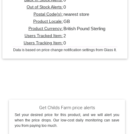
0
Out of Stock Alerts:
nearest store
Postal Code(s):
GB
Product Locale:
British Pound Sterling
Product Currency:
2
Users Tracked Item:
0
Users Tracking Item:
Data is based on price change notification settings from Glass It.
Get Childs Farm price alerts
Set your desired price for this product, and we will alert you
when the price drops. Our low-cost daily monitoring can save
you from paying too much.