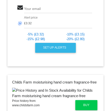
Your email
Alert price
🎯
-5% (£3.32)
-10% (£3.15)
-15% (£2.98)
-20% (£2.80)
SET UP ALERTS
Childs Farm moisturising hand cream fragrance-free
Price history from:
BUY
www.childsfarm.com