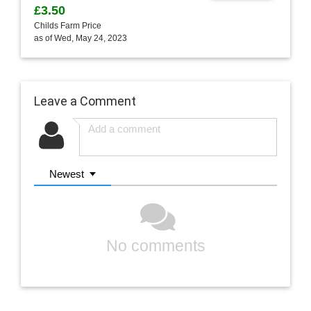
£3.50
Childs Farm Price
as of Wed, May 24, 2023
Leave a Comment
Newest
No comments