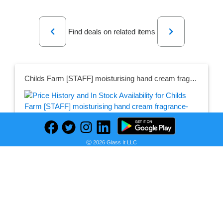
Previous
Next
Find deals on related items
Childs Farm [STAFF] moisturising hand cream fragrance-free
Seller:
PRICE HISTORY
Childs Farm
Ⓒ 2026 Glass It LLC
£3.50
Childs Farm Price
as of Wed, May 24, 2023