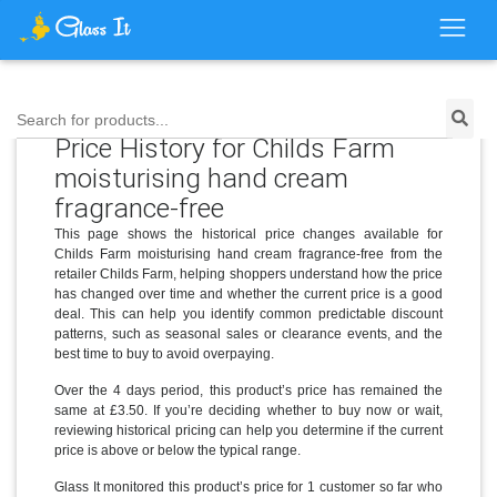
Search for products...
Price History for Childs Farm
moisturising hand cream
fragrance-free
This page shows the historical price changes available for
Childs Farm moisturising hand cream fragrance-free from the
retailer Childs Farm, helping shoppers understand how the price
has changed over time and whether the current price is a good
deal. This can help you identify common predictable discount
patterns, such as seasonal sales or clearance events, and the
best time to buy to avoid overpaying.
Over the 4 days period, this product’s price has remained the
same at £3.50. If you’re deciding whether to buy now or wait,
reviewing historical pricing can help you determine if the current
price is above or below the typical range.
Glass It monitored this product’s price for 1 customer so far who