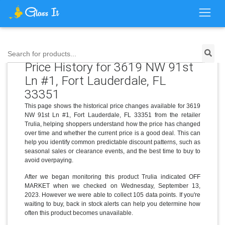
Search for products...
Price History for 3619 NW 91st
Ln #1, Fort Lauderdale, FL
33351
This page shows the historical price changes available for 3619
NW 91st Ln #1, Fort Lauderdale, FL 33351 from the retailer
Trulia, helping shoppers understand how the price has changed
over time and whether the current price is a good deal. This can
help you identify common predictable discount patterns, such as
seasonal sales or clearance events, and the best time to buy to
avoid overpaying.
After we began monitoring this product Trulia indicated OFF
MARKET when we checked on Wednesday, September 13,
2023. However we were able to collect 105 data points. If you're
waiting to buy, back in stock alerts can help you determine how
often this product becomes unavailable.