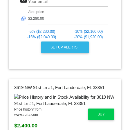
Your email
Alert price
🎯
-5% ($2,280.00)
-10% ($2,160.00)
-15% ($2,040.00)
-20% ($1,920.00)
SET UP ALERTS
3619 NW 91st Ln #1, Fort Lauderdale, FL 33351
Price history from:
BUY
www.trulia.com
$2,400.00