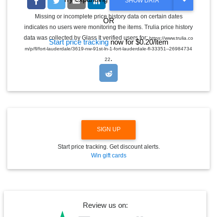
T
SHOW DATA
O
G
Missing or incomplete price history data on certain dates
OR
G
indicates no users were monitoring the items. Trulia price history
L
E
data was collected by Glass It verified users for:
https://www.trulia.co
Start price tracking
now for $0.20/item
D
m/p/fl/fort-lauderdale/3619-nw-91st-ln-1-fort-lauderdale-fl-33351--26984734
R
.
O
22
P
D
O
W
N
SIGN UP
Start price tracking. Get discount alerts.
Win gift cards
Review us on: