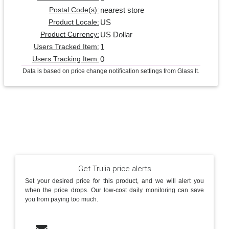
nearest store
Postal Code(s):
US
Product Locale:
US Dollar
Product Currency:
1
Users Tracked Item:
0
Users Tracking Item:
Data is based on price change notification settings from Glass It.
Get Trulia price alerts
Set your desired price for this product, and we will alert you
when the price drops. Our low-cost daily monitoring can save
you from paying too much.