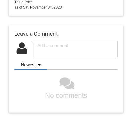
Trulia Price
as of Sat, November 04, 2023
Leave a Comment
Newest
No comments