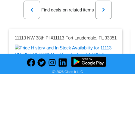
Previous
Next
Find deals on related items
11113 NW 38th Pl #11113 Fort Lauderdale, FL 33351
Seller:
PRICE HISTORY
Trulia
Ⓒ 2026 Glass It LLC
$318,000.00
Trulia Price
as of Sun, February 19, 2023