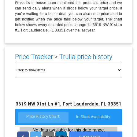
Glass It's in-house team monitored this product’s price and we
can send daily alerts when it drops below your target price. If
you're waiting for a better deal, you can also set a price alert to
get notified when the price falls below your target. The chart
below shows every recorded price change for 3619 NW 91st Ln
#1, Fort Lauderdale, FL 33351 over the last year.
Price Tracker
>
Trulia price history
3619 NW 91st Ln #1, Fort Lauderdale, FL 33351
Price History Chart:
In Stock Availability:
No data available for this date range.
Try expanding the date range