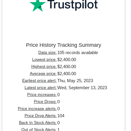
Price History Tracking Summary
105 records available
Data size:
$2,400.00
Lowest price:
$2,400.00
Highest price:
$2,400.00
Average price:
Thu, May 25, 2023
Earliest price alert:
Wed, September 13, 2023
Latest price alert:
0
Price increases:
0
Price Drops:
0
Price increase alerts:
104
Price Drop Alerts:
0
Back In Stock Alerts:
1
Out of Stock Alerts: