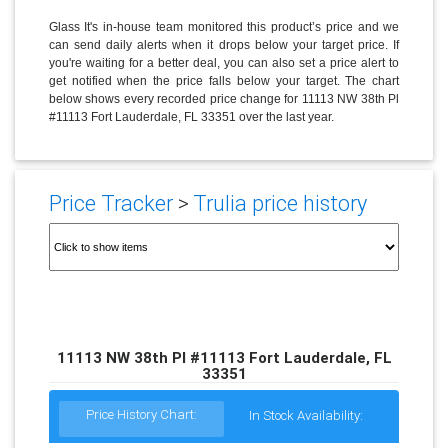
Glass It's in-house team monitored this product’s price and we
can send daily alerts when it drops below your target price. If
you're waiting for a better deal, you can also set a price alert to
get notified when the price falls below your target. The chart
below shows every recorded price change for 11113 NW 38th Pl
#11113 Fort Lauderdale, FL 33351 over the last year.
Price Tracker
>
Trulia price history
11113 NW 38th Pl #11113 Fort Lauderdale, FL
33351
Price History Chart:
In Stock Availability: