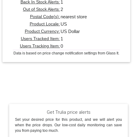
1
Back In Stock Alerts:
2
Out of Stock Alerts:
nearest store
Postal Code(s):
US
Product Locale:
US Dollar
Product Currency:
1
Users Tracked Item:
0
Users Tracking Item:
Data is based on price change notification settings from Glass It.
Get Trulia price alerts
Set your desired price for this product, and we will alert you
when the price drops. Our low-cost daily monitoring can save
you from paying too much.