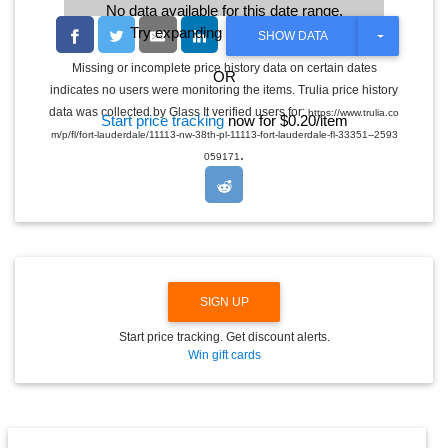
No data available for this date range.
Try expanding the date range
T
SHOW DATA
O
G
Missing or incomplete price history data on certain dates
OR
G
indicates no users were monitoring the items. Trulia price history
L
E
data was collected by Glass It verified users for:
https://www.trulia.co
Start price tracking
now for $0.20/item
D
m/p/fl/fort-lauderdale/11113-nw-38th-pl-11113-fort-lauderdale-fl-33351--2593
R
.
O
059171
P
D
O
W
N
SIGN UP
Start price tracking. Get discount alerts.
Win gift cards