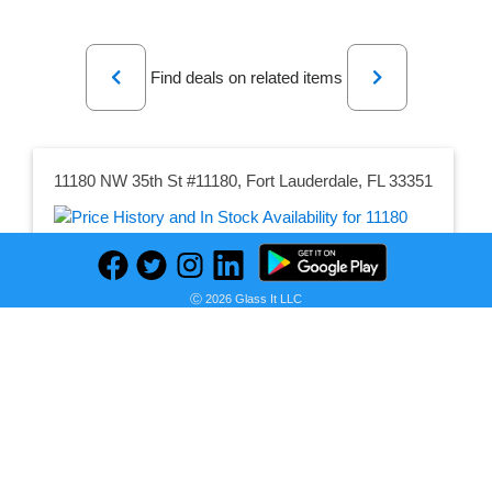
Previous
Next
Find deals on related items
11180 NW 35th St #11180, Fort Lauderdale, FL 33351
Seller:
PRICE HISTORY
Trulia
Ⓒ 2026 Glass It LLC
$2,995.00
Trulia Price
as of Fri, November 03, 2023