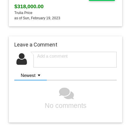
$318,000.00
Trulia Price
as of Sun, February 19, 2023
Leave a Comment
Newest
No comments