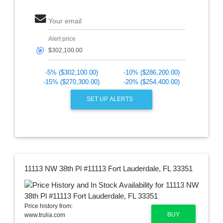
Your email
Alert price
🎯
-5% ($302,100.00)
-10% ($286,200.00)
-15% ($270,300.00)
-20% ($254,400.00)
SET UP ALERTS
11113 NW 38th Pl #11113 Fort Lauderdale, FL 33351
Price history from:
BUY
www.trulia.com