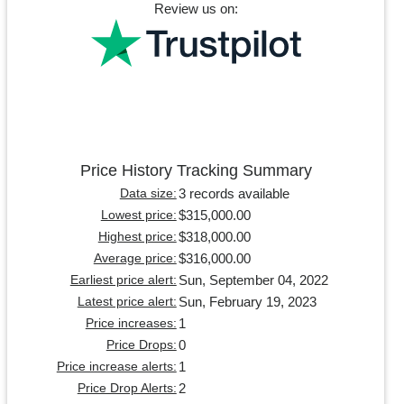
Review us on:
Price History Tracking Summary
3 records available
Data size:
$315,000.00
Lowest price:
$318,000.00
Highest price:
$316,000.00
Average price:
Sun, September 04, 2022
Earliest price alert:
Sun, February 19, 2023
Latest price alert:
1
Price increases:
0
Price Drops:
1
Price increase alerts:
2
Price Drop Alerts: