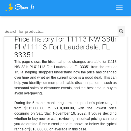
Search for products...
Price History for 11113 NW 38th
Pl #11113 Fort Lauderdale, FL
33351
This page shows the historical price changes available for 11113
NW 38th Pl #11113 Fort Lauderdale, FL 33351 from the retailer
Trulia, helping shoppers understand how the price has changed
over time and whether the current price is a good deal. This can
help you identify common predictable discount patterns, such as
seasonal sales or clearance events, and the best time to buy to
avoid overpaying.
During the 5 month monitoring term, this product’s price ranged
from $315,000.00 to $318,000.00, with the lowest price
occurring on Saturday, November 19, 2022. If you’re deciding
whether to buy now or wait, reviewing historical pricing can help
you determine if the current price is above or below the typical
range of $316,000.00 on average in this case.