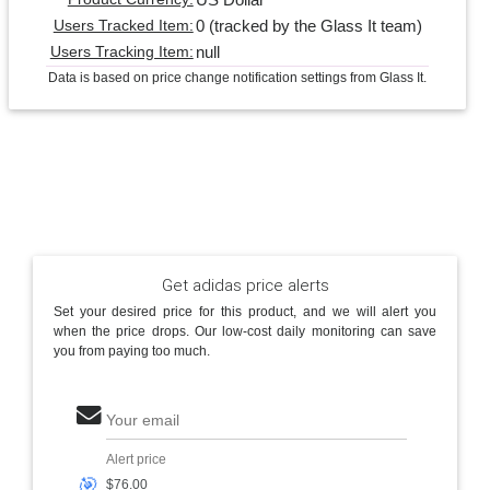
0 (tracked by the Glass It team)
Users Tracked Item:
null
Users Tracking Item:
Data is based on price change notification settings from Glass It.
Get adidas price alerts
Set your desired price for this product, and we will alert you
when the price drops. Our low-cost daily monitoring can save
you from paying too much.
Your email
Alert price
🎯