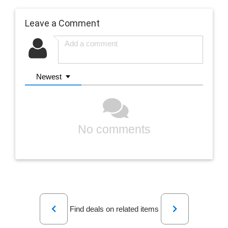
Leave a Comment
Newest
No comments
Previous
Next
Find deals on related items