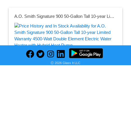
A.O. Smith Signature 900 50-Gallon Tall 10-year Limited Warranty 4500-Watt Double Element Electric Water Heater with Hybrid Heat Pump
Seller:
PRICE HISTORY
Lowe's
Ⓒ 2026 Glass It LLC
$1,799.00
Lowe's Price
as of Tue, August 04, 2026