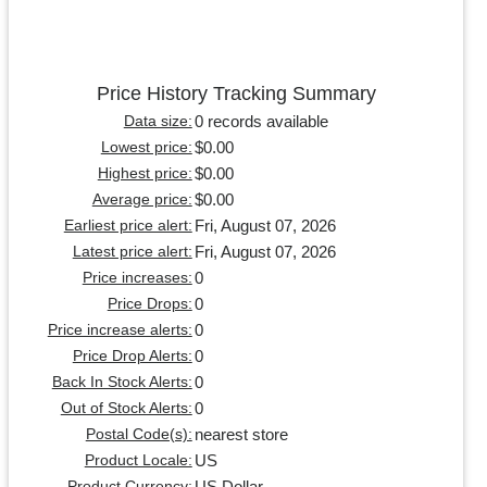
Price History Tracking Summary
0 records available
Data size:
$0.00
Lowest price:
$0.00
Highest price:
$0.00
Average price:
Fri, August 07, 2026
Earliest price alert:
Fri, August 07, 2026
Latest price alert:
0
Price increases:
0
Price Drops:
0
Price increase alerts:
0
Price Drop Alerts:
0
Back In Stock Alerts:
0
Out of Stock Alerts:
nearest store
Postal Code(s):
US
Product Locale:
US Dollar
Product Currency: