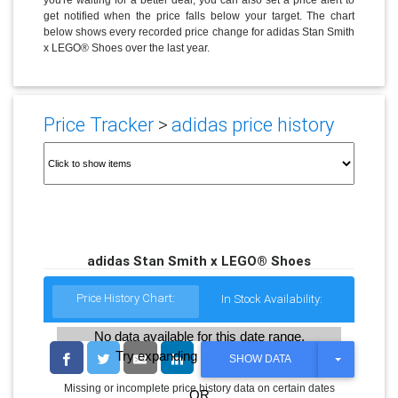
get notified when the price falls below your target. The chart
below shows every recorded price change for adidas Stan Smith
x LEGO® Shoes over the last year.
Price Tracker
>
adidas price history
adidas Stan Smith x LEGO® Shoes
Price History Chart:
In Stock Availability:
No data available for this date range.
Try expanding the date range
T
SHOW DATA
O
G
Missing or incomplete price history data on certain dates
OR