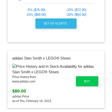
-5% ($76.00)
-10% ($72.00)
-15% ($68.00)
-20% ($64.00)
SET UP ALERTS
adidas Stan Smith x LEGO® Shoes
Price history from:
BUY
www.adidas.com
$80.00
adidas Price
as of Thu, February 16, 2023