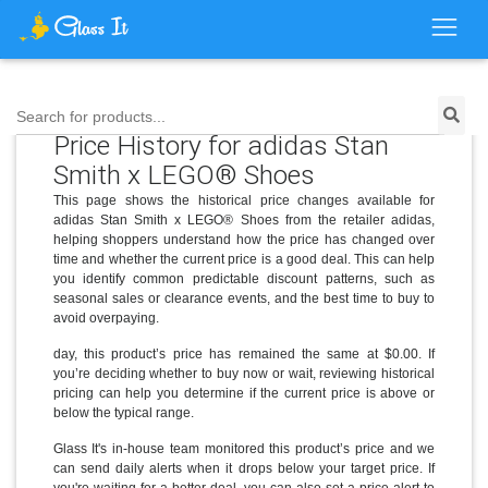
Search for products...
Price History for adidas Stan
Smith x LEGO® Shoes
This page shows the historical price changes available for
adidas Stan Smith x LEGO® Shoes from the retailer adidas,
helping shoppers understand how the price has changed over
time and whether the current price is a good deal. This can help
you identify common predictable discount patterns, such as
seasonal sales or clearance events, and the best time to buy to
avoid overpaying.
day, this product’s price has remained the same at $0.00. If
you’re deciding whether to buy now or wait, reviewing historical
pricing can help you determine if the current price is above or
below the typical range.
Glass It's in-house team monitored this product’s price and we
can send daily alerts when it drops below your target price. If
you're waiting for a better deal, you can also set a price alert to