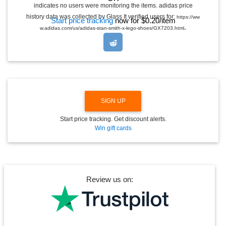
G
indicates no users were monitoring the items. adidas price
L
E
history data was collected by Glass It verified users for:
https://ww
Start price tracking
now for $0.20/item
D
.
w.adidas.com/us/adidas-stan-smith-x-lego-shoes/GX7203.html
R
O
P
D
O
W
N
SIGN UP
Start price tracking. Get discount alerts.
Win gift cards
Review us on: