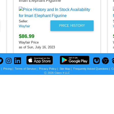
Imari Elephant Figurine
Seller:
PRICE HISTORY
Wayfair
$86.99
Wayfair Price
as of Sun, July 16, 2023
s
|
Pricing
|
Terms of Service
|
Privacy Policy
|
Site Map
|
Frequently Asked Questions
|
C
Ⓒ 2026 Glass It LLC