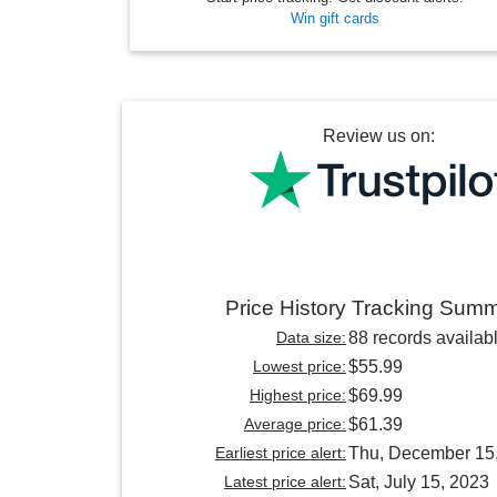
Win gift cards
Review us on:
Price History Tracking Sum
Data size:
88 records availab
Lowest price:
$55.99
Highest price:
$69.99
Average price:
$61.39
Earliest price alert:
Thu, December 15
Latest price alert:
Sat, July 15, 2023