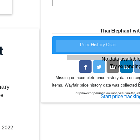
Thai Elephant wit
Price History Chart:
No data available
Try expanding
Missing or incomplete price history data on ce
items. Wayfair price history data was collected b
mary
or-pillows/pdp/bungalow-rose-verutiao-thai-
le
Start price trackin
, 2022