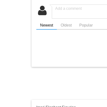
Newest
Oldest
Popular