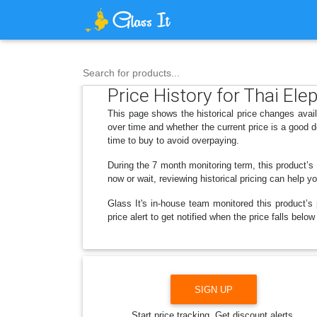
Search for products...
Price History for Thai Ele
This page shows the historical price changes avail
over time and whether the current price is a good 
time to buy to avoid overpaying.
During the 7 month monitoring term, this product’s 
now or wait, reviewing historical pricing can help y
Glass It's in-house team monitored this product’s 
price alert to get notified when the price falls bel
SIGN UP
Start price tracking. Get discount alerts.