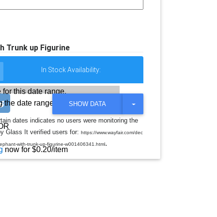
h Trunk up Figurine
In Stock Availability:
 for this date range.
 the date range
T
SHOW DATA
O
G
rtain dates indicates no users were monitoring the
G
OR
y Glass It verified users for:
L
https://www.wayfair.com/dec
E
.
elephant-with-trunk-up-figurine-w001406341.html
D
g
now for $0.20/item
R
O
P
D
O
W
N