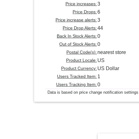
Price increases:
3
Price Drops:
6
Price increase alerts:
3
Price Drop Alerts:
44
Back In Stock Alerts:
0
Out of Stock Alerts:
0
Postal Code(s):
nearest store
Product Locale:
US
Product Currency:
US Dollar
Users Tracked Item:
1
Users Tracking Item:
0
Data is based on price change notification settings