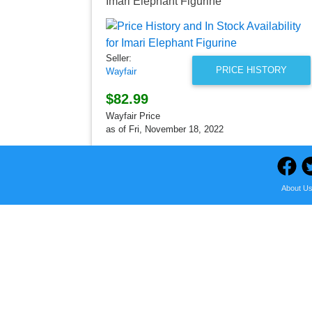
Imari Elephant Figurine
Seller:
PRICE HISTORY
Wayfair
$82.99
Wayfair Price
as of Fri, November 18, 2022
About U