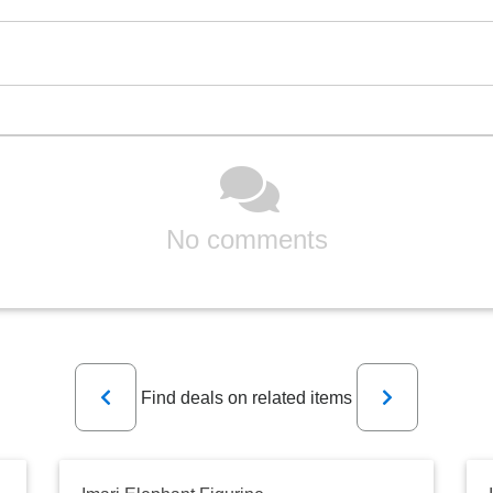
No comments
Previous
Next
Find deals on related items