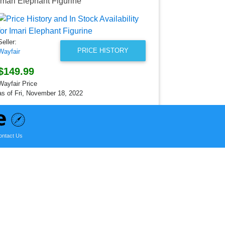
Imari Elephant Figurine
Imari Large
Seller:
Wayfair
Seller:
$226.99
PRICE HISTORY
Wayfair
Wayfair Price
as of Sun, Ju
$149.99
Wayfair Price
as of Fri, November 18, 2022
ontact Us