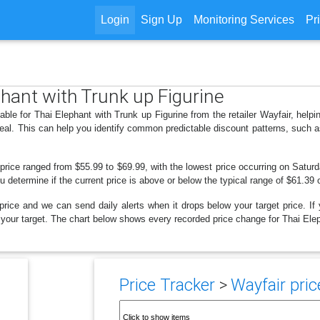
Login
Sign Up
Monitoring Services
Pr
phant with Trunk up Figurine
able for Thai Elephant with Trunk up Figurine from the retailer Wayfair, he
deal. This can help you identify common predictable discount patterns, such 
price ranged from $55.99 to $69.99, with the lowest price occurring on Saturd
ou determine if the current price is above or below the typical range of $61.39 
price and we can send daily alerts when it drops below your target price. If y
ow your target. The chart below shows every recorded price change for Thai Ele
Price Tracker
>
Wayfair pric