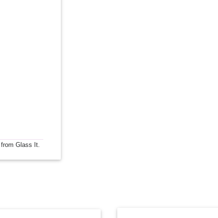
 from Glass It.