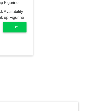
up Figurine
BUY