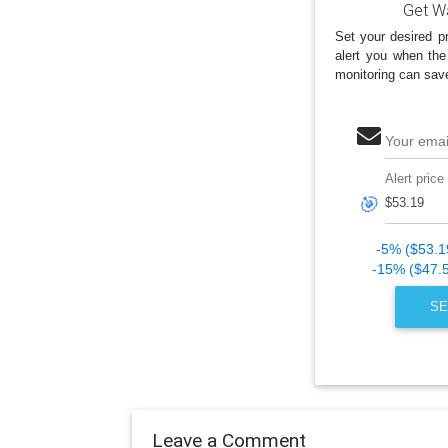
Get Wa
Set your desired pr
alert you when the
monitoring can sav
Your emai
Alert price
🎯
-5% ($53.1
-15% ($47.
SE
Leave a Comment