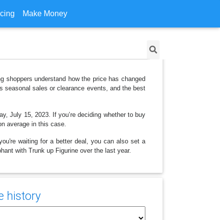
icing
Make Money
lping shoppers understand how the price has changed
as seasonal sales or clearance events, and the best
ay, July 15, 2023. If you’re deciding whether to buy
on average in this case.
ou're waiting for a better deal, you can also set a
phant with Trunk up Figurine over the last year.
e history