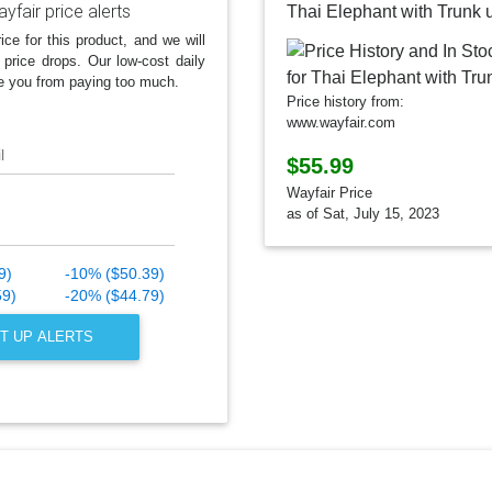
yfair price alerts
Thai Elephant with Trunk 
ice for this product, and we will
 price drops. Our low-cost daily
e you from paying too much.
Price history from:
www.wayfair.com
l
$55.99
Wayfair Price
as of Sat, July 15, 2023
9)
-10% ($50.39)
59)
-20% ($44.79)
T UP ALERTS