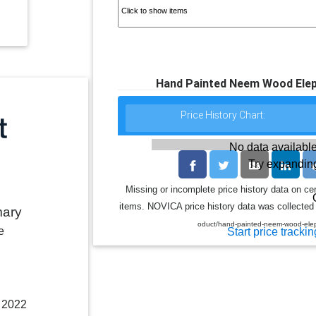
Hand Painted Neem Wood Eleph
Price History Chart:
No data available
Try expanding
Missing or incomplete price history data on ce
items. NOVICA price history data was collected 
mary
oduct/hand-painted-neem-wood-elep
e
Start price trackin
, 2022