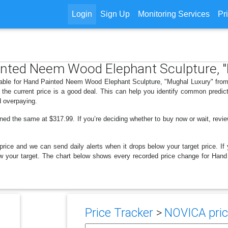
Login
Sign Up
Monitoring Services
Pr
ainted Neem Wood Elephant Sculpture, 
ilable for Hand Painted Neem Wood Elephant Sculpture, "Mughal Luxury" from
the current price is a good deal. This can help you identify common predict
d overpaying.
ned the same at $317.99. If you’re deciding whether to buy now or wait, review
price and we can send daily alerts when it drops below your target price. If y
 below your target. The chart below shows every recorded price change for H
Price Tracker
>
NOVICA pric