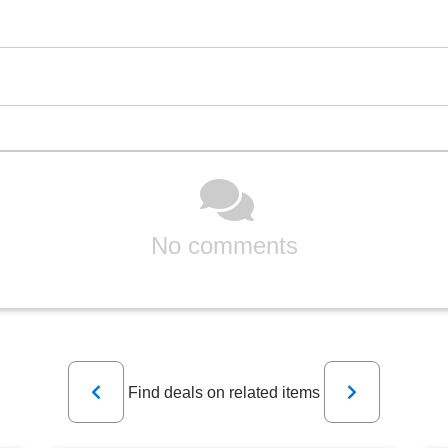
No comments
Previous
Next
Find deals on related items