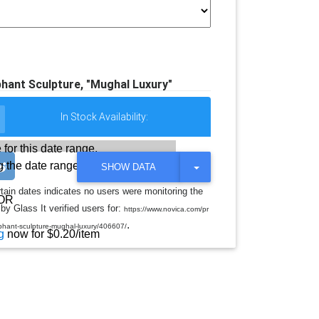
ant Sculpture, "Mughal Luxury"
In Stock Availability:
 for this date range.
 the date range
T
SHOW DATA
O
G
rtain dates indicates no users were monitoring the
G
OR
by Glass It verified users for:
L
https://www.novica.com/pr
E
.
hant-sculpture-mughal-luxury/406607/
D
g
now for $0.20/item
R
O
P
D
O
W
N