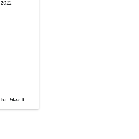
, 2022
 from Glass It.