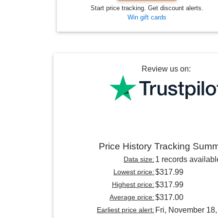
Start price tracking. Get discount alerts.
Win gift cards
Review us on:
Price History Tracking Sum
Data size:
1 records availabl
Lowest price:
$317.99
Highest price:
$317.99
Average price:
$317.00
Earliest price alert:
Fri, November 18