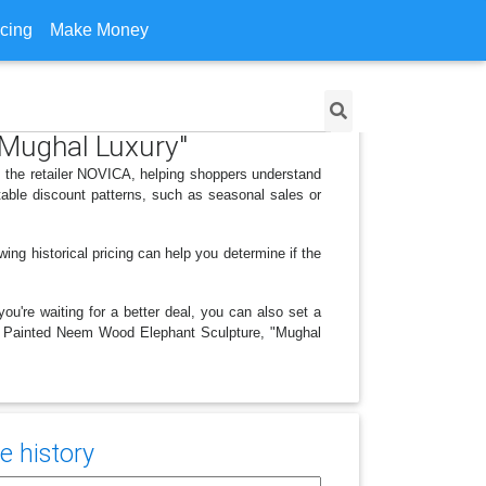
icing
Make Money
"Mughal Luxury"
 the retailer NOVICA, helping shoppers understand
able discount patterns, such as seasonal sales or
ing historical pricing can help you determine if the
ou're waiting for a better deal, you can also set a
and Painted Neem Wood Elephant Sculpture, "Mughal
e history