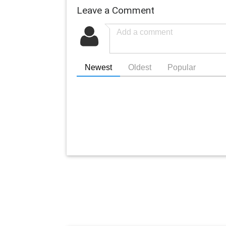
Leave a Comment
Newest
Oldest
Popular