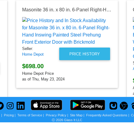
Masonite 36 in. x 80 in. 6-Panel Right-Hand Inswing Painted Steel Prehung Front Exterior Door with Brickmold
Seller:
PRICE HISTORY
Home Depot
$698.00
Home Depot Price
as of Thu, May 23, 2024
s
|
Pricing
|
Terms of Service
|
Privacy Policy
|
Site Map
|
Frequently Asked Questions
|
C
Ⓒ 2026 Glass It LLC