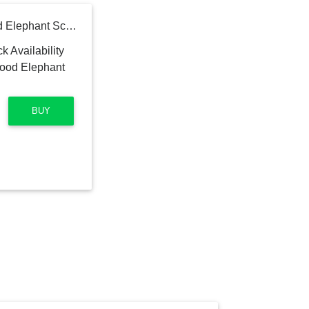
Hand Painted Neem Wood Elephant Sculpture, "Mughal Luxury"
BUY