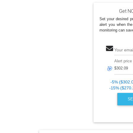
Get NO
Set your desired pr
alert you when the
monitoring can sav
Your emai
Alert price
🎯
-5% ($302.
-15% ($270.
SE