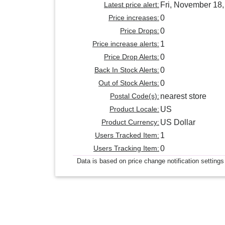
Latest price alert:
Fri, November 18
Price increases:
0
Price Drops:
0
Price increase alerts:
1
Price Drop Alerts:
0
Back In Stock Alerts:
0
Out of Stock Alerts:
0
Postal Code(s):
nearest store
Product Locale:
US
Product Currency:
US Dollar
Users Tracked Item:
1
Users Tracking Item:
0
Data is based on price change notification settings