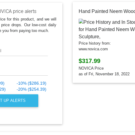
VICA price alerts
ice for this product, and we will
 price drops. Our low-cost daily
e you from paying too much.
Price history from:
www.novica.com
l
$317.99
NOVICA Price
as of Fri, November 18, 2022
09)
-10% ($286.19)
29)
-20% ($254.39)
T UP ALERTS