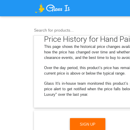
Search for products...
Price History for Hand P
This page shows the historical price changes ava
how the price has changed over time and whether 
clearance events, and the best time to buy to avoi
Over the day period, this product’s price has remai
current price is above or below the typical range.
Glass It's in-house team monitored this product’s 
price alert to get notified when the price falls
Luxury" over the last year.
SIGN UP