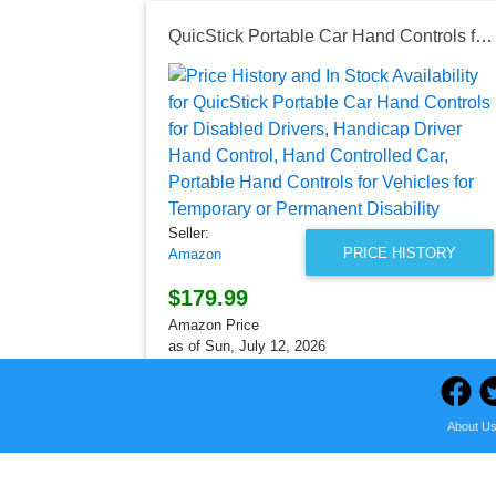
QuicStick Portable Car Hand Controls for Disabled Drivers, Handicap Driver Hand Control, Hand Controlled Car, Portable Hand Controls for Vehicles for Temporary or Permanent Disability
Seller:
PRICE HISTORY
Amazon
$179.99
Amazon Price
as of Sun, July 12, 2026
About U