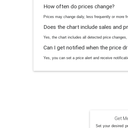
How often do prices change?
Prices may change daily, less frequently or more fr
Does the chart include sales and 
Yes, the chart includes all detected price changes,
Can I get notified when the price d
Yes, you can set a price alert and receive notificat
Get Me
Set your desired pr