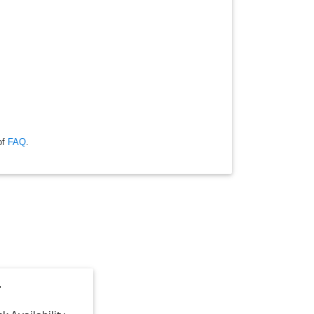
of
FAQ
.
"