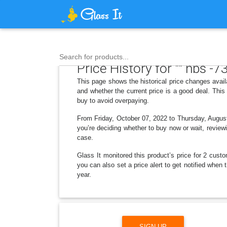
Search for products...
Price History for "" hbs -7
This page shows the historical price changes avai
and whether the current price is a good deal. Thi
buy to avoid overpaying.
From Friday, October 07, 2022 to Thursday, August 
you’re deciding whether to buy now or wait, reviewi
case.
Glass It monitored this product’s price for 2 custo
you can also set a price alert to get notified when
year.
SIGN UP