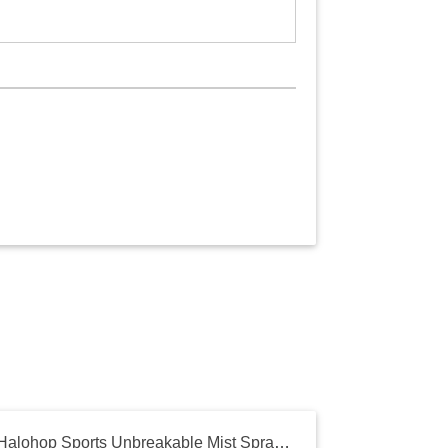
Halohop Sports Unbreakable Mist Spray Water Bottle - Leak-Proof, Durable BPA-Free Cool Summer Sipper Bottle for Gym | Outdoors | Office 650ml (Green)