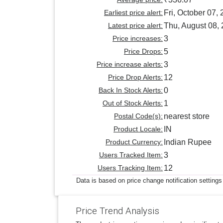
Earliest price alert:
Fri, October 07,
Latest price alert:
Thu, August 08,
Price increases:
3
Price Drops:
5
Price increase alerts:
3
Price Drop Alerts:
12
Back In Stock Alerts:
0
Out of Stock Alerts:
1
Postal Code(s):
nearest store
Product Locale:
IN
Product Currency:
Indian Rupee
Users Tracked Item:
3
Users Tracking Item:
12
Data is based on price change notification settings
Price Trend Analysis