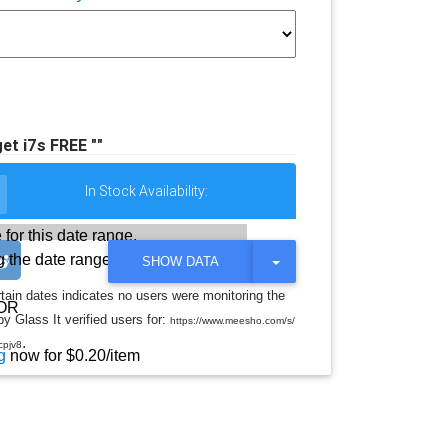
et i7s FREE ""
In Stock Availability:
 for this date range.
 the date range
T
SHOW DATA
O
G
rtain dates indicates no users were monitoring the
G
OR
y Glass It verified users for:
L
https://www.meesho.com/s/
E
.
cpjv8
D
g
now for $0.20/item
R
O
P
D
O
W