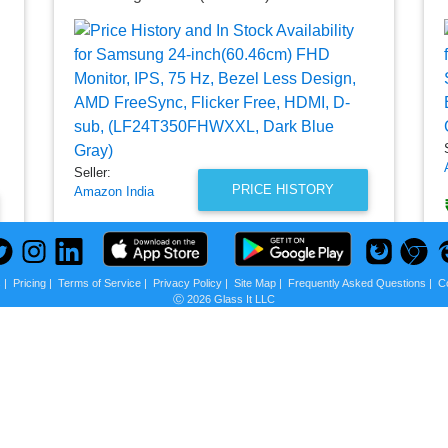
Seller:
PRICE HISTORY
Amazon India
₹6,799.00
Amazon India Price
as of Thu, July 16, 2026
s
|
Pricing
|
Terms of Service
|
Privacy Policy
|
Site Map
|
Frequently Asked Questions
|
C
Ⓒ 2026 Glass It LLC