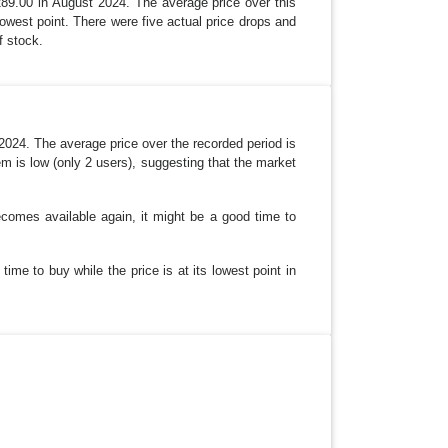
289.00 in August 2024. The average price over this
lowest point. There were five actual price drops and
f stock.
 2024. The average price over the recorded period is
tem is low (only 2 users), suggesting that the market
becomes available again, it might be a good time to
ime to buy while the price is at its lowest point in