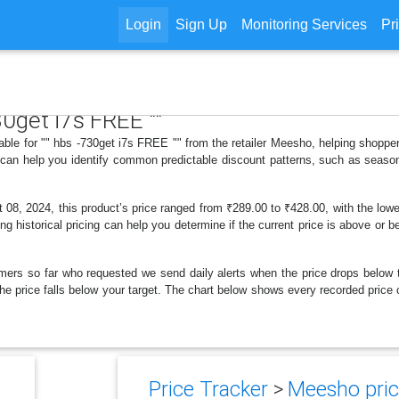
Login
Sign Up
Monitoring Services
Pr
30get i7s FREE ""
lable for "" hbs -730get i7s FREE "" from the retailer Meesho, helping shopp
s can help you identify common predictable discount patterns, such as season
08, 2024, this product’s price ranged from ₹289.00 to ₹428.00, with the lowe
ng historical pricing can help you determine if the current price is above or b
mers so far who requested we send daily alerts when the price drops below thei
 the price falls below your target. The chart below shows every recorded price
Price Tracker
>
Meesho pric