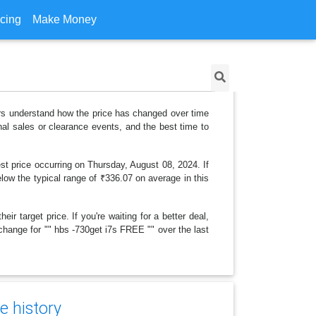
icing
Make Money
ers understand how the price has changed over time
al sales or clearance events, and the best time to
st price occurring on Thursday, August 08, 2024. If
elow the typical range of ₹336.07 on average in this
r target price. If you're waiting for a better deal,
 change for "" hbs -730get i7s FREE "" over the last
e history