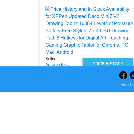
Seller:
PRICE HISTORY
Amazon India
₹3,695.00
Amazon India Price
About U
as of Thu, August 06, 2026