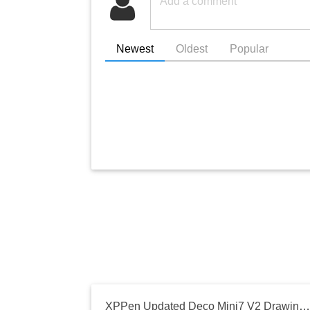
Newest
Oldest
Popular
XPPen Updated Deco Mini7 V2 Drawing Tablet-16384 Levels of Pressure Battery-Free Stylus, 7 x 4 OSU Drawing Pad, 8 Hotkeys for Digital Art, Teaching, Gaming Graphic Tablet for Chrome, PC, Mac, Android