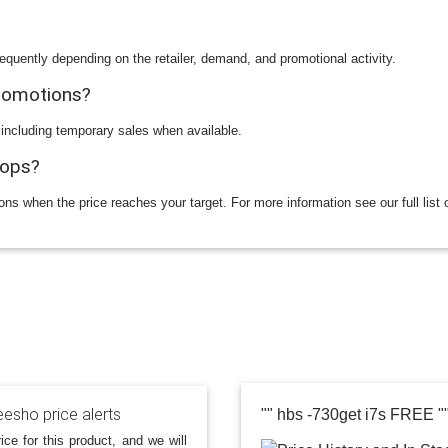
equently depending on the retailer, demand, and promotional activity.
promotions?
 including temporary sales when available.
rops?
ions when the price reaches your target. For more information see our full list 
esho price alerts
"" hbs -730get i7s FREE "
ice for this product, and we will