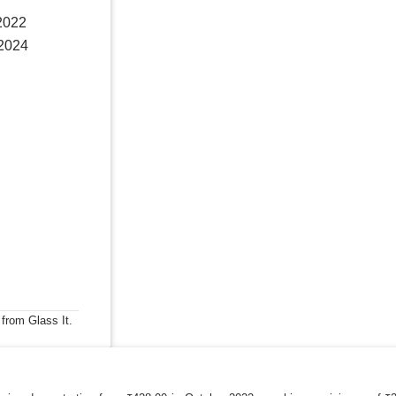
 2022
 2024
 from Glass It.