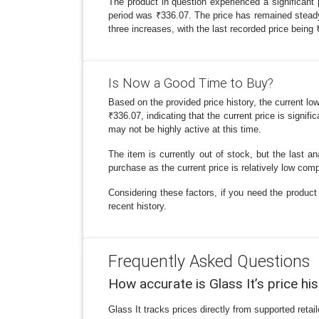
The product in question experienced a significant
period was ₹336.07. The price has remained steady a
three increases, with the last recorded price bein
Is Now a Good Time to Buy?
Based on the provided price history, the current lo
₹336.07, indicating that the current price is signif
may not be highly active at this time.
The item is currently out of stock, but the last a
purchase as the current price is relatively low comp
Considering these factors, if you need the product 
recent history.
Frequently Asked Questions
How accurate is Glass It’s price hi
Glass It tracks prices directly from supported reta