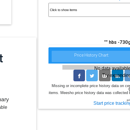
"" hbs -730g
Price History Chart:
No data available
Try expanding
Missing or incomplete price history data on ce
items. Meesho price history data was collected b
mary
p/
Start price trackin
able