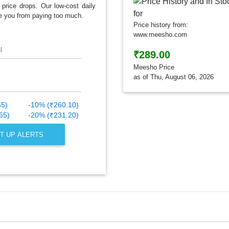
 price drops. Our low-cost daily
e you from paying too much.
Price history from:
www.meesho.com
l
₹289.00
Meesho Price
as of Thu, August 06, 2026
55)
-10% (₹260.10)
65)
-20% (₹231.20)
T UP ALERTS