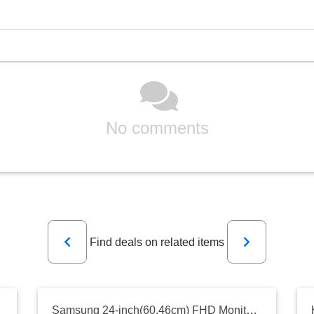
No comments
Previous
Next
Find deals on related items
Samsung 24-inch(60.46cm) FHD Monitor, IPS, 75 Hz, Bezel Less Design, AMD FreeSync, Flicker Free, HDMI, D-sub, (LF24T350FHWXXL, Dark Blue Gray)