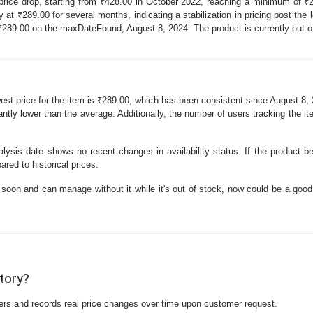
 price drop, starting from ₹428.00 in October 2022, reaching a minimum of ₹
t ₹289.00 for several months, indicating a stabilization in pricing post the 
g ₹289.00 on the maxDateFound, August 8, 2024. The product is currently out o
west price for the item is ₹289.00, which has been consistent since August 8,
icantly lower than the average. Additionally, the number of users tracking the i
nalysis date shows no recent changes in availability status. If the product 
ared to historical prices.
soon and can manage without it while it's out of stock, now could be a good t
story?
ilers and records real price changes over time upon customer request.