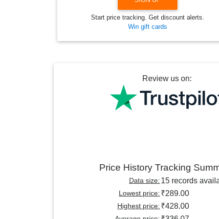
Start price tracking. Get discount alerts.
Win gift cards
Review us on:
Price History Tracking Sum
Data size:
15 records avail
Lowest price:
₹289.00
Highest price:
₹428.00
Average price:
₹336.07