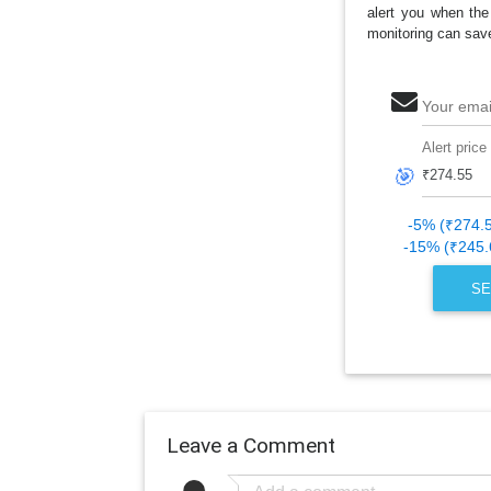
alert you when the
monitoring can sav
Your emai
Alert price
🎯
-5% (₹274.
-15% (₹245.
SE
Leave a Comment