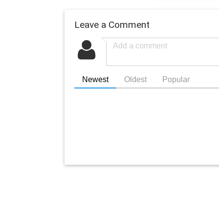
Leave a Comment
Newest
Oldest
Popular