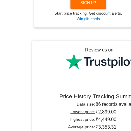
SIGN UP
Start price tracking. Get discount alerts.
Win gift cards
Review us on:
Price History Tracking Sum
Data size:
86 records avail
Lowest price:
₹2,899.00
Highest price:
₹4,449.00
Average price:
₹3,353.31