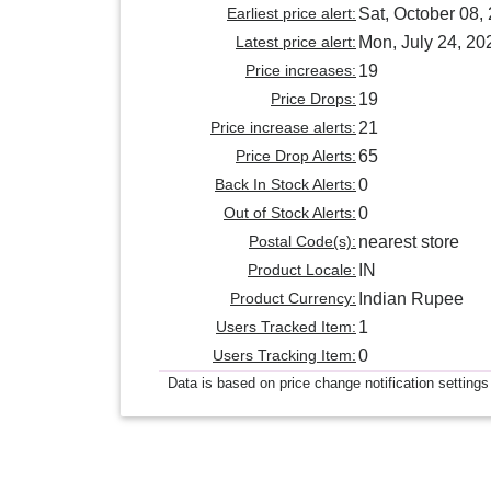
Earliest price alert:
Sat, October 08,
Latest price alert:
Mon, July 24, 20
Price increases:
19
Price Drops:
19
Price increase alerts:
21
Price Drop Alerts:
65
Back In Stock Alerts:
0
Out of Stock Alerts:
0
Postal Code(s):
nearest store
Product Locale:
IN
Product Currency:
Indian Rupee
Users Tracked Item:
1
Users Tracking Item:
0
Data is based on price change notification settings