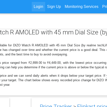
Login
Sign Up
Monitoring Services
Pr
atch R AMOLED with 45 mm Dial Size (by
ilable for DIZO Watch R AMOLED with 45 mm Dial Size (by realme techLife) 
ce has changed over time and whether the current price is a good deal. This
ts, and the best time to buy to avoid overpaying.
s price ranged from ₹2,899.00 to ₹4,449.00, with the lowest price occurring
cing can help you determine if the current price is above or below the typical 
price and we can send daily alerts when it drops below your target price. If y
below your target. The chart below shows every recorded price change for D
st year.
Price Tracker
>
Flipkart pric