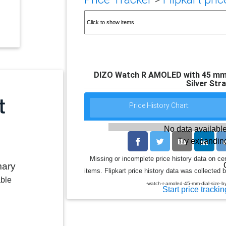
DIZO Watch R AMOLED with 45 mm Di
Silver Str
Price History Chart:
No data available
Try expanding
Missing or incomplete price history data on ce
mary
items. Flipkart price history data was collected b
able
-watch-r-amoled-45-mm-dial-size-b
Start price trackin