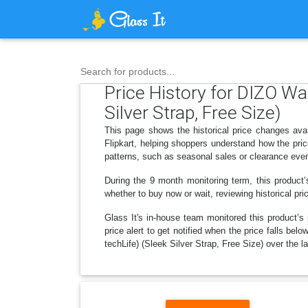
Search for products...
Price History for DIZO W
Silver Strap, Free Size)
This page shows the historical price changes ava
Flipkart, helping shoppers understand how the pri
patterns, such as seasonal sales or clearance even
During the 9 month monitoring term, this product’
whether to buy now or wait, reviewing historical pri
Glass It's in-house team monitored this product’s 
price alert to get notified when the price falls 
techLife) (Sleek Silver Strap, Free Size) over the la