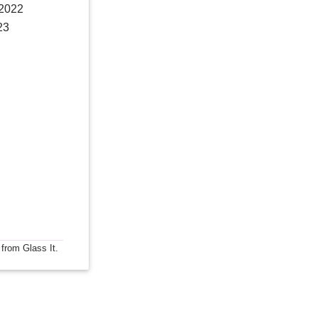
 2022
23
 from Glass It.