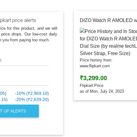
ipkart price alerts
ice for this product, and we will
 price drops. Our low-cost daily
e you from paying too much.
l
Price history from:
www.flipkart.com
₹3,299.00
Flipkart Price
as of Mon, July 24, 2023
.05)
-10% (₹2,969.10)
.15)
-20% (₹2,639.20)
T UP ALERTS