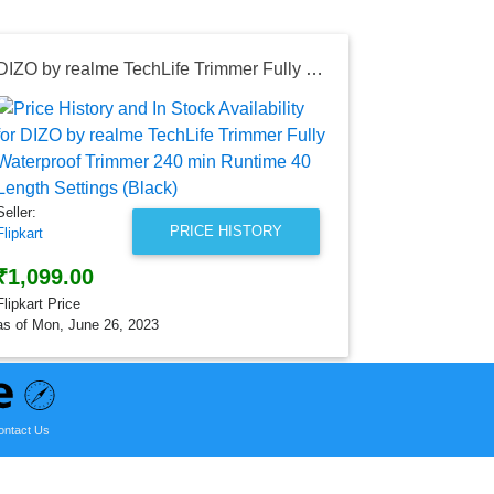
DIZO by realme TechLife Trimmer Fully Waterproof Trimmer 240 min Runtime 40 Length Settings (Black)
Seller:
Flipkart
₹2,299.0
Flipkart Price
Seller:
as of Tue, Au
PRICE HISTORY
Flipkart
₹1,099.00
Flipkart Price
as of Mon, June 26, 2023
ontact Us