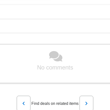
No comments
Previous
Next
Find deals on related items