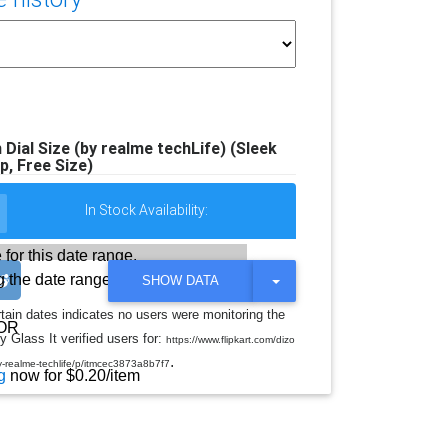
al Size (by realme techLife) (Sleek
ap, Free Size)
In Stock Availability:
 for this date range.
 the date range
T
SHOW DATA
O
G
rtain dates indicates no users were monitoring the
G
OR
y Glass It verified users for:
L
https://www.flipkart.com/dizo
E
.
y-realme-techlife/p/itmcec3873a8b7f7
D
g
now for $0.20/item
R
O
P
D
O