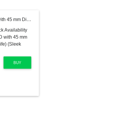
DIZO Watch R AMOLED with 45 mm Dial Size (by realme techLife) (Sleek Silver Strap, Free Size)
BUY