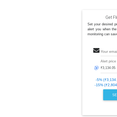
Get Fl
Set your desired pr
alert you when the
monitoring can sav
Your emai
Alert price
🎯
-5% (₹3,134
-15% (₹2,804
SE