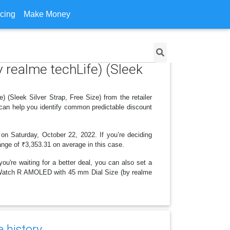
icing
Make Money
 realme techLife) (Sleek
(Sleek Silver Strap, Free Size) from the retailer
 can help you identify common predictable discount
 on Saturday, October 22, 2022. If you’re deciding
range of ₹3,353.31 on average in this case.
ou're waiting for a better deal, you can also set a
IZO Watch R AMOLED with 45 mm Dial Size (by realme
e history