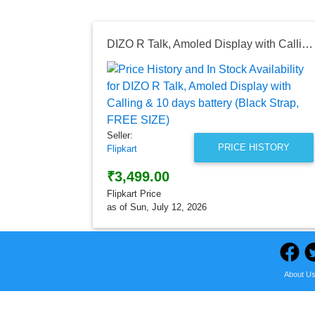
DIZO R Talk, Amoled Display with Calling & 10 days battery (Black Strap, FREE SIZE)
Seller:
PRICE HISTORY
Flipkart
₹3,499.00
Flipkart Price
as of Sun, July 12, 2026
About U