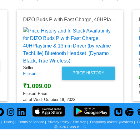
DIZO Buds P with Fast Charge, 40HPlaytime & 13mm Driver (by realme TechLife) Bluetooth Headset (Dynamo Black, True Wireless)
Seller:
PRICE HISTORY
Flipkart
₹1,099.00
Flipkart Price
as of Wed, October 19, 2022
s
|
Pricing
|
Terms of Service
|
Privacy Policy
|
Site Map
|
Frequently Asked Questions
|
C
Ⓒ 2026 Glass It LLC