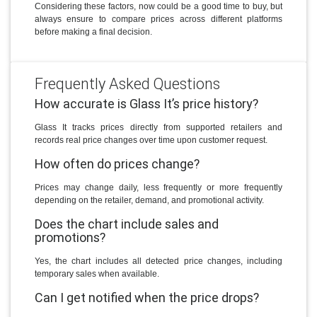
Considering these factors, now could be a good time to buy, but
always ensure to compare prices across different platforms
before making a final decision.
Frequently Asked Questions
How accurate is Glass It’s price history?
Glass It tracks prices directly from supported retailers and
records real price changes over time upon customer request.
How often do prices change?
Prices may change daily, less frequently or more frequently
depending on the retailer, demand, and promotional activity.
Does the chart include sales and
promotions?
Yes, the chart includes all detected price changes, including
temporary sales when available.
Can I get notified when the price drops?