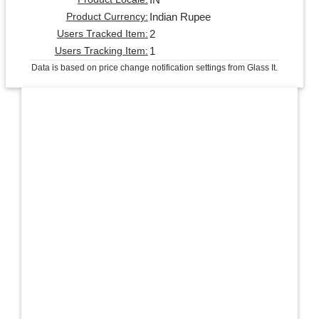
Indian Rupee
Product Currency:
2
Users Tracked Item:
1
Users Tracking Item:
Data is based on price change notification settings from Glass It.