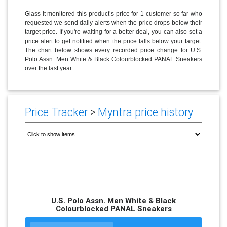
Glass It monitored this product’s price for 1 customer so far who
requested we send daily alerts when the price drops below their
target price. If you're waiting for a better deal, you can also set a
price alert to get notified when the price falls below your target.
The chart below shows every recorded price change for U.S.
Polo Assn. Men White & Black Colourblocked PANAL Sneakers
over the last year.
Price Tracker
>
Myntra price history
U.S. Polo Assn. Men White & Black
Colourblocked PANAL Sneakers