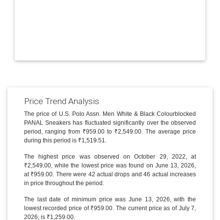
Price Trend Analysis
The price of U.S. Polo Assn. Men White & Black Colourblocked
PANAL Sneakers has fluctuated significantly over the observed
period, ranging from ₹959.00 to ₹2,549.00. The average price
during this period is ₹1,519.51.
The highest price was observed on October 29, 2022, at
₹2,549.00, while the lowest price was found on June 13, 2026,
at ₹959.00. There were 42 actual drops and 46 actual increases
in price throughout the period.
The last date of minimum price was June 13, 2026, with the
lowest recorded price of ₹959.00. The current price as of July 7,
2026, is ₹1,259.00.