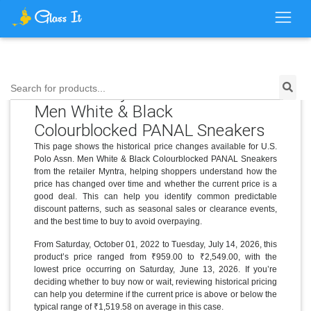
Price History for U.S. Polo Assn.
Search for products...
Men White & Black
Colourblocked PANAL Sneakers
This page shows the historical price changes available for U.S.
Polo Assn. Men White & Black Colourblocked PANAL Sneakers
from the retailer Myntra, helping shoppers understand how the
price has changed over time and whether the current price is a
good deal. This can help you identify common predictable
discount patterns, such as seasonal sales or clearance events,
and the best time to buy to avoid overpaying.
From Saturday, October 01, 2022 to Tuesday, July 14, 2026, this
product’s price ranged from ₹959.00 to ₹2,549.00, with the
lowest price occurring on Saturday, June 13, 2026. If you’re
deciding whether to buy now or wait, reviewing historical pricing
can help you determine if the current price is above or below the
typical range of ₹1,519.58 on average in this case.