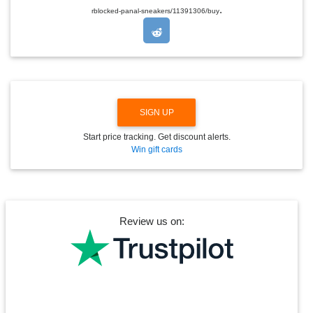
.
O
rblocked-panal-sneakers/11391306/buy
P
D
O
W
N
SIGN UP
Start price tracking. Get discount alerts.
Win gift cards
Review us on: