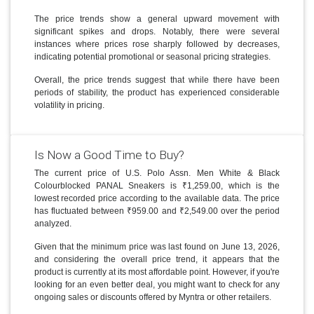
The price trends show a general upward movement with
significant spikes and drops. Notably, there were several
instances where prices rose sharply followed by decreases,
indicating potential promotional or seasonal pricing strategies.
Overall, the price trends suggest that while there have been
periods of stability, the product has experienced considerable
volatility in pricing.
Is Now a Good Time to Buy?
The current price of U.S. Polo Assn. Men White & Black
Colourblocked PANAL Sneakers is ₹1,259.00, which is the
lowest recorded price according to the available data. The price
has fluctuated between ₹959.00 and ₹2,549.00 over the period
analyzed.
Given that the minimum price was last found on June 13, 2026,
and considering the overall price trend, it appears that the
product is currently at its most affordable point. However, if you're
looking for an even better deal, you might want to check for any
ongoing sales or discounts offered by Myntra or other retailers.