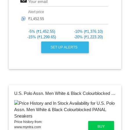
Your email
Alert price
🎯
-5% (₹1,452.55)
-10% (₹1,376.10)
-15% (₹1,299.65)
-20% (₹1,223.20)
SET UP ALERTS
U.S. Polo Assn. Men White & Black Colourblocked PANAL Sneakers
Price history from:
BUY
www.myntra.com