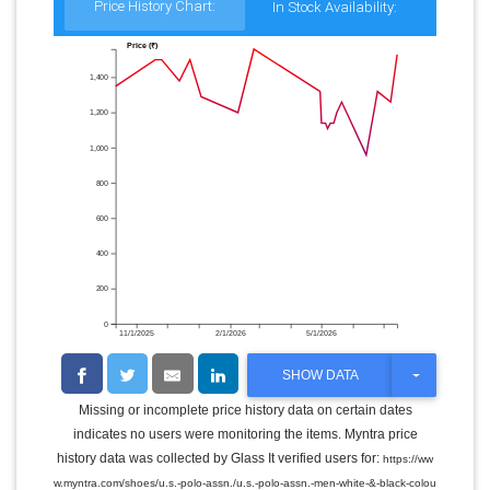
Price History Chart:
In Stock Availability:
Price (₹)
1,400
1,200
1,000
800
600
400
200
0
11/1/2025
2/1/2026
5/1/2026
T
SHOW DATA
O
G
Missing or incomplete price history data on certain dates
G
indicates no users were monitoring the items. Myntra price
L
E
history data was collected by Glass It verified users for:
https://ww
D
w.myntra.com/shoes/u.s.-polo-assn./u.s.-polo-assn.-men-white-&-black-colou
R