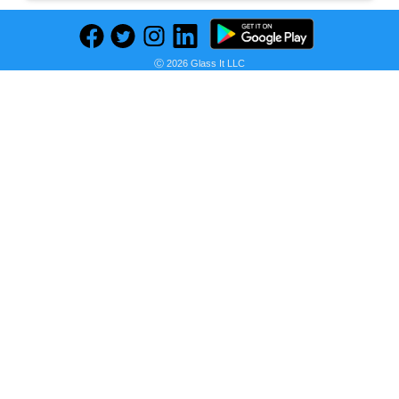
Ⓒ 2026 Glass It LLC
Previous
Next
Find deals on related items
U.S. Polo Assn. U S Polo Assn Men Navy Blue & Brown Colourblocked Sneakers
Seller:
PRICE HISTORY
Myntra
₹1,799.00
Myntra Price
as of Sun, October 09, 2022