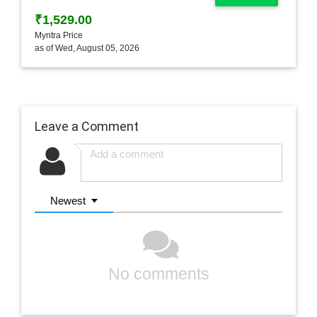
₹1,529.00
Myntra Price
as of Wed, August 05, 2026
Leave a Comment
Newest
No comments