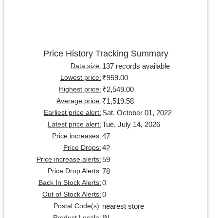
Price History Tracking Summary
137 records available
Data size:
₹959.00
Lowest price:
₹2,549.00
Highest price:
₹1,519.58
Average price:
Sat, October 01, 2022
Earliest price alert:
Tue, July 14, 2026
Latest price alert:
47
Price increases:
42
Price Drops:
59
Price increase alerts:
78
Price Drop Alerts:
0
Back In Stock Alerts:
0
Out of Stock Alerts:
nearest store
Postal Code(s):
IN
Product Locale: