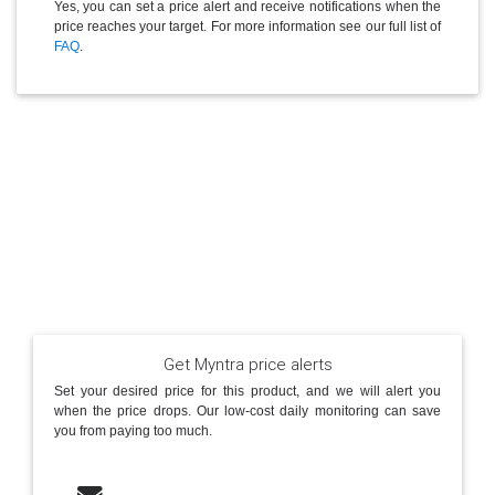
Yes, you can set a price alert and receive notifications when the
price reaches your target. For more information see our full list of
FAQ
.
Get Myntra price alerts
Set your desired price for this product, and we will alert you
when the price drops. Our low-cost daily monitoring can save
you from paying too much.