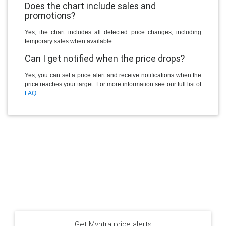
Does the chart include sales and
promotions?
Yes, the chart includes all detected price changes, including
temporary sales when available.
Can I get notified when the price drops?
Yes, you can set a price alert and receive notifications when the
price reaches your target. For more information see our full list of
FAQ
.
Get Myntra price alerts