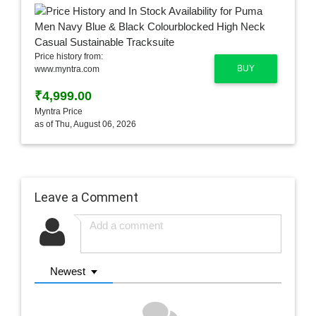
Price history from:
BUY
www.myntra.com
₹4,999.00
Myntra Price
as of Thu, August 06, 2026
Leave a Comment
Newest