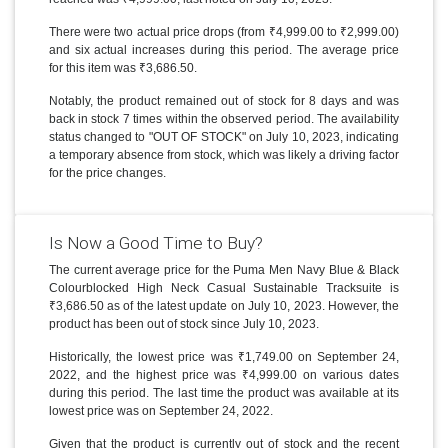
There were two actual price drops (from ₹4,999.00 to ₹2,999.00)
and six actual increases during this period. The average price
for this item was ₹3,686.50.
Notably, the product remained out of stock for 8 days and was
back in stock 7 times within the observed period. The availability
status changed to "OUT OF STOCK" on July 10, 2023, indicating
a temporary absence from stock, which was likely a driving factor
for the price changes.
Is Now a Good Time to Buy?
The current average price for the Puma Men Navy Blue & Black
Colourblocked High Neck Casual Sustainable Tracksuite is
₹3,686.50 as of the latest update on July 10, 2023. However, the
product has been out of stock since July 10, 2023.
Historically, the lowest price was ₹1,749.00 on September 24,
2022, and the highest price was ₹4,999.00 on various dates
during this period. The last time the product was available at its
lowest price was on September 24, 2022.
Given that the product is currently out of stock and the recent