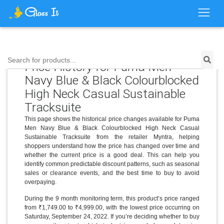
Search for products...
Price History for Puma Men
Navy Blue & Black Colourblocked
High Neck Casual Sustainable
Tracksuite
This page shows the historical price changes available for Puma
Men Navy Blue & Black Colourblocked High Neck Casual
Sustainable Tracksuite from the retailer Myntra, helping
shoppers understand how the price has changed over time and
whether the current price is a good deal. This can help you
identify common predictable discount patterns, such as seasonal
sales or clearance events, and the best time to buy to avoid
overpaying.
During the 9 month monitoring term, this product’s price ranged
from ₹1,749.00 to ₹4,999.00, with the lowest price occurring on
Saturday, September 24, 2022. If you’re deciding whether to buy