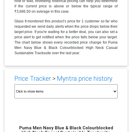
now or wait, reviewing historical pricing can help you determine
if the current price is above or below the typical range of
₹3,686.50 on average in this case.
Glass It monitored this product’s price for 1 customer so far who
requested we send daily alerts when the price drops below their
target price. If you're waiting for a better deal, you can also set a
price alert to get notified when the price falls below your target.
The chart below shows every recorded price change for Puma
Men Navy Blue & Black Colourblocked High Neck Casual
Sustainable Tracksuite over the last year.
Price Tracker
>
Myntra price history
Puma Men Navy Blue & Black Colourblocked