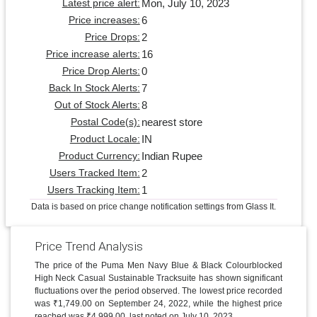
Mon, July 10, 2023
Latest price alert:
6
Price increases:
2
Price Drops:
16
Price increase alerts:
0
Price Drop Alerts:
7
Back In Stock Alerts:
8
Out of Stock Alerts:
nearest store
Postal Code(s):
IN
Product Locale:
Indian Rupee
Product Currency:
2
Users Tracked Item:
1
Users Tracking Item:
Data is based on price change notification settings from Glass It.
Price Trend Analysis
The price of the Puma Men Navy Blue & Black Colourblocked
High Neck Casual Sustainable Tracksuite has shown significant
fluctuations over the period observed. The lowest price recorded
was ₹1,749.00 on September 24, 2022, while the highest price
reached was ₹4,999.00, last noted on July 10, 2023.