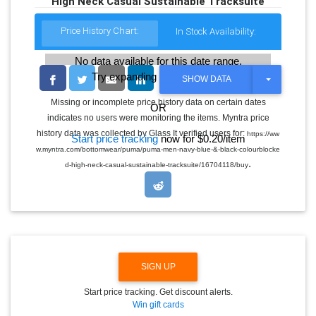
High Neck Casual Sustainable Tracksuite
Price History Chart:
In Stock Availability:
No data available for this date range.
Try expanding the date range
T
SHOW DATA
O
G
Missing or incomplete price history data on certain dates
OR
G
indicates no users were monitoring the items. Myntra price
L
E
history data was collected by Glass It verified users for:
https://ww
Start price tracking
now for $0.20/item
D
w.myntra.com/bottomwear/puma/puma-men-navy-blue-&-black-colourblocke
R
.
O
d-high-neck-casual-sustainable-tracksuite/16704118/buy
P
D
O
W
N
SIGN UP
Start price tracking. Get discount alerts.
Win gift cards