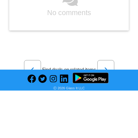
No comments
Previous
Next
Find deals on related items
Ⓒ 2026 Glass It LLC
Puma Men Blue Printed Manchester City Football Sustainable T-shirt
Seller:
PRICE HISTORY