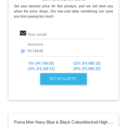
Set your desired price for this product, and we will alert you
when the price drops. Our low-cost daily monitoring can save
you from paying too much.
Your email
Alert price
🎯
-5% (₹4,749.05)
-10% (₹4,499.10)
-15% (₹4,249.15)
-20% (₹3,999.20)
SET UP ALERTS
Puma Men Navy Blue & Black Colourblocked High Neck Casual Sustainable Tracksuite