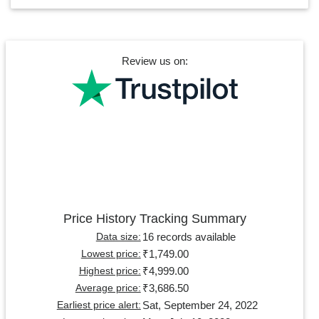
Review us on:
Price History Tracking Summary
16 records available
Data size:
₹1,749.00
Lowest price:
₹4,999.00
Highest price:
₹3,686.50
Average price:
Sat, September 24, 2022
Earliest price alert: