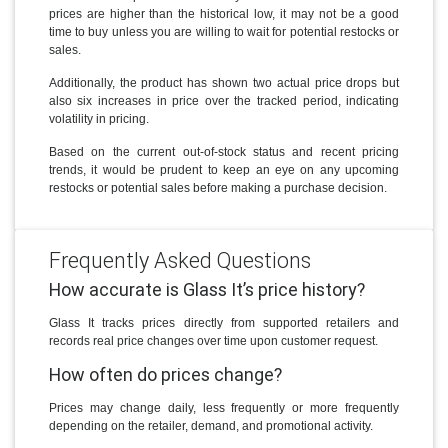
prices are higher than the historical low, it may not be a good
time to buy unless you are willing to wait for potential restocks or
sales.
Additionally, the product has shown two actual price drops but
also six increases in price over the tracked period, indicating
volatility in pricing.
Based on the current out-of-stock status and recent pricing
trends, it would be prudent to keep an eye on any upcoming
restocks or potential sales before making a purchase decision.
Frequently Asked Questions
How accurate is Glass It’s price history?
Glass It tracks prices directly from supported retailers and
records real price changes over time upon customer request.
How often do prices change?
Prices may change daily, less frequently or more frequently
depending on the retailer, demand, and promotional activity.