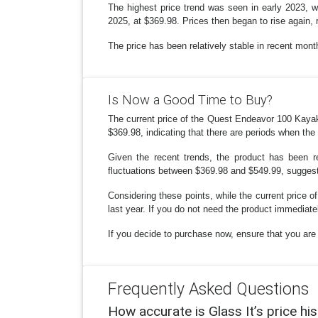
The highest price trend was seen in early 2023, w
2025, at $369.98. Prices then began to rise again, 
The price has been relatively stable in recent mon
Is Now a Good Time to Buy?
The current price of the Quest Endeavor 100 Kayak
$369.98, indicating that there are periods when the
Given the recent trends, the product has been r
fluctuations between $369.98 and $549.99, suggestin
Considering these points, while the current price of
last year. If you do not need the product immediately
If you decide to purchase now, ensure that you are g
Frequently Asked Questions
How accurate is Glass It’s price hi