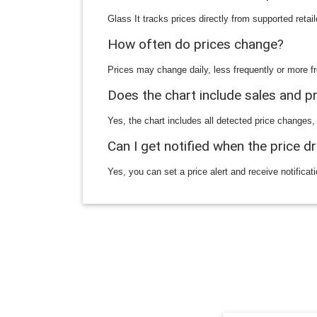
Glass It tracks prices directly from supported reta
How often do prices change?
Prices may change daily, less frequently or more fr
Does the chart include sales and 
Yes, the chart includes all detected price changes,
Can I get notified when the price d
Yes, you can set a price alert and receive notificat