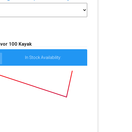
vor 100 Kayak
In Stock Availability: