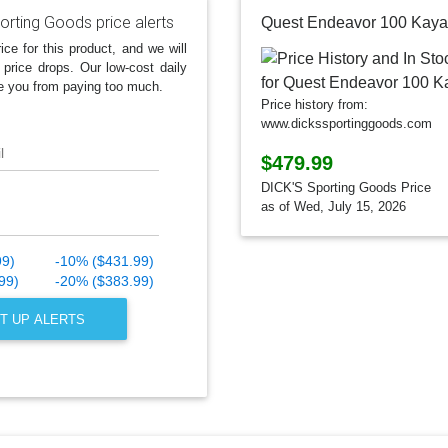
orting Goods price alerts
Quest Endeavor 100 Kaya
ice for this product, and we will
 price drops. Our low-cost daily
e you from paying too much.
Price history from:
www.dickssportinggoods.com
l
$479.99
DICK'S Sporting Goods Price
as of Wed, July 15, 2026
99)
-10% ($431.99)
99)
-20% ($383.99)
T UP ALERTS