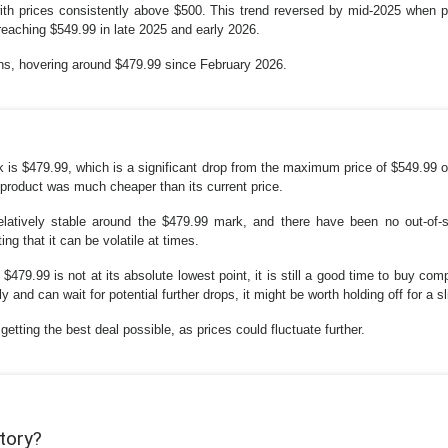
ith prices consistently above $500. This trend reversed by mid-2025 when pr
reaching $549.99 in late 2025 and early 2026.
ths, hovering around $479.99 since February 2026.
 is $479.99, which is a significant drop from the maximum price of $549.99 o
 product was much cheaper than its current price.
elatively stable around the $479.99 mark, and there have been no out-of
g that it can be volatile at times.
 $479.99 is not at its absolute lowest point, it is still a good time to buy com
 and can wait for potential further drops, it might be worth holding off for a sl
etting the best deal possible, as prices could fluctuate further.
story?