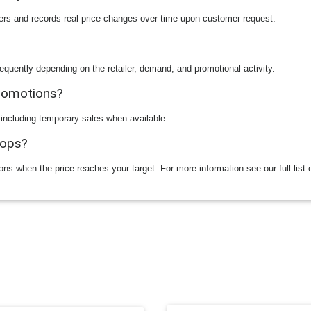
ilers and records real price changes over time upon customer request.
equently depending on the retailer, demand, and promotional activity.
promotions?
 including temporary sales when available.
rops?
ions when the price reaches your target. For more information see our full list 