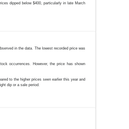
ices dipped below $400, particularly in late March
bserved in the data. The lowest recorded price was
-stock occurrences. However, the price has shown
pared to the higher prices seen earlier this year and
ight dip or a sale period.