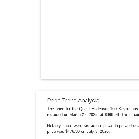
Price Trend Analysis
The price for the Quest Endeavor 100 Kayak has 
recorded on March 27, 2025, at $369.98. The maxi
Notably, there were six actual price drops and s
price was $479.99 on July 8, 2026.