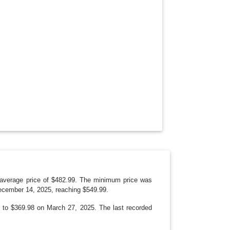
O
W
N
 average price of $482.99. The minimum price was
ecember 14, 2025, reaching $549.99.
9 to $369.98 on March 27, 2025. The last recorded