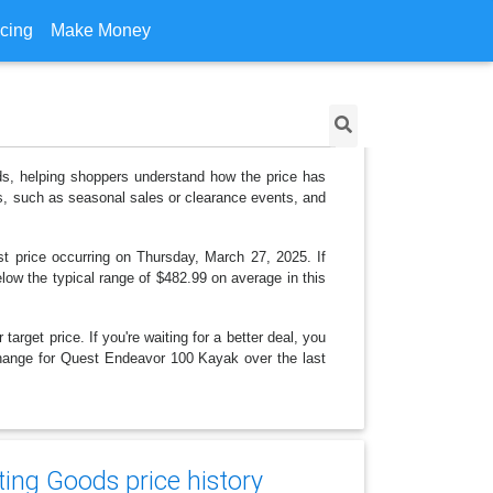
icing
Make Money
ds, helping shoppers understand how the price has
ns, such as seasonal sales or clearance events, and
t price occurring on Thursday, March 27, 2025. If
elow the typical range of $482.99 on average in this
arget price. If you're waiting for a better deal, you
 change for Quest Endeavor 100 Kayak over the last
ing Goods price history