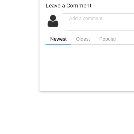
Leave a Comment
Newest
Oldest
Popular