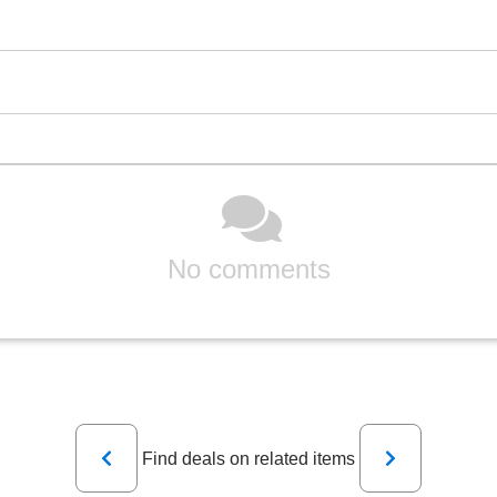
No comments
Previous
Next
Find deals on related items