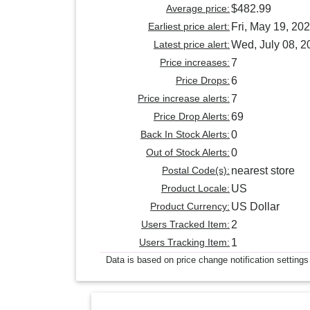
Average price:
$482.99
Earliest price alert:
Fri, May 19, 20
Latest price alert:
Wed, July 08, 2
Price increases:
7
Price Drops:
6
Price increase alerts:
7
Price Drop Alerts:
69
Back In Stock Alerts:
0
Out of Stock Alerts:
0
Postal Code(s):
nearest store
Product Locale:
US
Product Currency:
US Dollar
Users Tracked Item:
2
Users Tracking Item:
1
Data is based on price change notification settings