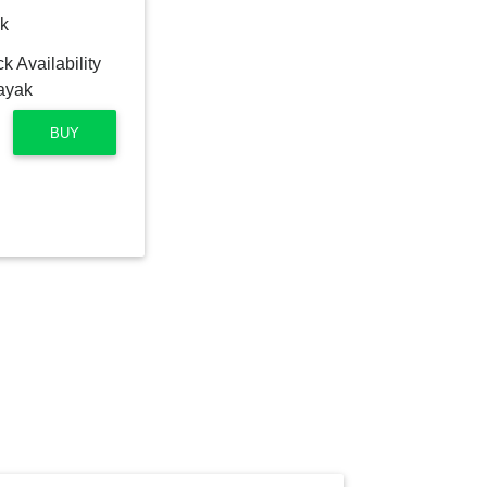
k
BUY