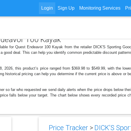
Login
Sign Up
Monitoring Services
Pr
Endeavor 100 Kayak
ilable for Quest Endeavor 100 Kayak from the retailer DICK'S Sporting Goo
 a good deal. This can help you identify common predictable discount patter
 2026, this product’s price ranged from $369.98 to $549.99, with the lowes
ng historical pricing can help you determine if the current price is above or b
er so far who requested we send daily alerts when the price drops below their t
he price falls below your target. The chart below shows every recorded price
Price Tracker
>
DICK'S Sport