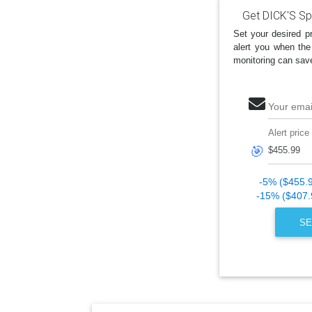
Get DICK'S Sp
Set your desired pr
alert you when the
monitoring can sav
Your emai
Alert price
🎯
-5% ($455.
-15% ($407.
SE