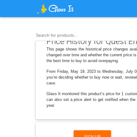
Search for products...
Price History for Quest 
This page shows the historical price changes ava
changed over time and whether the current price is
the best time to buy to avoid overpaying.
From Friday, May 19, 2023 to Wednesday, July 08,
you’re deciding whether to buy now or wait, reviewi
case.
Glass It monitored this product’s price for 1 custom
can also set a price alert to get notified when t
year.
SIGN UP