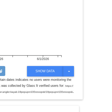
026
6/1/2026
T
SHOW DATA
O
G
rtain dates indicates no users were monitoring the
G
was collected by Glass It verified users for:
L
https://
E
.
0xr-angler-kayak-19pepupnr100xrxxxpsk/19pepupnr100xrxxxpsk
D
R
O
P
D