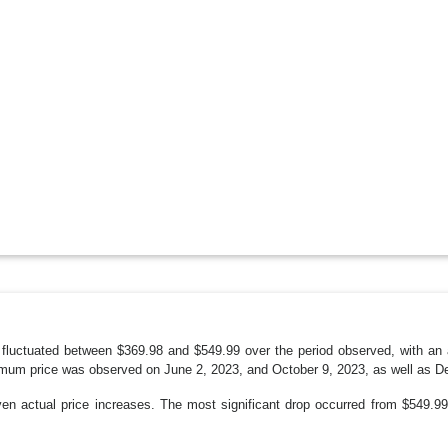
fluctuated between $369.98 and $549.99 over the period observed, with an
mum price was observed on June 2, 2023, and October 9, 2023, as well as D
even actual price increases. The most significant drop occurred from $549.9