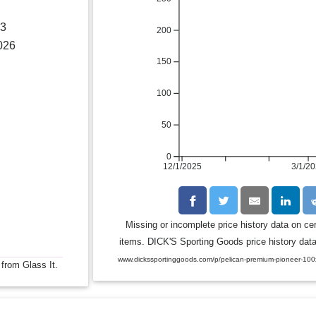
23
200
026
150
100
50
0
12/1/2025
3/1/2
Missing or incomplete price history data on ce
items. DICK'S Sporting Goods price history data 
www.dickssportinggoods.com/p/pelican-premium-pioneer-10
 from Glass It.