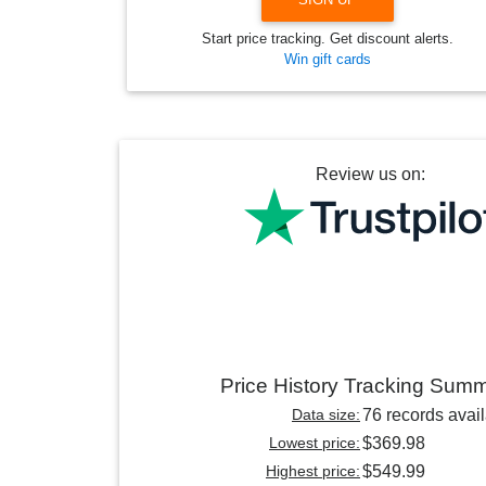
Start price tracking. Get discount alerts.
Win gift cards
Review us on:
Price History Tracking Sum
Data size:
76 records avai
Lowest price:
$369.98
Highest price:
$549.99