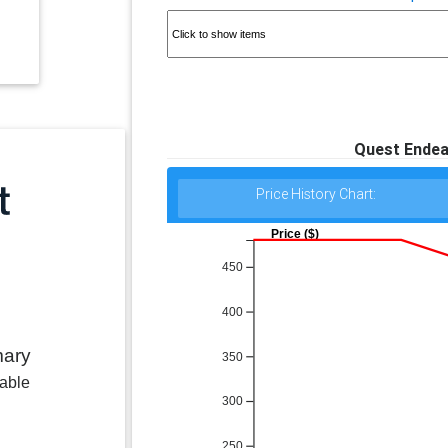
Quest Endea
Price History Chart:
Price ($)
450
400
mary
350
lable
300
250