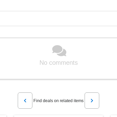
No comments
Previous
Next
Find deals on related items