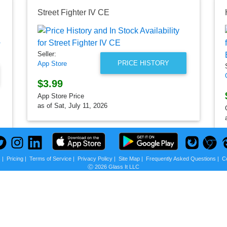
Street Fighter IV CE
Seller:
PRICE HISTORY
App Store
$3.99
App Store Price
as of Sat, July 11, 2026
s
|
Pricing
|
Terms of Service
|
Privacy Policy
|
Site Map
|
Frequently Asked Questions
|
C
Ⓒ 2026 Glass It LLC