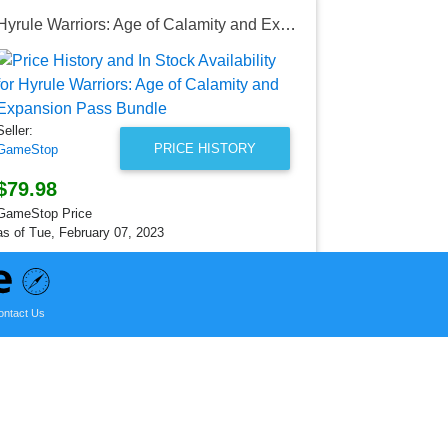
Hyrule Warriors: Age of Calamity and Expansion Pass Bundle
Seller:
GameStop
$79.98
Seller:
GameStop Pr
PRICE HISTORY
GameStop
as of Tue, Fe
$79.98
GameStop Price
as of Tue, February 07, 2023
ontact Us