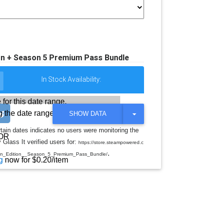
ion + Season 5 Premium Pass Bundle
In Stock Availability:
 for this date range.
 the date range
T
SHOW DATA
O
G
rtain dates indicates no users were monitoring the
G
OR
 Glass It verified users for:
L
https://store.steampowered.c
E
.
on_Edition__Season_5_Premium_Pass_Bundle/
D
g
now for $0.20/item
R
O
P
D
O
W
N