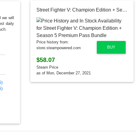
Street Fighter V: Champion Edition + Season 5 Premium Pass Bundle
d we will
st daily
uch.
Price history from:
BUY
store.steampowered.com
$58.07
Steam Price
as of Mon, December 27, 2021
6)
6)