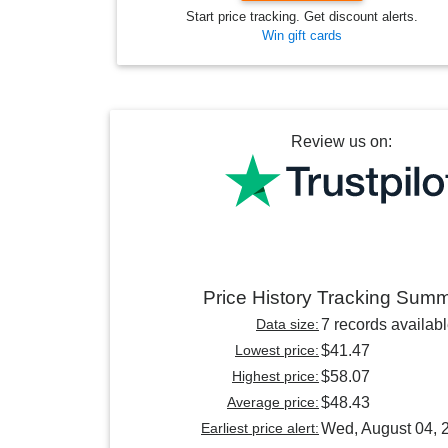
Start price tracking. Get discount alerts.
Win gift cards
Review us on:
Price History Tracking Sum
Data size:
7 records availab
Lowest price:
$41.47
Highest price:
$58.07
Average price:
$48.43
Earliest price alert:
Wed, August 04, 