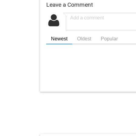
Leave a Comment
Newest
Oldest
Popular