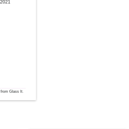
 2021
 from Glass It.