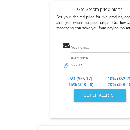
Get Steam price alerts
Set your desired price for this product, an
alert you when the price drops. Our low-co
monitoring can save you from paying too m
Your email
Alert price
🎯
-5% ($55.17)
-10% ($52.2
-15% ($49.36)
-20% ($46.4
SET UP ALERTS