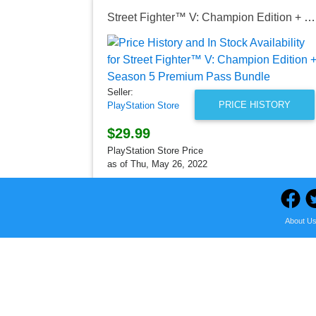
Street Fighter™ V: Champion Edition + Season 5 Premium Pass Bundle
Seller:
PRICE HISTORY
PlayStation Store
$29.99
PlayStation Store Price
as of Thu, May 26, 2022
About U