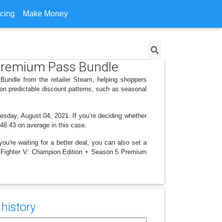
icing
Make Money
5 Premium Pass Bundle
Bundle from the retailer Steam, helping shoppers
on predictable discount patterns, such as seasonal
nesday, August 04, 2021. If you’re deciding whether
 $48.43 on average in this case.
ou're waiting for a better deal, you can also set a
eet Fighter V: Champion Edition + Season 5 Premium
history