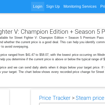
Login
Sign Up
Monitoring Services
Pr
 Fighter V: Champion Edition + Season 
ailable for Street Fighter V: Champion Edition + Season 5 Premium Pass 
d whether the current price is a good deal. This can help you identify comm
y to avoid overpaying.
 price ranged from $41.47 to $58.07, with the lowest price occurring on Wed
 help you determine if the current price is above or below the typical range of
price and we can send daily alerts when it drops below your target price. If y
below your target. The chart below shows every recorded price change for Str
Price Tracker
>
Steam price 