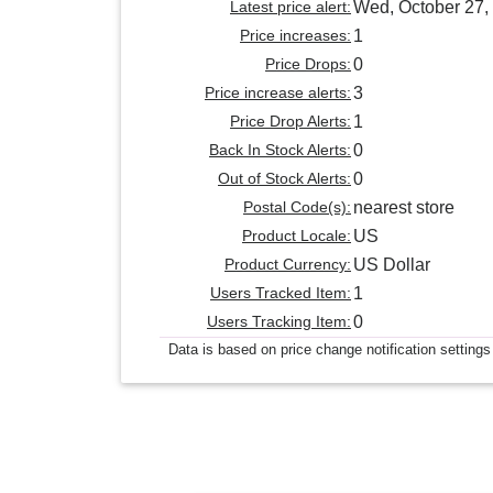
Latest price alert:
Wed, October 27,
Price increases:
1
Price Drops:
0
Price increase alerts:
3
Price Drop Alerts:
1
Back In Stock Alerts:
0
Out of Stock Alerts:
0
Postal Code(s):
nearest store
Product Locale:
US
Product Currency:
US Dollar
Users Tracked Item:
1
Users Tracking Item:
0
Data is based on price change notification settings