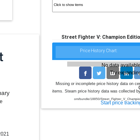
Street Fighter V: Champion Edit
Price History Chart:
No data available
Try expanding
Missing or incomplete price history data on ce
items. Steam price history data was collected by
mary
om/bundle/18850/Street_Fighter_V_Champi
le
Start price trackin
2021