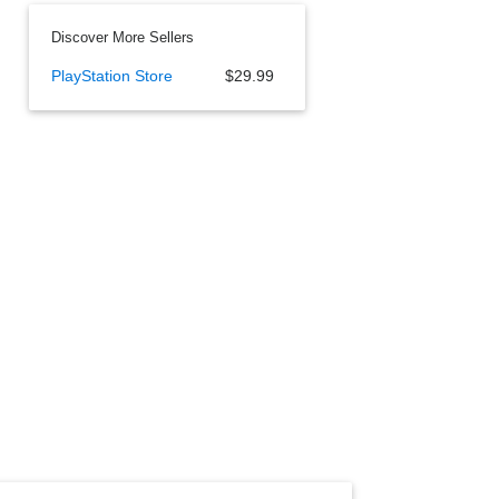
Discover More Sellers
PlayStation Store
$29.99