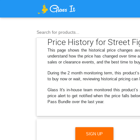
Search for products...
Price History for Street
This page shows the historical price changes av
understand how the price has changed over time an
sales or clearance events, and the best time to bu
During the 2 month monitoring term, this product’s
to buy now or wait, reviewing historical pricing can
Glass It's in-house team monitored this product’s 
price alert to get notified when the price falls 
Pass Bundle over the last year.
SIGN UP